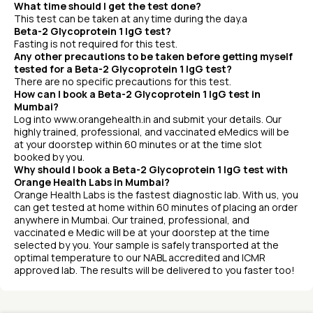
What time should I get the test done?
This test can be taken at any time during the day.a
Beta-2 Glycoprotein 1 IgG test?
Fasting is not required for this test.
Any other precautions to be taken before getting myself
tested for a Beta-2 Glycoprotein 1 IgG test?
There are no specific precautions for this test.
How can I book a Beta-2 Glycoprotein 1 IgG test in
Mumbai?
Log into www.orangehealth.in and submit your details. Our
highly trained, professional, and vaccinated eMedics will be
at your doorstep within 60 minutes or at the time slot
booked by you.
Why should I book a Beta-2 Glycoprotein 1 IgG test with
Orange Health Labs in Mumbai?
Orange Health Labs is the fastest diagnostic lab. With us, you
can get tested at home within 60 minutes of placing an order
anywhere in Mumbai. Our trained, professional, and
vaccinated e Medic will be at your doorstep at the time
selected by you. Your sample is safely transported at the
optimal temperature to our NABL accredited and ICMR
approved lab. The results will be delivered to you faster too!