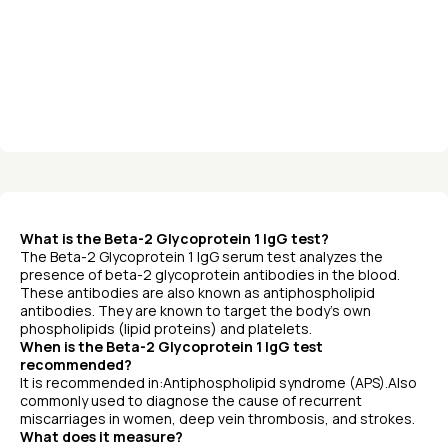
What is the Beta-2 Glycoprotein 1 IgG test?
The Beta-2 Glycoprotein 1 IgG serum test analyzes the
presence of beta-2 glycoprotein antibodies in the blood.
These antibodies are also known as antiphospholipid
antibodies. They are known to target the body’s own
phospholipids (lipid proteins) and platelets.
When is the Beta-2 Glycoprotein 1 IgG test
recommended?
It is recommended in:Antiphospholipid syndrome (APS).Also
commonly used to diagnose the cause of recurrent
miscarriages in women, deep vein thrombosis, and strokes.
What does it measure?