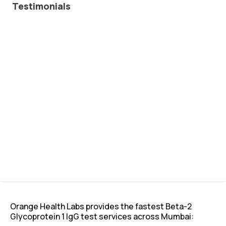
Testimonials
Orange Health Labs provides the fastest Beta-2
Glycoprotein 1 IgG test services across Mumbai: