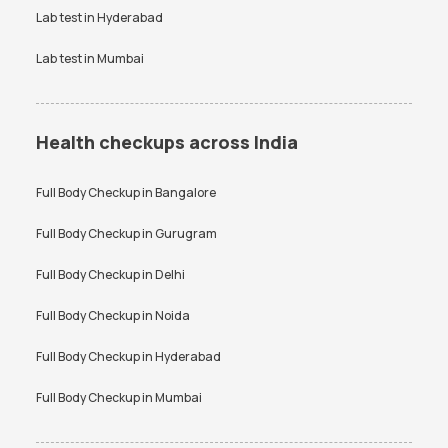
Lab test in
Hyderabad
Lab test in
Mumbai
Health checkups across India
Full Body Checkup in
Bangalore
Full Body Checkup in
Gurugram
Full Body Checkup in
Delhi
Full Body Checkup in
Noida
Full Body Checkup in
Hyderabad
Full Body Checkup in
Mumbai