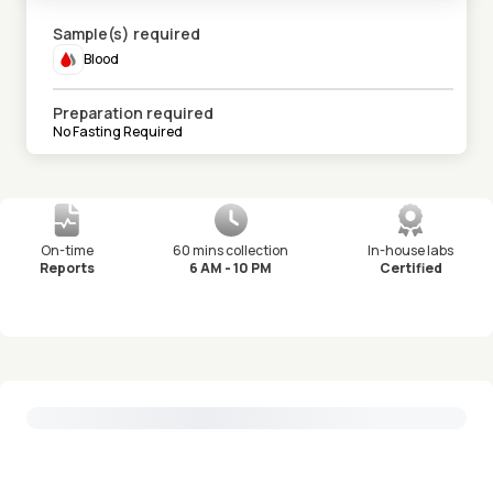
Sample(s) required
Blood
Preparation required
No Fasting Required
On-time
60 mins collection
In-house labs
Reports
6 AM - 10 PM
Certified