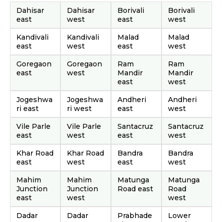
Dahisar
Dahisar
Borivali
Borivali
east
west
east
west
Kandivali
Kandivali
Malad
Malad
east
west
east
west
Goregaon
Goregaon
Ram
Ram
east
west
Mandir
Mandir
east
west
Jogeshwa
Jogeshwa
Andheri
Andheri
ri east
ri west
east
west
Vile Parle
Vile Parle
Santacruz
Santacruz
east
west
east
west
Khar Road
Khar Road
Bandra
Bandra
east
west
east
west
Mahim
Mahim
Matunga
Matunga
Junction
Junction
Road east
Road
east
west
west
Dadar
Dadar
Prabhade
Lower