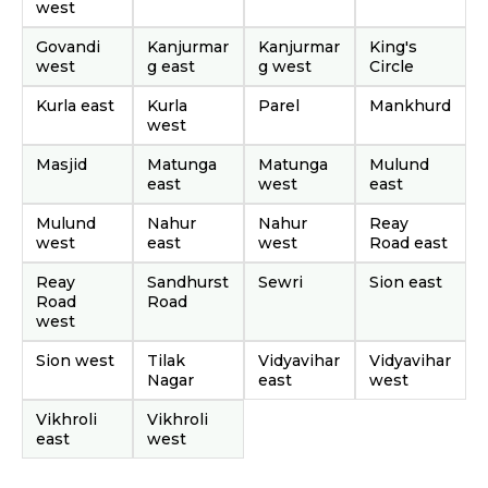
west
Govandi
Kanjurmar
Kanjurmar
King's
west
g east
g west
Circle
Kurla east
Kurla
Parel
Mankhurd
west
Masjid
Matunga
Matunga
Mulund
east
west
east
Mulund
Nahur
Nahur
Reay
west
east
west
Road east
Reay
Sandhurst
Sewri
Sion east
Road
Road
west
Sion west
Tilak
Vidyavihar
Vidyavihar
Nagar
east
west
Vikhroli
Vikhroli
east
west