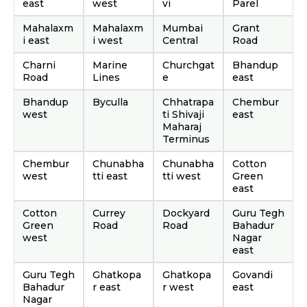
east
west
vi
Parel
Mahalaxm
Mahalaxm
Mumbai
Grant
i east
i west
Central
Road
Charni
Marine
Churchgat
Bhandup
Road
Lines
e
east
Bhandup
Byculla
Chhatrapa
Chembur
west
ti Shivaji
east
Maharaj
Terminus
Chembur
Chunabha
Chunabha
Cotton
west
tti east
tti west
Green
east
Cotton
Currey
Dockyard
Guru Tegh
Green
Road
Road
Bahadur
west
Nagar
east
Guru Tegh
Ghatkopa
Ghatkopa
Govandi
Bahadur
r east
r west
east
Nagar