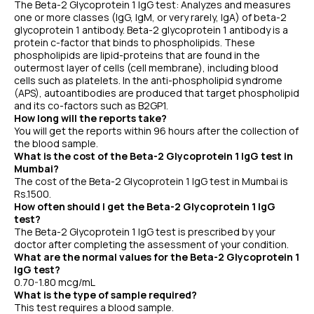
The Beta-2 Glycoprotein 1 IgG test: Analyzes and measures
one or more classes (IgG, IgM, or very rarely, IgA) of beta-2
glycoprotein 1 antibody. Beta-2 glycoprotein 1 antibody is a
protein c-factor that binds to phospholipids. These
phospholipids are lipid-proteins that are found in the
outermost layer of cells (cell membrane), including blood
cells such as platelets. In the anti-phospholipid syndrome
(APS), autoantibodies are produced that target phospholipid
and its co-factors such as B2GP1.
How long will the reports take?
You will get the reports within 96 hours after the collection of
the blood sample.
What is the cost of the Beta-2 Glycoprotein 1 IgG test in
Mumbai?
The cost of the Beta-2 Glycoprotein 1 IgG test in Mumbai is
Rs.1500.
How often should I get the Beta-2 Glycoprotein 1 IgG
test?
The Beta-2 Glycoprotein 1 IgG test is prescribed by your
doctor after completing the assessment of your condition.
What are the normal values for the Beta-2 Glycoprotein 1
IgG test?
0.70-1.80 mcg/mL
What is the type of sample required?
This test requires a blood sample.