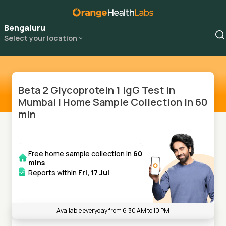
Bengaluru
Select your location
Beta 2 Glycoprotein 1 IgG Test in
Mumbai | Home Sample Collection in 60
min
Free home sample collection in
60
mins
Reports within
Fri, 17 Jul
Available everyday from 6:30 AM to 10 PM