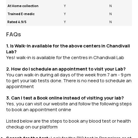
At Home collection
Y
N
Trained E-medic
Y
N
Rated 4.9/5
Y
N
FAQs
1. Is Walk-in available for the above centers in Chandivali
Lab?
Yes! walk-in is available for the centres in Chandivali Lab
2. How do I schedule an appointment to visit your Lab?
You can walk-in during all days of the week from 7 am - 9 pm
to get your lab tests done. There is no need to schedule an
appointment
3. Can I test a Book online instead of visiting your lab?
Yes, you can visit our website and follow the following steps
to book an appointment online
Listed below are the steps to book any
blood test
or
health
checkup
on our platform