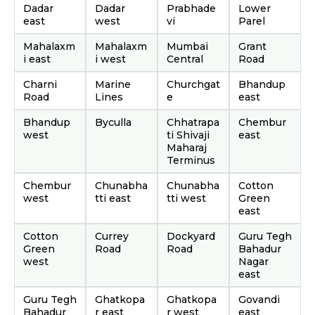
Dadar
Dadar
Prabhade
Lower
east
west
vi
Parel
Mahalaxm
Mahalaxm
Mumbai
Grant
i east
i west
Central
Road
Charni
Marine
Churchgat
Bhandup
Road
Lines
e
east
Bhandup
Byculla
Chhatrapa
Chembur
west
ti Shivaji
east
Maharaj
Terminus
Chembur
Chunabha
Chunabha
Cotton
west
tti east
tti west
Green
east
Cotton
Currey
Dockyard
Guru Tegh
Green
Road
Road
Bahadur
west
Nagar
east
Guru Tegh
Ghatkopa
Ghatkopa
Govandi
Bahadur
r east
r west
east