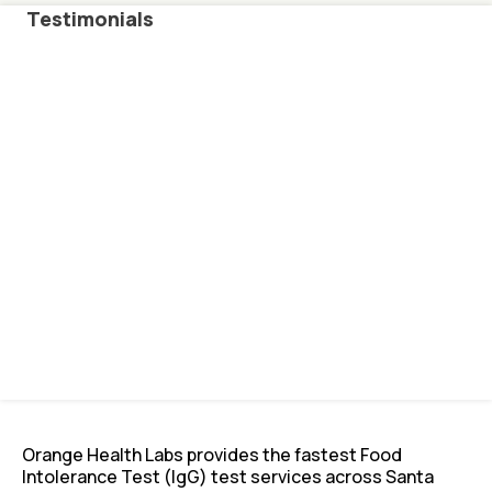
Testimonials
Orange Health Labs provides the fastest Food
Intolerance Test (IgG) test services across Santa