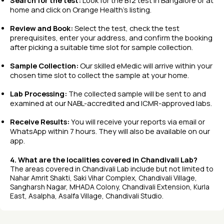
Search for the test:
Look for the B12 test in Bangalore or at
home and click on Orange Health’s listing.
Review and Book:
Select the test, check the test
prerequisites, enter your address, and confirm the booking
after picking a suitable time slot for sample collection.
Sample Collection:
Our skilled eMedic will arrive within your
chosen time slot to collect the sample at your home.
Lab Processing:
The collected sample will be sent to and
examined at our NABL-accredited and ICMR-approved labs.
Receive Results:
You will receive your reports via email or
WhatsApp within 7 hours. They will also be available on our
app.
4. What are the localities covered in Chandivali Lab?
The areas covered in Chandivali Lab include but not limited to
Nahar Amrit Shakti, Saki Vihar Complex, Chandivali Village,
Sangharsh Nagar, MHADA Colony, Chandivali Extension, Kurla
East, Asalpha, Asalfa Village, Chandivali Studio.