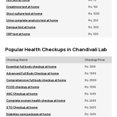
FBS test at home
Rs. 70
Creatinine test at home
Rs. 150
Stool culture test at home
Rs. 1050
Urine complete analysis test at home
Rs. 200
Dengue test at home
Rs. 900
CRP test at home
Rs. 500
Popular Health Checkups in Chandivali Lab
Checkup Name
Checkup Price
Essential full body checkup at home
Rs. 1299
Advanced Full Body Checkup at home
Rs. 1999
Comprehensive full body checkup at home
Rs. 2999
PCOD checkup at home
Rs. 1399
ANC Checkup at home
Rs. 1499
Complete women health checkup at home
Rs. 2499
STD Checkup at home
Rs. 2400
Diabetes care package at home
Rs. 1499