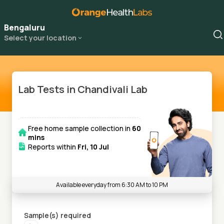
Bengaluru
Select your location
Lab Tests in Chandivali Lab
Free home sample collection in
60
mins
Reports within
Fri, 10 Jul
Available everyday from 6:30 AM to 10 PM
Sample(s) required