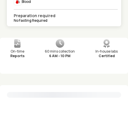
Blood
Preparation required
No Fasting Required
On-time
60 mins collection
In-house labs
Reports
6 AM - 10 PM
Certified