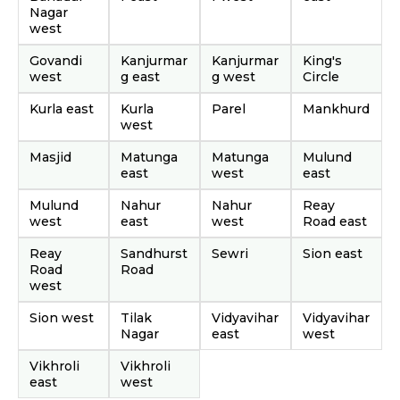
Nagar
west
Govandi
Kanjurmar
Kanjurmar
King's
west
g east
g west
Circle
Kurla east
Kurla
Parel
Mankhurd
west
Masjid
Matunga
Matunga
Mulund
east
west
east
Mulund
Nahur
Nahur
Reay
west
east
west
Road east
Reay
Sandhurst
Sewri
Sion east
Road
Road
west
Sion west
Tilak
Vidyavihar
Vidyavihar
Nagar
east
west
Vikhroli
Vikhroli
east
west