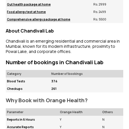
Gut health package at home
Rs. 2999
Food allergy test at home
Rs. 2499
Comprehensive allergy package at home
Rs. 5500
About Chandivali Lab
Chandivali is an emerging residential and commercial area in
Mumbai, known for its modern infrastructure, proximity to
Powai Lake, and corporate offices.
Number of bookings in Chandivali Lab
Category
Number of bookings
Blood Tests
374
Checkups
261
Why Book with Orange Health?
Parameter
Orange Health
Others
Reports in 6 Hours
Y
N
Accurate Reports
Y
N