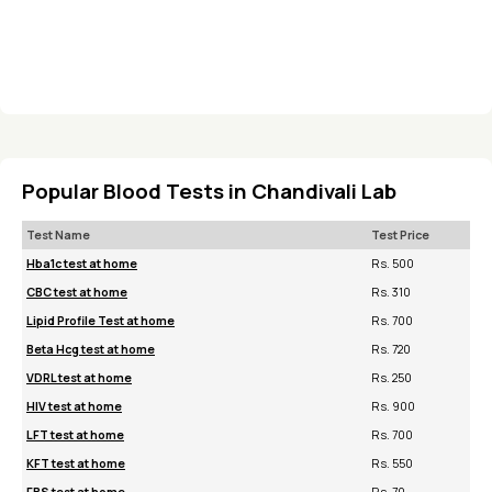
Popular Blood Tests in Chandivali Lab
Test Name
Test Price
Hba1c test at home
Rs. 500
CBC test at home
Rs. 310
Lipid Profile Test at home
Rs. 700
Beta Hcg test at home
Rs. 720
VDRL test at home
Rs. 250
HIV test at home
Rs. 900
LFT test at home
Rs. 700
KFT test at home
Rs. 550