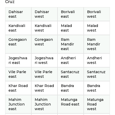
Cruz
Dahisar
Dahisar
Borivali
Borivali
east
west
east
west
Kandivali
Kandivali
Malad
Malad
east
west
east
west
Goregaon
Goregaon
Ram
Ram
east
west
Mandir
Mandir
east
west
Jogeshwa
Jogeshwa
Andheri
Andheri
ri east
ri west
east
west
Vile Parle
Vile Parle
Santacruz
Santacruz
east
west
east
west
Khar Road
Khar Road
Bandra
Bandra
east
west
east
west
Mahim
Mahim
Matunga
Matunga
Junction
Junction
Road east
Road
east
west
west