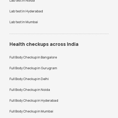
Lab test in
Noida
Lab test in
Hyderabad
Lab test in
Mumbai
Health checkups across India
Full Body Checkup in
Bangalore
Full Body Checkup in
Gurugram
Full Body Checkup in
Delhi
Full Body Checkup in
Noida
Full Body Checkup in
Hyderabad
Full Body Checkup in
Mumbai