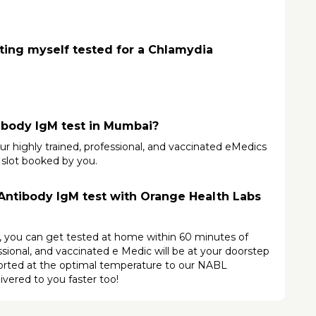
ting myself tested for a Chlamydia 
ibody IgM test in Mumbai?
ur highly trained, professional, and vaccinated eMedics 
 slot booked by you.
ntibody IgM test with Orange Health Labs 
s, you can get tested at home within 60 minutes of 
ional, and vaccinated e Medic will be at your doorstep 
ported at the optimal temperature to our NABL 
ivered to you faster too!