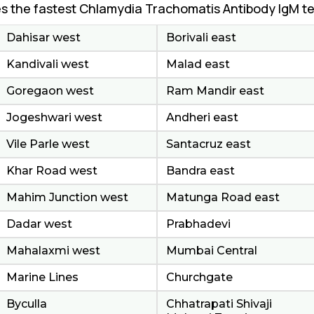
s the fastest Chlamydia Trachomatis Antibody IgM te
Dahisar west
Borivali east
Kandivali west
Malad east
Goregaon west
Ram Mandir east
Jogeshwari west
Andheri east
Vile Parle west
Santacruz east
Khar Road west
Bandra east
Mahim Junction west
Matunga Road east
Dadar west
Prabhadevi
Mahalaxmi west
Mumbai Central
Marine Lines
Churchgate
Byculla
Chhatrapati Shivaji