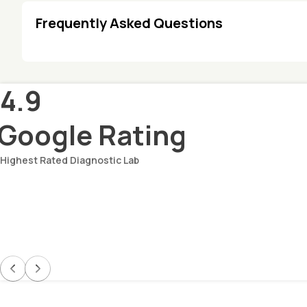
Frequently Asked Questions
4.9
Google Rating
Highest Rated Diagnostic Lab