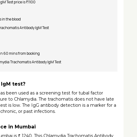
M Test price is ₹1100
s in the blood
 Trachomatis Antibody IgM Test
 in 60 mins from booking
lamydia Trachomatis Antibody IgM Test
 IgM test?
 been used as a screening test for tubal factor 
posure to Chlamydia. The trachomatis does not have late 
est is low. The IgG antibody detection is a marker for a 
hronic, or past infections.
ice in Mumbai
mbai is ₹ 1240. This Chlamydia Trachomatis Antibody 