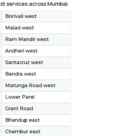
st services across Mumbai:
Borivali west
Malad west
Ram Mandir west
Andheri west
Santacruz west
Bandra west
Matunga Road west
Lower Parel
Grant Road
Bhandup east
Chembur east