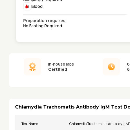
Blood
Preparation required
No Fasting Required
In-house labs
6
Certified
6
Chlamydia Trachomatis Antibody IgM Test De
Test Name
Chlamydia Trachomatis Antibody IgM 