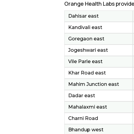
Orange Health Labs provide
Dahisar east
Kandivali east
Goregaon east
Jogeshwari east
Vile Parle east
Khar Road east
Mahim Junction east
Dadar east
Mahalaxmi east
Charni Road
Bhandup west