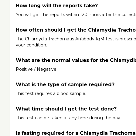
How long will the reports take?
You will get the reports within 120 hours after the collec
How often should I get the Chlamydia Tracho
The Chlamydia Trachomatis Antibody IgM test is prescrib
your condition.
What are the normal values for the Chlamydi
Positive / Negative
What is the type of sample required?
This test requires a blood sample.
What time should I get the test done?
This test can be taken at any time during the day.
Is fasting required for a Chlamydia Trachoma