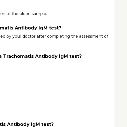
tion of the blood sample.
matis Antibody IgM test?
ed by your doctor after completing the assessment of 
a Trachomatis Antibody IgM test?
tis Antibody IgM test?