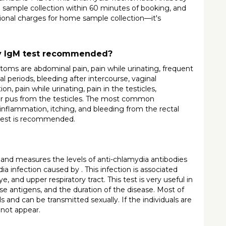
 sample collection within 60 minutes of booking, and 
tional charges for home sample collection—it's 
dy IgM test recommended?
 are abdominal pain, pain while urinating, frequent 
 periods, bleeding after intercourse, vaginal 
, pain while urinating, pain in the testicles, 
, or pus from the testicles. The most common 
flammation, itching, and bleeding from the rectal 
 test is recommended.
nd measures the levels of anti-chlamydia antibodies 
ia infection caused by . This infection is associated 
nd upper respiratory tract. This test is very useful in 
ese antigens, and the duration of the disease. Most of 
ls and can be transmitted sexually. If the individuals are 
 not appear.