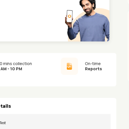
0 mins collection
On-time
 AM - 10 PM
Reports
tails
Test