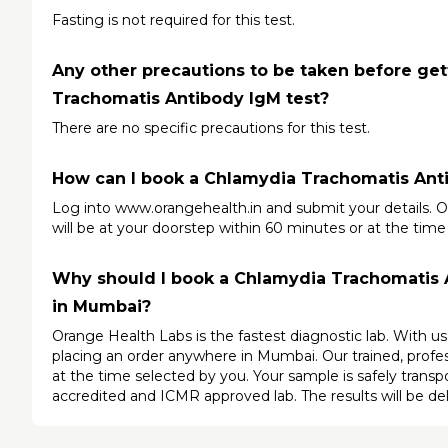
Fasting is not required for this test.
Any other precautions to be taken before get
Trachomatis Antibody IgM test?
There are no specific precautions for this test.
How can I book a Chlamydia Trachomatis Ant
Log into 
www.orangehealth.in
 and submit your details. O
will be at your doorstep within 60 minutes or at the time
Why should I book a Chlamydia Trachomatis A
in Mumbai?
Orange Health Labs is the fastest diagnostic lab. With u
placing an order anywhere in Mumbai. Our trained, profess
at the time selected by you. Your sample is safely trans
accredited and ICMR approved lab. The results will be del