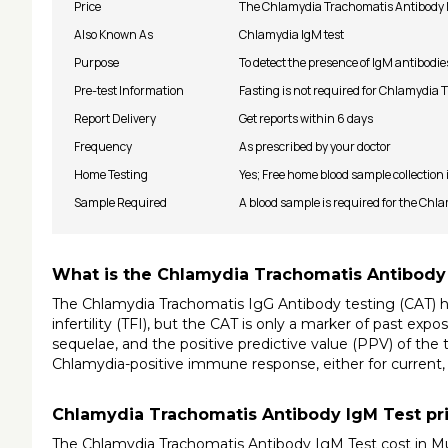
Price
The Chlamydia Trachomatis Antibody Ig
Also Known As
Chlamydia IgM test
Purpose
To detect the presence of IgM antibodie
Pre-test Information
Fasting is not required for Chlamydia
Report Delivery
Get reports within 6 days
Frequency
As prescribed by your doctor
Home Testing
Yes; Free home blood sample collection
Sample Required
A blood sample is required for the Ch
What is the Chlamydia Trachomatis Antibody
The Chlamydia Trachomatis IgG Antibody testing (CAT) has
infertility (TFI), but the CAT is only a marker of past ex
sequelae, and the positive predictive value (PPV) of the t
Chlamydia-positive immune response, either for current, c
Chlamydia Trachomatis Antibody IgM Test pr
The Chlamydia Trachomatis Antibody IgM Test cost in Mu