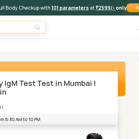
ull Body Checkup with
101 parameters
at
₹2599/-
only
B
 IgM Test Test in Mumbai |
in
|
|
rom 6:30 AM to 10 PM