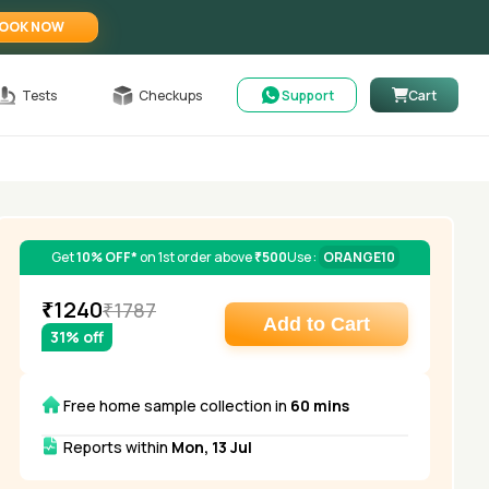
OOK NOW
Tests
Checkups
Support
Cart
Get
10% OFF*
on 1st order above
₹500
Use :
ORANGE10
₹
1240
₹
1787
Add to Cart
31
% off
Free home sample collection in
60 mins
Reports within
Mon, 13 Jul