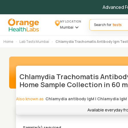
Advanced F
MY LOCATION
Search for
Mumbai
Home
Lab Tests Mumbai
Chlamydia Trachomatis Antibody Igm Test
Chlamydia Trachomatis Antibody
Home Sample Collection in 60 m
Also known as
Chlamydia antibody IgM
|
Chlamydia IgM
Available everyday f
Sample(s) required