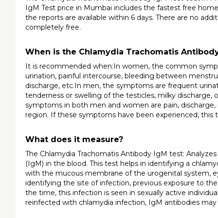
IgM Test price in Mumbai includes the fastest free home
the reports are available within 6 days. There are no addi
completely free.
When is the Chlamydia Trachomatis Antibo
It is recommended when:In women, the common symptoms
urination, painful intercourse, bleeding between menstrual
discharge, etc.In men, the symptoms are frequent urination
tenderness or swelling of the testicles, milky discharge
symptoms in both men and women are pain, discharge, in
region. If these symptoms have been experienced, this
What does it measure?
The Chlamydia Trachomatis Antibody IgM test: Analyzes a
(IgM) in the blood. This test helps in identifying a chlamyd
with the mucous membrane of the urogenital system, eye, a
identifying the site of infection, previous exposure to th
the time, this infection is seen in sexually active individua
reinfected with chlamydia infection, IgM antibodies may