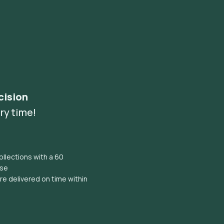
cision
ry time!
llections with a 60
ise
e delivered on time within