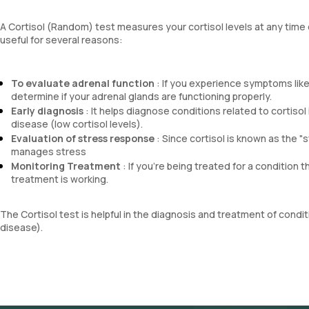
A Cortisol (Random) test measures your cortisol levels at any time o
useful for several reasons:
To evaluate adrenal function
: If you experience symptoms like
determine if your adrenal glands are functioning properly.
Early diagnosis
: It helps diagnose conditions related to cortiso
disease (low cortisol levels).
Evaluation of stress response
: Since cortisol is known as the "
manages stress
Monitoring Treatment
: If you're being treated for a condition t
treatment is working.
The Cortisol test is helpful in the diagnosis and treatment of cond
disease).