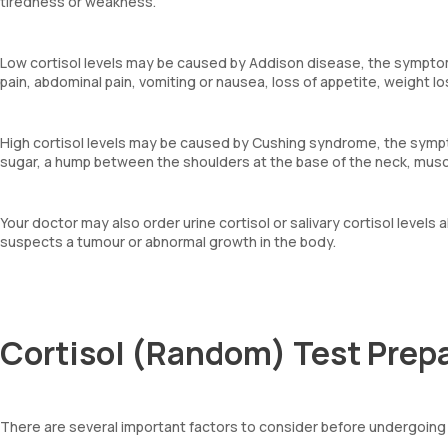
tiredness or weakness.
Low cortisol levels may be caused by Addison disease, the symptom
pain, abdominal pain, vomiting or nausea, loss of appetite, weight l
High cortisol levels may be caused by Cushing syndrome, the sympto
sugar, a hump between the shoulders at the base of the neck, mus
Your doctor may also order urine cortisol or salivary cortisol levels 
suspects a tumour or abnormal growth in the body.
Cortisol (Random) Test Prep
There are several important factors to consider before undergoing