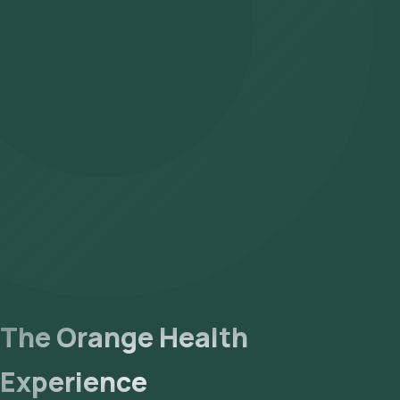
The Orange Health
Experience