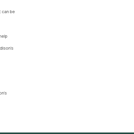
t can be
help
dison's
on’s