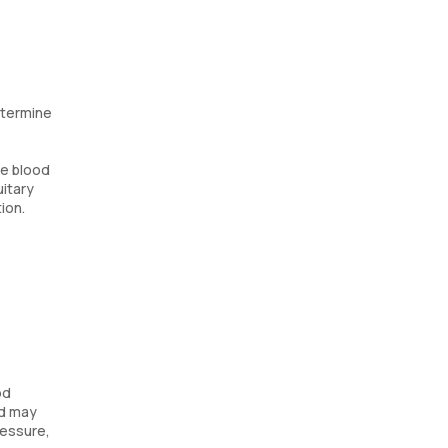
etermine
te blood
uitary
ion.
od
nd may
ressure,