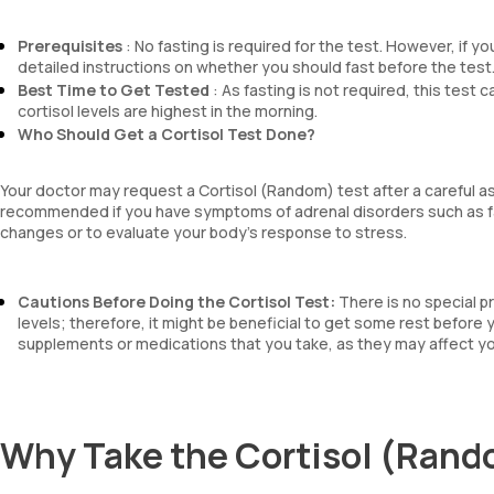
Prerequisites
: No fasting is required for the test. However, if y
detailed instructions on whether you should fast before the test
Best Time to Get Tested
: As fasting is not required, this test 
cortisol levels are highest in the morning.
Who Should Get a Cortisol Test Done?
Your doctor may request a Cortisol (Random) test after a careful 
recommended if you have symptoms of adrenal disorders such as fa
changes or to evaluate your body’s response to stress.
Cautions Before Doing the Cortisol Test:
There is no special p
levels; therefore, it might be beneficial to get some rest before
supplements or medications that you take, as they may affect you
Why Take the Cortisol (Rand