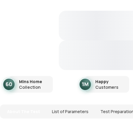
Mins Home
Happy
Collection
Customers
About The Test
List of Parameters
Test Preparatio