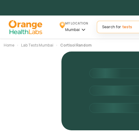
MY LOCATION
Search for
Mumbai
Home
Lab Tests Mumbai
Cortisol Random