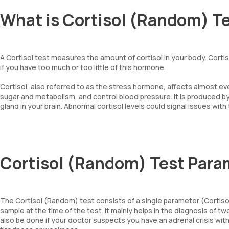
What is Cortisol (Random) T
A Cortisol test measures the amount of cortisol in your body. Corti
if you have too much or too little of this hormone.
Cortisol, also referred to as the stress hormone, affects almost e
sugar and metabolism, and control blood pressure. It is produced by
gland in your brain. Abnormal cortisol levels could signal issues with
Cortisol (Random) Test Para
The Cortisol (Random) test consists of a single parameter (Cortisol,
sample at the time of the test. It mainly helps in the diagnosis o
also be done if your doctor suspects you have an adrenal crisis wi