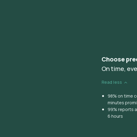
Choose pre
On time, eve
Read less
98% on time co
minutes prom
99% reports ar
6 hours