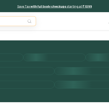
Save Tax
with full body checkups
starting at
₹ 1099
Add to 