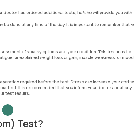
our doctor has ordered additional tests, he/she will provide you with
.
can be done at any time of the day. It is important to remember that y
assessment of your symptoms and your condition. This test may be
tigue, unexplained weight loss or gain, muscle weakness, or mood
reparation required before the test. Stress can increase your cortis
 your test. It is recommended that you inform your doctor about any
r test results.
om) Test?