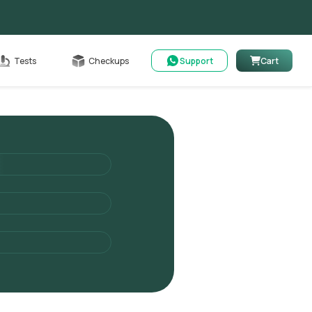
Cart
Tests
Checkups
Support
Cart