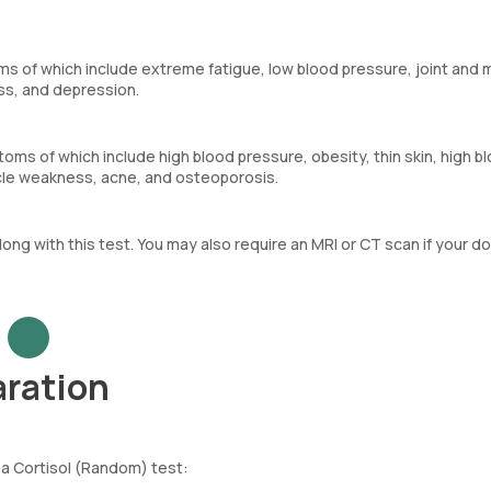
s of which include extreme fatigue, low blood pressure, joint and 
oss, and depression.
ms of which include high blood pressure, obesity, thin skin, high b
cle weakness, acne, and osteoporosis.
along with this test. You may also require an MRI or CT scan if your d
aration
 a Cortisol (Random) test: