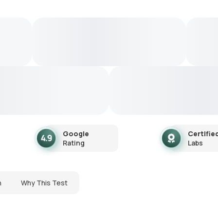
Google
Certifie
Rating
Labs
n
Why This Test