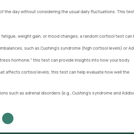
f the day without considering the usual daily fluctuations. This tes
 fatigue, weight gain, or mood changes, a random cortisol test can 
l imbalances, such as Cushing's syndrome (high cortisol levels) or Ad
stress hormone," this test can provide insights into how your body
hat affects cortisol levels, this test can help evaluate how well the
itions such as adrenal disorders (e.g., Cushing’s syndrome and Addis