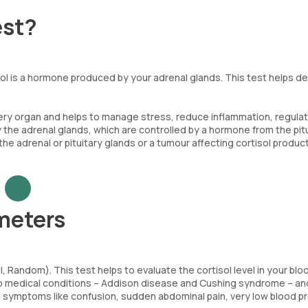
est?
sol is a hormone produced by your adrenal glands. This test helps d
very organ and helps to manage stress, reduce inflammation, regula
 the adrenal glands, which are controlled by a hormone from the pit
 the adrenal or pituitary glands or a tumour affecting cortisol product
meters
 Random). This test helps to evaluate the cortisol level in your blo
f two medical conditions – Addison disease and Cushing syndrome – a
th symptoms like confusion, sudden abdominal pain, very low blood p