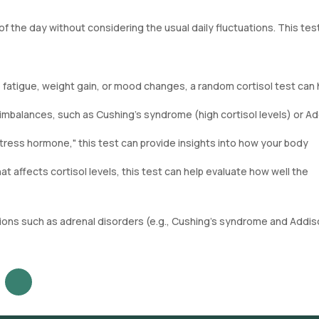
f the day without considering the usual daily fluctuations. This tes
 fatigue, weight gain, or mood changes, a random cortisol test can 
l imbalances, such as Cushing's syndrome (high cortisol levels) or Ad
stress hormone," this test can provide insights into how your body
hat affects cortisol levels, this test can help evaluate how well the
itions such as adrenal disorders (e.g., Cushing’s syndrome and Addis