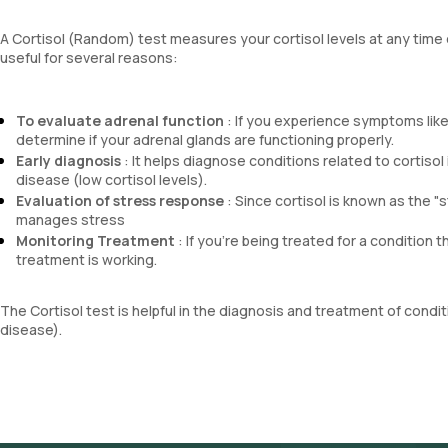
A Cortisol (Random) test measures your cortisol levels at any time o
useful for several reasons:
To evaluate adrenal function
: If you experience symptoms like
determine if your adrenal glands are functioning properly.
Early diagnosis
: It helps diagnose conditions related to cortiso
disease (low cortisol levels).
Evaluation of stress response
: Since cortisol is known as the "
manages stress
Monitoring Treatment
: If you're being treated for a condition t
treatment is working.
The Cortisol test is helpful in the diagnosis and treatment of cond
disease).