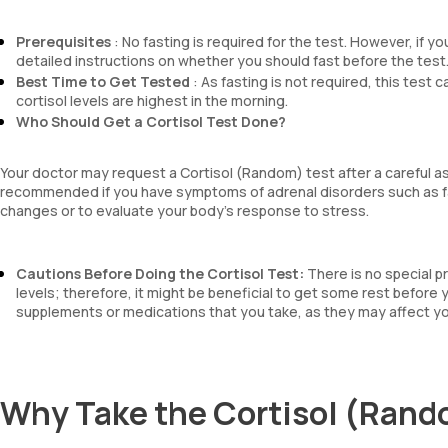
Prerequisites
: No fasting is required for the test. However, if y
detailed instructions on whether you should fast before the test
Best Time to Get Tested
: As fasting is not required, this test 
cortisol levels are highest in the morning.
Who Should Get a Cortisol Test Done?
Your doctor may request a Cortisol (Random) test after a careful 
recommended if you have symptoms of adrenal disorders such as fa
changes or to evaluate your body’s response to stress.
Cautions Before Doing the Cortisol Test:
There is no special p
levels; therefore, it might be beneficial to get some rest before
supplements or medications that you take, as they may affect you
Why Take the Cortisol (Rand