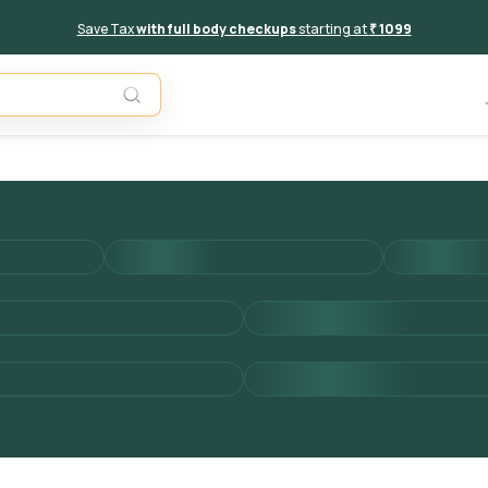
Save Tax
with full body checkups
starting at
₹ 1099
Add to 