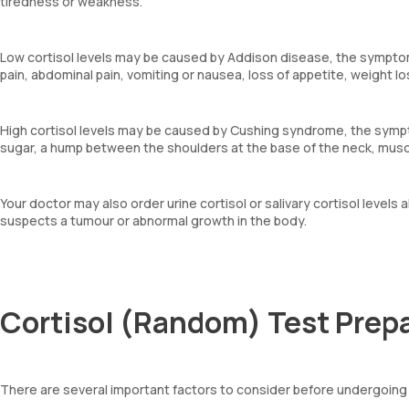
tiredness or weakness.
Low cortisol levels may be caused by Addison disease, the symptom
pain, abdominal pain, vomiting or nausea, loss of appetite, weight l
High cortisol levels may be caused by Cushing syndrome, the sympto
sugar, a hump between the shoulders at the base of the neck, mus
Your doctor may also order urine cortisol or salivary cortisol levels 
suspects a tumour or abnormal growth in the body.
Cortisol (Random) Test Prep
There are several important factors to consider before undergoing