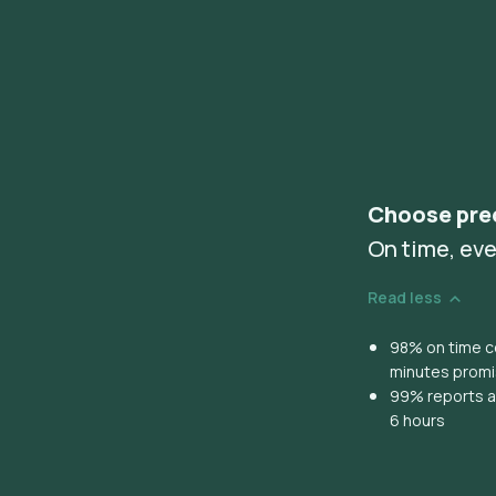
Choose pre
On time, eve
Read less
98% on time co
minutes prom
99% reports ar
6 hours