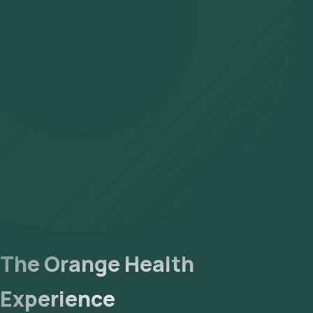
The Orange Health
Experience