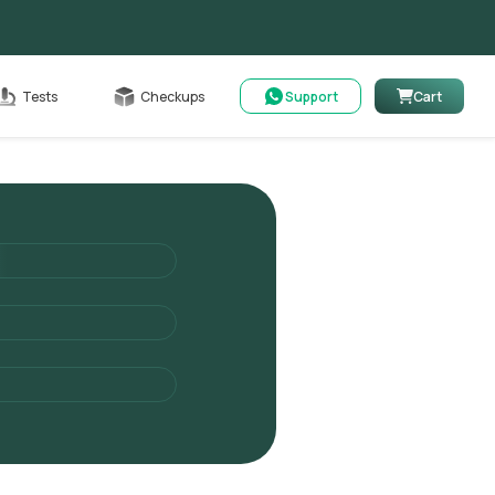
Cart
Tests
Checkups
Support
Cart