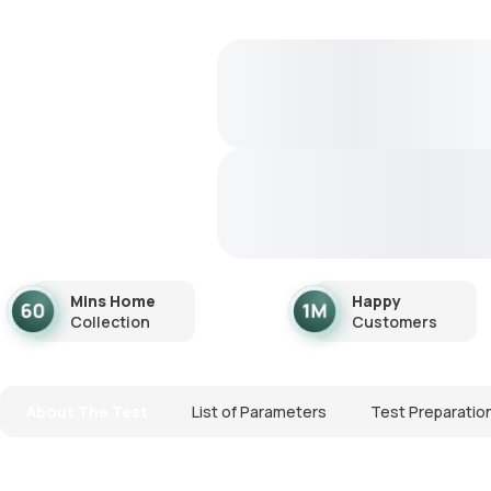
Mins Home
Happy
Collection
Customers
About The Test
List of Parameters
Test Preparatio