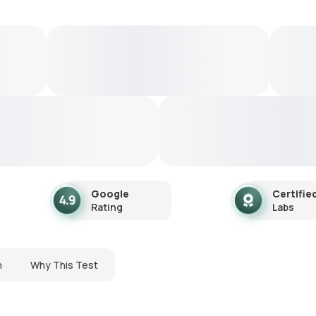
Google
Certifie
Rating
Labs
n
Why This Test