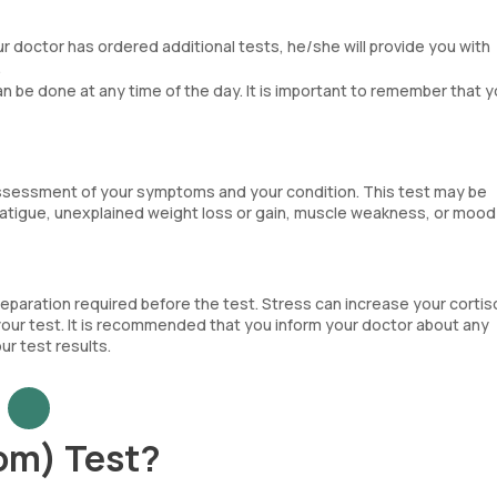
our doctor has ordered additional tests, he/she will provide you with
.
can be done at any time of the day. It is important to remember that y
assessment of your symptoms and your condition. This test may be
tigue, unexplained weight loss or gain, muscle weakness, or mood
reparation required before the test. Stress can increase your cortis
 your test. It is recommended that you inform your doctor about any
r test results.
om) Test?