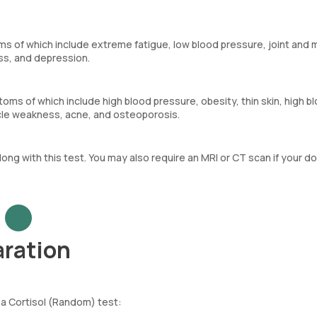
s of which include extreme fatigue, low blood pressure, joint and 
oss, and depression.
ms of which include high blood pressure, obesity, thin skin, high b
cle weakness, acne, and osteoporosis.
along with this test. You may also require an MRI or CT scan if your d
aration
 a Cortisol (Random) test: