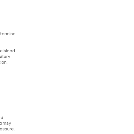
etermine
te blood
uitary
ion.
od
nd may
ressure,