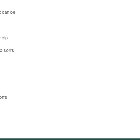
t can be
help
dison's
on’s