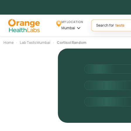
MY LOCATION
Search for
Mumbai
Home
Lab Tests Mumbai
Cortisol Random