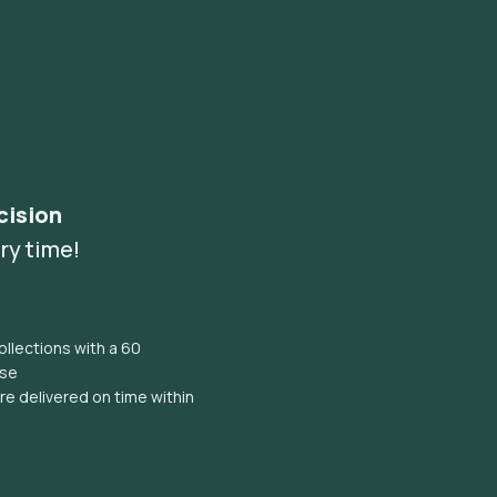
cision
ry time!
llections with a 60
ise
e delivered on time within