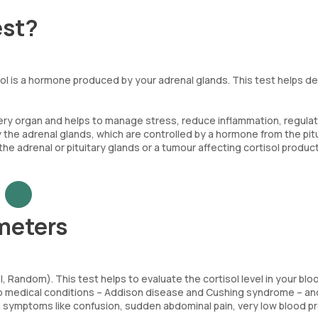
est?
sol is a hormone produced by your adrenal glands. This test helps d
very organ and helps to manage stress, reduce inflammation, regula
 the adrenal glands, which are controlled by a hormone from the pit
 the adrenal or pituitary glands or a tumour affecting cortisol product
meters
 Random). This test helps to evaluate the cortisol level in your blo
f two medical conditions – Addison disease and Cushing syndrome – a
th symptoms like confusion, sudden abdominal pain, very low blood p