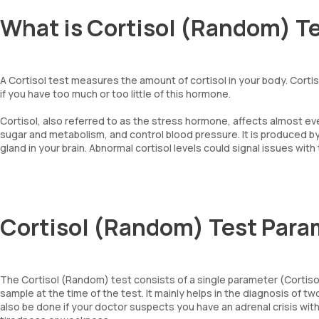
What is Cortisol (Random) T
A Cortisol test measures the amount of cortisol in your body. Corti
if you have too much or too little of this hormone.
Cortisol, also referred to as the stress hormone, affects almost e
sugar and metabolism, and control blood pressure. It is produced by
gland in your brain. Abnormal cortisol levels could signal issues with
Cortisol (Random) Test Para
The Cortisol (Random) test consists of a single parameter (Cortisol,
sample at the time of the test. It mainly helps in the diagnosis o
also be done if your doctor suspects you have an adrenal crisis wi