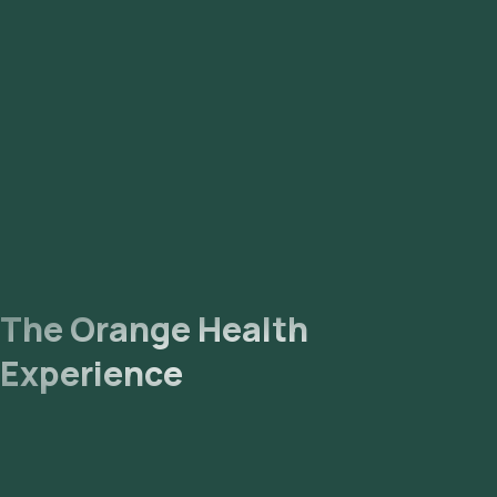
The Orange Health
Experience