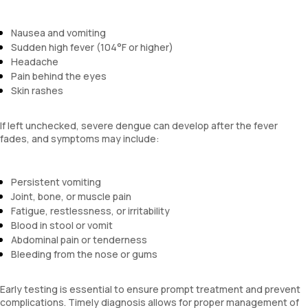
Nausea and vomiting
Sudden high fever (104°F or higher)
Headache
Pain behind the eyes
Skin rashes
If left unchecked, severe dengue can develop after the fever
fades, and symptoms may include:
Persistent vomiting
Joint, bone, or muscle pain
Fatigue, restlessness, or irritability
Blood in stool or vomit
Abdominal pain or tenderness
Bleeding from the nose or gums
Early testing is essential to ensure prompt treatment and prevent
complications. Timely diagnosis allows for proper management of