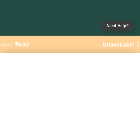
Need Help?
₹
600
Unavailable
₹
660
Added