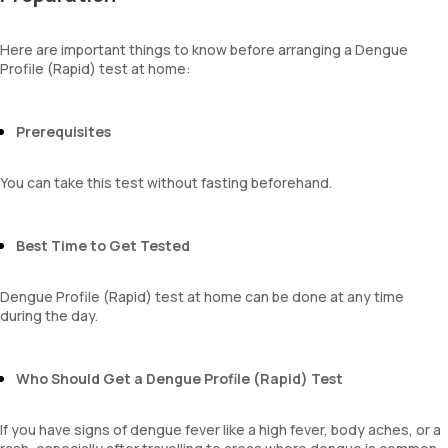
Here are important things to know before arranging a Dengue
Profile (Rapid) test at home:
Prerequisites
You can take this test without fasting beforehand.
Best Time to Get Tested
Dengue Profile (Rapid) test at home can be done at any time
during the day.
Who Should Get a Dengue Profile (Rapid) Test
If you have signs of dengue fever like a high fever, body aches, or a