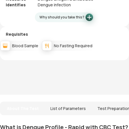
Identifies
Dengue infection
Why should you take this?
Requisites
Blood Sample
No Fasting Required
About The Test
List of Parameters
Test Preparatio
What is Dengue Profile - Rapid with CBC Test?