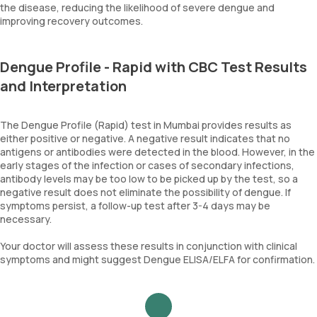
the disease, reducing the likelihood of severe dengue and
improving recovery outcomes.
Dengue Profile - Rapid with CBC Test Results
and Interpretation
The Dengue Profile (Rapid) test in Mumbai provides results as
either positive or negative. A negative result indicates that no
antigens or antibodies were detected in the blood. However, in the
early stages of the infection or cases of secondary infections,
antibody levels may be too low to be picked up by the test, so a
negative result does not eliminate the possibility of dengue. If
symptoms persist, a follow-up test after 3-4 days may be
necessary.
Your doctor will assess these results in conjunction with clinical
symptoms and might suggest Dengue ELISA/ELFA for confirmation.