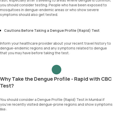
rash, especially after travelling to areas where dengue is common,
you should consider testing. People who have been exposed to
mosquitoes in dengue-endemic areas or who show severe
symptoms should also get tested.
Cautions Before Taking a Dengue Profile (Rapid) Test
Inform your healthcare provider about your recent travel history to
dengue-endemic regions and any symptoms related to dengue
that you may have before taking the test.
Why Take the Dengue Profile - Rapid with CBC
Test?
You should consider a Dengue Profile (Rapid) Test in Mumbai if
you’ve recently visited dengue-prone regions and show symptoms
like: