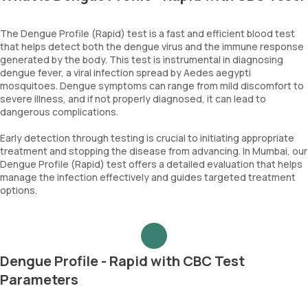
The Dengue Profile (Rapid) test is a fast and efficient blood test
that helps detect both the dengue virus and the immune response
generated by the body. This test is instrumental in diagnosing
dengue fever, a viral infection spread by Aedes aegypti
mosquitoes. Dengue symptoms can range from mild discomfort to
severe illness, and if not properly diagnosed, it can lead to
dangerous complications.
Early detection through testing is crucial to initiating appropriate
treatment and stopping the disease from advancing. In Mumbai, our
Dengue Profile (Rapid) test offers a detailed evaluation that helps
manage the infection effectively and guides targeted treatment
options.
Dengue Profile - Rapid with CBC Test
Parameters