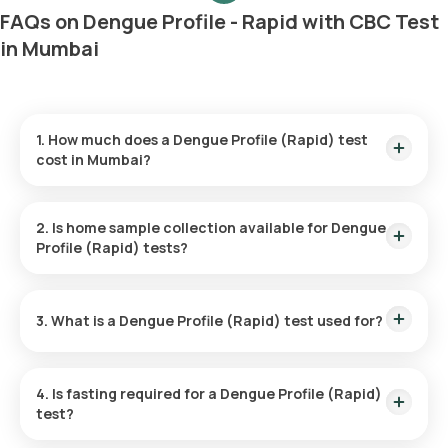
FAQs on Dengue Profile - Rapid with CBC Test
in Mumbai
1. How much does a Dengue Profile (Rapid) test
cost in Mumbai?
The cost of the Dengue Profile (Rapid) test in Mumbai is ₹
600. This includes prompt home sample collection, with a
2. Is home sample collection available for Dengue
technician reaching you in 60 minutes, and results ready in 6
Profile (Rapid) tests?
hours.
Yes, home sample collection is available through Orange
Health Labs for this test. An eMedic will arrive within 60
3. What is a Dengue Profile (Rapid) test used for?
minutes after booking, or at your scheduled time, making the
process convenient.
The test is primarily used to diagnose dengue fever by
detecting the presence of the virus or the body’s immune
4. Is fasting required for a Dengue Profile (Rapid)
response to it through antigen and antibody levels in the
test?
blood.