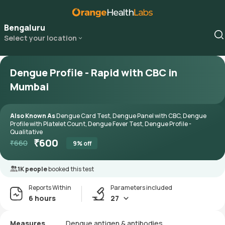
Bengaluru
Select your location
Dengue Profile - Rapid with CBC in
Mumbai
Also Known As
Dengue Card Test, Dengue Panel with CBC, Dengue
Profile with Platelet Count, Dengue Fever Test, Dengue Profile -
Qualitative
₹
600
₹
660
9
% off
1K people
booked this test
Reports Within
Parameters included
6 hours
27
Measures
Dengue antigen & antibodies