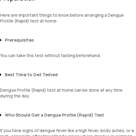
Here are important things to know before arranging a Dengue
Profile (Rapid) test at home:
Prerequisites
You can take this test without fasting beforehand.
Best Time to Get Tested
Dengue Profile (Rapid) test at home can be done at any time
during the day.
Who Should Get a Dengue Profile (Rapid) Test
If you have signs of dengue fever like a high fever, body aches, or a