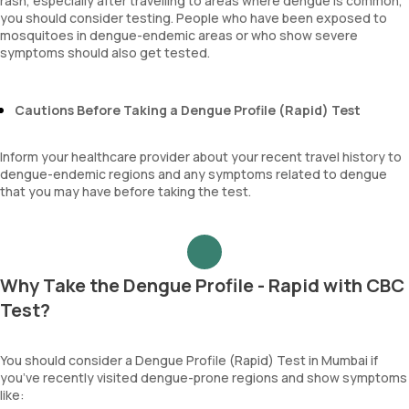
rash, especially after travelling to areas where dengue is common,
you should consider testing. People who have been exposed to
mosquitoes in dengue-endemic areas or who show severe
symptoms should also get tested.
Cautions Before Taking a Dengue Profile (Rapid) Test
Inform your healthcare provider about your recent travel history to
dengue-endemic regions and any symptoms related to dengue
that you may have before taking the test.
Why Take the Dengue Profile - Rapid with CBC
Test?
You should consider a Dengue Profile (Rapid) Test in Mumbai if
you’ve recently visited dengue-prone regions and show symptoms
like: