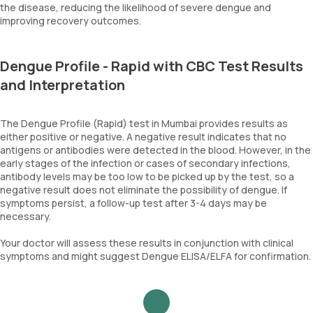
the disease, reducing the likelihood of severe dengue and
improving recovery outcomes.
Dengue Profile - Rapid with CBC Test Results
and Interpretation
The Dengue Profile (Rapid) test in Mumbai provides results as
either positive or negative. A negative result indicates that no
antigens or antibodies were detected in the blood. However, in the
early stages of the infection or cases of secondary infections,
antibody levels may be too low to be picked up by the test, so a
negative result does not eliminate the possibility of dengue. If
symptoms persist, a follow-up test after 3-4 days may be
necessary.
Your doctor will assess these results in conjunction with clinical
symptoms and might suggest Dengue ELISA/ELFA for confirmation.