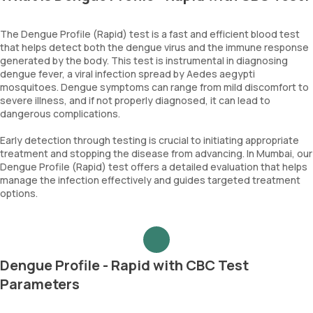
The Dengue Profile (Rapid) test is a fast and efficient blood test
that helps detect both the dengue virus and the immune response
generated by the body. This test is instrumental in diagnosing
dengue fever, a viral infection spread by Aedes aegypti
mosquitoes. Dengue symptoms can range from mild discomfort to
severe illness, and if not properly diagnosed, it can lead to
dangerous complications.
Early detection through testing is crucial to initiating appropriate
treatment and stopping the disease from advancing. In Mumbai, our
Dengue Profile (Rapid) test offers a detailed evaluation that helps
manage the infection effectively and guides targeted treatment
options.
Dengue Profile - Rapid with CBC Test
Parameters