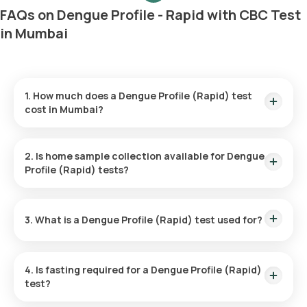
FAQs on Dengue Profile - Rapid with CBC Test
in Mumbai
1. How much does a Dengue Profile (Rapid) test
cost in Mumbai?
The cost of the Dengue Profile (Rapid) test in Mumbai is ₹
600. This includes prompt home sample collection, with a
2. Is home sample collection available for Dengue
technician reaching you in 60 minutes, and results ready in 6
Profile (Rapid) tests?
hours.
Yes, home sample collection is available through Orange
Health Labs for this test. An eMedic will arrive within 60
3. What is a Dengue Profile (Rapid) test used for?
minutes after booking, or at your scheduled time, making the
process convenient.
The test is primarily used to diagnose dengue fever by
detecting the presence of the virus or the body’s immune
4. Is fasting required for a Dengue Profile (Rapid)
response to it through antigen and antibody levels in the
test?
blood.