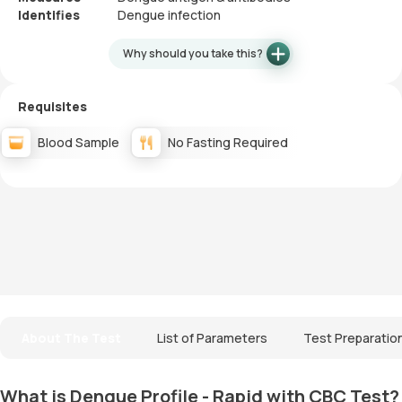
Identifies
Dengue infection
Why should you take this?
Requisites
Blood Sample
No Fasting Required
About The Test
List of Parameters
Test Preparatio
What is Dengue Profile - Rapid with CBC Test?