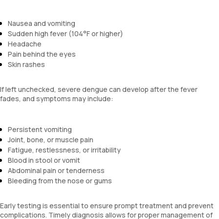
Nausea and vomiting
Sudden high fever (104°F or higher)
Headache
Pain behind the eyes
Skin rashes
If left unchecked, severe dengue can develop after the fever
fades, and symptoms may include:
Persistent vomiting
Joint, bone, or muscle pain
Fatigue, restlessness, or irritability
Blood in stool or vomit
Abdominal pain or tenderness
Bleeding from the nose or gums
Early testing is essential to ensure prompt treatment and prevent
complications. Timely diagnosis allows for proper management of