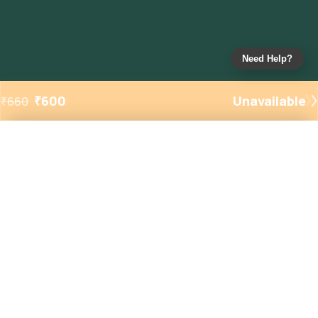
Need Help?
₹
600
Unavailable
₹
660
Added