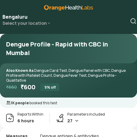
Bengaluru
Select your location
Dengue Profile - Rapid with CBC in
Mumbai
Also Known As
Dengue Card Test, Dengue Panel with CBC, Dengue
Profile with Platelet Count, Dengue Fever Test, Dengue Profile -
Qualitative
₹
600
₹
660
9
% off
1K people
booked this test
Reports Within
Parameters included
6 hours
27
Measures
Dengue antigen & antibodies