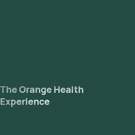
The Orange Health
Experience