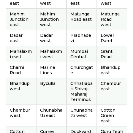
east
west
east
west
Mahim
Mahim
Matunga
Matunga
Junction
Junction
Road east
Road
east
west
west
Dadar
Dadar
Prabhade
Lower
east
west
vi
Parel
Mahalaxm
Mahalaxm
Mumbai
Grant
i east
i west
Central
Road
Charni
Marine
Churchgat
Bhandup
Road
Lines
e
east
Bhandup
Byculla
Chhatrapa
Chembur
west
ti Shivaji
east
Maharaj
Terminus
Chembur
Chunabha
Chunabha
Cotton
west
tti east
tti west
Green
east
Cotton
Currey
Dockyard
Guru Tegh