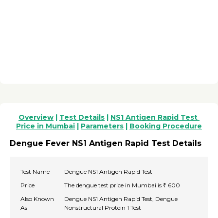
Overview
 | 
Test Details
 | 
NS1 Antigen Rapid Test 
Price in Mumbai
 | 
Parameters
 | 
Booking Procedure
Dengue Fever NS1 Antigen Rapid Test Details
Test Name
Dengue NS1 Antigen Rapid Test
Price
The dengue test price in Mumbai is ₹ 600
Also Known
Dengue NS1 Antigen Rapid Test, Dengue
As
Nonstructural Protein 1 Test