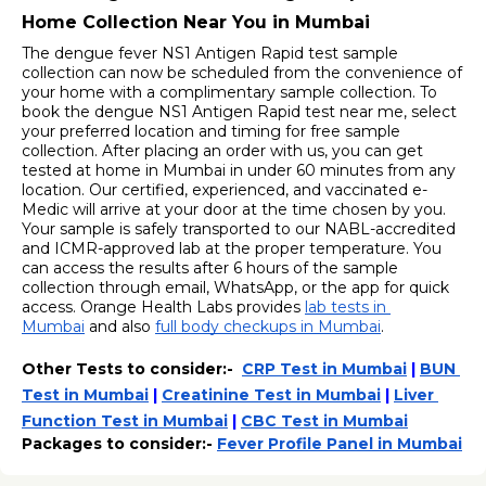
Home Collection Near You in Mumbai
The dengue fever NS1 Antigen Rapid test sample 
collection can now be scheduled from the convenience of 
your home with a complimentary sample collection. To 
book the dengue NS1 Antigen Rapid test near me, select 
your preferred location and timing for free sample 
collection. After placing an order with us, you can get 
tested at home in Mumbai in under 60 minutes from any 
location. Our certified, experienced, and vaccinated e-
Medic will arrive at your door at the time chosen by you. 
Your sample is safely transported to our NABL-accredited 
and ICMR-approved lab at the proper temperature. You 
can access the results after 6 hours of the sample 
collection through email, WhatsApp, or the app for quick 
access. Orange Health Labs provides 
lab tests in 
Mumbai
 and also 
full body checkups in Mumbai
. 
Other Tests to consider:-  
CRP Test in Mumbai
 | 
BUN 
Test in Mumbai
 | 
Creatinine Test in Mumbai
 | 
Liver 
Function Test in Mumbai
 | 
CBC Test in Mumbai
Packages to consider:- 
Fever Profile Panel in Mumbai