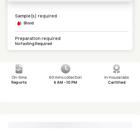
Sample(s) required
Blood
Preparation required
No Fasting Required
On-time
60 mins collection
In-house labs
Reports
6 AM - 10 PM
Certified