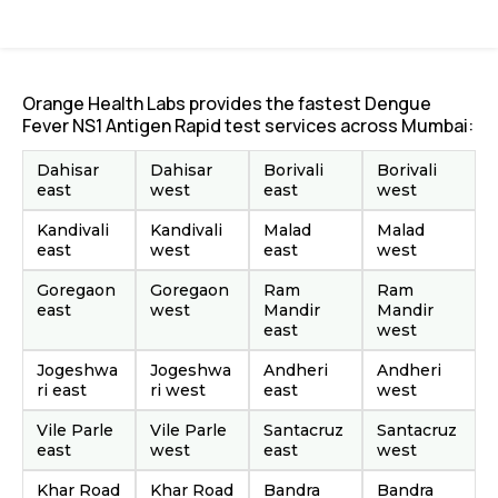
Orange Health Labs provides the fastest Dengue
Fever NS1 Antigen Rapid test services across Mumbai:
Dahisar
Dahisar
Borivali
Borivali
east
west
east
west
Kandivali
Kandivali
Malad
Malad
east
west
east
west
Goregaon
Goregaon
Ram
Ram
east
west
Mandir
Mandir
east
west
Jogeshwa
Jogeshwa
Andheri
Andheri
ri east
ri west
east
west
Vile Parle
Vile Parle
Santacruz
Santacruz
east
west
east
west
Khar Road
Khar Road
Bandra
Bandra