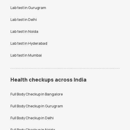
Uric Acid test
Lab test in
Gurugram
Urine culture test
VDRL test
Vitamin B12 test
Lab test in
Delhi
Vitamin D Test
Widal test
Lab test in
Noida
Lab test in
Hyderabad
Lab test in
Mumbai
Health checkups across India
Full Body Checkup in
Bangalore
Full Body Checkup in
Gurugram
Full Body Checkup in
Delhi
Full Body Checkup in
Noida