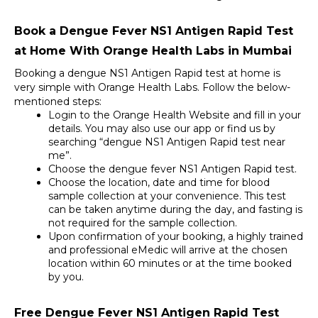
Book a Dengue Fever NS1 Antigen Rapid Test 
at Home With Orange Health Labs in Mumbai
Booking a dengue NS1 Antigen Rapid test at home is 
very simple with Orange Health Labs. Follow the below-
mentioned steps: 
Login to the Orange Health Website and fill in your 
details. You may also use our app or find us by 
searching “dengue NS1 Antigen Rapid test near 
me”. 
Choose the dengue fever NS1 Antigen Rapid test. 
Choose the location, date and time for blood 
sample collection at your convenience. This test 
can be taken anytime during the day, and fasting is 
not required for the sample collection. 
Upon confirmation of your booking, a highly trained 
and professional eMedic will arrive at the chosen 
location within 60 minutes or at the time booked 
by you.
Free Dengue Fever NS1 Antigen Rapid Test 