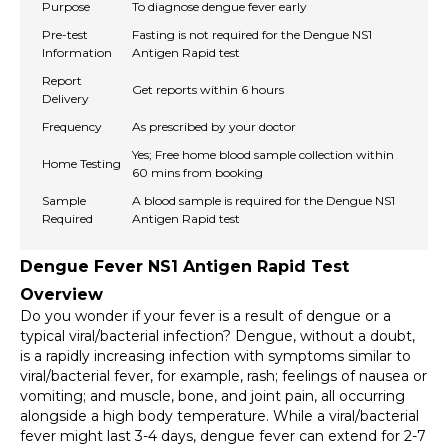
Purpose
To diagnose dengue fever early
Pre-test
Fasting is not required for the Dengue NS1
Information
Antigen Rapid test
Report
Get reports within 6 hours
Delivery
Frequency
As prescribed by your doctor
Yes; Free home blood sample collection within
Home Testing
60 mins from booking
Sample
A blood sample is required for the Dengue NS1
Required
Antigen Rapid test
Dengue Fever NS1 Antigen Rapid Test 
Overview
Do you wonder if your fever is a result of dengue or a 
typical viral/bacterial infection? Dengue, without a doubt, 
is a rapidly increasing infection with symptoms similar to 
viral/bacterial fever, for example, rash; feelings of nausea or 
vomiting; and muscle, bone, and joint pain, all occurring 
alongside a high body temperature. While a viral/bacterial 
fever might last 3-4 days, dengue fever can extend for 2-7 