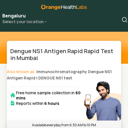
Bengaluru
Select your location
Dengue NS1 Antigen Rapid Rapid Test
in Mumbai
Also known as
Immunochromatography Dengue NS1
Antigen Rapid
|
DENGUE NS1 test
Free home sample collection in
60
mins
Reports within
6 hours
Available everyday from 6:30 AM to 10 PM