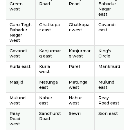
Green
Road
Road
Bahadur
west
Nagar
east
Guru Tegh
Ghatkopa
Ghatkopa
Govandi
Bahadur
r east
r west
east
Nagar
west
Govandi
Kanjurmar
Kanjurmar
King's
west
g east
g west
Circle
Kurla east
Kurla
Parel
Mankhurd
west
Masjid
Matunga
Matunga
Mulund
east
west
east
Mulund
Nahur
Nahur
Reay
west
east
west
Road east
Reay
Sandhurst
Sewri
Sion east
Road
Road
west