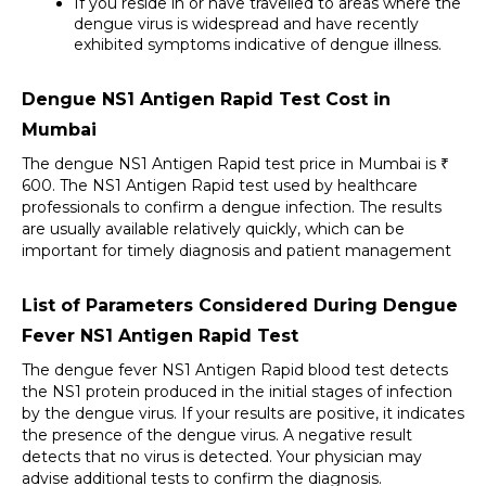
If you reside in or have travelled to areas where the 
dengue virus is widespread and have recently 
exhibited symptoms indicative of dengue illness.
Dengue NS1 Antigen Rapid Test Cost in 
Mumbai
The dengue NS1 Antigen Rapid test price in Mumbai is ₹ 
600. The NS1 Antigen Rapid test used by healthcare 
professionals to confirm a dengue infection. The results 
are usually available relatively quickly, which can be 
important for timely diagnosis and patient management
List of Parameters Considered During Dengue 
Fever NS1 Antigen Rapid Test
The dengue fever NS1 Antigen Rapid blood test detects 
the NS1 protein produced in the initial stages of infection 
by the dengue virus. If your results are positive, it indicates 
the presence of the dengue virus. A negative result 
detects that no virus is detected. Your physician may 
advise additional tests to confirm the diagnosis. 