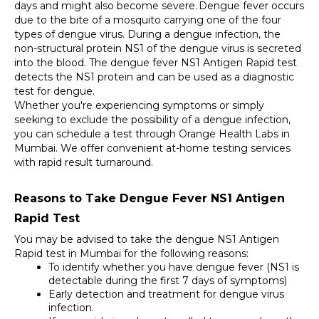
days and might also become severe.
Dengue fever occurs 
due to the bite of a mosquito carrying one of the four 
types of dengue virus. During a dengue infection, the 
non-structural protein NS1 of the dengue virus is secreted 
into the blood. The dengue fever NS1 Antigen Rapid test 
detects the NS1 protein and can be used as a diagnostic 
test for dengue. 
Whether you're experiencing symptoms or simply 
seeking to exclude the possibility of a dengue infection, 
you can schedule a test through Orange Health Labs in 
Mumbai. We offer convenient at-home testing services 
with rapid result turnaround.
Reasons to Take Dengue Fever NS1 Antigen 
Rapid Test
You may be advised to take the dengue NS1 Antigen 
Rapid test in Mumbai for the following reasons: 
To identify whether you have dengue fever (NS1 is 
detectable during the first 7 days of symptoms) 
Early detection and treatment for dengue virus 
infection. 