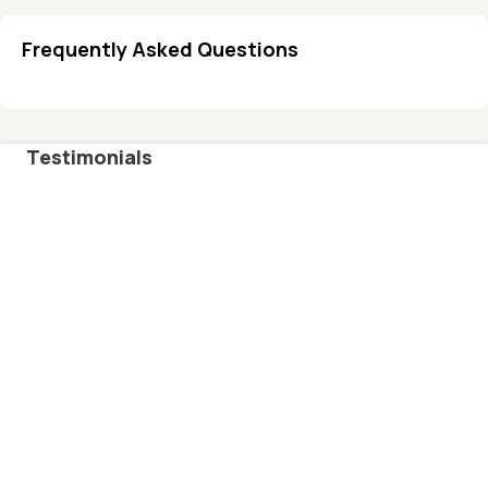
Frequently Asked Questions
Testimonials