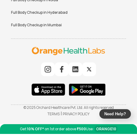
Full Body Checkup in
Hyderabad
Full Body Checkup in
Mumbai
© 2025 Orchard Healthcare Pvt. Ltd. All rights reserved
|
TERMS
PRIVACY POLICY
Need Help?
Get
10% OFF*
on 1st order above
₹500
Use :
ORANGE10