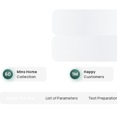
Mins Home
Happy
Collection
Customers
About The Test
List of Parameters
Test Preparatio