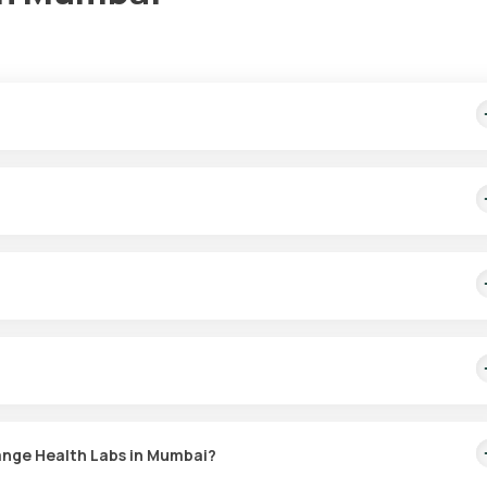
es prompt home sample collection within 60 minutes of booking, with
tests in Mumbai. Samples are collected from your home within 60 min
ion of the ovaries, placenta, and adrenal glands. It helps diagnose
nd ovarian tumours and assesses the response to hormone therapy a
range Health Labs in Mumbai?