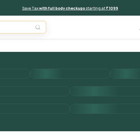
Save Tax
with full body checkups
starting at
₹ 1099
Add to 