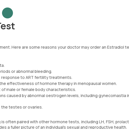
Test
lopment. Here are some reasons your doctor may order an Estradiol t
ta.
riods or abnormal bleeding.
 response to ART fertility treatments.
k the effectiveness of hormone therapy in menopausal women.
of male or female body characteristics.
tions caused by abnormal oestrogen levels, including gynecomastia i
the testes or ovaries.
is often paired with other hormone tests, including LH, FSH, prolact
a fuller picture of an individual's sexual and reproductive health.