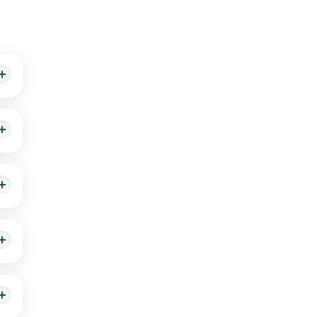
utes
nd