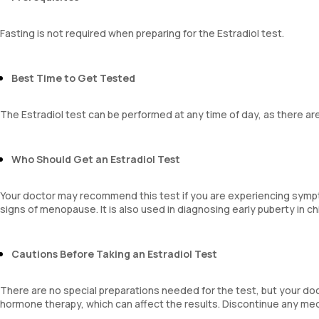
Fasting is not required when preparing for the Estradiol test.
Best Time to Get Tested
The Estradiol test can be performed at any time of day, as there are
Who Should Get an Estradiol Test
Your doctor may recommend this test if you are experiencing symptom
signs of menopause. It is also used in diagnosing early puberty in ch
Cautions Before Taking an Estradiol Test
There are no special preparations needed for the test, but your doc
hormone therapy, which can affect the results. Discontinue any med