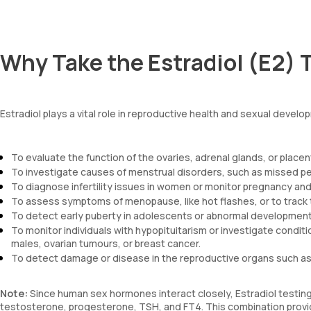
Why Take the Estradiol (E2) 
Estradiol plays a vital role in reproductive health and sexual deve
To evaluate the function of the ovaries, adrenal glands, or placen
To investigate causes of menstrual disorders, such as missed pe
To diagnose infertility issues in women or monitor pregnancy and
To assess symptoms of menopause, like hot flashes, or to trac
To detect early puberty in adolescents or abnormal development 
To monitor individuals with hypopituitarism or investigate condi
males, ovarian tumours, or breast cancer.
To detect damage or disease in the reproductive organs such as 
Note:
Since human sex hormones interact closely, Estradiol testing 
testosterone, progesterone, TSH, and FT4. This combination provides 