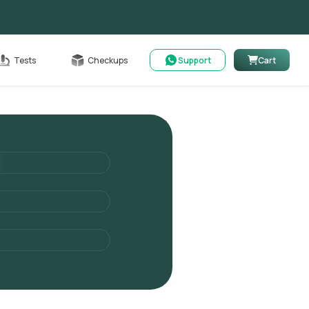
Cart
Tests
Checkups
Support
Cart