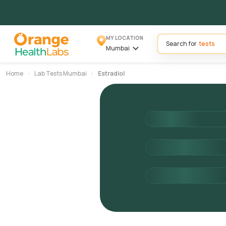
MY LOCATION
Search for
Mumbai
Home
Lab Tests Mumbai
Estradiol