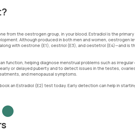
t?
ne from the oestrogen group, in your blood. Estradiol is the primary
evelopment. Although produced in both men and women, oestrogen le
along with oestrone (E1), oestriol (E3), and oestetrol (E4)—and is 
ian function, helping diagnose menstrual problems such as irregular 
arly or delayed puberty and to detect issues in the testes, ovaries
ty treatments, and menopausal symptoms.
book an Estradiol (E2) test today. Early detection can help in startin
rs