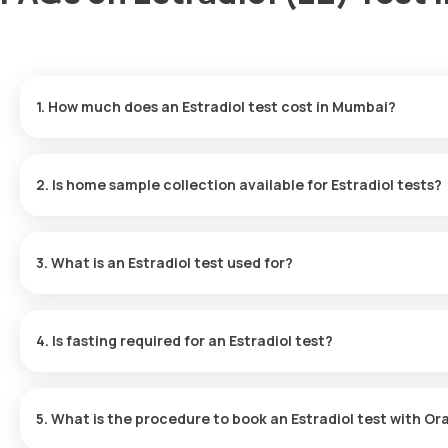
1. How much does an Estradiol test cost in Mumbai?
The cost of the Estradiol test in Mumbai is ₹ 1000, which includ
results available in 9 hours.
2. Is home sample collection available for Estradiol tests?
Yes, Orange Health Labs offers a home collection for Estradiol 
of booking, based on available slots.
3. What is an Estradiol test used for?
The Estradiol test measures hormone levels to evaluate the funct
conditions like early puberty, menstrual issues, menopause, a
4. Is fasting required for an Estradiol test?
fertility treatments.
No fasting is necessary for the Estradiol test.
5. What is the procedure to book an Estradiol test with O