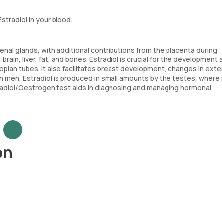
stradiol in your blood.
enal glands, with additional contributions from the placenta during
 brain, liver, fat, and bones. Estradiol is crucial for the development
lopian tubes. It also facilitates breast development, changes in exte
In men, Estradiol is produced in small amounts by the testes, where i
tradiol/Oestrogen test aids in diagnosing and managing hormonal
on