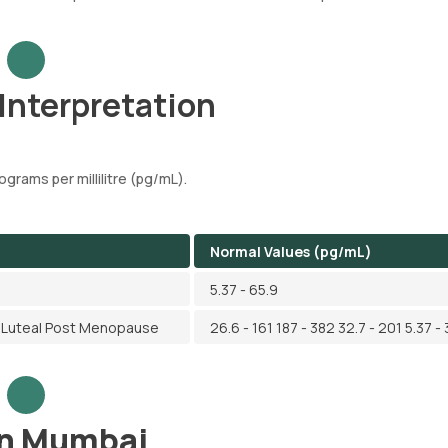
 Interpretation
ograms per millilitre (pg/mL).
Normal Values (pg/mL)
5.37 - 65.9
ry Luteal Post Menopause
26.6 - 161 187 - 382 32.7 - 201 5.37 - 
 in Mumbai