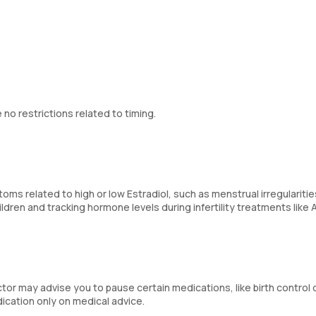
 no restrictions related to timing.
s related to high or low Estradiol, such as menstrual irregularitie
ildren and tracking hormone levels during infertility treatments like 
tor may advise you to pause certain medications, like birth control 
ication only on medical advice.