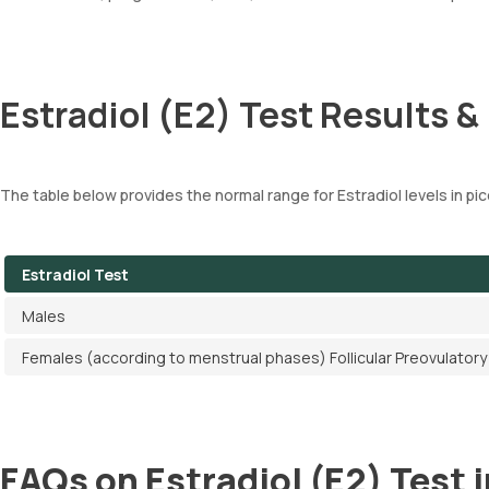
Estradiol (E2) Test Results &
The table below provides the normal range for Estradiol levels in pic
Estradiol Test
Males
Females (according to menstrual phases) Follicular Preovulato
FAQs on Estradiol (E2) Test