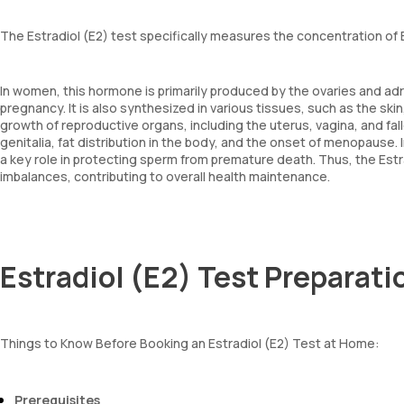
The Estradiol (E2) test specifically measures the concentration of E
In women, this hormone is primarily produced by the ovaries and adr
pregnancy. It is also synthesized in various tissues, such as the skin,
growth of reproductive organs, including the uterus, vagina, and fal
genitalia, fat distribution in the body, and the onset of menopause. 
a key role in protecting sperm from premature death. Thus, the Es
imbalances, contributing to overall health maintenance.
Estradiol (E2) Test Preparati
Things to Know Before Booking an Estradiol (E2) Test at Home:
Prerequisites