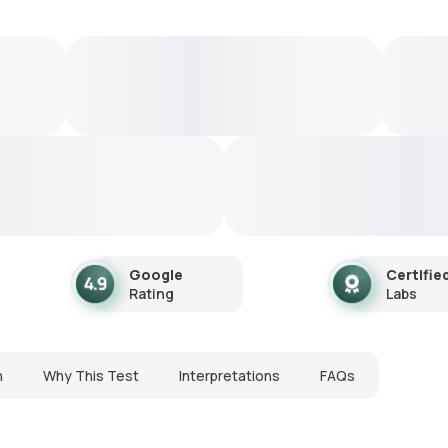
Google
Certifie
Rating
Labs
n
Why This Test
Interpretations
FAQs