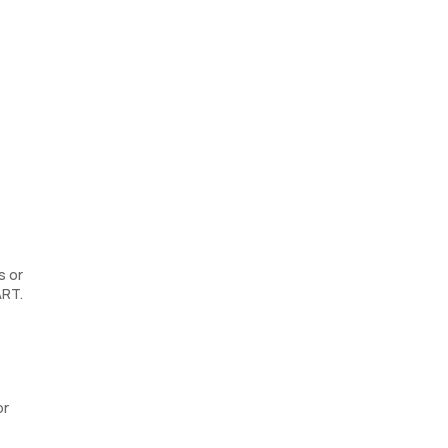
s or
ART.
or