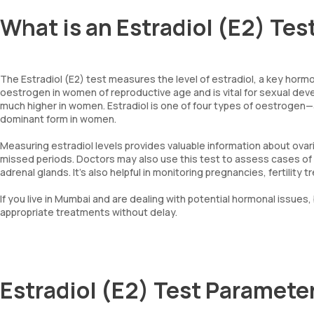
What is an Estradiol (E2) Tes
The Estradiol (E2) test measures the level of estradiol, a key hormo
oestrogen in women of reproductive age and is vital for sexual d
much higher in women. Estradiol is one of four types of oestrogen—
dominant form in women.
Measuring estradiol levels provides valuable information about ovar
missed periods. Doctors may also use this test to assess cases of e
adrenal glands. It’s also helpful in monitoring pregnancies, fertili
If you live in Mumbai and are dealing with potential hormonal issues, 
appropriate treatments without delay.
Estradiol (E2) Test Paramete