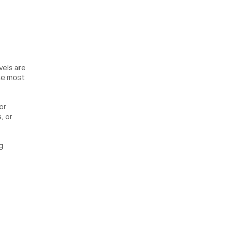
vels are
the most
or
, or
g