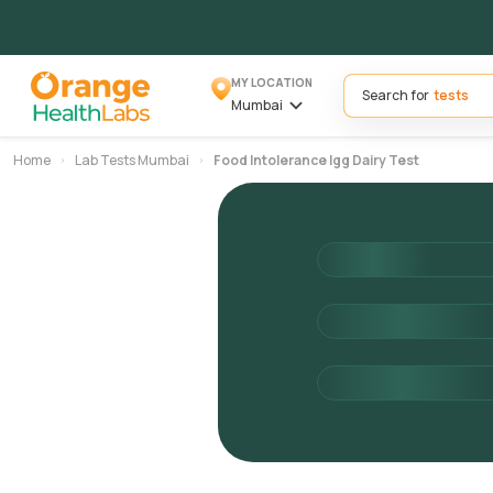
MY LOCATION
Search for
Mumbai
Home
Lab Tests Mumbai
Food Intolerance Igg Dairy Test