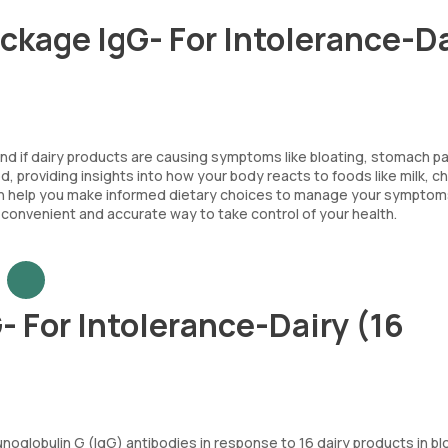
ackage IgG- For Intolerance-D
and if dairy products are causing symptoms like bloating, stomach pa
od, providing insights into how your body reacts to foods like milk, 
s can help you make informed dietary choices to manage your sympto
 a convenient and accurate way to take control of your health.
- For Intolerance-Dairy (16
unoglobulin G (IgG) antibodies in response to 16 dairy products in b