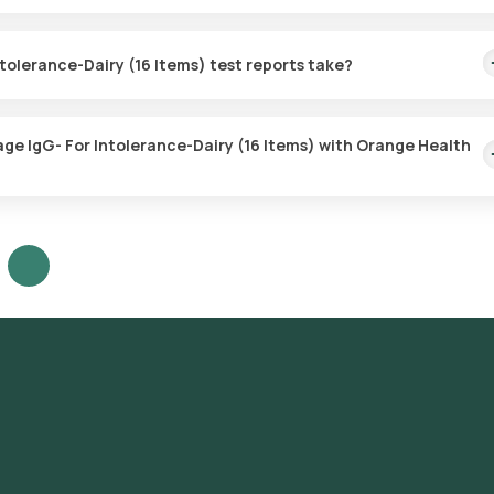
for the Food Intolerance Package IgG- For Intolerance-Dairy (16 It
eferred location within 60 minutes of booking, or at a time that suits
tolerance-Dairy (16 Items) test reports take?
 Package IgG- For Intolerance-Dairy (16 Items) test with Orange He
e sample is collected.
age IgG- For Intolerance-Dairy (16 Items) with Orange Health
G- For Intolerance-Dairy (16 Items) test in Mumbai or the Food
t home and click on Orange Health Lab’s listing. Review and Book: S
rm your booking by choosing a suitable time slot for sample collecti
t your location within your selected time slot to collect the sample. 
dited and ICMR-approved laboratory for analysis. Receive Results: 
 days. They can also be viewed on our app.