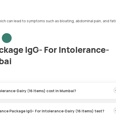
which can lead to symptoms such as bloating, abdominal pain, and fat
ckage IgG- For Intolerance-
bai
olerance-Dairy (16 Items) cost in Mumbai?
s) price is ₹ 3997. This covers the fastest home sample collection,
ust 5 days.
rance Package IgG- For Intolerance-Dairy (16 Items) test?