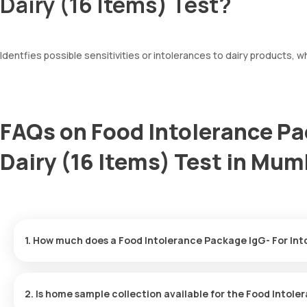
Dairy (16 Items) Test?
Identfies possible sensitivities or intolerances to dairy products, 
FAQs on Food Intolerance Pa
Dairy (16 Items) Test in Mum
1. How much does a Food Intolerance Package IgG- For Int
The Food Intolerance Package IgG- For Intolerance-Dairy (16 Item
arriving within 60 minutes of your booking, with results ready in j
2. Is home sample collection available for the Food Intole