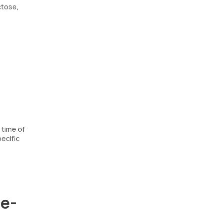
ctose,
 time of
ecific
ce-