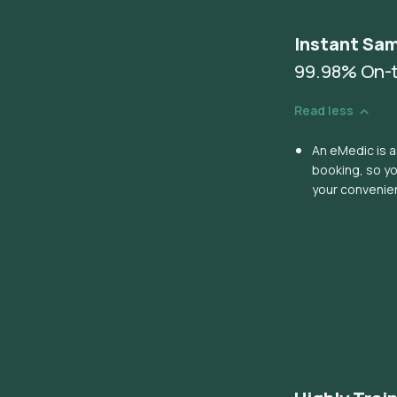
Instant Sam
99.98% On-t
Read less
An eMedic is a
booking, so y
your convenie