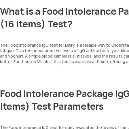
What is a Food Intolerance P
(16 Items) Test?
The Food Intolerance IgG test for Dairy is a reliable way to underst
fatigue. This test measures the levels of IgG antibodies in your blo
and yoghurt. A simple blood sample is all it takes, and the result
better. For those in Mumbai, this test is available at home, offering
Food Intolerance Package IgG
Items) Test Parameters
The Food Intolerance IgG test for dairy evaluates the levels of Imm