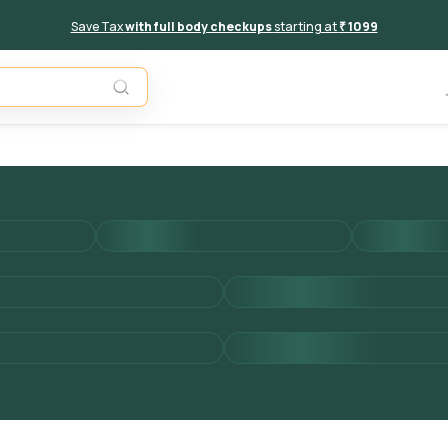
Save Tax
with full body checkups
starting at
₹ 1099
Unavail