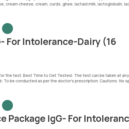
se, cream cheese, cream, curds, ghee, lactaid milk, lactoglobulin, la
- For Intolerance-Dairy (16
 for the test. Best Time to Get Tested: The test can be taken at any
To be conducted as per the doctor’s prescription. Cautions: No sp
e Package IgG- For Intoleran