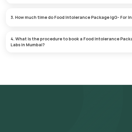
Yes, Orange Health Labs offers home sample collection services 
in Mumbai. A skilled and professional eMedic will arrive at your pr
3. How much time do Food Intolerance Package IgG- For In
ensuring a convenient and hassle-free experience.
One can expect a quick turnaround time for the Food Intolerance
Labs. The test report is typically delivered within 5 days after th
4. What is the procedure to book a Food Intolerance Pack
Labs in Mumbai?
Search for the Test: Search for the Food Intolerance Package Ig
Intolerance Package IgG- For Intolerance-Dairy (16 Items) test a
the test, check the prerequisites, enter your address, and confi
Sample Collection: A skilled and experienced eMedic will arrive a
Processing: The collected sample will be sent to our NABL-accre
are likely to receive your reports via email or WhatsApp within 5