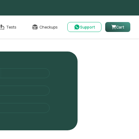
able
Tests
Checkups
Support
Cart