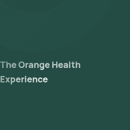
The Orange Health
Experience