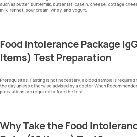
such as butter, buttermilk, butter fat, casein, cheese, cottage chee
milk, rennet, sour cream, whey, and yogurt.
Food Intolerance Package IgG
Items) Test Preparation
Prerequisites: Fasting is not necessary, a blood sample is required
the day unless otherwise advised by a doctor. When Recommended: 
precautions are required before the test.
Why Take the Food Intoleranc