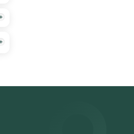
ems)
 you,
alth
elect
on.
Lab
You