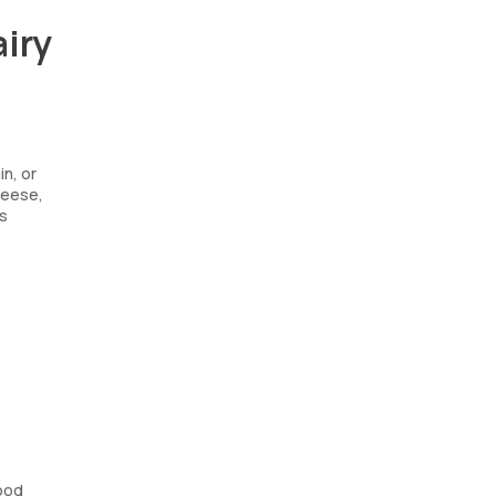
airy
in, or
cheese,
ms
lood