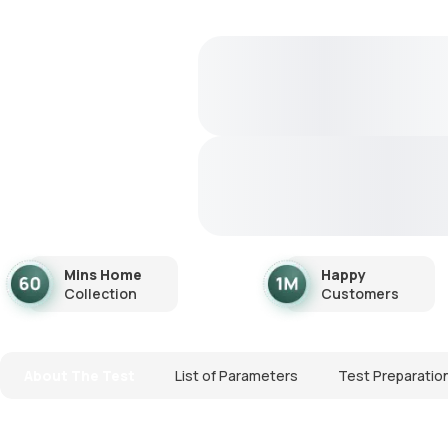
Mins Home
Happy
Collection
Customers
About The Test
List of Parameters
Test Preparatio