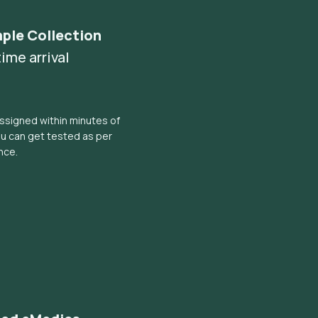
ple Collection
ime arrival
ssigned within minutes of
ou can get tested as per
nce.