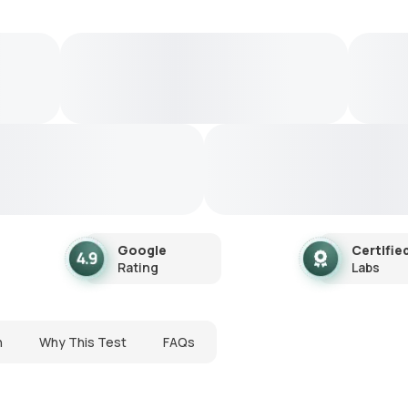
Google
Certifie
Rating
Labs
n
Why This Test
FAQs