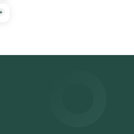
ort
HCV)
ress,
 will