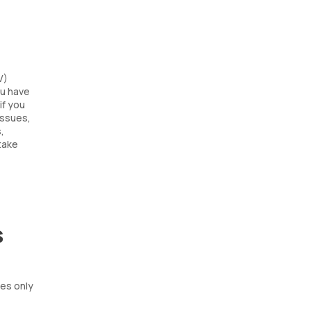
V)
ou have
if you
issues,
,
take
s
tes only