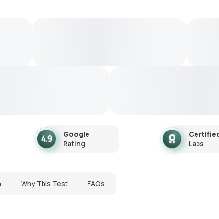
Google
Certifie
Rating
Labs
n
Why This Test
FAQs