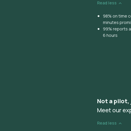
Read less
98% on time co
minutes prom
99% reports ar
6 hours
Not a pilot,
Meet our ex
Read less