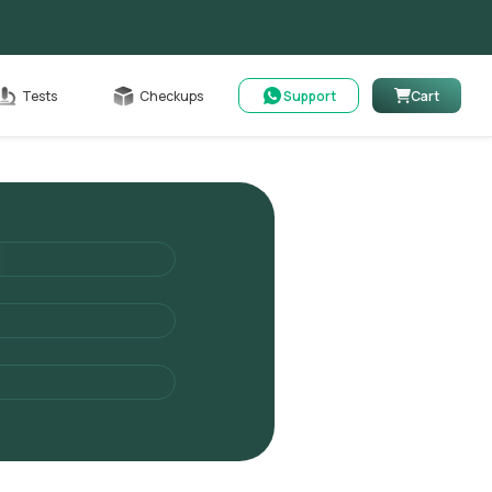
Cart
Tests
Checkups
Support
Cart