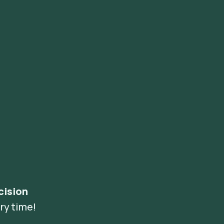
cision
ry time!