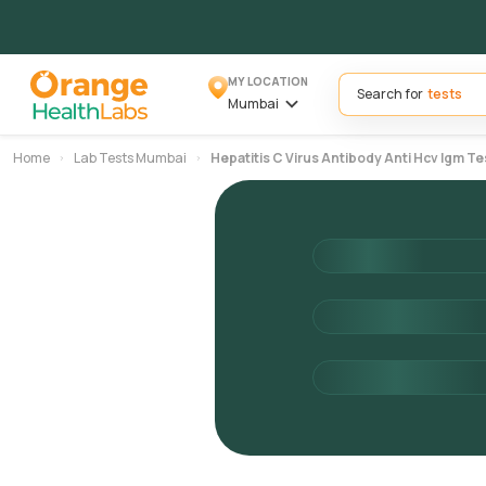
MY LOCATION
Search for
Mumbai
Home
Lab Tests Mumbai
Hepatitis C Virus Antibody Anti Hcv Igm Te