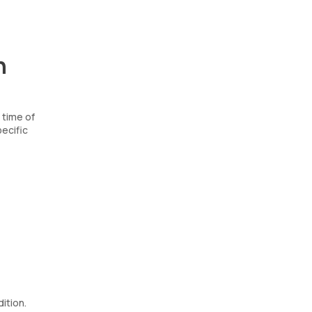
n
 time of
ecific
ition.