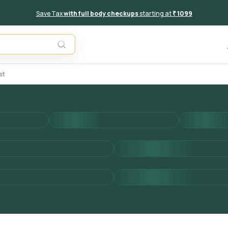
Save Tax
with full body checkups
starting at
₹ 1099
Add to 
st