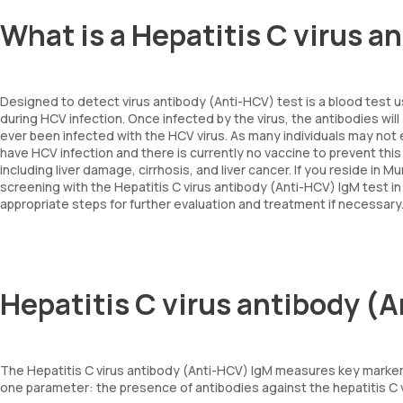
What is a Hepatitis C virus 
Designed to detect virus antibody (Anti-HCV) test is a blood test 
during HCV infection. Once infected by the virus, the antibodies wi
ever been infected with the HCV virus. As many individuals may not 
have HCV infection and there is currently no vaccine to prevent this i
including liver damage, cirrhosis, and liver cancer. If you reside i
screening with the Hepatitis C virus antibody (Anti-HCV) IgM test i
appropriate steps for further evaluation and treatment if necessar
Hepatitis C virus antibody (
The Hepatitis C virus antibody (Anti-HCV) IgM measures key markers
one parameter: the presence of antibodies against the hepatitis C vi