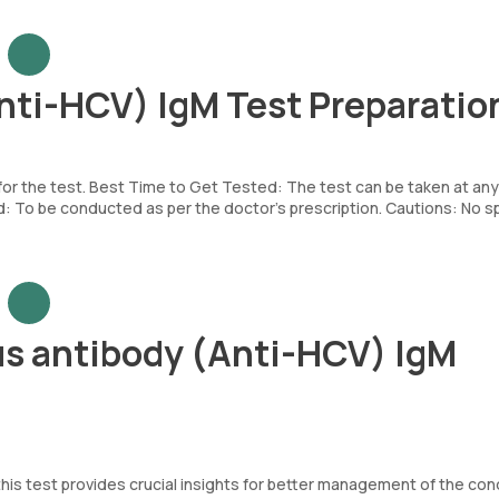
Anti-HCV) IgM Test Preparatio
 for the test. Best Time to Get Tested: The test can be taken at any
To be conducted as per the doctor’s prescription. Cautions: No sp
us antibody (Anti-HCV) IgM
his test provides crucial insights for better management of the cond