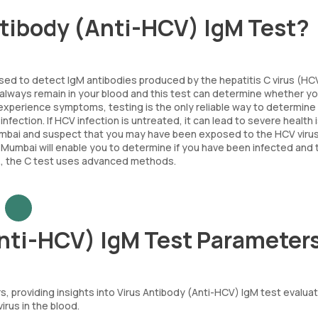
antibody (Anti-HCV) IgM Test?
used to detect IgM antibodies produced by the hepatitis C virus (HC
ll always remain in your blood and this test can determine whether y
experience symptoms, testing is the only reliable way to determine 
nfection. If HCV infection is untreated, it can lead to severe health 
n Mumbai and suspect that you may have been exposed to the HCV virus
n Mumbai will enable you to determine if you have been infected and 
y., the C test uses advanced methods.
Anti-HCV) IgM Test Parameter
, providing insights into Virus Antibody (Anti-HCV) IgM test evalua
rus in the blood.