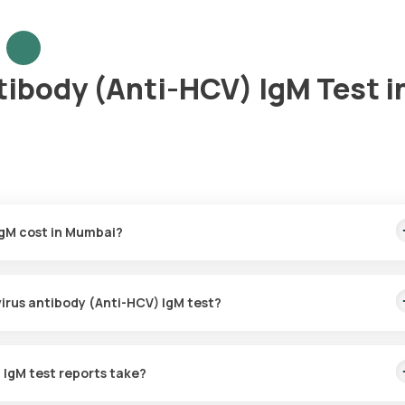
tibody (Anti-HCV) IgM Test i
IgM cost in Mumbai?
is covers the fastest home sample collection, arriving within 60 min
 virus antibody (Anti-HCV) IgM test?
or the Hepatitis C virus antibody (Anti-HCV) IgM in Mumbai. A skille
60 minutes of booking, or at a time that suits you, ensuring a conven
 IgM test reports take?