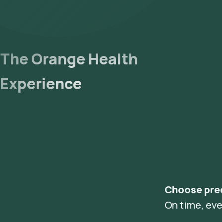
The Orange Health
Experience
Choose pre
On time, eve