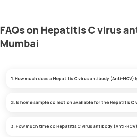
FAQs on Hepatitis C virus an
Mumbai
1. How much does a Hepatitis C virus antibody (Anti-HCV) 
The Hepatitis C virus antibody (Anti-HCV) IgM price is ₹ 1655. Th
of your booking, with results ready in just 147 hours.
2. Is home sample collection available for the Hepatitis C
Yes, Orange Health Labs offers home sample collection services f
professional eMedic will arrive at your preferred location within 
3. How much time do Hepatitis C virus antibody (Anti-HCV)
and hassle-free experience.