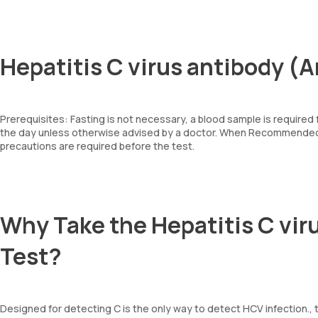
Hepatitis C virus antibody (
Prerequisites: Fasting is not necessary, a blood sample is required
the day unless otherwise advised by a doctor. When Recommended: 
precautions are required before the test.
Why Take the Hepatitis C vir
Test?
Designed for detecting C is the only way to detect HCV infection., t