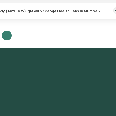
 antibody (Anti-HCV) IgM test with Orange Health Labs. The test rep
ed.
body (Anti-HCV) IgM with Orange Health Labs in Mumbai?
nti-HCV) IgM test in Mumbai or the Hepatitis C virus antibody (Anti-
w and Book: Select the test, check the prerequisites, enter your add
mple collection. Sample Collection: A skilled and experienced eMedic
 the sample. Lab Processing: The collected sample will be sent to our
ve Results: You are likely to receive your reports via email or