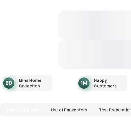
Mins Home
Happy
Collection
Customers
About The Test
List of Parameters
Test Preparatio