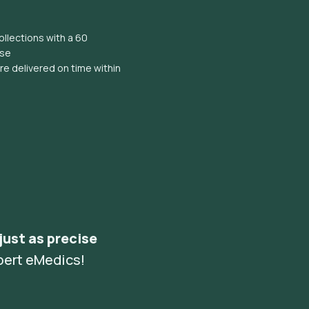
llections with a 60
ise
e delivered on time within
 just as precise
pert eMedics!