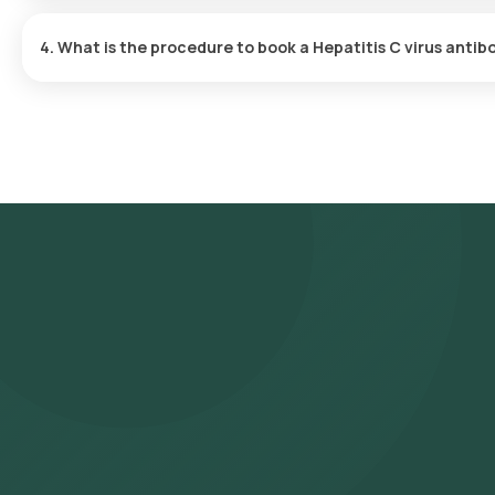
One can expect a quick turnaround time for the Hepatitis C virus
is typically delivered within 147 hours after the sample is collect
4. What is the procedure to book a Hepatitis C virus anti
Search for the Test: Search for the Hepatitis C virus antibody (A
IgM test at home and click on Orange Health Lab’s listing. Revie
and confirm your booking by choosing a suitable time slot for sa
arrive at your location within your selected time slot to collect
NABL-accredited and ICMR-approved laboratory for analysis. Recei
WhatsApp within 147 hours. They can also be viewed on our app.