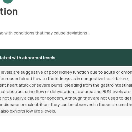
tion
ng with conditions that may cause deviations:
iated with abnormal levels
levels are suggestive of poor kidney function due to acute or chron
ecreased blood flow to the kidneys as in congestive heart failure,
ent heart attack or severe burns, bleeding from the gastrointestinal
that obstruct urine flow or dehydration. Low urea and BUN levels are
not usually a cause for concern. Although they are not used to de
ver disease or malnutrition, they can be observed in these circumsta
lso exhibits low urea levels.