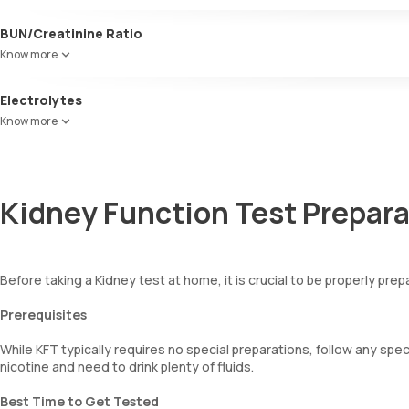
kidney function or other factors like a high protein diet or significa
BUN/Creatinine Ratio
This ratio helps diagnose kidney disorders and catabolism, often ele
Know more
bleeding.
Electrolytes
The KFT includes an electrolyte panel, crucial for evaluating kidne
Know more
Chloride, and Phosphorus, to assess overall mineral balance and pote
Kidney Function Test Prepara
Before taking a Kidney test at home, it is crucial to be properly pre
Prerequisites
While KFT typically requires no special preparations, follow any spe
nicotine and need to drink plenty of fluids.
Best Time to Get Tested