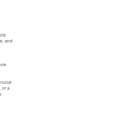
ste
e, and
hese
rucial
 or a
s