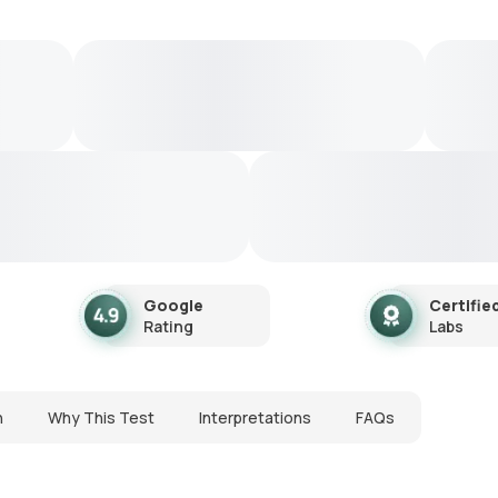
Google
Certifie
Rating
Labs
n
Why This Test
Interpretations
FAQs