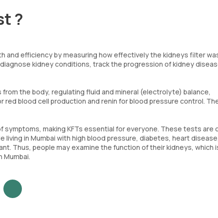
st ?
h and efficiency by measuring how effectively the kidneys filter wa
 diagnose kidney conditions, track the progression of kidney diseas
from the body, regulating fluid and mineral (electrolyte) balance,
r red blood cell production and renin for blood pressure control. T
of symptoms, making KFTs essential for everyone. These tests are c
 living in Mumbai with high blood pressure, diabetes, heart disease,
tant. Thus, people may examine the function of their kidneys, which i
in Mumbai.