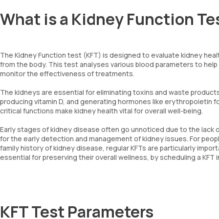
What is a Kidney Function Te
The Kidney Function test (KFT) is designed to evaluate kidney healt
from the body. This test analyses various blood parameters to help
monitor the effectiveness of treatments.
The kidneys are essential for eliminating toxins and waste products 
producing vitamin D, and generating hormones like erythropoietin fo
critical functions make kidney health vital for overall well-being.
Early stages of kidney disease often go unnoticed due to the lack 
for the early detection and management of kidney issues. For people
family history of kidney disease, regular KFTs are particularly impor
essential for preserving their overall wellness, by scheduling a KFT 
KFT Test Parameters