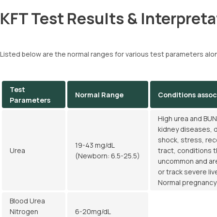
KFT Test Results & Interpreta
Listed below are the normal ranges for various test parameters alo
Test
Normal Range
Conditions assoc
Parameters
High urea and BUN 
kidney diseases, d
shock, stress, rec
19-43 mg/dL
Urea
tract, conditions 
(Newborn: 6.5-25.5)
uncommon and are 
or track severe li
Normal pregnancy a
Blood Urea
Nitrogen
6-20mg/dL