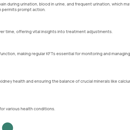
in during urination, blood in urine, and frequent urination, which ma
h permits prompt action.
er time, offering vital insights into treatment adjustments.
nction, making regular KFTs essential for monitoring and managing
kidney health and ensuring the balance of crucial minerals like calci
or various health conditions.