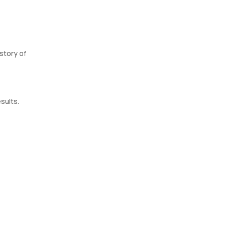
story of
sults.