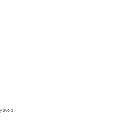
al
m,
ay avoid