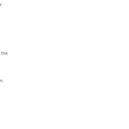
y
 the
um,