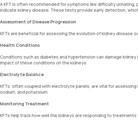
A KFT is often recommended for symptoms like difficulty urinating, pa
indicate kidney disease. These tests provide early detection, whic
Assessment of Disease Progression
KFTs are beneficial for assessing the evolution of kidney disease ov
Health Conditions
Conditions such as diabetes and hypertension can damage kidney fu
impact of these conditions on the kidneys.
Electrolyte Balance
KFTs, often coupled with electrolyte panels, are vital for assessing 
sodium, and potassium.
Monitoring Treatment
KFTs help track how well the kidneys are responding to treatments f