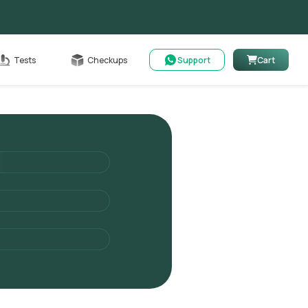
Cart
Tests
Checkups
Support
Cart