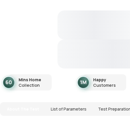
Mins Home
Happy
Collection
Customers
About The Test
List of Parameters
Test Preparatio