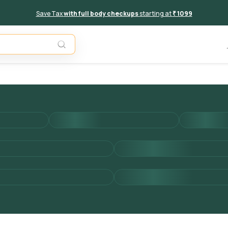
Save Tax
with full body checkups
starting at
₹ 1099
Add to 