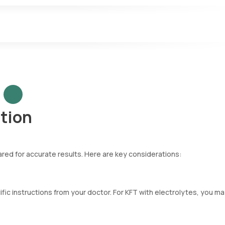
nt muscle mass.
vated in kidney diseases, critical illnesses, or upper gastrointestin
y-regulated minerals in the blood, such as Calcium, Potassium, Sodiu
ntial kidney, lung, or heart issues.
tion
pared for accurate results. Here are key considerations:
cific instructions from your doctor. For KFT with electrolytes, you m