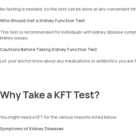
No fasting is needed, so the test can be done at any convenient tim
Who Should Get a Kidney Function Test
This test is recommended for individuals with kidney disease sympto
kidney issues.
Cautions Before Taking Kidney Function Test
Let your doctor know about any medications or antibiotics you are t
Why Take a KFT Test?
You might need a KFT for the various reasons listed below:
Symptoms of Kidney Diseases