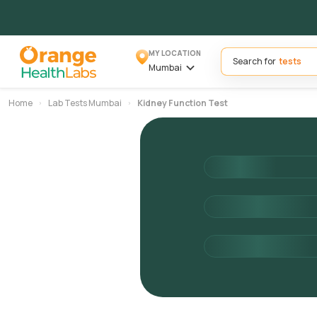
MY LOCATION
Search for
Mumbai
Home
Lab Tests Mumbai
Kidney Function Test