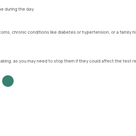
e during the day.
ms, chronic conditions like diabetes or hypertension, or a family hi
aking, as you may need to stop them if they could affect the test re