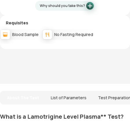
Why should you take this?
Requisites
Blood Sample
No Fasting Required
About The Test
List of Parameters
Test Preparatio
What is a Lamotrigine Level Plasma** Test?