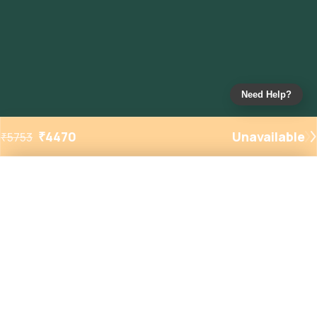
Need Help?
₹
4470
Unavailable
₹
5753
Added