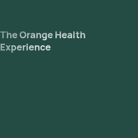
The Orange Health
Experience