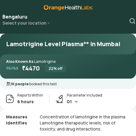
Bengaluru
Select your location
Lamotrigine Level Plasma** in Mumbai
Also Known As
Lamotrigine
₹
4470
₹
5753
22
% off
1K people
booked this test
Reports Within
Parameter included
6 hours
01
Measures
Concentration of lamotrigine in the plasma
Identifies
Lamotrigine therapeutic levels, risk of
toxicity, and drug interactions.