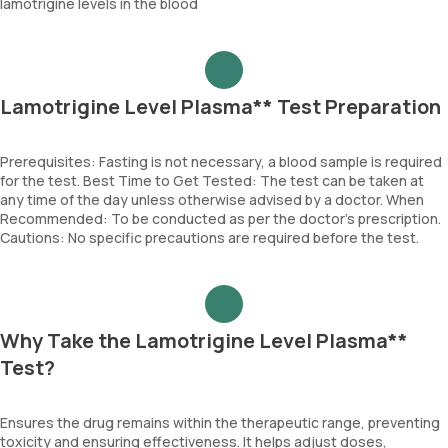
lamotrigine levels in the blood
Lamotrigine Level Plasma** Test Preparation
Prerequisites: Fasting is not necessary, a blood sample is required
for the test. Best Time to Get Tested: The test can be taken at
any time of the day unless otherwise advised by a doctor. When
Recommended: To be conducted as per the doctor’s prescription.
Cautions: No specific precautions are required before the test.
Why Take the Lamotrigine Level Plasma**
Test?
Ensures the drug remains within the therapeutic range, preventing
toxicity and ensuring effectiveness. It helps adjust doses,