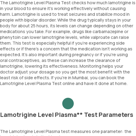
The Lamotrigine Level Plasma Test checks how much lamotrigine is
in your blood to ensure it’s working effectively without causing
harm. Lamotrigine is used to treat seizures and stabilize mood in
people with bipolar disorder. While the drug typically stays in your
body for about 25 hours, its levels can change depending on other
medications you take. For example, drugs like carbamazepine or
phenytoin can lower lamotrigine levels, while valproate can raise
them. This test is especially helpful if you’re experiencing side
effects or if there’s a concern that the medication isn’t working as
expected. It’s also important during pregnancy or if you’re using
oral contraceptives, as these can increase the clearance of
lamotrigine, lowering its effectiveness. Monitoring helps your
doctor adjust your dosage so you get the most benefit with the
least risk of side effects. If you’re in Mumbai, you can book the
Lamotrigine Level Plasma Test online and have it done at home.
Lamotrigine Level Plasma** Test Parameters
The Lamotrigine Level Plasma test measures one parameter: the