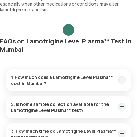
especially when other medications or conditions may alter
lamotrigine metabolism.
FAQs on Lamotrigine Level Plasma** Test in
Mumbai
1. How much does a Lamotrigine Level Plasma**
cost in Mumbai?
The Lamotrigine Level Plasma** price is ₹ 4470. This covers
the fastest home sample collection, arriving within 60
2. Is home sample collection available for the
minutes of your booking, with results ready in just hours.
Lamotrigine Level Plasma** test?
Yes, Orange Health Labs offers home sample collection
services for the Lamotrigine Level Plasma** in Mumbai. A
3. How much time do Lamotrigine Level Plasma**
skilled and professional eMedic will arrive at your preferred