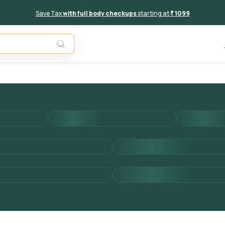
Save Tax
with full body checkups
starting at
₹ 1099
Add to 