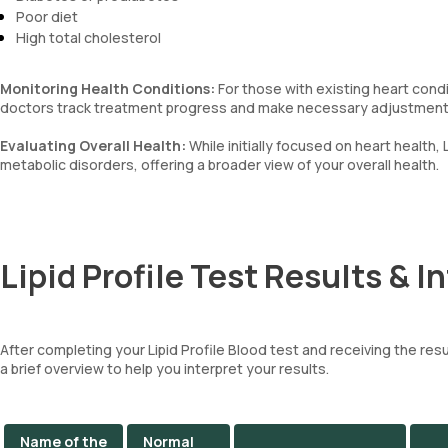
Poor diet
High total cholesterol
Monitoring Health Conditions:
For those with existing heart condit
doctors track treatment progress and make necessary adjustments 
Evaluating Overall Health:
While initially focused on heart health, 
metabolic disorders, offering a broader view of your overall health.
Lipid Profile Test Results & I
After completing your Lipid Profile Blood test and receiving the resul
a brief overview to help you interpret your results.
Name of the
Normal