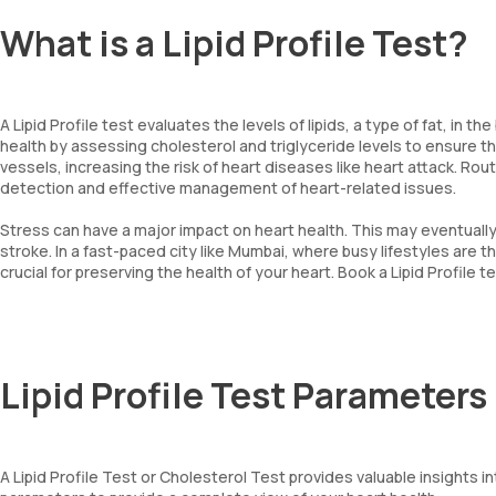
What is a Lipid Profile Test?
A Lipid Profile test evaluates the levels of lipids, a type of fat, in 
health by assessing cholesterol and triglyceride levels to ensure they
vessels, increasing the risk of heart diseases like heart attack. Rout
detection and effective management of heart-related issues.
Stress can have a major impact on heart health. This may eventually
stroke. In a fast-paced city like Mumbai, where busy lifestyles are th
crucial for preserving the health of your heart. Book a Lipid Profile 
Lipid Profile Test Parameters
A Lipid Profile Test or Cholesterol Test provides valuable insights i