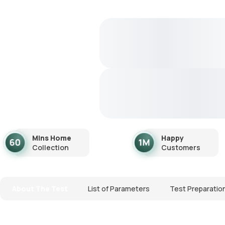
Mins Home
Happy
Collection
Customers
About The Test
List of Parameters
Test Preparatio