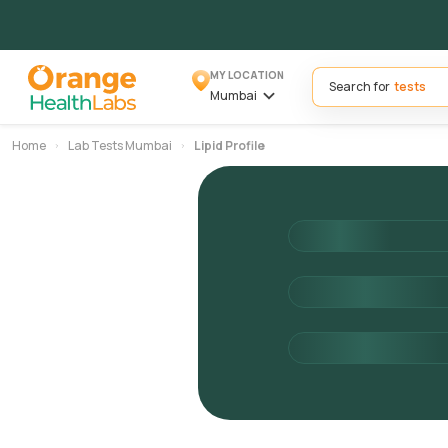
MY LOCATION
Search for
Mumbai
Home
Lab Tests Mumbai
Lipid Profile