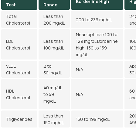
Borderline High
Hi
Test
Range
Total
Less than
24
200 to 239 mg/dL
Cholesterol
200 mg/dL
an
Near-optimal: 100 to
LDL
Less than
129 mg/dL Borderline
160
Cholesterol
100 mg/dL
high: 130 to 159
18
mg/dL
VLDL
2 to
Ab
N/A
Cholesterol
30 mg/dL
30
40 mg/dL
HDL
60
to 59
N/A
Cholesterol
an
mg/dL
Less than
20
Triglycerides
150 to 199 mg/dL
150 mg/dL
49