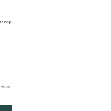
sts help
e
. Here’s