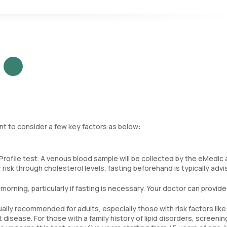
ded by HDL cholesterol. Lower ratios are generally better, indicatin
ant to consider a few key factors as below:
Profile test. A venous blood sample will be collected by the eMedic
 risk through cholesterol levels, fasting beforehand is typically advi
 morning, particularly if fasting is necessary. Your doctor can provide
sually recommended for adults, especially those with risk factors like
t disease. For those with a family history of lipid disorders, screeni