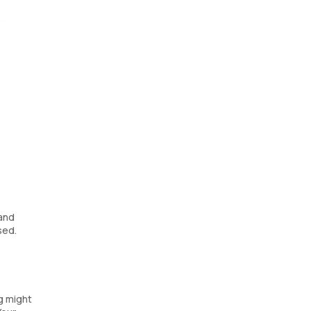
g a
 and
sed.
ng might