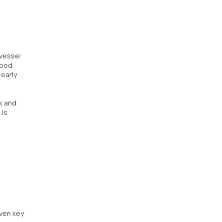
 vessel
lood
 early
ck and
 is
even key