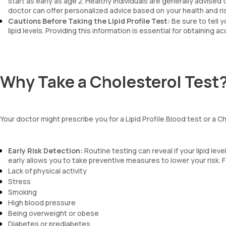
start as early as age 2. Healthy individuals are generally advised
doctor can offer personalized advice based on your health and ris
Cautions Before Taking the Lipid Profile Test:
Be sure to tell 
lipid levels. Providing this information is essential for obtaining a
Why Take a Cholesterol Test
Your doctor might prescribe you for a Lipid Profile Blood test or a 
Early Risk Detection:
Routine testing can reveal if your lipid lev
early allows you to take preventive measures to lower your risk. F
Lack of physical activity
Stress
Smoking
High blood pressure
Being overweight or obese
Diabetes or prediabetes