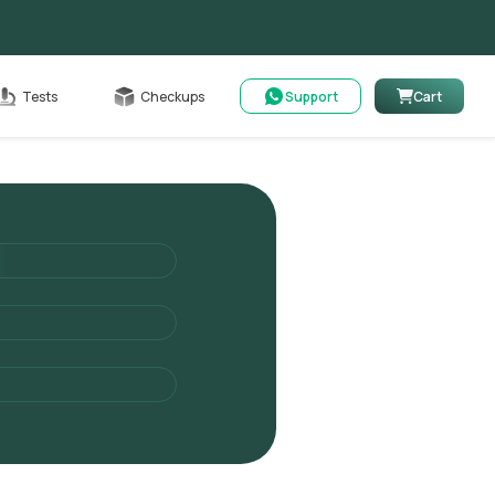
Cart
Tests
Checkups
Support
Cart