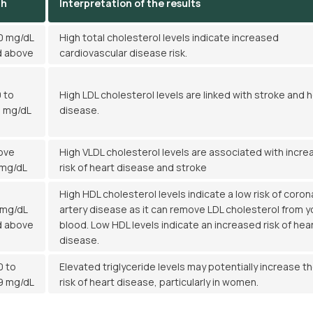
gh
Interpretation of the results
0 mg/dL
High total cholesterol levels indicate increased
d above
cardiovascular disease risk.
 to
High LDL cholesterol levels are linked with stroke and 
9 mg/dL
disease.
ove
High VLDL cholesterol levels are associated with incr
 mg/dL
risk of heart disease and stroke
High HDL cholesterol levels indicate a low risk of coron
 mg/dL
artery disease as it can remove LDL cholesterol from y
d above
blood. Low HDL levels indicate an increased risk of hea
disease.
0 to
Elevated triglyceride levels may potentially increase t
9 mg/dL
risk of heart disease, particularly in women.