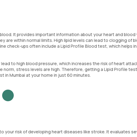
the blood. It provides important information about your heart and blood
 are within normal limits. High lipid levels can lead to clogging of b
ine check-ups often include a Lipid Profile Blood test, which helps in
 lead to high blood pressure, which increases the risk of heart atta
e norm, stress levels are high. Therefore, getting a Lipid Profile test
test in Mumbai at your home in just 60 minutes.
nto your risk of developing heart diseases like stroke. It evaluates s