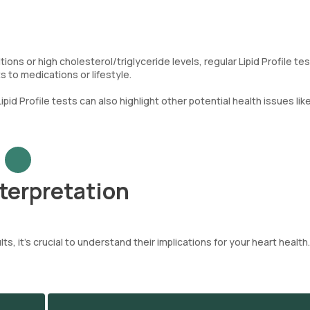
ions or high cholesterol/triglyceride levels, regular Lipid Profile te
to medications or lifestyle.
Lipid Profile tests can also highlight other potential health issues lik
nterpretation
ts, it’s crucial to understand their implications for your heart health