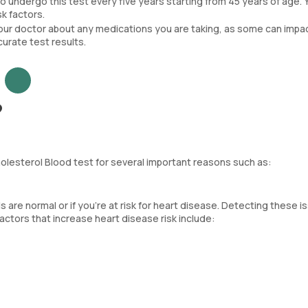
 to undergo this test every five years starting from 45 years of age. 
k factors.
your doctor about any medications you are taking, as some can impa
ccurate test results.
?
Cholesterol Blood test for several important reasons such as:
els are normal or if you’re at risk for heart disease. Detecting these 
actors that increase heart disease risk include: