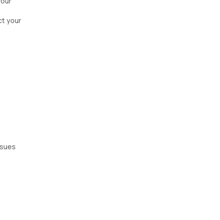
Your
ct your
issues