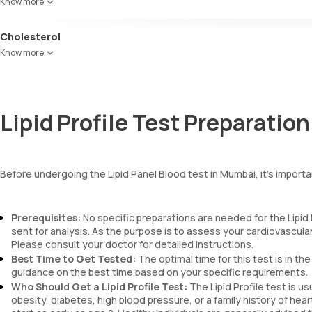
Know more
indicate a higher risk of heart disease.
Cholesterol
HDL Ratio: The cholesterol:HDL ratio measures total cholesterol divi
Know more
lower risk of cardiovascular disease.
Lipid Profile Test Preparation
Before undergoing the Lipid Panel Blood test in Mumbai, it's import
Prerequisites:
No specific preparations are needed for the Lipid 
sent for analysis. As the purpose is to assess your cardiovascular
Please consult your doctor for detailed instructions.
Best Time to Get Tested:
The optimal time for this test is in the
guidance on the best time based on your specific requirements.
Who Should Get a Lipid Profile Test:
The Lipid Profile test is u
obesity, diabetes, high blood pressure, or a family history of hear