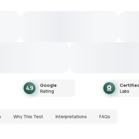
Google
Certifie
Rating
Labs
n
Why This Test
Interpretations
FAQs