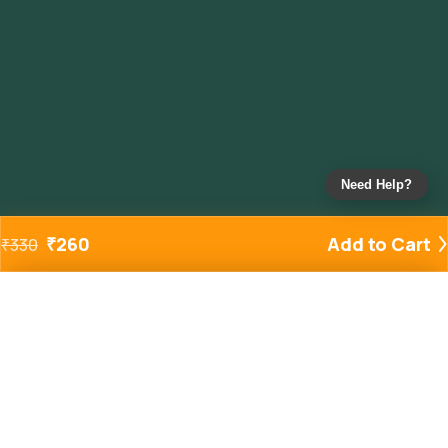
Need Help?
₹
260
Add to Cart
₹
330
Added