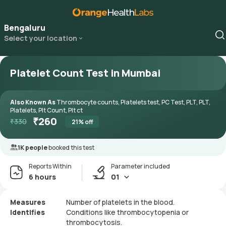
Bengaluru
Select your location
Platelet Count Test in Mumbai
Also Known As
Thrombocyte counts, Platelets test, PC Test, PLT, PLT,
Platelets, Plt Count, Plt ct
₹
260
₹
330
21
% off
1K people
booked this test
Reports Within
Parameter included
6 hours
01
Measures
Number of platelets in the blood.
Identifies
Conditions like thrombocytopenia or
thrombocytosis.