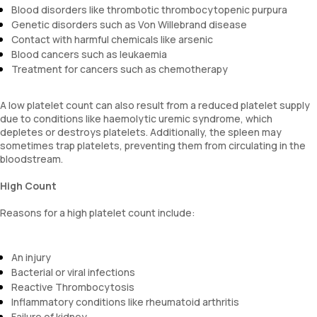
Blood disorders like thrombotic thrombocytopenic purpura
Genetic disorders such as Von Willebrand disease
Contact with harmful chemicals like arsenic
Blood cancers such as leukaemia
Treatment for cancers such as chemotherapy
A low platelet count can also result from a reduced platelet supply
due to conditions like haemolytic uremic syndrome, which
depletes or destroys platelets. Additionally, the spleen may
sometimes trap platelets, preventing them from circulating in the
bloodstream.
High Count
Reasons for a high platelet count include:
An injury
Bacterial or viral infections
Reactive Thrombocytosis
Inflammatory conditions like rheumatoid arthritis
Failure of kidney