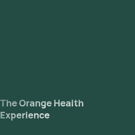
The Orange Health
Experience