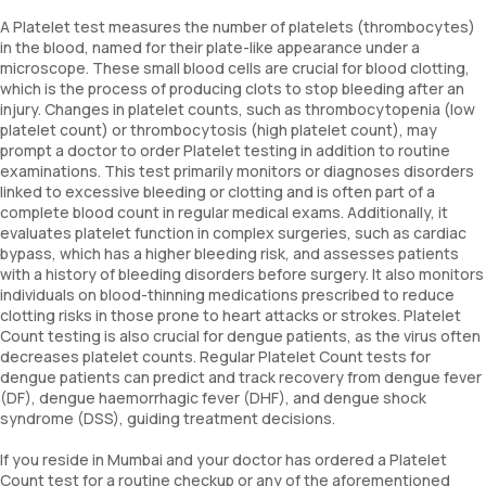
A Platelet test measures the number of platelets (thrombocytes)
in the blood, named for their plate-like appearance under a
microscope. These small blood cells are crucial for blood clotting,
which is the process of producing clots to stop bleeding after an
injury. Changes in platelet counts, such as thrombocytopenia (low
platelet count) or thrombocytosis (high platelet count), may
prompt a doctor to order Platelet testing in addition to routine
examinations. This test primarily monitors or diagnoses disorders
linked to excessive bleeding or clotting and is often part of a
complete blood count in regular medical exams. Additionally, it
evaluates platelet function in complex surgeries, such as cardiac
bypass, which has a higher bleeding risk, and assesses patients
with a history of bleeding disorders before surgery. It also monitors
individuals on blood-thinning medications prescribed to reduce
clotting risks in those prone to heart attacks or strokes. Platelet
Count testing is also crucial for dengue patients, as the virus often
decreases platelet counts. Regular Platelet Count tests for
dengue patients can predict and track recovery from dengue fever
(DF), dengue haemorrhagic fever (DHF), and dengue shock
syndrome (DSS), guiding treatment decisions.
If you reside in Mumbai and your doctor has ordered a Platelet
Count test for a routine checkup or any of the aforementioned