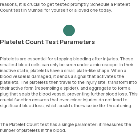
reasons, it is crucial to get tested promptly. Schedule a Platelet
Count test in Mumbai for yourself or a loved one today.
Platelet Count Test Parameters
Platelets are essential for stopping bleeding after injuries. These
smallest blood cells can only be seen under a microscope. In their
inactive state, platelets have a small, plate-like shape. When a
blood vessel is damaged, it sends a signal that activates the
platelets. The platelets then travel to the injury site, transform into
their active form (resembling a spider), and aggregate to form a
plug that seals the blood vessel, preventing further blood loss. This
crucial function ensures that even minor injuries do not lead to
significant blood loss, which could otherwise be life-threatening.
The Platelet Count test has a single parameter: it measures the
number of platelets in the blood.