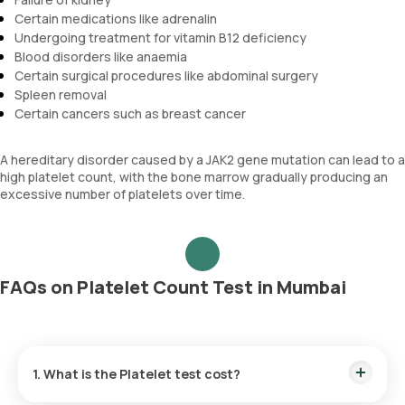
Certain medications like adrenalin
Undergoing treatment for vitamin B12 deficiency
Blood disorders like anaemia
Certain surgical procedures like abdominal surgery
Spleen removal
Certain cancers such as breast cancer
A hereditary disorder caused by a JAK2 gene mutation can lead to a
high platelet count, with the bone marrow gradually producing an
excessive number of platelets over time.
FAQs on Platelet Count Test in Mumbai
1. What is the Platelet test cost?