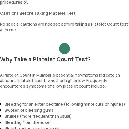
procedures or.
Cautions Before Taking Platelet Test
No special cautions are needed before taking a Platelet Count test
at home.
Why Take a Platelet Count Test?
A Platelet Count in Mumbai is essential if symptoms indicate an
abnormal platelet count, whether high or low. Frequently
encountered symptoms of a low platelet count include:
Bleeding for an extended time (following minor cuts or injuries)
Swollen or bleeding gums
Bruises (more frequent than usual)
Bleeding from the nose
Blood in urine, stool, or vomit