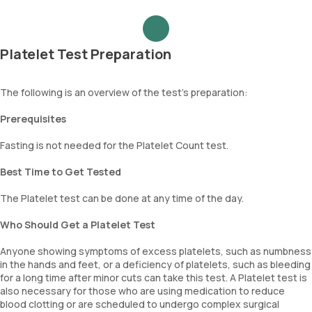
Platelet Test Preparation
The following is an overview of the test's preparation:
Prerequisites
Fasting is not needed for the Platelet Count test.
Best Time to Get Tested
The Platelet test can be done at any time of the day.
Who Should Get a Platelet Test
Anyone showing symptoms of excess platelets, such as numbness
in the hands and feet, or a deficiency of platelets, such as bleeding
for a long time after minor cuts can take this test. A Platelet test is
also necessary for those who are using medication to reduce
blood clotting or are scheduled to undergo complex surgical