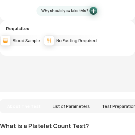
Why should you take this?
Requisites
Blood Sample
No Fasting Required
About The Test
List of Parameters
Test Preparatio
What is a Platelet Count Test?