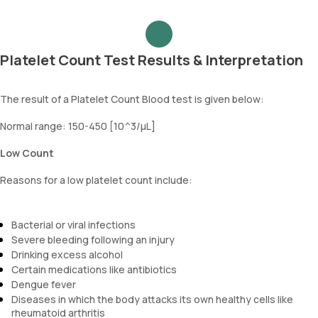
Platelet Count Test Results & Interpretation
The result of a Platelet Count Blood test is given below:
Normal range: 150-450 [10^3/µL]
Low Count
Reasons for a low platelet count include:
Bacterial or viral infections
Severe bleeding following an injury
Drinking excess alcohol
Certain medications like antibiotics
Dengue fever
Diseases in which the body attacks its own healthy cells like
rheumatoid arthritis