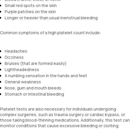
Small red spots on the skin
Purple patches on the skin
Longer or heavier than usual menstrual bleeding
Common symptoms of a high platelet count include:
Headaches
Dizziness
Bruises (that are formed easily)
Lightheadedness
A numbing sensation in the hands and feet
General weakness
Nose, gum and mouth bleeds
Stomach or intestinal bleeding
Platelet tests are also necessary for individuals undergoing
complex surgeries, such as trauma surgery or cardiac bypass, or
those taking blood-thinning medications. Additionally, this test can
monitor conditions that cause excessive bleeding or clotting.