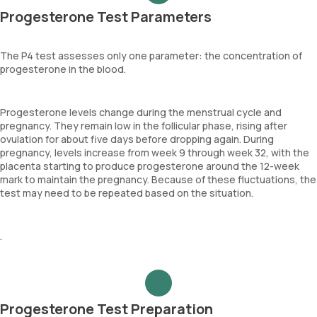
Progesterone Test Parameters
The P4 test assesses only one parameter: the concentration of
progesterone in the blood.
Progesterone levels change during the menstrual cycle and
pregnancy. They remain low in the follicular phase, rising after
ovulation for about five days before dropping again. During
pregnancy, levels increase from week 9 through week 32, with the
placenta starting to produce progesterone around the 12-week
mark to maintain the pregnancy. Because of these fluctuations, the
test may need to be repeated based on the situation.
.
Progesterone Test Preparation