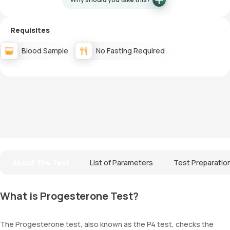
Requisites
Blood Sample
No Fasting Required
About The Test
List of Parameters
Test Preparatio
What is Progesterone Test?
The Progesterone test, also known as the P4 test, checks the