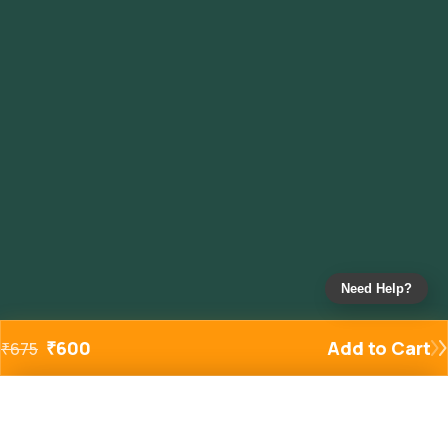
Need Help?
₹
600
Add to Cart
₹
675
Added