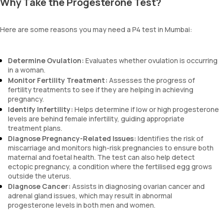
Why Take the Progesterone Test?
Here are some reasons you may need a P4 test in Mumbai:
Determine Ovulation:
Evaluates whether ovulation is occurring
in a woman.
Monitor Fertility Treatment:
Assesses the progress of
fertility treatments to see if they are helping in achieving
pregnancy.
Identify Infertility:
Helps determine if low or high progesterone
levels are behind female infertility, guiding appropriate
treatment plans.
Diagnose Pregnancy-Related Issues:
Identifies the risk of
miscarriage and monitors high-risk pregnancies to ensure both
maternal and foetal health. The test can also help detect
ectopic pregnancy, a condition where the fertilised egg grows
outside the uterus.
Diagnose Cancer:
Assists in diagnosing ovarian cancer and
adrenal gland issues, which may result in abnormal
progesterone levels in both men and women.