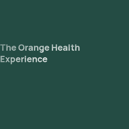
The Orange Health
Experience