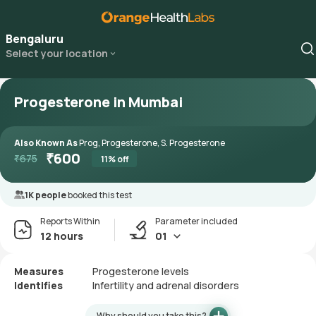
Bengaluru
Select your location
Progesterone in Mumbai
Also Known As
Prog, Progesterone, S. Progesterone
₹
600
₹
675
11
% off
1K people
booked this test
Reports Within
Parameter included
12 hours
01
Measures
Progesterone levels
Identifies
Infertility and adrenal disorders
Why should you take this?