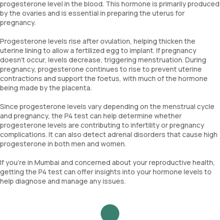
progesterone level in the blood. This hormone is primarily produced
by the ovaries and is essential in preparing the uterus for
pregnancy.
Progesterone levels rise after ovulation, helping thicken the
uterine lining to allow a fertilized egg to implant. If pregnancy
doesn’t occur, levels decrease, triggering menstruation. During
pregnancy, progesterone continues to rise to prevent uterine
contractions and support the foetus, with much of the hormone
being made by the placenta.
Since progesterone levels vary depending on the menstrual cycle
and pregnancy, the P4 test can help determine whether
progesterone levels are contributing to infertility or pregnancy
complications. It can also detect adrenal disorders that cause high
progesterone in both men and women.
If you're in Mumbai and concerned about your reproductive health,
getting the P4 test can offer insights into your hormone levels to
help diagnose and manage any issues.