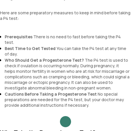
Here are some preparatory measures to keep in mind before taking
a P4 test:
Prerequisites
There is no need to fast before taking the P4
test.
Best Time to Get Tested
You can take the P4 test at any time
of day.
Who Should Get a Progesterone Test?
The P4 test is used to
check if ovulation is occurring normally. During pregnancy, it
helps monitor fertility in women who are at risk for miscarriage or
complications such as cramping or bleeding, which could signal a
miscarriage or ectopic pregnancy. It can also be used to
investigate abnormal bleeding in non-pregnant women.
Cautions Before Taking a Progesterone Test
No special
preparations are needed for the P4 test, but your doctor may
provide additional instructions if necessary.