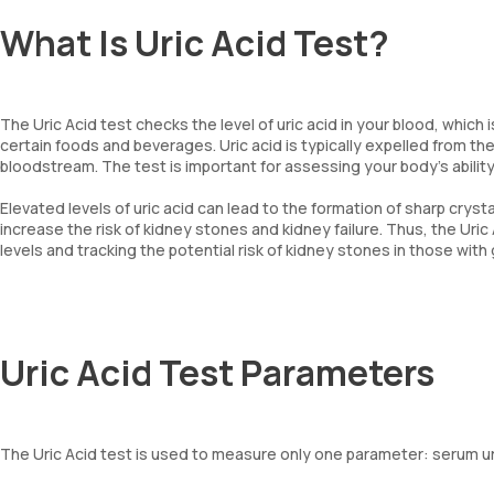
What Is Uric Acid Test?
The Uric Acid test checks the level of uric acid in your blood, which
certain foods and beverages. Uric acid is typically expelled from the
bloodstream. The test is important for assessing your body’s ability
Elevated levels of uric acid can lead to the formation of sharp crysta
increase the risk of kidney stones and kidney failure. Thus, the Uric
levels and tracking the potential risk of kidney stones in those with 
Uric Acid Test Parameters
The Uric Acid test is used to measure only one parameter: serum uric