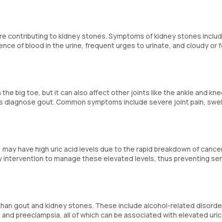
 are contributing to kidney stones. Symptoms of kidney stones inclu
sence of blood in the urine, frequent urges to urinate, and cloudy or f
 the big toe, but it can also affect other joints like the ankle and kne
elps diagnose gout. Common symptoms include severe joint pain, swel
may have high uric acid levels due to the rapid breakdown of cancer
rly intervention to manage these elevated levels, thus preventing se
her than gout and kidney stones. These include alcohol-related disorde
 and preeclampsia, all of which can be associated with elevated uric