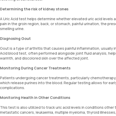
Determining the risk of kidney stones
A Uric Acid test helps determine whether elevated uric acid levels
pain in the groin region, back, or stomach, painful urination, the pre
smelling urine.
Diagnosing Gout
Gout is a type of arthritis that causes painful inflammation, usually in
Acid blood test, often performed alongside joint fluid analysis, h
warmth, and discolored skin over the affected joint.
Monitoring During Cancer Treatments
Patients undergoing cancer treatments, particularly chemotherapy, 
which release purines into the blood. Regular testing allows for ea
complications.
Monitoring Health in Other Conditions
This test is also utilized to track uric acid levels in conditions ot
metastatic cancers, leukaemia, multiple myeloma, thyroid illnesses,