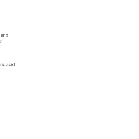
s and
e
ric acid