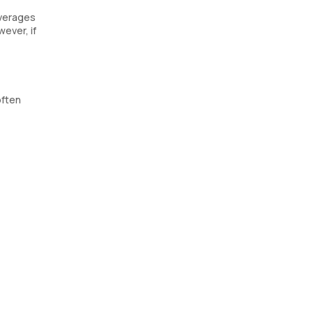
everages
wever, if
often