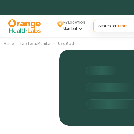
MY LOCATION
Search for
Mumbai
Home
Lab Tests Mumbai
Uric Acid