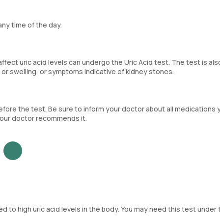
any time of the day.
fect uric acid levels can undergo the Uric Acid test. The test is als
 or swelling, or symptoms indicative of kidney stones.
ore the test. Be sure to inform your doctor about all medications 
f your doctor recommends it.
ed to high uric acid levels in the body. You may need this test under 