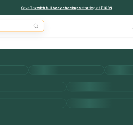
Save Tax
with full body checkups
starting at
₹ 1099
Add to 