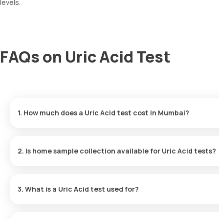
levels.
FAQs on Uric Acid Test
1. How much does a Uric Acid test cost in Mumbai?
You can get a Uric Acid test in Mumbai for 220, which also cover
2. Is home sample collection available for Uric Acid tests?
Yes, you can undergo a Uric Acid test at home with Orange Health
60 or at the time slot you select.
3. What is a Uric Acid test used for?
The Uric Acid test is useful for diagnosing gout, investigating t
treatment, and assessing kidney performance.