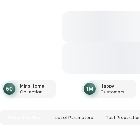
Mins Home
Happy
Collection
Customers
About The Test
List of Parameters
Test Preparatio