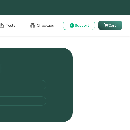
Cart
Tests
Checkups
Support
Cart