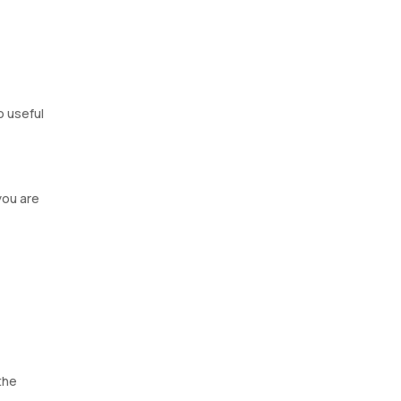
o useful
you are
the