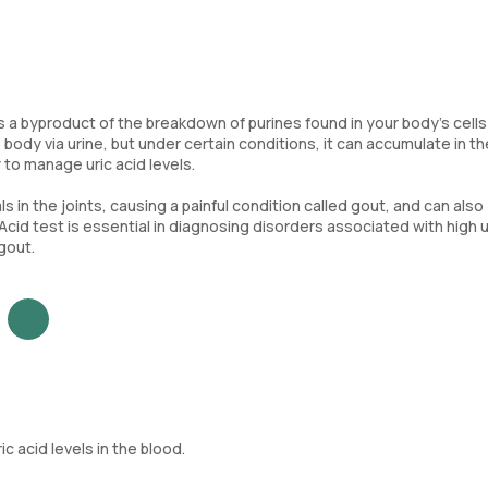
 is a byproduct of the breakdown of purines found in your body's cell
 body via urine, but under certain conditions, it can accumulate in th
 to manage uric acid levels.
ls in the joints, causing a painful condition called gout, and can also
 Acid test is essential in diagnosing disorders associated with high u
gout.
 acid levels in the blood.