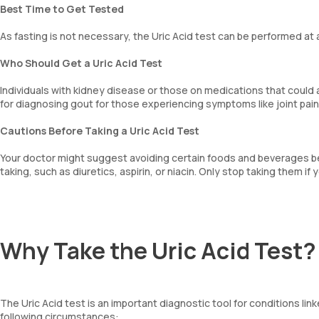
Best Time to Get Tested
As fasting is not necessary, the Uric Acid test can be performed at 
Who Should Get a Uric Acid Test
Individuals with kidney disease or those on medications that could af
for diagnosing gout for those experiencing symptoms like joint pain
Cautions Before Taking a Uric Acid Test
Your doctor might suggest avoiding certain foods and beverages bef
taking, such as diuretics, aspirin, or niacin. Only stop taking them i
Why Take the Uric Acid Test?
The Uric Acid test is an important diagnostic tool for conditions link
following circumstances: