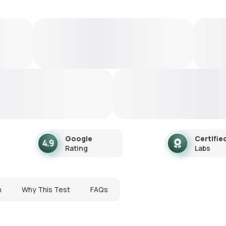
Google
Certifie
Rating
Labs
n
Why This Test
FAQs