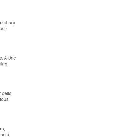
de sharp
oul-
e. A Uric
ling,
 cells,
rious
rs,
 acid