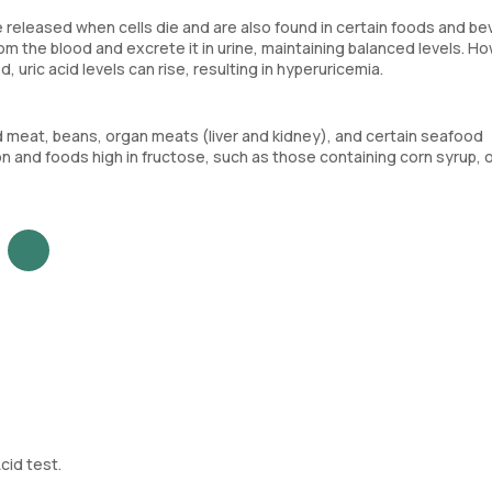
 released when cells die and are also found in certain foods and b
rom the blood and excrete it in urine, maintaining balanced levels. Ho
d, uric acid levels can rise, resulting in hyperuricemia.
red meat, beans, organ meats (liver and kidney), and certain seafood
on and foods high in fructose, such as those containing corn syrup, 
cid test.