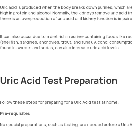
Uric acid is produced when the body breaks down purines, which are
high in protein and alcohol. Normally, the kidneys remove uric acid f
there is an overproduction of uric acid or if kidney function is impaire
It can also occur due to a diet rich in purine-containing foods like 
(shellfish, sardines, anchovies, trout, and tuna). Alcohol consumpti
found in sweets and sodas, can also increase uric acid levels.
Uric Acid Test Preparation
Follow these steps for preparing for a Uric Acid test at home:
Pre-requisites
No special preparations, such as fasting, are needed before a Uric A