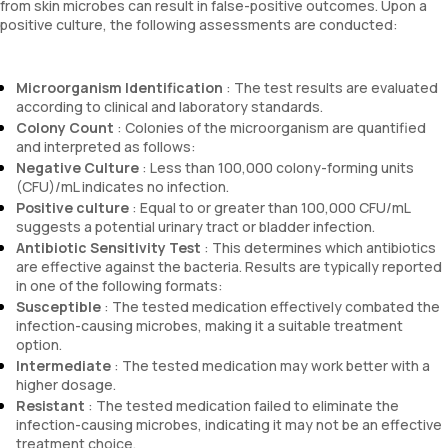
from skin microbes can result in false-positive outcomes. Upon a
positive culture, the following assessments are conducted:
Microorganism Identification
: The test results are evaluated
according to clinical and laboratory standards.
Colony Count
: Colonies of the microorganism are quantified
and interpreted as follows:
Negative Culture
: Less than 100,000 colony-forming units
(CFU)/mL indicates no infection.
Positive culture
: Equal to or greater than 100,000 CFU/mL
suggests a potential urinary tract or bladder infection.
Antibiotic Sensitivity Test
: This determines which antibiotics
are effective against the bacteria. Results are typically reported
in one of the following formats:
Susceptible
: The tested medication effectively combated the
infection-causing microbes, making it a suitable treatment
option.
Intermediate
: The tested medication may work better with a
higher dosage.
Resistant
: The tested medication failed to eliminate the
infection-causing microbes, indicating it may not be an effective
treatment choice.