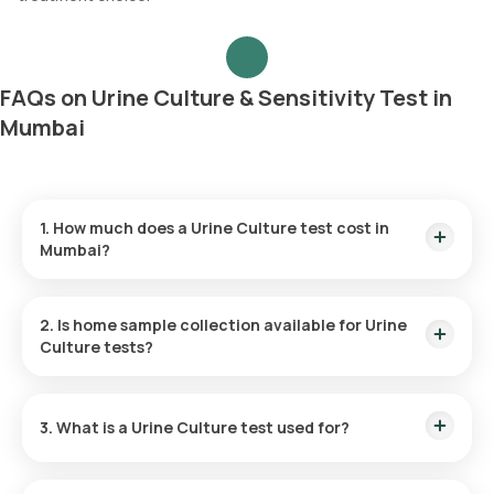
FAQs on Urine Culture & Sensitivity Test in
Mumbai
1. How much does a Urine Culture test cost in
Mumbai?
The Urine Culture test price is ₹ 1090. This price is inclusive of
rapid home sample collection within 60 minutes of booking.
2. Is home sample collection available for Urine
Test reports will be ready within 5 days.
Culture tests?
Yes, Orange Health Labs offers free home sample collection
for the at home Urine Culture test. You can have your sample
3. What is a Urine Culture test used for?
collected at your convenience within 60 minutes of booking,
subject to slot availability.
A Urine Culture test identifies the specific bacteria or yeast
responsible for the infection, assisting doctors in selecting