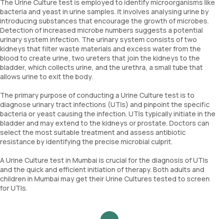
The Urine Culture test is employed to identify microorganisms like
bacteria and yeast in urine samples. It involves analysing urine by
introducing substances that encourage the growth of microbes.
Detection of increased microbe numbers suggests a potential
urinary system infection. The urinary system consists of two
kidneys that filter waste materials and excess water from the
blood to create urine, two ureters that join the kidneys to the
bladder, which collects urine, and the urethra, a small tube that
allows urine to exit the body.
The primary purpose of conducting a Urine Culture test is to
diagnose urinary tract infections (UTIs) and pinpoint the specific
bacteria or yeast causing the infection. UTIs typically initiate in the
bladder and may extend to the kidneys or prostate. Doctors can
select the most suitable treatment and assess antibiotic
resistance by identifying the precise microbial culprit.
A Urine Culture test in Mumbai is crucial for the diagnosis of UTIs
and the quick and efficient initiation of therapy. Both adults and
children in Mumbai may get their Urine Cultures tested to screen
for UTIs.