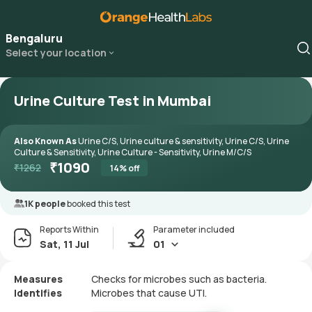
Bengaluru
Select your location
Urine Culture Test in Mumbai
Also Known As
Urine C/S, Urine culture & sensitivity, Urine C/S, Urine
Culture & Sensitivity, Urine Culture - Sensitivity, Urine M/C/S
₹
1090
₹
1262
14
% off
1K people
booked this test
Reports Within
Parameter included
Sat, 11 Jul
01
Measures
Checks for microbes such as bacteria.
Identifies
Microbes that cause UTI.