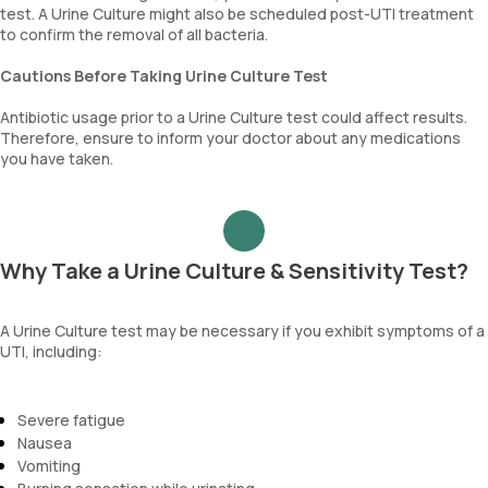
test. A Urine Culture might also be scheduled post-UTI treatment
to confirm the removal of all bacteria.
Cautions Before Taking Urine Culture Test
Antibiotic usage prior to a Urine Culture test could affect results.
Therefore, ensure to inform your doctor about any medications
you have taken.
Why Take a Urine Culture & Sensitivity Test?
A Urine Culture test may be necessary if you exhibit symptoms of a
UTI, including:
Severe fatigue
Nausea
Vomiting