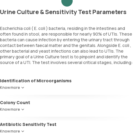
Urine Culture & Sensitivity Test Parameters
Escherichia coli ( E. coli ) bacteria, residing in the intestines and
often found in stool, are responsible for nearly 90% of UTIs. These
bacteria can cause infection by entering the urinary tract through
contact between faecal matter and the genitals. Alongside E. coli ,
other bacterial and yeast infections can also lead to UTIs. The
primary goal of a Urine Culture test is to pinpoint and identify the
source of a UTI. The test involves several critical stages, including:
Identification of Microorganisms
This phase focuses on detecting the specific infection causing
Know more
microorganisms.
Colony Count
This stage quantifies the number of microorganisms present in the
Know more
urine sample.
Antibiotic Sensitivity Test
Also referred to as an antibiotic susceptibility test, this parameter
Know more