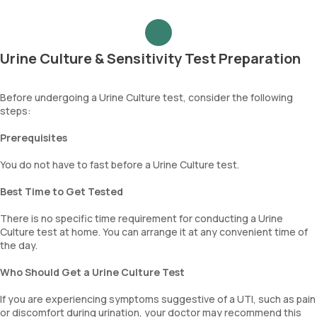
aids in identifying the microorganism causing the infection and
determining which antibiotics are effective against it. This vital
information assists doctors in selecting the most appropriate
antibiotic treatment for UTIs.
Urine Culture & Sensitivity Test Preparation
Before undergoing a Urine Culture test, consider the following
steps:
Prerequisites
You do not have to fast before a Urine Culture test.
Best Time to Get Tested
There is no specific time requirement for conducting a Urine
Culture test at home. You can arrange it at any convenient time of
the day.
Who Should Get a Urine Culture Test
If you are experiencing symptoms suggestive of a UTI, such as pain
or discomfort during urination, your doctor may recommend this