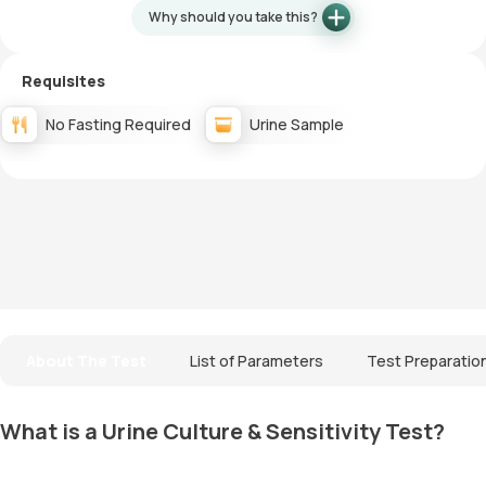
Why should you take this?
Requisites
No Fasting Required
Urine Sample
About The Test
List of Parameters
Test Preparatio
What is a Urine Culture & Sensitivity Test?