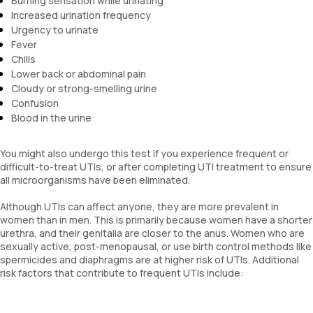
Burning sensation while urinating
Increased urination frequency
Urgency to urinate
Fever
Chills
Lower back or abdominal pain
Cloudy or strong-smelling urine
Confusion
Blood in the urine
You might also undergo this test if you experience frequent or
difficult-to-treat UTIs, or after completing UTI treatment to ensure
all microorganisms have been eliminated.
Although UTIs can affect anyone, they are more prevalent in
women than in men. This is primarily because women have a shorter
urethra, and their genitalia are closer to the anus. Women who are
sexually active, post-menopausal, or use birth control methods like
spermicides and diaphragms are at higher risk of UTIs. Additional
risk factors that contribute to frequent UTIs include: