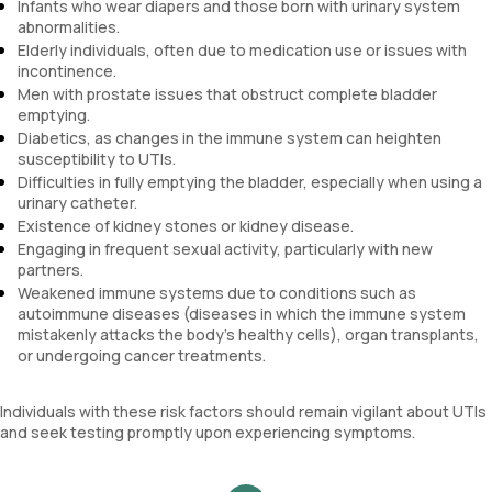
Infants who wear diapers and those born with urinary system
abnormalities.
Elderly individuals, often due to medication use or issues with
incontinence.
Men with prostate issues that obstruct complete bladder
emptying.
Diabetics, as changes in the immune system can heighten
susceptibility to UTIs.
Difficulties in fully emptying the bladder, especially when using a
urinary catheter.
Existence of kidney stones or kidney disease.
Engaging in frequent sexual activity, particularly with new
partners.
Weakened immune systems due to conditions such as
autoimmune diseases (diseases in which the immune system
mistakenly attacks the body's healthy cells), organ transplants,
or undergoing cancer treatments.
Individuals with these risk factors should remain vigilant about UTIs
and seek testing promptly upon experiencing symptoms.