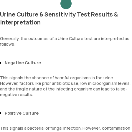
Urine Culture & Sensitivity Test Results &
Interpretation
Generally, the outcomes of a Urine Culture test are interpreted as
follows:
Negative Culture
This signals the absence of harmful organisms in the urine.
However, factors like prior antibiotic use, low microorganism levels,
and the fragile nature of the infecting organism can lead to false-
negative results.
Positive Culture
This signals a bacterial or fungal infection. However, contamination