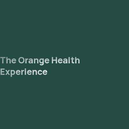
The Orange Health
Experience