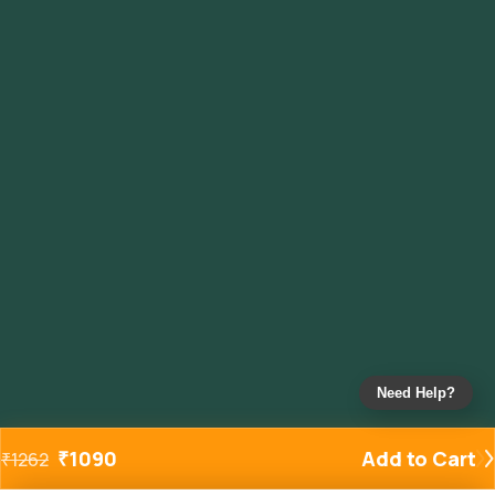
Need Help?
₹
1090
Add to Cart
₹
1262