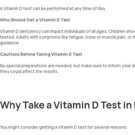
A Vitamin D test can be performed at any time of day.
Who Should Get a Vitamin D Test
Vitamin D deficiency can impact individuals of all ages. Children s
tested. Adults with symptoms like fatigue, bone or muscle pain, or
guidance.
Cautions Before Taking Vitamin D Test
No special preparations are needed, but make sure to inform your d
they could affect the results.
Why Take a Vitamin D Test i
You might consider getting a Vitamin D test for several reasons: