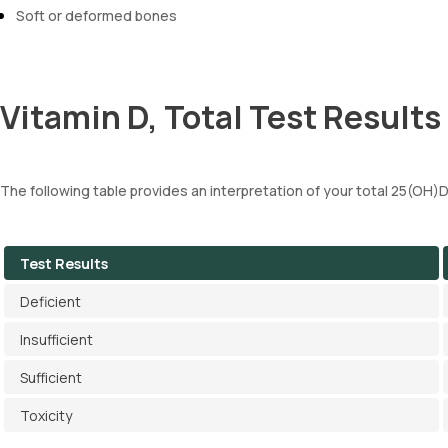
Soft or deformed bones
Vitamin D, Total Test Results
The following table provides an interpretation of your total 25(OH)D
Test Results
Deficient
Insufficient
Sufficient
Toxicity