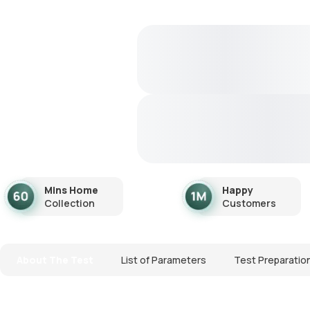
Mins Home
Happy
Collection
Customers
About The Test
List of Parameters
Test Preparatio