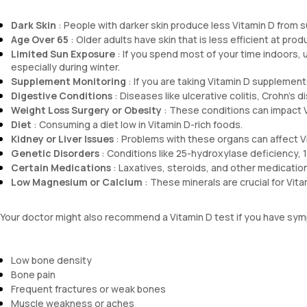
Dark Skin
: People with darker skin produce less Vitamin D from s
Age Over 65
: Older adults have skin that is less efficient at prod
Limited Sun Exposure
: If you spend most of your time indoors, u
especially during winter.
Supplement Monitoring
: If you are taking Vitamin D supplemen
Digestive Conditions
: Diseases like ulcerative colitis, Crohn's 
Weight Loss Surgery or Obesity
: These conditions can impact V
Diet
: Consuming a diet low in Vitamin D-rich foods.
Kidney or Liver Issues
: Problems with these organs can affect V
Genetic Disorders
: Conditions like 25-hydroxylase deficiency, 
Certain Medications
: Laxatives, steroids, and other medicatio
Low Magnesium or Calcium
: These minerals are crucial for Vit
Your doctor might also recommend a Vitamin D test if you have symp
Low bone density
Bone pain
Frequent fractures or weak bones
Muscle weakness or aches