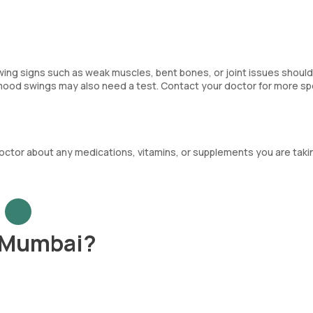
howing signs such as weak muscles, bent bones, or joint issues shoul
 mood swings may also need a test. Contact your doctor for more sp
octor about any medications, vitamins, or supplements you are taki
n Mumbai?