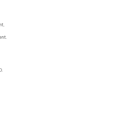
ht,
ent.
D.