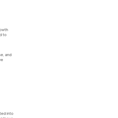
rowth
d to
e
se, and
ve
ted into