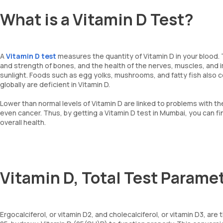
What is a Vitamin D Test?
A
Vitamin D test
measures the quantity of Vitamin D in your blood. T
and strength of bones, and the health of the nerves, muscles, and
sunlight. Foods such as egg yolks, mushrooms, and fatty fish also c
globally are deficient in Vitamin D.
Lower than normal levels of Vitamin D are linked to problems with th
even cancer. Thus, by getting a Vitamin D test in Mumbai, you can fi
overall health.
Vitamin D, Total Test Parame
Ergocalciferol, or vitamin D2, and cholecalciferol, or vitamin D3, ar