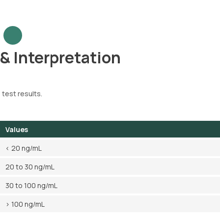
 & Interpretation
 test results.
Values
< 20 ng/mL
20 to 30 ng/mL
30 to 100 ng/mL
> 100 ng/mL