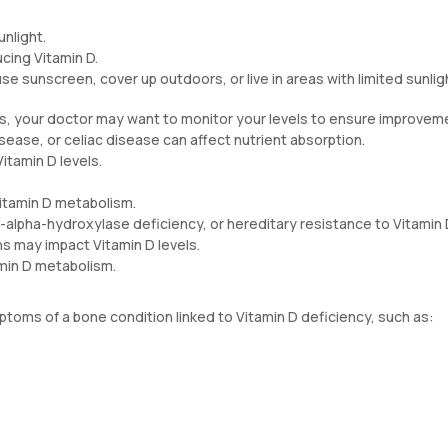
unlight.
ucing Vitamin D.
se sunscreen, cover up outdoors, or live in areas with limited sunlig
ts, your doctor may want to monitor your levels to ensure improvem
disease, or celiac disease can affect nutrient absorption.
itamin D levels.
itamin D metabolism.
1-alpha-hydroxylase deficiency, or hereditary resistance to Vitamin 
ns may impact Vitamin D levels.
amin D metabolism.
toms of a bone condition linked to Vitamin D deficiency, such as: