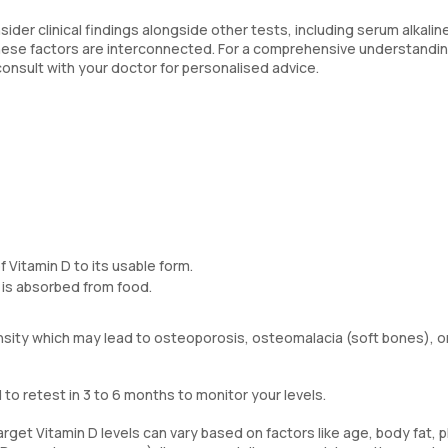
nsider clinical findings alongside other tests, including serum alkalin
ese factors are interconnected. For a comprehensive understandin
 consult with your doctor for personalised advice.
 Vitamin D to its usable form.
 is absorbed from food.
ensity which may lead to osteoporosis, osteomalacia (soft bones), o
o retest in 3 to 6 months to monitor your levels.
get Vitamin D levels can vary based on factors like age, body fat, p