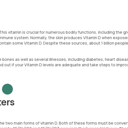
his vitamin is crucial for numerous bodily functions, including the g
 immune system. Normally, the skin produces Vitamin D when expose
ontain some Vitamin D. Despite these sources, about 1 billion peopl
e bones as well as several illnesses, including diabetes, heart disea
nd out if your Vitamin D levels are adequate and take steps to impro
ters
e the two main forms of vitamin D. Both of these forms must be conver