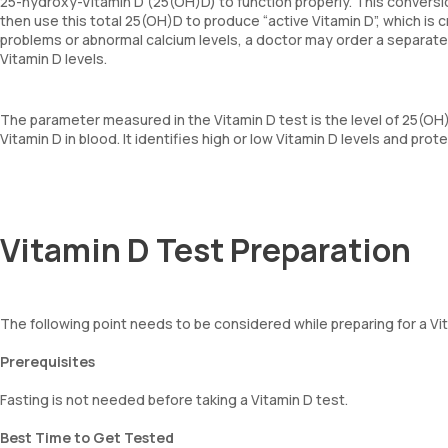
25-hydroxy-Vitamin D (25(OH)D) to function properly. This conversi
then use this total 25(OH)D to produce “active Vitamin D”, which is c
problems or abnormal calcium levels, a doctor may order a separate t
Vitamin D levels.
The parameter measured in the Vitamin D test is the level of 25(OH
Vitamin D in blood. It identifies high or low Vitamin D levels and prot
Vitamin D Test Preparation
The following point needs to be considered while preparing for a Vi
Prerequisites
Fasting is not needed before taking a Vitamin D test.
Best Time to Get Tested