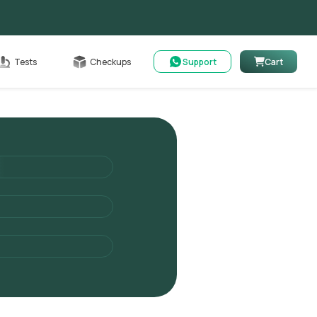
Cart
Tests
Checkups
Support
Cart