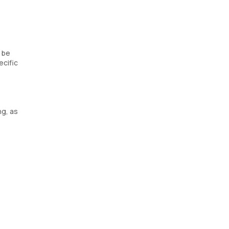
d be
ecific
ng, as