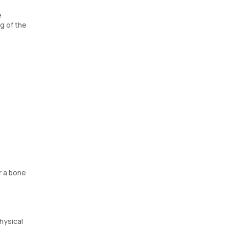
e
g of the
r a bone
hysical