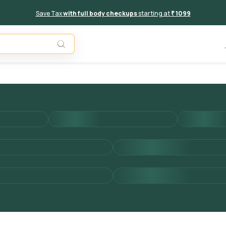
Save Tax
with full body checkups
starting at
₹ 1099
Add to 