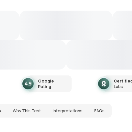
Google
Certifie
Rating
Labs
n
Why This Test
Interpretations
FAQs