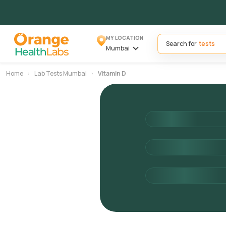
MY LOCATION
Search for
Mumbai
Home
Lab Tests Mumbai
Vitamin D