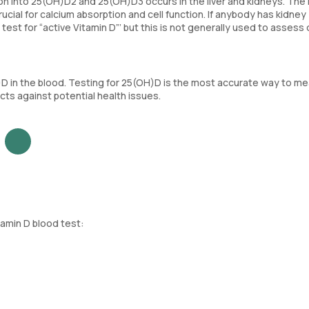
on into 25(OH)D2 and 25(OH)D3 occurs in the liver and kidneys. The
rucial for calcium absorption and cell function. If anybody has kidney
est for “active Vitamin D”’ but this is not generally used to assess 
)D in the blood. Testing for 25(OH)D is the most accurate way to m
ects against potential health issues.
tamin D blood test: