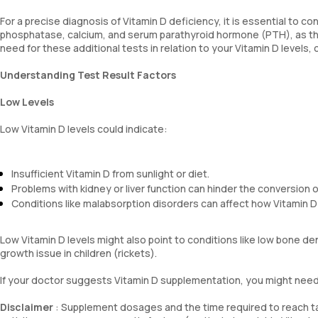
For a precise diagnosis of Vitamin D deficiency, it is essential to co
phosphatase, calcium, and serum parathyroid hormone (PTH), as th
need for these additional tests in relation to your Vitamin D levels,
Understanding Test Result Factors
Low Levels
Low Vitamin D levels could indicate:
Insufficient Vitamin D from sunlight or diet.
Problems with kidney or liver function can hinder the conversion of
Conditions like malabsorption disorders can affect how Vitamin D
Low Vitamin D levels might also point to conditions like low bone d
growth issue in children (rickets).
If your doctor suggests Vitamin D supplementation, you might need t
Disclaimer
: Supplement dosages and the time required to reach tar