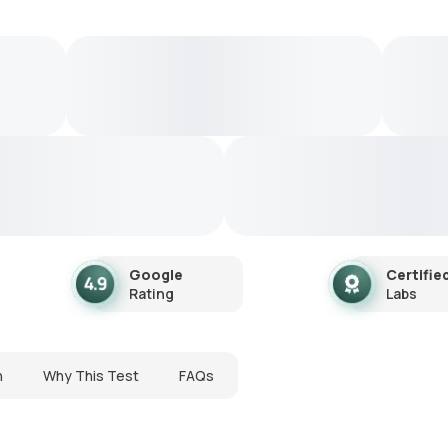
Google
Certifie
Rating
Labs
n
Why This Test
FAQs