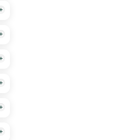
h
 is