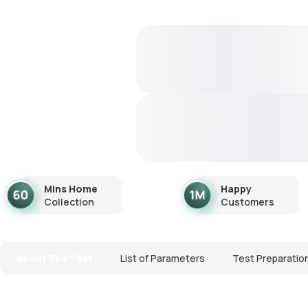
Mins Home
Happy
Collection
Customers
About The Test
List of Parameters
Test Preparatio