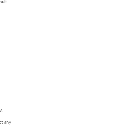
sult
 A
ct any