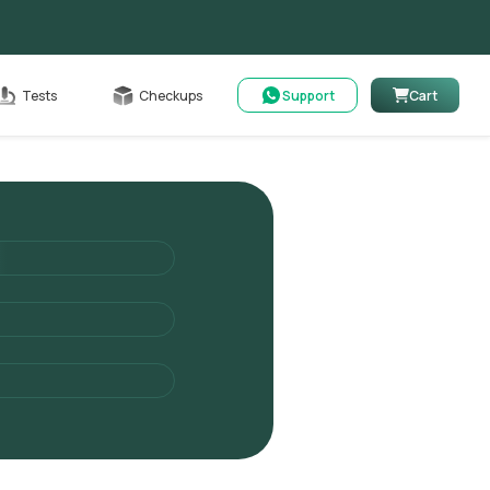
Cart
Tests
Checkups
Support
Cart