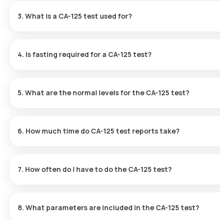
your location within 60 minutes of booking, or at a time that wo
3. What is a CA-125 test used for?
The CA-125 test is mainly applied in diagnosing, treating, and moni
symptoms suggestive of ovarian cancer. The test is most freque
4. Is fasting required for a CA-125 test?
therapy and to detect any recurrence of the disease.
No, fasting is not necessary for a CA-125 test.
5. What are the normal levels for the CA-125 test?
The normal level for the CA-125 test is <35 U/mL.
6. How much time do CA-125 test reports take?
You can rely on a rapid turnaround time for the CA-125 test at Ora
following sample collection.
7. How often do I have to do the CA-125 test?
How frequently CA-125 tests are done depends on your health cond
administered regularly to assess how well the therapy is working 
8. What parameters are included in the CA-125 test?
symptoms, your doctor may recommend further testing dependin