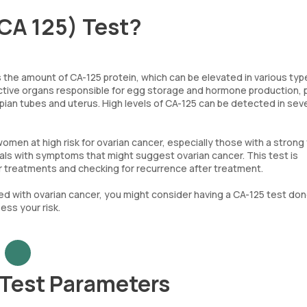
CA 125) Test?
 the amount of CA-125 protein, which can be elevated in various typ
ductive organs responsible for egg storage and hormone production,
llopian tubes and uterus. High levels of CA-125 can be detected in sev
n at high risk for ovarian cancer, especially those with a strong 
duals with symptoms that might suggest ovarian cancer. This test is
er treatments and checking for recurrence after treatment.
ted with ovarian cancer, you might consider having a CA-125 test don
ess your risk.
 Test Parameters