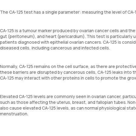
The CA-125 test has a single parameter: measuring the level of CA-
CA-125 is a tumour marker produced by ovarian cancer cells and the c
gut (peritoneum), and heart (pericardium). This test is particularly 
patients diagnosed with epithelial ovarian cancers. CA-125 is consid
diseased cells, including cancerous and infected cells.
Normally, CA-125 remains on the cell surface, as there are protecti
these barriers are disrupted by cancerous cells, CA-125 leaks into t
CA-125 may interact with other proteins in cells to promote the gro
Elevated CA-125 levels are commonly seen in ovarian cancer, particul
such as those affecting the uterus, breast, and fallopian tubes. No
also cause elevated CA-125 levels, as can normal physiological stat
menstruation.