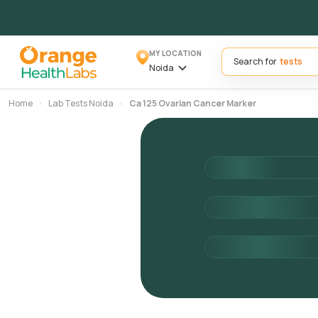
MY LOCATION
Search for
Noida
Home
Lab Tests Noida
Ca 125 Ovarian Cancer Marker