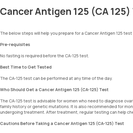
Cancer Antigen 125 (CA 125) 
The below steps will help you prepare for a Cancer Antigen 125 test
Pre-requisites
No fasting is required before the CA-125 test.
Best Time to Get Tested
The CA-125 test can be performed at any time of the day.
Who Should Get a Cancer Antigen 125 (CA-125) Test
The CA-125 test is advisable for women who need to diagnose ovaria
family history or genetic mutations. It is also recommended for mo
undergoing treatment. After treatment, regular testing can help che
Cautions Before Taking a Cancer Antigen 125 (CA-125) Test