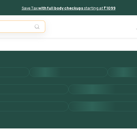
Save Tax
with full body checkups
starting at
₹ 1099
Add to 