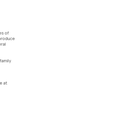
es of
 produce
eral
family
e at