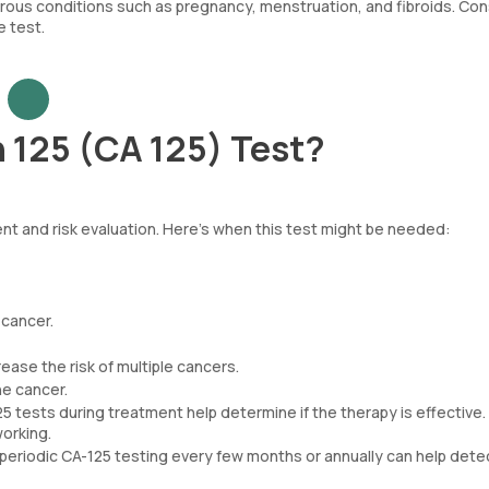
ous conditions such as pregnancy, menstruation, and fibroids. Con
e test.
 125 (CA 125) Test?
nt and risk evaluation. Here’s when this test might be needed:
 cancer.
ease the risk of multiple cancers.
ne cancer.
25 tests during treatment help determine if the therapy is effective.
working.
periodic CA-125 testing every few months or annually can help dete