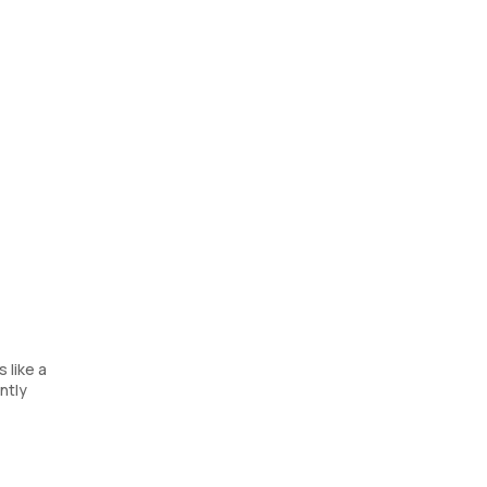
 like a
ntly