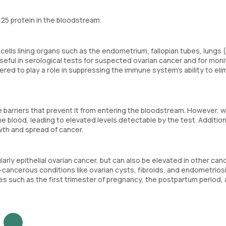
125 protein in the bloodstream.
ells lining organs such as the endometrium, fallopian tubes, lungs (
useful in serological tests for suspected ovarian cancer and for moni
ered to play a role in suppressing the immune system's ability to eli
ve barriers that prevent it from entering the bloodstream. However, 
he blood, leading to elevated levels detectable by the test. Addition
wth and spread of cancer.
arly epithelial ovarian cancer, but can also be elevated in other can
n-cancerous conditions like ovarian cysts, fibroids, and endometrios
es such as the first trimester of pregnancy, the postpartum period,