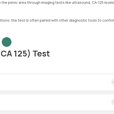
n the pelvic area through imaging tests like ultrasound, CA-125 level
tions, the test is often paired with other diagnostic tools to confir
(CA 125) Test
t covers fast home sample collection from your desired location.
rvices for the CA-125 test in Noida. A professional eMedic will com