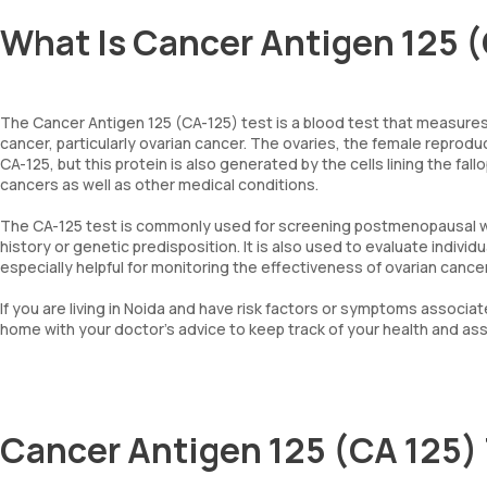
What Is Cancer Antigen 125 (
The Cancer Antigen 125 (CA-125) test is a blood test that measures
cancer, particularly ovarian cancer. The ovaries, the female repro
CA-125, but this protein is also generated by the cells lining the fa
cancers as well as other medical conditions.
The CA-125 test is commonly used for screening postmenopausal wome
history or genetic predisposition. It is also used to evaluate indivi
especially helpful for monitoring the effectiveness of ovarian canc
If you are living in Noida and have risk factors or symptoms associa
home with your doctor's advice to keep track of your health and ass
Cancer Antigen 125 (CA 125)