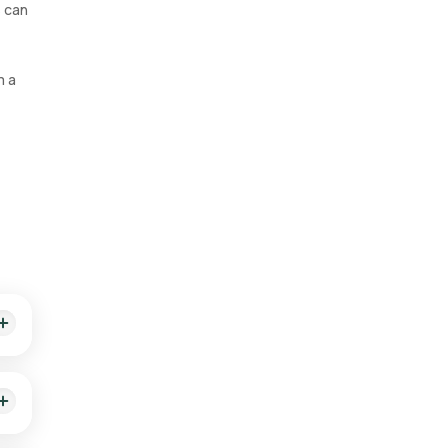
s can
m a
e to