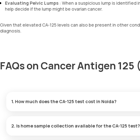
Evaluating Pelvic Lumps
: When a suspicious lump is identified i
help decide if the lump might be ovarian cancer.
Given that elevated CA-125 levels can also be present in other condi
diagnosis.
FAQs on Cancer Antigen 125 
1. How much does the CA-125 test cost in Noida?
The cost of a Cancer Antigen 125 test in Noida is 1600. This cos
2. Is home sample collection available for the CA-125 test?
Yes, Orange Health Labs indeed offers home sample collection se