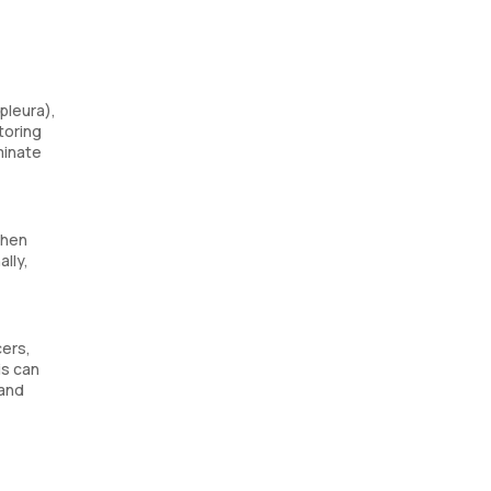
pleura),
toring
minate
when
ally,
cers,
is can
 and