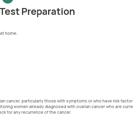
Test Preparation
 at home:
n cancer, particularly those with symptoms or who have risk factors
nitoring women already diagnosed with ovarian cancer who are curre
ck for any recurrence of the cancer.