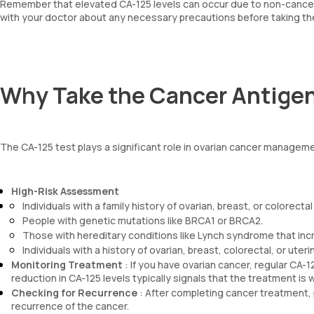
Remember that elevated CA-125 levels can occur due to non-cancer
with your doctor about any necessary precautions before taking th
Why Take the Cancer Antigen
The CA-125 test plays a significant role in ovarian cancer manageme
High-Risk Assessment
Individuals with a family history of ovarian, breast, or colorectal
People with genetic mutations like BRCA1 or BRCA2.
Those with hereditary conditions like Lynch syndrome that incr
Individuals with a history of ovarian, breast, colorectal, or uteri
Monitoring Treatment
: If you have ovarian cancer, regular CA-1
reduction in CA-125 levels typically signals that the treatment is 
Checking for Recurrence
: After completing cancer treatment, 
recurrence of the cancer.