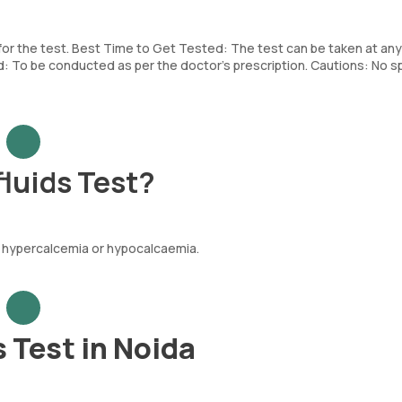
 for the test. Best Time to Get Tested: The test can be taken at any
To be conducted as per the doctor’s prescription. Cautions: No sp
luids Test?
e hypercalcemia or hypocalcaemia.
 Test in Noida