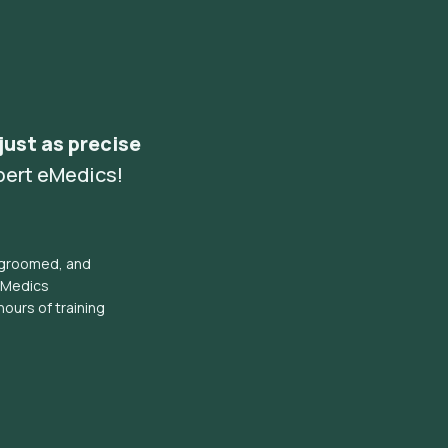
 just as precise
pert eMedics!
l groomed, and
eMedics
hours of training