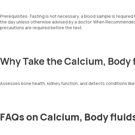
Prerequisites: Fasting is not necessary, a blood sample is required
the day unless otherwise advised by a doctor. When Recommended: 
precautions are required before the test.
Why Take the Calcium, Body f
Assesses bone health, kidney function, and detects conditions lik
FAQs on Calcium, Body fluids