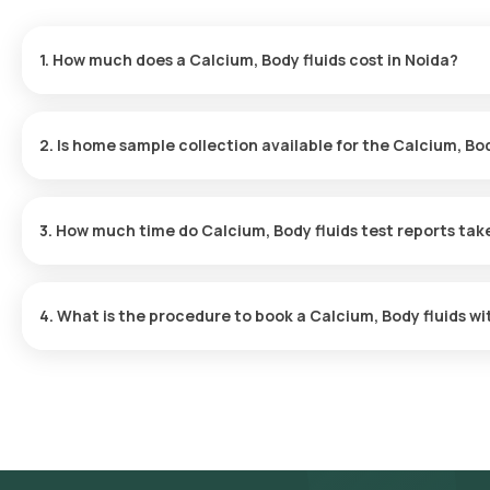
1. How much does a Calcium, Body fluids cost in Noida?
The Calcium, Body fluids price is ₹ 210. This covers the fastest 
results ready in just 48 hours.
2. Is home sample collection available for the Calcium, Bod
Yes, Orange Health Labs offers home sample collection services f
will arrive at your preferred location within 60 minutes of bookin
3. How much time do Calcium, Body fluids test reports tak
experience.
One can expect a quick turnaround time for the Calcium, Body flui
within 48 after the sample is collected.
4. What is the procedure to book a Calcium, Body fluids w
Search for the Test: Search for the Calcium, Body fluids test in 
Lab’s listing. Review and Book: Select the test, check the prere
suitable time slot for sample collection. Sample Collection: A ski
selected time slot to collect the sample. Lab Processing: The 
laboratory for analysis. Receive Results: You are likely to receiv
viewed on our app.