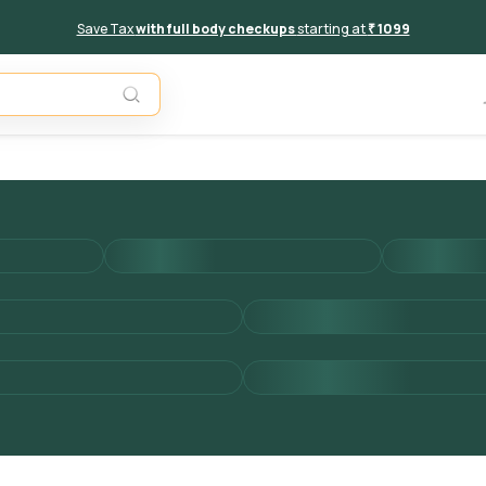
Save Tax
with full body checkups
starting at
₹ 1099
Unavail