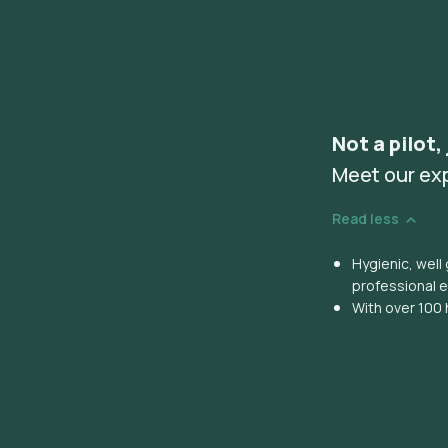
Not a pilot,
Meet our ex
Read less
Hygienic, wel
professional 
With over 100 