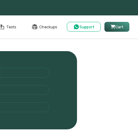
able
Tests
Checkups
Support
Cart