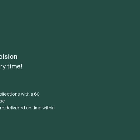
cision
ry time!
llections with a 60
ise
e delivered on time within