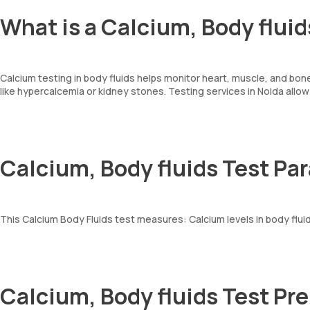
What is a Calcium, Body fluid
Calcium testing in body fluids helps monitor heart, muscle, and bone
like hypercalcemia or kidney stones. Testing services in Noida allo
Calcium, Body fluids Test Pa
This Calcium Body Fluids test measures: Calcium levels in body flui
Calcium, Body fluids Test Pr