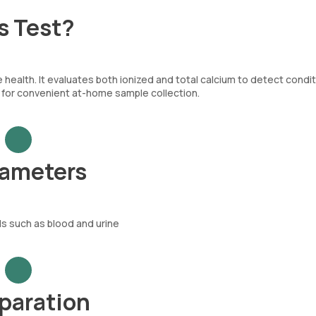
s Test?
 health. It evaluates both ionized and total calcium to detect condi
w for convenient at-home sample collection.
rameters
ds such as blood and urine
eparation