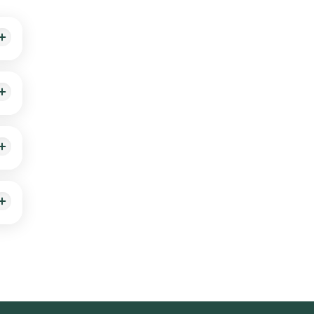
ith
dic
red
ealth
a
oved
e