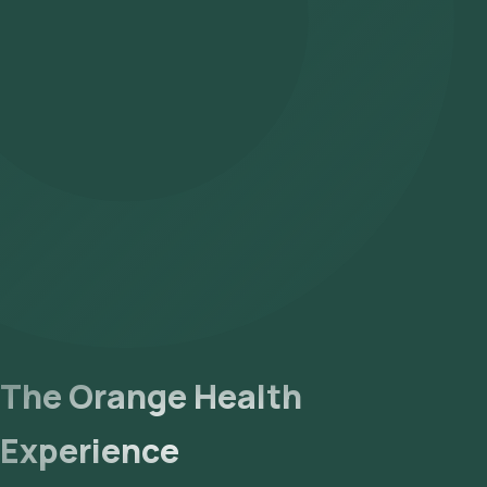
The Orange Health
Experience