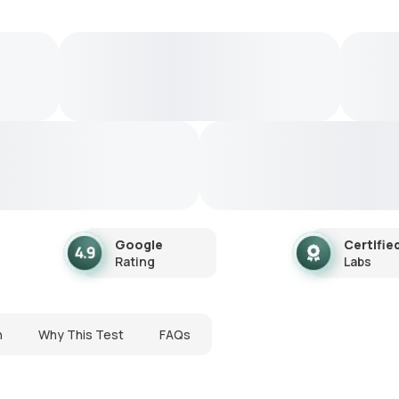
Google
Certifie
Rating
Labs
n
Why This Test
FAQs