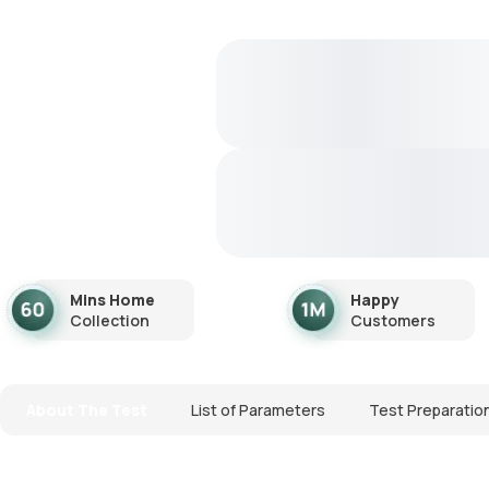
Mins Home
Happy
Collection
Customers
About The Test
List of Parameters
Test Preparatio