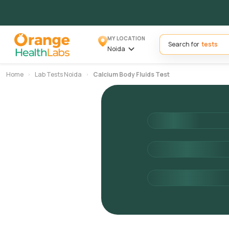
MY LOCATION
Search for
Noida
Home
Lab Tests Noida
Calcium Body Fluids Test