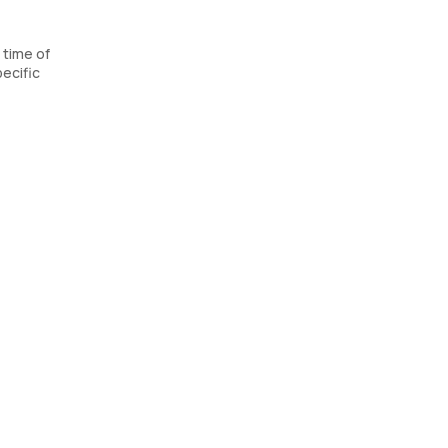
 time of
ecific