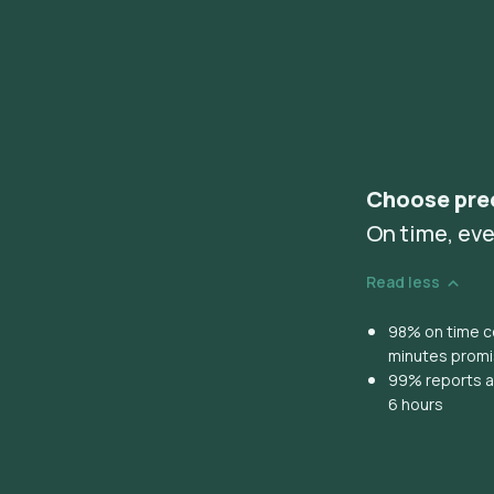
Choose pre
On time, eve
Read less
98% on time co
minutes prom
99% reports ar
6 hours