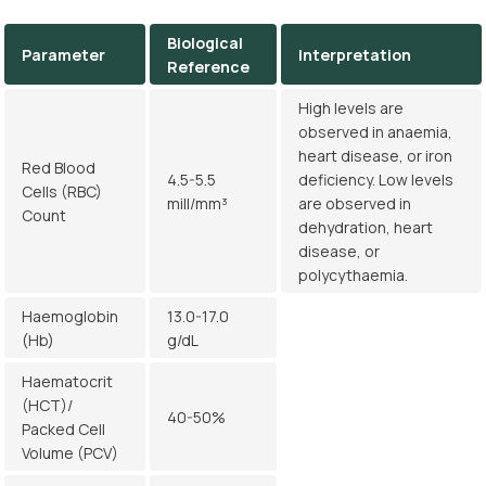
Biological
Parameter
Interpretation
Reference
High levels are
observed in anaemia,
heart disease, or iron
Red Blood
4.5-5.5
deficiency. Low levels
Cells (RBC)
mill/mm³
are observed in
Count
dehydration, heart
disease, or
polycythaemia.
Haemoglobin
13.0-17.0
(Hb)
g/dL
Haematocrit
(HCT)/
40-50%
Packed Cell
Volume (PCV)