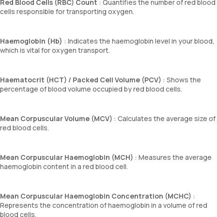
Red Blood Cells (RBC) Count
: Quantifies the number of red blood
cells responsible for transporting oxygen.
Haemoglobin (Hb)
: Indicates the haemoglobin level in your blood,
which is vital for oxygen transport.
Haematocrit (HCT) / Packed Cell Volume (PCV)
: Shows the
percentage of blood volume occupied by red blood cells.
Mean Corpuscular Volume (MCV)
: Calculates the average size of
red blood cells.
Mean Corpuscular Haemoglobin (MCH)
: Measures the average
haemoglobin content in a red blood cell.
Mean Corpuscular Haemoglobin Concentration (MCHC)
:
Represents the concentration of haemoglobin in a volume of red
blood cells.