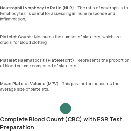
Neutrophil Lymphocyte Ratio (NLR)
: The ratio of neutrophils to
lymphocytes, is useful for assessing immune response and
inflammation.
Platelet Count
: Measures the number of platelets, which are
crucial for blood clotting.
Platelet Haematocrit (Plateletcrit)
: Represents the proportion
of blood volume composed of platelets.
Mean Platelet Volume (MPV)
: This parameter measures the
average size of platelets.
Complete Blood Count (CBC) with ESR Test
Preparation