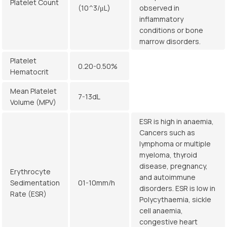
Platelet Count
(10^3/μL)
observed in
inflammatory
conditions or bone
marrow disorders.
Platelet
0.20-0.50%
Hematocrit
Mean Platelet
7-13dL
Volume (MPV)
ESR is high in anaemia,
Cancers such as
lymphoma or multiple
myeloma, thyroid
disease, pregnancy,
Erythrocyte
and autoimmune
Sedimentation
01-10mm/h
disorders. ESR is low in
Rate (ESR)
Polycythaemia, sickle
cell anaemia,
congestive heart