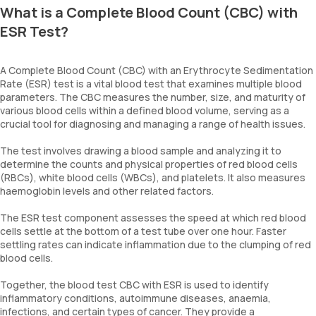
What is a Complete Blood Count (CBC) with
ESR Test?
A Complete Blood Count (CBC) with an Erythrocyte Sedimentation
Rate (ESR) test is a vital blood test that examines multiple blood
parameters. The CBC measures the number, size, and maturity of
various blood cells within a defined blood volume, serving as a
crucial tool for diagnosing and managing a range of health issues.
The test involves drawing a blood sample and analyzing it to
determine the counts and physical properties of red blood cells
(RBCs), white blood cells (WBCs), and platelets. It also measures
haemoglobin levels and other related factors.
The ESR test component assesses the speed at which red blood
cells settle at the bottom of a test tube over one hour. Faster
settling rates can indicate inflammation due to the clumping of red
blood cells.
Together, the blood test CBC with ESR is used to identify
inflammatory conditions, autoimmune diseases, anaemia,
infections, and certain types of cancer. They provide a