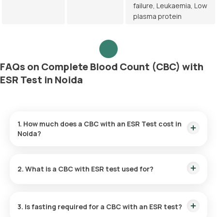
failure, Leukaemia, Low
plasma protein
FAQs on Complete Blood Count (CBC) with
ESR Test in Noida
1. How much does a CBC with an ESR Test cost in
Noida?
The CBC with ESR Test price is ₹ 420. This price includes the
fastest home sample collection within 60 of booking, and the
2. What is a CBC with ESR test used for?
reports are available in 6 hours.
The CBC with ESR test can be useful in evaluating the overall
health status. It can also be used to detect a variety of
3. Is fasting required for a CBC with an ESR test?
conditions like infections, anaemia, and inflammation, and
monitor ongoing conditions and treatments.