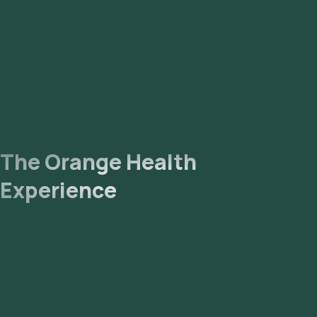
The Orange Health
Experience