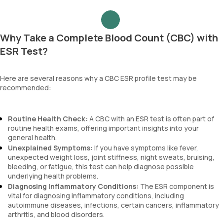
Why Take a Complete Blood Count (CBC) with
ESR Test?
Here are several reasons why a CBC ESR profile test may be
recommended:
Routine Health Check:
A CBC with an ESR test is often part of
routine health exams, offering important insights into your
general health.
Unexplained Symptoms:
If you have symptoms like fever,
unexpected weight loss, joint stiffness, night sweats, bruising,
bleeding, or fatigue, this test can help diagnose possible
underlying health problems.
Diagnosing Inflammatory Conditions:
The ESR component is
vital for diagnosing inflammatory conditions, including
autoimmune diseases, infections, certain cancers, inflammatory
arthritis, and blood disorders.