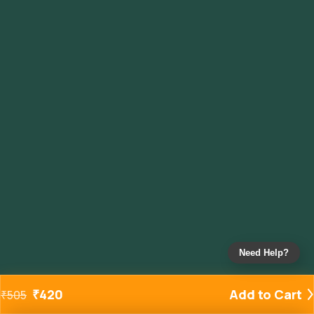
Need Help?
₹
420
Add to Cart
₹
505