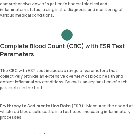
comprehensive view of a patient’s haematological and
inflammatory status, aiding in the diagnosis and monitoring of
various medical conditions.
Complete Blood Count (CBC) with ESR Test
Parameters
The CBC with ESR test includes a range of parameters that
collectively provide an extensive overview of blood health and
detect inflammatory conditions. Below is an explanation of each
parameter in the test:
Erythrocyte Sedimentation Rate (ESR)
: Measures the speed at
which red blood cells settle in a test tube, indicating inflammatory
processes.