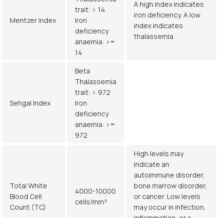
A high index indicates
trait: < 14
iron deficiency. A low
Mentzer Index
Iron
index indicates
deficiency
thalassemia.
anaemia: >=
14
Beta
Thalassemia
trait: < 972
Sehgal Index
Iron
deficiency
anaemia: >=
972
High levels may
indicate an
autoimmune disorder,
Total White
bone marrow disorder,
4000-10000
Blood Cell
or cancer. Low levels
cells/mm³
Count (TC)
may occur in infection,
inflammation, or a