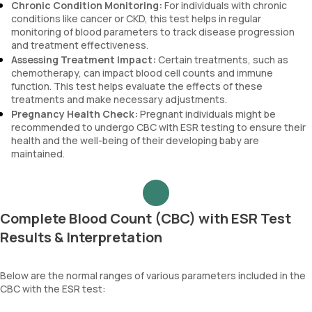
Chronic Condition Monitoring:
For individuals with chronic
conditions like cancer or CKD, this test helps in regular
monitoring of blood parameters to track disease progression
and treatment effectiveness.
Assessing Treatment Impact:
Certain treatments, such as
chemotherapy, can impact blood cell counts and immune
function. This test helps evaluate the effects of these
treatments and make necessary adjustments.
Pregnancy Health Check:
Pregnant individuals might be
recommended to undergo CBC with ESR testing to ensure their
health and the well-being of their developing baby are
maintained.
Complete Blood Count (CBC) with ESR Test
Results & Interpretation
Below are the normal ranges of various parameters included in the
CBC with the ESR test: