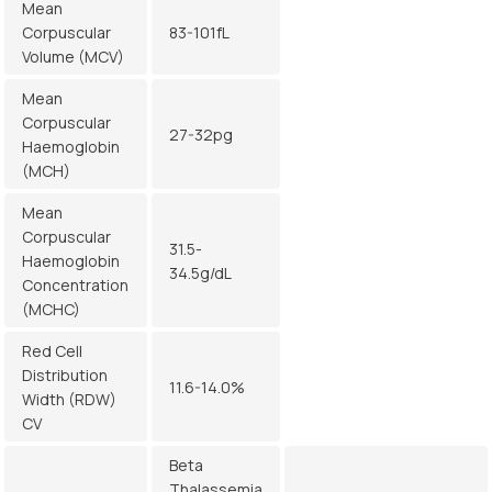
Mean
Corpuscular
83-101fL
Volume (MCV)
Mean
Corpuscular
27-32pg
Haemoglobin
(MCH)
Mean
Corpuscular
31.5-
Haemoglobin
34.5g/dL
Concentration
(MCHC)
Red Cell
Distribution
11.6-14.0%
Width (RDW)
CV
Beta
Thalassemia