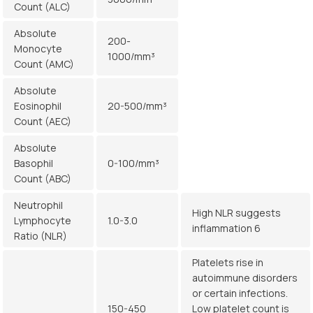
Count (ALC)
Absolute
200-
Monocyte
1000/mm³
Count (AMC)
Absolute
Eosinophil
20-500/mm³
Count (AEC)
Absolute
Basophil
0-100/mm³
Count (ABC)
Neutrophil
High NLR suggests
Lymphocyte
1.0-3.0
inflammation 6
Ratio (NLR)
Platelets rise in
autoimmune disorders
or certain infections.
150-450
Low platelet count is