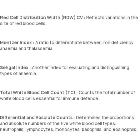
Red Cell Distribution Width (RDW) CV
: Reflects variations in the
size of red blood cells.
Mentzer Index
: A ratio to differentiate between iron deficiency
anaemia and thalassemia.
Sehgal Index
: Another index for evaluating and distinguishing
types of anaemia.
Total White Blood Cell Count (TC)
: Counts the total number of
white blood cells essential for immune defence.
Differential and Absolute Counts
: Determines the proportions
and absolute numbers of the five white blood cell types:
neutrophils, lymphocytes, monocytes, basophils, and eosinophils.