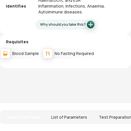
Haematocrit, and ESR
Identifies
Inflammation, Infections, Anaemia,
Autoimmune diseases.
Why should you take this?
Requisites
Blood Sample
No Fasting Required
About The Test
List of Parameters
Test Preparatio