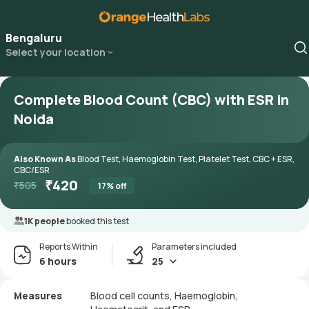
Bengaluru
Select your location
Complete Blood Count (CBC) with ESR in
Noida
Also Known As
Blood Test, Haemoglobin Test, Platelet Test, CBC + ESR,
CBC/ESR
₹
420
₹
505
17
% off
1K people
booked this test
Reports Within
Parameters included
6 hours
25
Measures
Blood cell counts, Haemoglobin,