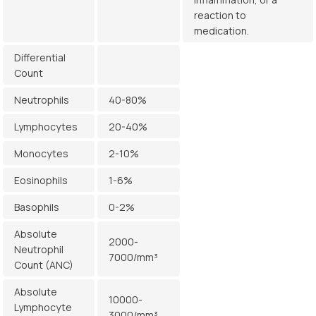
reaction to
medication.
Differential
Count
Neutrophils
40-80%
Lymphocytes
20-40%
Monocytes
2-10%
Eosinophils
1-6%
Basophils
0-2%
Absolute
2000-
Neutrophil
7000/mm³
Count (ANC)
Absolute
10000-
Lymphocyte
3000/mm³