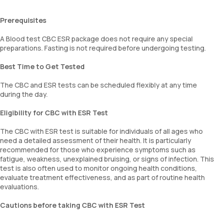
Prerequisites
A Blood test CBC ESR package does not require any special
preparations. Fasting is not required before undergoing testing.
Best Time to Get Tested
The CBC and ESR tests can be scheduled flexibly at any time
during the day.
Eligibility for CBC with ESR Test
The CBC with ESR test is suitable for individuals of all ages who
need a detailed assessment of their health. It is particularly
recommended for those who experience symptoms such as
fatigue, weakness, unexplained bruising, or signs of infection. This
test is also often used to monitor ongoing health conditions,
evaluate treatment effectiveness, and as part of routine health
evaluations.
Cautions before taking CBC with ESR Test