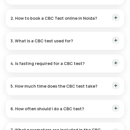
The CBC Test price in Noida is ₹ 350
2. How to book a CBC Test online in Noida?
Search for “
CBC test in Noida
” online.
Select and confirm the test with address and slot.
3. What is a CBC test used for?
Our eMedic collects your blood sample at home.
The sample is tested in our certified labs.
It evaluates overall health by checking blood cells.
Reports are shared within 3 hours.
4. Is fasting required for a CBC test?
Fasting isn’t required unless ordered with other tests.
5. How much time does the CBC test take?
Quick sample collection; reports delivered in 3 hours.
6. How often should I do a CBC test?
Recommended yearly or more if prescribed by a doctor.
7. What parameters are included in the CBC