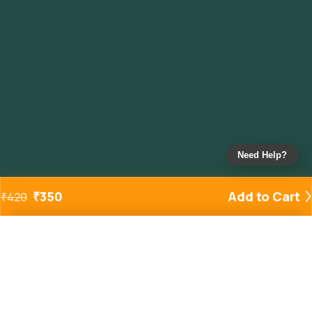
Need Help?
₹
350
Add to Cart
₹
420
Added