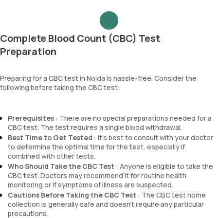
Complete Blood Count (CBC) Test
Preparation
Preparing for a CBC test in Noida is hassle-free. Consider the
following before taking the CBC test:
Prerequisites
: There are no special preparations needed for a
CBC test. The test requires a single blood withdrawal.
Best Time to Get Tested
: It’s best to consult with your doctor
to determine the optimal time for the test, especially if
combined with other tests.
Who Should Take the CBC Test
: Anyone is eligible to take the
CBC test. Doctors may recommend it for routine health
monitoring or if symptoms of illness are suspected.
Cautions Before Taking the CBC Test
: The CBC test home
collection is generally safe and doesn’t require any particular
precautions.