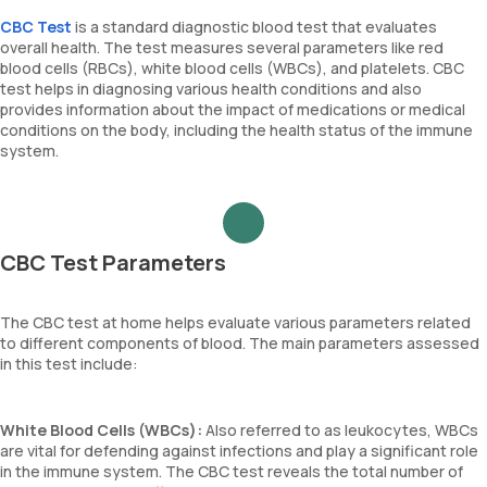
CBC Test
is a standard diagnostic blood test that evaluates
overall health. The test measures several parameters like red
blood cells (RBCs), white blood cells (WBCs), and platelets. CBC
test helps in diagnosing various health conditions and also
provides information about the impact of medications or medical
conditions on the body, including the health status of the immune
system.
CBC Test Parameters
The CBC test at home helps evaluate various parameters related
to different components of blood. The main parameters assessed
in this test include:
White Blood Cells (WBCs):
Also referred to as leukocytes, WBCs
are vital for defending against infections and play a significant role
in the immune system. The CBC test reveals the total number of