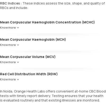
RBC Indices
: These indices assess the size, shape, and quality of
RBCs and include:
Mean Corpuscular Haemoglobin Concentration (MCHC)
Reflects the average haemoglobin concentration in a given volume
Know more
of blood.
Mean Corpuscular Haemoglobin (MCH)
Indicates the average amount of haemoglobin in individual RBCs.
Know more
Mean Corpuscular Volume (MCV)
Denotes the average size of RBCs.
Know more
Red Cell Distribution Width (RDW)
Measures the variability in RBC size.
Know more
In Noida, Orange Health Labs offers convenient at-home CBC Blood
tests with timely report delivery. Testing ensures that your health
is evaluated routinely and that existing illnesses are monitored.