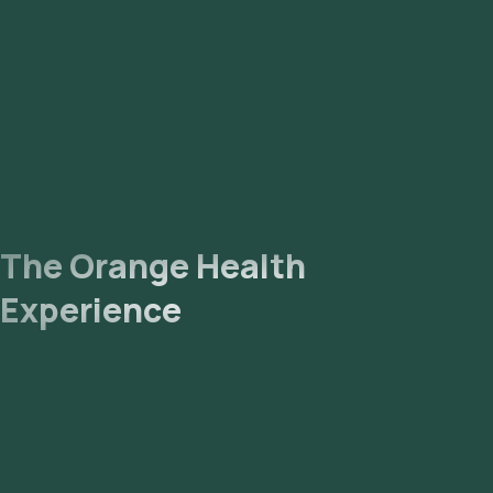
The Orange Health
Experience