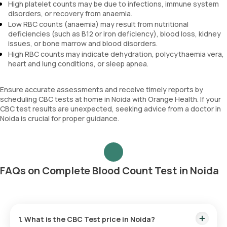
High platelet counts may be due to infections, immune system
disorders, or recovery from anaemia.
Low RBC counts (anaemia) may result from nutritional
deficiencies (such as B12 or iron deficiency), blood loss, kidney
issues, or bone marrow and blood disorders.
High RBC counts may indicate dehydration, polycythaemia vera,
heart and lung conditions, or sleep apnea.
Ensure accurate assessments and receive timely reports by
scheduling CBC tests at home in Noida with Orange Health. If your
CBC test results are unexpected, seeking advice from a doctor in
Noida is crucial for proper guidance.
FAQs on Complete Blood Count Test in Noida
1. What is the CBC Test price in Noida?