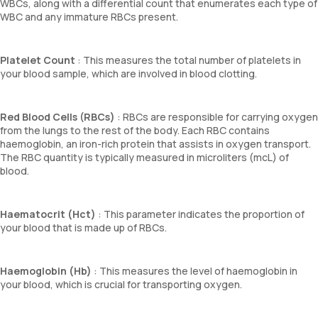
WBCs, along with a differential count that enumerates each type of
WBC and any immature RBCs present.
Platelet Count
: This measures the total number of platelets in
your blood sample, which are involved in blood clotting.
Red Blood Cells (RBCs)
: RBCs are responsible for carrying oxygen
from the lungs to the rest of the body. Each RBC contains
haemoglobin, an iron-rich protein that assists in oxygen transport.
The RBC quantity is typically measured in microliters (mcL) of
blood.
Haematocrit (Hct)
: This parameter indicates the proportion of
your blood that is made up of RBCs.
Haemoglobin (Hb)
: This measures the level of haemoglobin in
your blood, which is crucial for transporting oxygen.