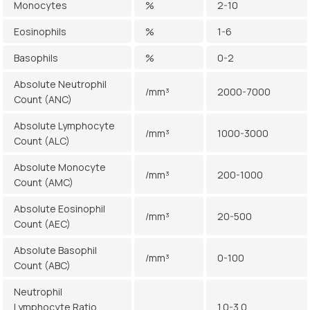
Monocytes
%
2-10
Eosinophils
%
1-6
Basophils
%
0-2
Absolute Neutrophil
/mm³
2000-7000
Count (ANC)
Absolute Lymphocyte
/mm³
1000-3000
Count (ALC)
Absolute Monocyte
/mm³
200-1000
Count (AMC)
Absolute Eosinophil
/mm³
20-500
Count (AEC)
Absolute Basophil
/mm³
0-100
Count (ABC)
Neutrophil
Lymphocyte Ratio
1.0-3.0