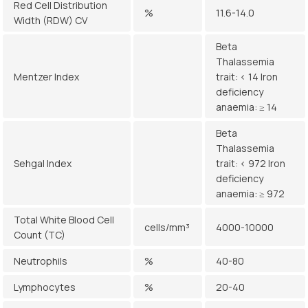
Red Cell Distribution
%
11.6-14.0
Width (RDW) CV
Beta
Thalassemia
Mentzer Index
trait: < 14 Iron
deficiency
anaemia: ≥ 14
Beta
Thalassemia
Sehgal Index
trait: < 972 Iron
deficiency
anaemia: ≥ 972
Total White Blood Cell
cells/mm³
4000-10000
Count (TC)
Neutrophils
%
40-80
Lymphocytes
%
20-40