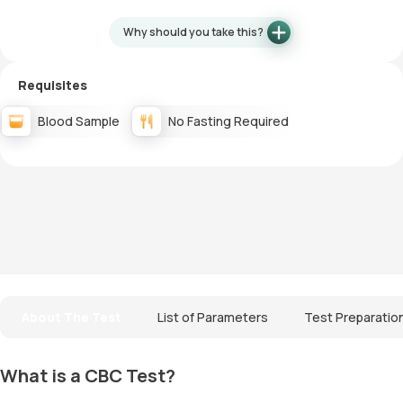
Why should you take this?
Requisites
Blood Sample
No Fasting Required
About The Test
List of Parameters
Test Preparatio
What is a CBC Test?