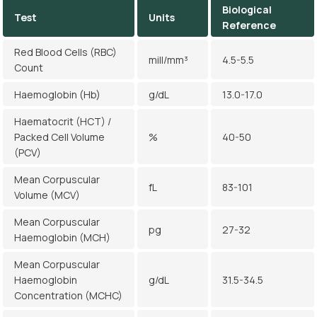
Biological
Test
Units
Reference
Red Blood Cells (RBC)
mill/mm³
4.5-5.5
Count
Haemoglobin (Hb)
g/dL
13.0-17.0
Haematocrit (HCT) /
Packed Cell Volume
%
40-50
(PCV)
Mean Corpuscular
fL
83-101
Volume (MCV)
Mean Corpuscular
pg
27-32
Haemoglobin (MCH)
Mean Corpuscular
Haemoglobin
g/dL
31.5-34.5
Concentration (MCHC)