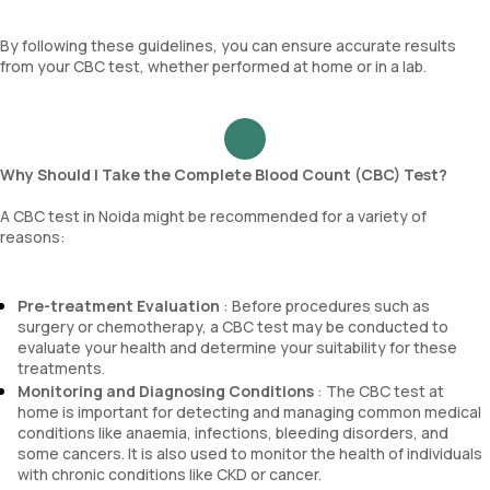
By following these guidelines, you can ensure accurate results
from your CBC test, whether performed at home or in a lab.
Why Should I Take the Complete Blood Count (CBC) Test?
A CBC test in Noida might be recommended for a variety of
reasons:
Pre-treatment Evaluation
: Before procedures such as
surgery or chemotherapy, a CBC test may be conducted to
evaluate your health and determine your suitability for these
treatments.
Monitoring and Diagnosing Conditions
: The CBC test at
home is important for detecting and managing common medical
conditions like anaemia, infections, bleeding disorders, and
some cancers. It is also used to monitor the health of individuals
with chronic conditions like CKD or cancer.