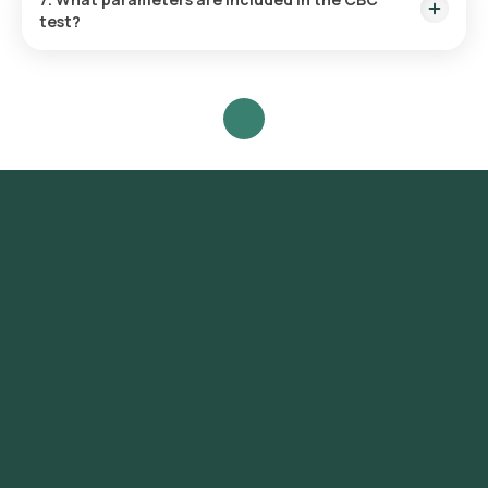
test?
WBC, RBC, haemoglobin, hematocrit, platelets, and RBC
indices (MCV, MCH, MCHC, RDW).