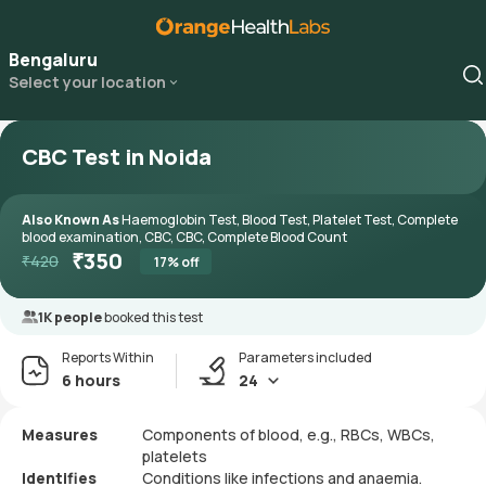
Bengaluru
Select your location
CBC Test in Noida
Also Known As
Haemoglobin Test, Blood Test, Platelet Test, Complete
blood examination, CBC, CBC, Complete Blood Count
₹
350
₹
420
17
% off
1K people
booked this test
Reports Within
Parameters included
6 hours
24
Measures
Components of blood, e.g., RBCs, WBCs,
platelets
Identifies
Conditions like infections and anaemia.