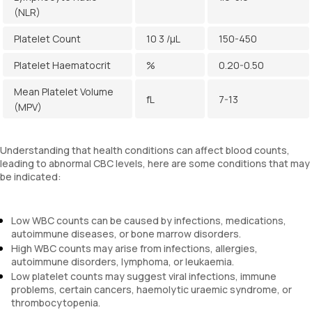
(NLR)
Platelet Count
10 3 /µL
150-450
Platelet Haematocrit
%
0.20-0.50
Mean Platelet Volume
fL
7-13
(MPV)
Understanding that health conditions can affect blood counts,
leading to abnormal CBC levels, here are some conditions that may
be indicated:
Low WBC counts can be caused by infections, medications,
autoimmune diseases, or bone marrow disorders.
High WBC counts may arise from infections, allergies,
autoimmune disorders, lymphoma, or leukaemia.
Low platelet counts may suggest viral infections, immune
problems, certain cancers, haemolytic uraemic syndrome, or
thrombocytopenia.