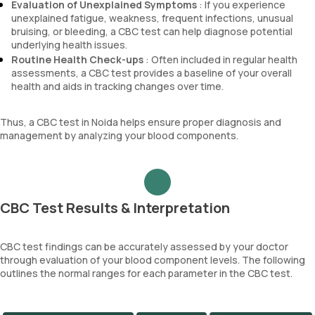
Evaluation of Unexplained Symptoms
: If you experience
unexplained fatigue, weakness, frequent infections, unusual
bruising, or bleeding, a CBC test can help diagnose potential
underlying health issues.
Routine Health Check-ups
: Often included in regular health
assessments, a CBC test provides a baseline of your overall
health and aids in tracking changes over time.
Thus, a CBC test in Noida helps ensure proper diagnosis and
management by analyzing your blood components.
CBC Test Results & Interpretation
CBC test findings can be accurately assessed by your doctor
through evaluation of your blood component levels. The following
outlines the normal ranges for each parameter in the CBC test.