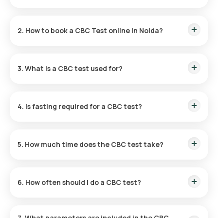
The CBC Test price in Noida is ₹ 350
2. How to book a CBC Test online in Noida?
Search for “
CBC test in Noida
” online.
Select and confirm the test with address and slot.
3. What is a CBC test used for?
Our eMedic collects your blood sample at home.
The sample is tested in our certified labs.
It evaluates overall health by checking blood cells.
Reports are shared within 3 hours.
4. Is fasting required for a CBC test?
Fasting isn’t required unless ordered with other tests.
5. How much time does the CBC test take?
Quick sample collection; reports delivered in 3 hours.
6. How often should I do a CBC test?
Recommended yearly or more if prescribed by a doctor.
7. What parameters are included in the CBC