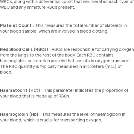
WBCs, along with a differential count that enumerates each type of
WBC and any immature RBCs present.
Platelet Count
: This measures the total number of platelets in
your blood sample, which are involved in blood clotting.
Red Blood Cells (RBCs)
: RBCs are responsible for carrying oxygen
from the lungs to the rest of the body. Each RBC contains
haemoglobin, an iron-rich protein that assists in oxygen transport.
The RBC quantity is typically measured in microliters (mcL) of
blood.
Haematocrit (Hct)
: This parameter indicates the proportion of
your blood that is made up of RBCs.
Haemoglobin (Hb)
: This measures the level of haemoglobin in
your blood, which is crucial for transporting oxygen.