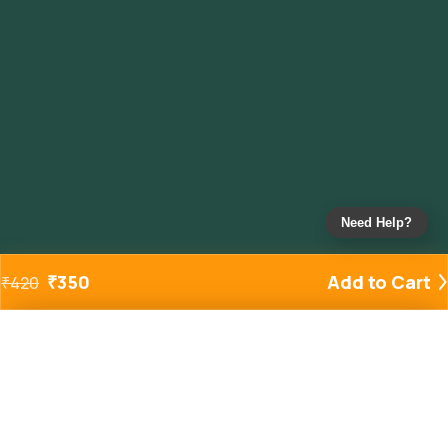
Need Help?
₹
350
Add to Cart
₹
420
Added