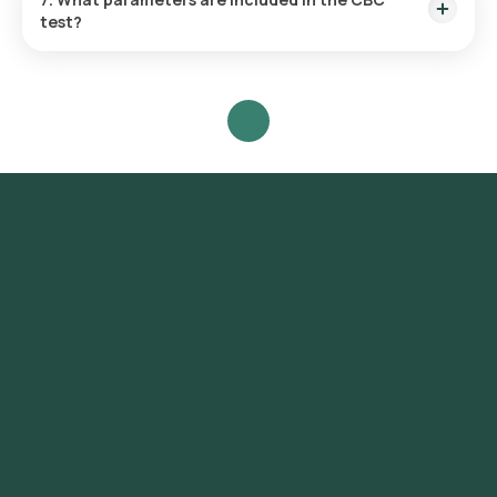
test?
WBC, RBC, haemoglobin, hematocrit, platelets, and RBC
indices (MCV, MCH, MCHC, RDW).