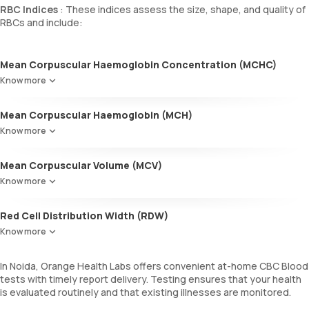
RBC Indices
: These indices assess the size, shape, and quality of
RBCs and include:
Mean Corpuscular Haemoglobin Concentration (MCHC)
Reflects the average haemoglobin concentration in a given volume
Know more
of blood.
Mean Corpuscular Haemoglobin (MCH)
Indicates the average amount of haemoglobin in individual RBCs.
Know more
Mean Corpuscular Volume (MCV)
Denotes the average size of RBCs.
Know more
Red Cell Distribution Width (RDW)
Measures the variability in RBC size.
Know more
In Noida, Orange Health Labs offers convenient at-home CBC Blood
tests with timely report delivery. Testing ensures that your health
is evaluated routinely and that existing illnesses are monitored.