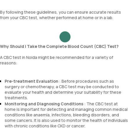
By following these guidelines, you can ensure accurate results
from your CBC test, whether performed at home or in a lab.
Why Should I Take the Complete Blood Count (CBC) Test?
A CBC test in Noida might be recommended for a variety of
reasons:
Pre-treatment Evaluation
: Before procedures such as
surgery or chemotherapy, a CBC test may be conducted to
evaluate your health and determine your suitability for these
treatments.
Monitoring and Diagnosing Conditions
: The CBC test at
home is important for detecting and managing common medical
conditions like anaemia, infections, bleeding disorders, and
some cancers. It is also used to monitor the health of individuals
with chronic conditions like CKD or cancer.