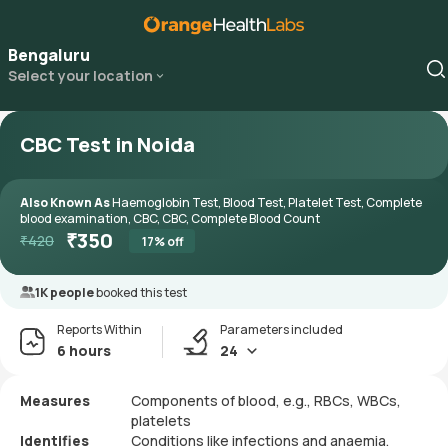
Bengaluru
Select your location
CBC Test in Noida
Also Known As
Haemoglobin Test, Blood Test, Platelet Test, Complete
blood examination, CBC, CBC, Complete Blood Count
₹
350
₹
420
17
% off
1K people
booked this test
Reports Within
Parameters included
6 hours
24
Measures
Components of blood, e.g., RBCs, WBCs,
platelets
Identifies
Conditions like infections and anaemia.