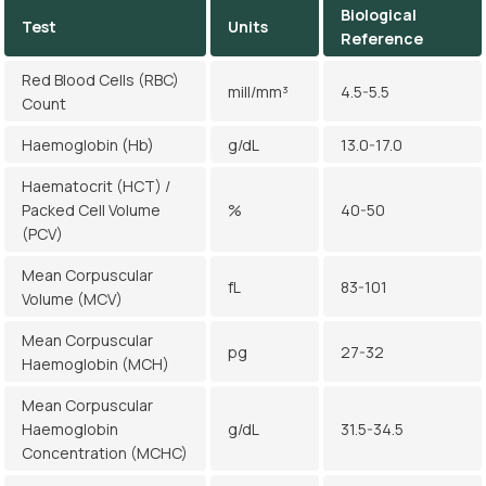
Biological
Test
Units
Reference
Red Blood Cells (RBC)
mill/mm³
4.5-5.5
Count
Haemoglobin (Hb)
g/dL
13.0-17.0
Haematocrit (HCT) /
Packed Cell Volume
%
40-50
(PCV)
Mean Corpuscular
fL
83-101
Volume (MCV)
Mean Corpuscular
pg
27-32
Haemoglobin (MCH)
Mean Corpuscular
Haemoglobin
g/dL
31.5-34.5
Concentration (MCHC)