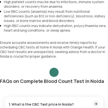
High platelet counts may be due to infections, immune system
disorders, or recovery from anaemia.
Low RBC counts (anaemia) may result from nutritional
deficiencies (such as B12 or iron deficiency), blood loss, kidney
issues, or bone marrow and blood disorders.
High RBC counts may indicate dehydration, polycythaemia vera,
heart and lung conditions, or sleep apnea.
Ensure accurate assessments and receive timely reports by
scheduling CBC tests at home in Noida with Orange Health. If your
CBC test results are unexpected, seeking advice from a doctor in
Noida is crucial for proper guidance.
FAQs on Complete Blood Count Test in Noida
1. What is the CBC Test price in Noida?