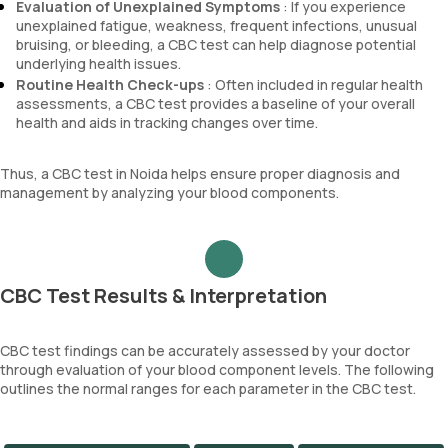
Evaluation of Unexplained Symptoms
: If you experience
unexplained fatigue, weakness, frequent infections, unusual
bruising, or bleeding, a CBC test can help diagnose potential
underlying health issues.
Routine Health Check-ups
: Often included in regular health
assessments, a CBC test provides a baseline of your overall
health and aids in tracking changes over time.
Thus, a CBC test in Noida helps ensure proper diagnosis and
management by analyzing your blood components.
CBC Test Results & Interpretation
CBC test findings can be accurately assessed by your doctor
through evaluation of your blood component levels. The following
outlines the normal ranges for each parameter in the CBC test.