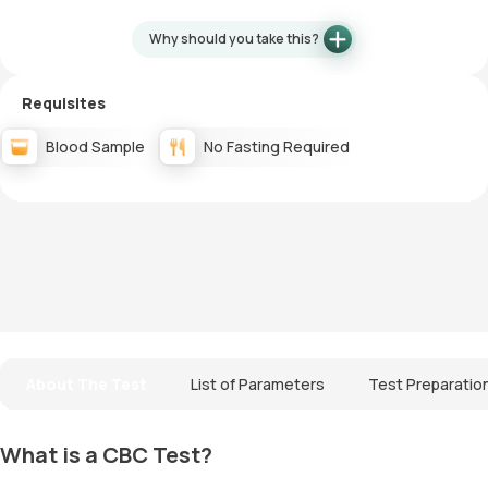
Why should you take this?
Requisites
Blood Sample
No Fasting Required
About The Test
List of Parameters
Test Preparatio
What is a CBC Test?