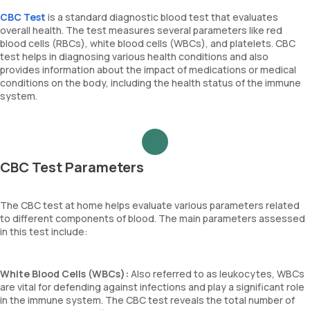
CBC Test
is a standard diagnostic blood test that evaluates
overall health. The test measures several parameters like red
blood cells (RBCs), white blood cells (WBCs), and platelets. CBC
test helps in diagnosing various health conditions and also
provides information about the impact of medications or medical
conditions on the body, including the health status of the immune
system.
CBC Test Parameters
The CBC test at home helps evaluate various parameters related
to different components of blood. The main parameters assessed
in this test include:
White Blood Cells (WBCs):
Also referred to as leukocytes, WBCs
are vital for defending against infections and play a significant role
in the immune system. The CBC test reveals the total number of