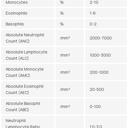
Monocytes
%
2-10
Eosinophils
%
1-6
Basophils
%
0-2
Absolute Neutrophil
/mm³
2000-7000
Count (ANC)
Absolute Lymphocyte
/mm³
1000-3000
Count (ALC)
Absolute Monocyte
/mm³
200-1000
Count (AMC)
Absolute Eosinophil
/mm³
20-500
Count (AEC)
Absolute Basophil
/mm³
0-100
Count (ABC)
Neutrophil
Lymphocyte Ratio
1.0-3.0