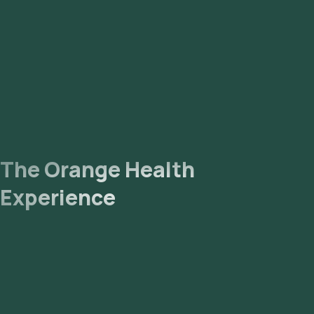
The Orange Health
Experience