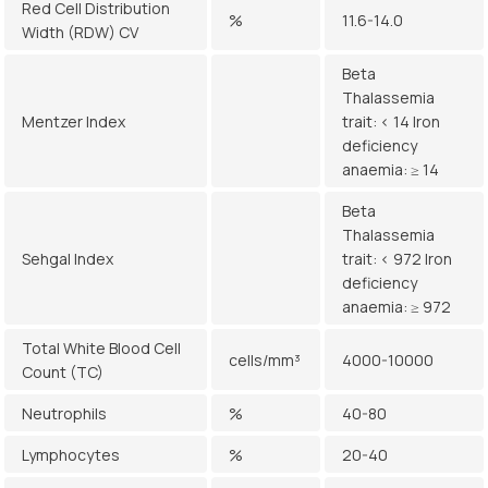
Red Cell Distribution
%
11.6-14.0
Width (RDW) CV
Beta
Thalassemia
Mentzer Index
trait: < 14 Iron
deficiency
anaemia: ≥ 14
Beta
Thalassemia
Sehgal Index
trait: < 972 Iron
deficiency
anaemia: ≥ 972
Total White Blood Cell
cells/mm³
4000-10000
Count (TC)
Neutrophils
%
40-80
Lymphocytes
%
20-40