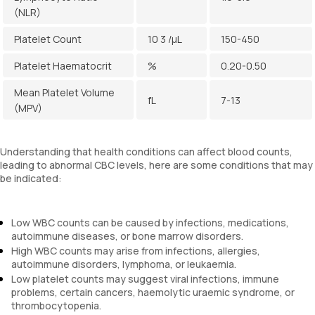
(NLR)
Platelet Count
10 3 /µL
150-450
Platelet Haematocrit
%
0.20-0.50
Mean Platelet Volume
fL
7-13
(MPV)
Understanding that health conditions can affect blood counts,
leading to abnormal CBC levels, here are some conditions that may
be indicated:
Low WBC counts can be caused by infections, medications,
autoimmune diseases, or bone marrow disorders.
High WBC counts may arise from infections, allergies,
autoimmune disorders, lymphoma, or leukaemia.
Low platelet counts may suggest viral infections, immune
problems, certain cancers, haemolytic uraemic syndrome, or
thrombocytopenia.