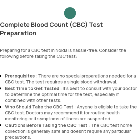
Complete Blood Count (CBC) Test
Preparation
Preparing for a CBC test in Noida is hassle-free. Consider the
following before taking the CBC test:
Prerequisites
: There are no special preparations needed for a
CBC test. The test requires a single blood withdrawal.
Best Time to Get Tested
: It’s best to consult with your doctor
to determine the optimal time for the test, especially if
combined with other tests.
Who Should Take the CBC Test
: Anyone is eligible to take the
CBC test. Doctors may recommend it for routine health
monitoring or if symptoms of illness are suspected.
Cautions Before Taking the CBC Test
: The CBC test home
collection is generally safe and doesn’t require any particular
precautions.