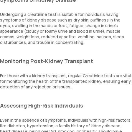
Undergoing a creatinine test is suitable for individuals having
symptoms of kidney disease such as dry skin, puffiness in the
eyes, swelling in the hands or feet, fatigue, change in urine’s
appearance (cloudy or foamy urine and blood in urine), muscle
cramps, weight loss, reduced appetite, vomiting, nausea, sleep
disturbances, and trouble in concentrating.
Monitoring Post-Kidney Transplant
For those with a kidney transplant, regular Creatinine tests are vital
for monitoring the health of the transplanted kidney, ensuring early
detection of any rejection or issues.
Assessing High-Risk Individuals
Even in the absence of symptoms, individuals with high-risk factors
like diabetes, hypertension, a family history of kidney disease,
heart disease, being over 50, smoking, or obesity, should have