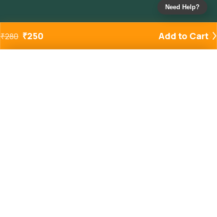
Need Help?
₹
250
Add to Cart
₹
280
Added