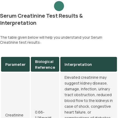
Serum Creatinine Test Results &
Interpretation
The table given below will help you understand your Serum
Creatinine test results:
Biological
Parameter
Interpretation
Reference
Elevated creatinine may
suggest kidney disease,
damage, infection, urinary
tract obstruction, reduced
blood flow to the kidneys in
case of shock, congestive
0.66-
heart failure, or
Creatinine
1.25mg/dL
complications of diabetes.