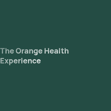
The Orange Health
Experience