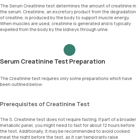
The Serum Creatinine test determines the amount of creatinine in
the serum. Creatinine, an excretory product from the degradation
of creatine, is produced by the body to support muscle energy.
When muscles are used, creatinine is generated and is typically
expelled from the body by the kidneys through urine.
Serum Creatinine Test Preparation
The Creatinine test requires only some preparations which have
been outlined below:
Prerequisites of Creatinine Test
The S. Creatinine test does not require fasting. If part of a broader
metabolic panel, you might need to fast for about 12 hours before
the test. Additionally, it may be recommended to avoid cooked
meat the night before the test, as it can temporarily raise