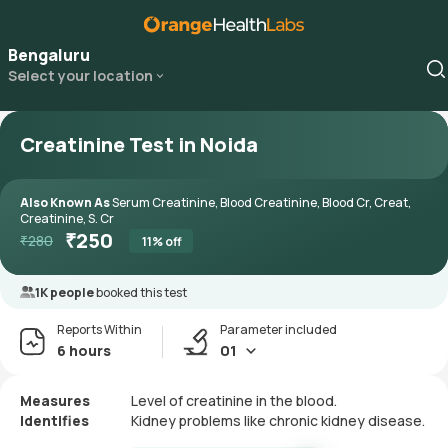
Bengaluru
Select your location
Creatinine Test in Noida
Also Known As
Serum Creatinine, Blood Creatinine, Blood Cr, Creat,
Creatinine, S. Cr
₹
250
₹
280
11
% off
1K people
booked this test
Reports Within
Parameter included
6 hours
01
Measures
Level of creatinine in the blood.
Identifies
Kidney problems like chronic kidney disease.