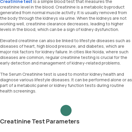
Creatinine test
is a simple blood test that measures the
creatinine level in the blood. Creatinine is a metabolic byproduct
generated from normal muscle activity. It is usually removed from
the body through the kidneys via urine. When the kidneys are not
working well, creatinine clearance decreases, leading to higher
levels in the blood, which can be a sign of kidney dysfunction.
Elevated creatinine can also be linked to lifestyle diseases such as
diseases of heart, high blood pressure, and diabetes, which are
major risk factors for kidney failure. In cities like Noida, where such
diseases are common, regular creatinine testing is crucial for the
early detection and management of kidney-related problems.
The Serum Creatinine test is used to monitor kidney health and
diagnose various lifestyle diseases. It can be performed alone or as
part of a metabolic panel or kidney function tests during routine
health screenings.
Creatinine Test Parameters