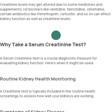
Creatinine levels may get altered due to some medicines and
supplements. H2 blockers like ranitidine, famotidine, cimetidine,
certain antibiotics like trimethoprim, cefoxitin, and so on can affect
kidney function as well as creatinine levels.
Why Take a Serum Creatinine Test?
A Serum Creatinine test is a crucial diagnostic measure for
evaluating kidney function. Here’s when it might be used:
Routine Kidney Health Monitoring
A Creatinine test is typically included in the routine health
screenings to assess how well your kidneys are working.
Symptoms of Kidney Disease