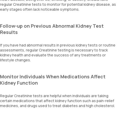
regular Creatinine tests to monitor for potential kidney disease, as
early stages often lack noticeable symptoms.
Follow-up on Previous Abnormal Kidney Test
Results
If you have had abnormal results in previous kidney tests or routine
assessments, regular Creatinine testing is necessary to track
kidney health and evaluate the success of any treatments or
lifestyle changes.
Monitor Individuals When Medications Affect
Kidney Function
Regular Creatinine tests are helpful when individuals are taking
certain medications that affect kidney function such as pain-relief
medicines, and drugs used to treat diabetes and high cholesterol.