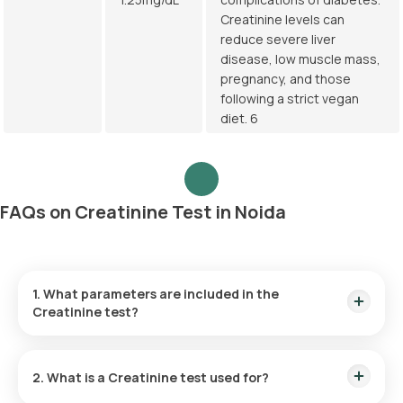
Creatinine levels can
reduce severe liver
disease, low muscle mass,
pregnancy, and those
following a strict vegan
diet. 6
FAQs on Creatinine Test in Noida
1. What parameters are included in the
Creatinine test?
The Creatinine test measures only one parameter, the levels
of creatinine in the blood sample.
2. What is a Creatinine test used for?