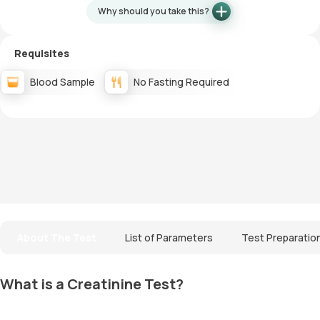
Why should you take this?
Requisites
Blood Sample
No Fasting Required
About The Test
List of Parameters
Test Preparatio
What is a Creatinine Test?