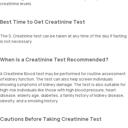
creatinine levels.
Best Time to Get Creatinine Test
The S. Creatinine test can be taken at any time of the day if fasting
is not necessary.
When Is a Creatinine Test Recommended?
A Creatinine Blood test may be performed for routine assessment
of kidney function. The test can also help screen individuals
showing symptoms of kidney damage. The test is also suitable for
high-risk individuals like those with high blood pressure, heart
disease, elderly age, diabetes, a family history of kidney disease,
obesity, and a smoking history.
Cautions Before Taking Creatinine Test