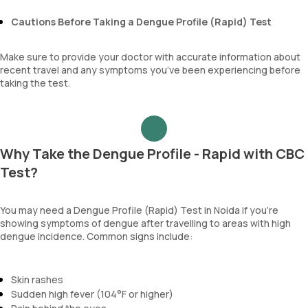
Cautions Before Taking a Dengue Profile (Rapid) Test
Make sure to provide your doctor with accurate information about
recent travel and any symptoms you’ve been experiencing before
taking the test.
Why Take the Dengue Profile - Rapid with CBC
Test?
You may need a Dengue Profile (Rapid) Test in Noida if you’re
showing symptoms of dengue after travelling to areas with high
dengue incidence. Common signs include:
Skin rashes
Sudden high fever (104°F or higher)