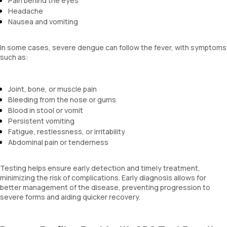
Pain behind the eyes
Headache
Nausea and vomiting
In some cases, severe dengue can follow the fever, with symptoms
such as:
Joint, bone, or muscle pain
Bleeding from the nose or gums
Blood in stool or vomit
Persistent vomiting
Fatigue, restlessness, or irritability
Abdominal pain or tenderness
Testing helps ensure early detection and timely treatment,
minimizing the risk of complications. Early diagnosis allows for
better management of the disease, preventing progression to
severe forms and aiding quicker recovery.