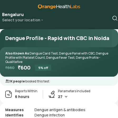
Bengaluru
Select your location
Dengue Profile - Rapid with CBC in Noida
Also Known As
Dengue Card Test, Dengue Panel with CBC, Dengue
Profile with Platelet Count, Dengue Fever Test, Dengue Profile -
Qualitative
₹
600
₹
660
9
% off
1K people
booked this test
Reports Within
Parameters included
6 hours
27
Measures
Dengue antigen & antibodies
Identifies
Dengue infection