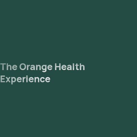
The Orange Health
Experience