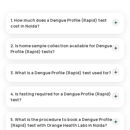
1. How much does a Dengue Profile (Rapid) test
cost in Noida?
The cost of the Dengue Profile (Rapid) test in Noida is ₹ 600.
It includes home sample collection within 60 minutes of
2. Is home sample collection available for Dengue
booking, with reports available in 6 hours.
Profile (Rapid) tests?
Yes, with Orange Health Labs, you can have your sample
collected at home. An eMedic will come to your location
3. What is a Dengue Profile (Rapid) test used for?
within 60 minutes or at a scheduled time for easy sample
collection.
The test is utilized to detect dengue fever by identifying the
virus or immune response through antigens and antibodies
4. Is fasting required for a Dengue Profile (Rapid)
present in the blood, providing information about current or
test?
past infections.
No fasting is necessary for the Dengue Profile (Rapid) test.
5. What is the procedure to book a Dengue Profile
(Rapid) test with Orange Health Labs in Noida?