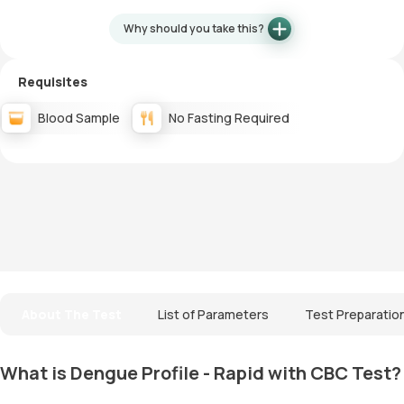
Why should you take this?
Requisites
Blood Sample
No Fasting Required
About The Test
List of Parameters
Test Preparatio
What is Dengue Profile - Rapid with CBC Test?