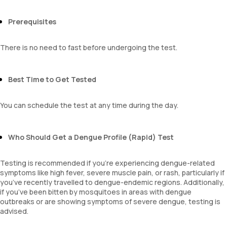
Prerequisites
There is no need to fast before undergoing the test.
Best Time to Get Tested
You can schedule the test at any time during the day.
Who Should Get a Dengue Profile (Rapid) Test
Testing is recommended if you’re experiencing dengue-related
symptoms like high fever, severe muscle pain, or rash, particularly if
you’ve recently travelled to dengue-endemic regions. Additionally,
if you’ve been bitten by mosquitoes in areas with dengue
outbreaks or are showing symptoms of severe dengue, testing is
advised.