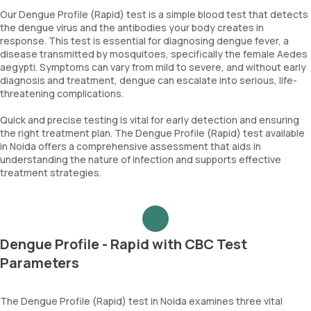
Our Dengue Profile (Rapid) test is a simple blood test that detects
the dengue virus and the antibodies your body creates in
response. This test is essential for diagnosing dengue fever, a
disease transmitted by mosquitoes, specifically the female Aedes
aegypti. Symptoms can vary from mild to severe, and without early
diagnosis and treatment, dengue can escalate into serious, life-
threatening complications.
Quick and precise testing is vital for early detection and ensuring
the right treatment plan. The Dengue Profile (Rapid) test available
in Noida offers a comprehensive assessment that aids in
understanding the nature of infection and supports effective
treatment strategies.
Dengue Profile - Rapid with CBC Test
Parameters
The Dengue Profile (Rapid) test in Noida examines three vital