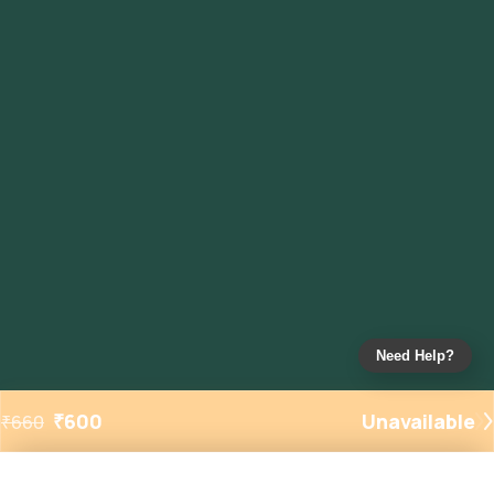
Need Help?
₹
600
Unavailable
₹
660
Added