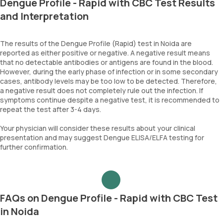
Dengue Profile - Rapid with CBC Test Results
and Interpretation
The results of the Dengue Profile (Rapid) test in Noida are
reported as either positive or negative. A negative result means
that no detectable antibodies or antigens are found in the blood.
However, during the early phase of infection or in some secondary
cases, antibody levels may be too low to be detected. Therefore,
a negative result does not completely rule out the infection. If
symptoms continue despite a negative test, it is recommended to
repeat the test after 3-4 days.
Your physician will consider these results about your clinical
presentation and may suggest Dengue ELISA/ELFA testing for
further confirmation.
FAQs on Dengue Profile - Rapid with CBC Test
in Noida