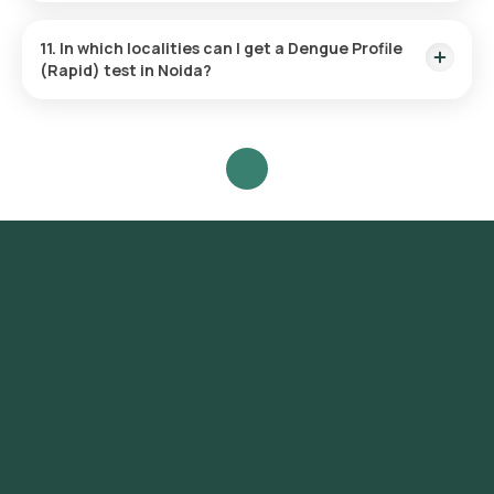
Fasting isn’t required for the Dengue Profile (Rapid) test.
11. In which localities can I get a Dengue Profile
(Rapid) test in Noida?
Residents in various Noida localities can access the Dengue
Profile (Rapid) test via Orange Health, which offers home
sample collection, so you don't have to visit a lab. Testing is
available in Sector 1, Sector 15, Sector 18, Sector 26, Sector
37, Sector 50, Sector 62, Sector 76, Sector 93, Sector 100,
Sector 104, Sector 110, Sector 120, Sector 128, Sector 137,
Sector 150, Sector 168, Sector 71, Sector 63, Sector 22,
Sector 41, Sector 108, Sector 47, Sector 121, Sector 45.