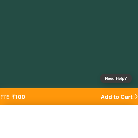
Need Help?
₹
100
Add to Cart
₹
115
Added