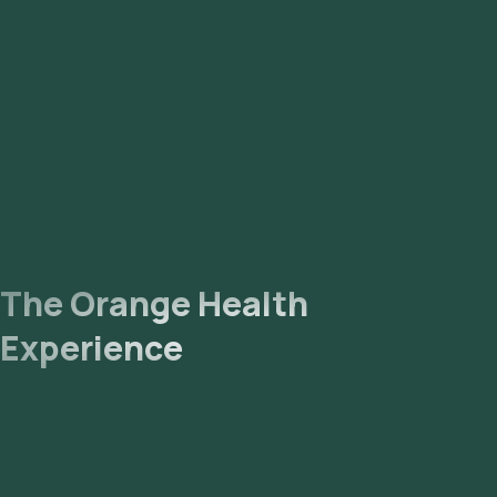
The Orange Health
Experience