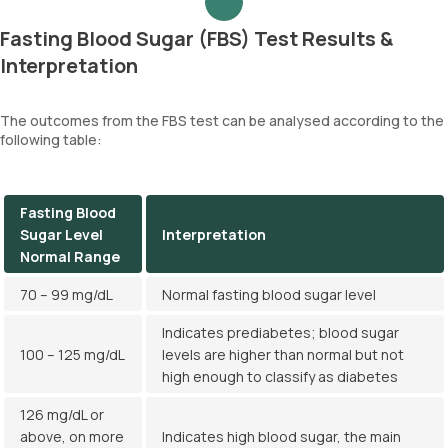
Fasting Blood Sugar (FBS) Test Results &
Interpretation
The outcomes from the FBS test can be analysed according to the
following table:
Fasting Blood
Sugar Level
Interpretation
Normal Range
70 – 99 mg/dL
Normal fasting blood sugar level
Indicates prediabetes; blood sugar
100 – 125 mg/dL
levels are higher than normal but not
high enough to classify as diabetes
126 mg/dL or
above, on more
Indicates high blood sugar, the main