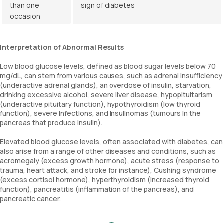
than one
sign of diabetes
occasion
Interpretation of Abnormal Results
Low blood glucose levels, defined as blood sugar levels below 70
mg/dL, can stem from various causes, such as adrenal insufficiency
(underactive adrenal glands), an overdose of insulin, starvation,
drinking excessive alcohol, severe liver disease, hypopituitarism
(underactive pituitary function), hypothyroidism (low thyroid
function), severe infections, and insulinomas (tumours in the
pancreas that produce insulin).
Elevated blood glucose levels, often associated with diabetes, can
also arise from a range of other diseases and conditions, such as
acromegaly (excess growth hormone), acute stress (response to
trauma, heart attack, and stroke for instance), Cushing syndrome
(excess cortisol hormone), hyperthyroidism (increased thyroid
function), pancreatitis (inflammation of the pancreas), and
pancreatic cancer.