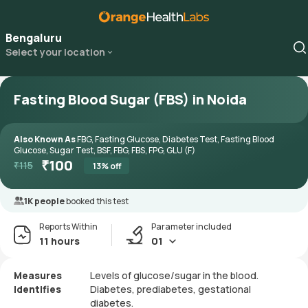
Bengaluru
Select your location
Fasting Blood Sugar (FBS) in Noida
Also Known As
FBG, Fasting Glucose, Diabetes Test, Fasting Blood
Glucose, Sugar Test, BSF, FBG, FBS, FPG, GLU (F)
₹
100
₹
115
13
% off
1K people
booked this test
Reports Within
Parameter included
11 hours
01
Measures
Levels of glucose/sugar in the blood.
Identifies
Diabetes, prediabetes, gestational
diabetes.