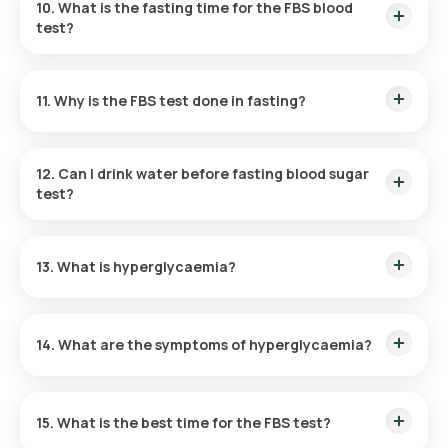
10. What is the fasting time for the FBS blood
test?
Prior to the FBS blood test, it is essential to fast for at least 8
hours.
11. Why is the FBS test done in fasting?
By fasting, baseline blood sugar levels can be accurately
measured, avoiding any interference from recent eating.
12. Can I drink water before fasting blood sugar
test?
Yes, you can drink water before taking the FBS test.
13. What is hyperglycaemia?
Elevated blood sugar levels, termed hyperglycaemia, are
typically associated with diabetes and other health
14. What are the symptoms of hyperglycaemia?
conditions.
Symptoms of hyperglycaemia include frequent urination,
increased hunger, blurred vision, heightened thirst, and
15. What is the best time for the FBS test?
fatigue.