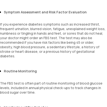
Symptom Assessment and Risk Factor Evaluation
If you experience diabetes symptoms such as increased thirst,
frequent urination, blurred vision, fatigue, unexplained weight loss,
numbness or tingling in hands and feet, or sores that do not heal,
your doctor might order an FBS test. The test may also be
recommended if you have risk factors like being 45 or older,
obesity, high blood pressure, a sedentary lifestyle, a history of
stroke or heart disease, or a previous history of gestational
diabetes.
Routine Monitoring
The FBS test is often part of routine monitoring of blood glucose
levels, included in annual physical check-ups to track changes in
blood sugar over time.