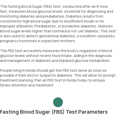
The Fasting Blood Sugar (FBS) test, conducted after an 8-hour
fast, measures blood glucose levels, essential for diagnosing and
monitoring diabetes and prediabetes. Diabetes results from
consistently high blood sugar due to insufficient insulin or its
improper utilisation. Prediabetes, or borderline diabetes, features
blood sugar levels higher than normal but not yet diabetic. This test
is also used to detect gestational diabetes, a condition caused by
pregnancy hormones in expectant mothers.
The FBS test accurately measures the body’s regulation of blood
glucose levels without recent food intake, aiding in the diagnosis
and management of diabetes and impaired glucose metabolism.
People living in Noida should get the FBS test done as soon as
possible if their doctor suspects diabetes. This will allow for prompt
treatment planning. Plan an FBS test in Noida today to ensure
timely attention and treatment.
Fasting Blood Sugar (FBS) Test Parameters