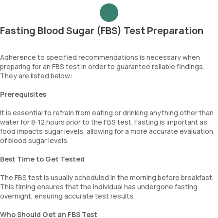
Fasting Blood Sugar (FBS) Test Preparation
Adherence to specified recommendations is necessary when
preparing for an FBS test in order to guarantee reliable findings.
They are listed below:
Prerequisites
It is essential to refrain from eating or drinking anything other than
water for 8-12 hours prior to the FBS test. Fasting is important as
food impacts sugar levels, allowing for a more accurate evaluation
of blood sugar levels.
Best Time to Get Tested
The FBS test is usually scheduled in the morning before breakfast.
This timing ensures that the individual has undergone fasting
overnight, ensuring accurate test results.
Who Should Get an FBS Test