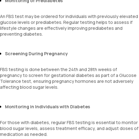
Monitoring of Prediabetes
An FBS test may be ordered for individuals with previously elevated
glucose levels or prediabetes. Regular testing helps to assess if
lifestyle changes are effectively improving prediabetes and
preventing diabetes.
Screening During Pregnancy
FBS testing is done between the 24th and 28th weeks of
pregnancy to screen for gestational diabetes as part of a Glucose
Tolerance test, ensuring pregnancy hormones are not adversely
affecting blood sugar levels.
Monitoring in Individuals with Diabetes
For those with diabetes, regular FBS testing is essential to monitor
blood sugar levels, assess treatment efficacy, and adjust doses of
medication as needed.