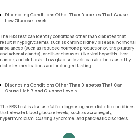
Diagnosing Conditions Other Than Diabetes That Cause
Low Glucose Levels
The FBS test can identify conditions other than diabetes that
result in hypoglycaemia, such as chronic kidney disease, hormonal
imbalances (such as reduced hormone production by the pituitary
and adrenal glands), and liver diseases (like viral hepatitis, liver
cancer, and cirrhosis). Low glucose levels can also be caused by
diabetes medications and prolonged fasting.
Diagnosing Conditions Other Than Diabetes That Can
Cause High Blood Glucose Levels
The FBS test is also useful for diagnosing non-diabetic conditions
that elevate blood glucose levels, such as acromegaly,
hyperthyroidism, Cushing syndrome, and pancreatic disorders.