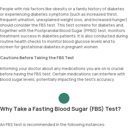
People with risk factors like obesity or a family history of diabetes
or experiencing diabetes symptoms (such as increased thirst,
frequent urination, unexplained weight loss, and increased hunger)
should consider the FBS test. This test screens for diabetes and,
together with the Postprandial Blood Sugar (PPBS) test, monitors
treatment success in diabetes patients. It is also conducted during
routine health checks to monitor blood glucose levels and to
screen for gestational diabetes in pregnant women.
Cautions Before Taking the FBS Test
Informing your doctor about any medications you are on is crucial
before having the FBS test. Certain medications can interfere with
blood sugar levels, potentially impacting the test's accuracy.
Why Take a Fasting Blood Sugar (FBS) Test?
An FBS test is recommended in the following instances: