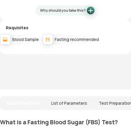
Why should you take this?
Requisites
Blood Sample
Fasting recommended
About The Test
List of Parameters
Test Preparatio
What is a Fasting Blood Sugar (FBS) Test?