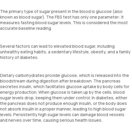
The primary type of sugar present in the blood is glucose (also
known as blood sugar). The FBS test has only one parameter: it
measures fasting blood sugar levels. This is considered the most
accurate baseline reading.
Several factors can lead to elevated blood sugar, including
unhealthy eating habits, a sedentary lifestyle, obesity, and a family
history of diabetes.
Dietary carbohydrates provide glucose, which is released into the
bloodstream during digestion after breakdown. The pancreas
secretes insulin, which facilitates glucose uptake by body cells for
energy production. When glucose is taken up by the cells, blood
sugar levels drop, keeping them under control. In diabetes, either
the pancreas does not produce enough insulin, or the body does
not absorb insulin in a proper manner, leading to high blood sugar
levels. Persistently high sugar levels can damage blood vessels
and nerves over time, causing serious health issues.