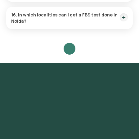
Morning is the usual time for performing the FBS test,
following an overnight fast.
16. In which localities can I get a FBS test done in
Noida?
Without having to visit a physical lab, Orange Health provides
the fastest FBS test services near you across Noida at the
convenience of your home. Localities include but are not
limited to Sector 1, Sector 15, Sector 18, Sector 26, Sector 37,
Sector 50, Sector 62, Sector 76, Sector 93, Sector 100,
Sector 104, Sector 110, Sector 120, Sector 128, Sector 137,
Sector 150, Sector 168, Sector 71, Sector 63, Sector 22,
Sector 41, Sector 108, Sector 47, Sector 121, Sector 45.