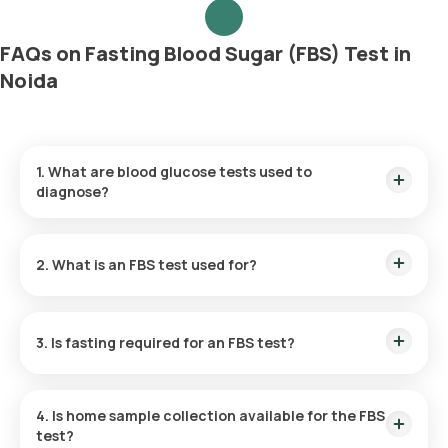
FAQs on Fasting Blood Sugar (FBS) Test in
Noida
1. What are blood glucose tests used to
diagnose?
Blood glucose tests are commonly utilised for the diagnosis
and monitoring of diabetes and prediabetes. They are also
2. What is an FBS test used for?
used to identify other medical conditions that cause
hypoglycaemia or hyperglycaemia.
By measuring blood glucose levels after fasting, the FBS test
helps diagnose and track conditions like prediabetes and
3. Is fasting required for an FBS test?
diabetes.
Yes, fasting for a minimum of 8 to 12 hours is compulsory
before undergoing the Sugar test at home.
4. Is home sample collection available for the FBS
test?