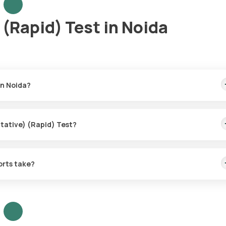
(Rapid) Test in Noida
in Noida?
the fastest home sample collection, arriving within 60 minutes of yo
itative) (Rapid) Test?
or the HBsAg (Qualitative) (Rapid) Test in Noida.
orts take?
ve) (Rapid) Test with Orange Health Labs.