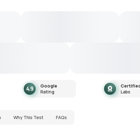
Google
Certifie
Rating
Labs
n
Why This Test
FAQs