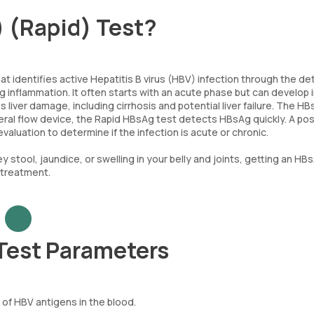
) (Rapid) Test?
at identifies active Hepatitis B virus (HBV) infection through the de
ing inflammation. It often starts with an acute phase but can develop 
 liver damage, including cirrhosis and potential liver failure. The H
lateral flow device, the Rapid HBsAg test detects HBsAg quickly. A pos
valuation to determine if the infection is acute or chronic.
 stool, jaundice, or swelling in your belly and joints, getting an HB
 treatment.
 Test Parameters
f HBV antigens in the blood.