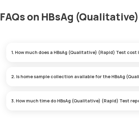
FAQs on HBsAg (Qualitative) 
1. How much does a HBsAg (Qualitative) (Rapid) Test cost 
The HBsAg (Qualitative) (Rapid) Test price is ₹ 400. This covers 
booking, with results ready in just 3 hours.
2. Is home sample collection available for the HBsAg (Qual
Yes, Orange Health Labs offers home sample collection services f
3. How much time do HBsAg (Qualitative) (Rapid) Test rep
One can expect a quick turnaround time for the HBsAg (Qualitati