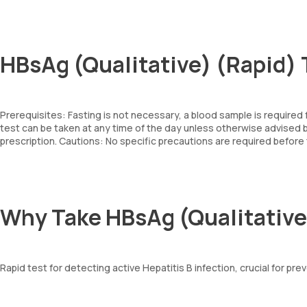
HBsAg (Qualitative) (Rapid) 
Prerequisites: Fasting is not necessary, a blood sample is required
test can be taken at any time of the day unless otherwise advise
prescription. Cautions: No specific precautions are required before 
Why Take HBsAg (Qualitative
Rapid test for detecting active Hepatitis B infection, crucial for pre