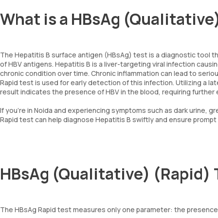
What is a HBsAg (Qualitative
The Hepatitis B surface antigen (HBsAg) test is a diagnostic tool th
of HBV antigens. Hepatitis B is a liver-targeting viral infection caus
chronic condition over time. Chronic inflammation can lead to serious
Rapid test is used for early detection of this infection. Utilizing a 
result indicates the presence of HBV in the blood, requiring further e
If you’re in Noida and experiencing symptoms such as dark urine, grey
Rapid test can help diagnose Hepatitis B swiftly and ensure prompt
HBsAg (Qualitative) (Rapid)
The HBsAg Rapid test measures only one parameter: the presence o