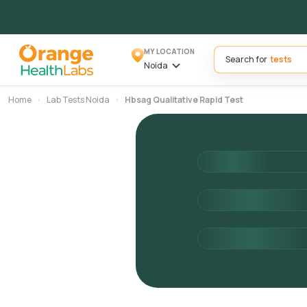
MY LOCATION
Search for
Noida
Home
Lab Tests Noida
Hbsag Qualitative Rapid Test