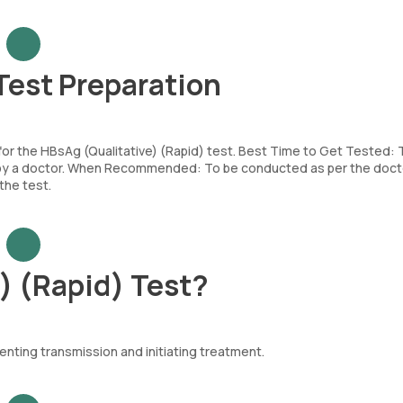
Test Preparation
 for the HBsAg (Qualitative) (Rapid) test. Best Time to Get Tested:
d by a doctor. When Recommended: To be conducted as per the doct
the test.
) (Rapid) Test?
venting transmission and initiating treatment.