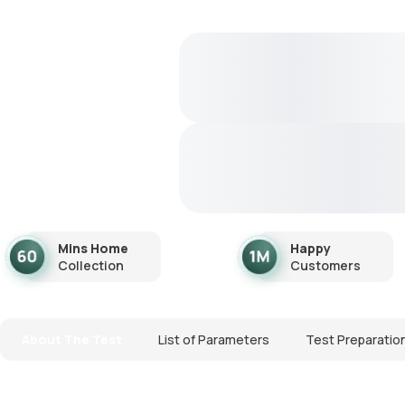
Mins Home
Happy
Collection
Customers
About The Test
List of Parameters
Test Preparatio