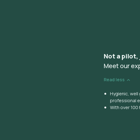
Not a pilot,
Meet our ex
Read less
Hygienic, wel
professional 
With over 100 