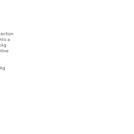
tection
into a
BsAg
itive
sAg