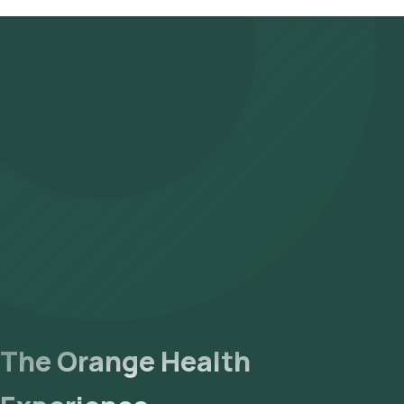
The Orange Health