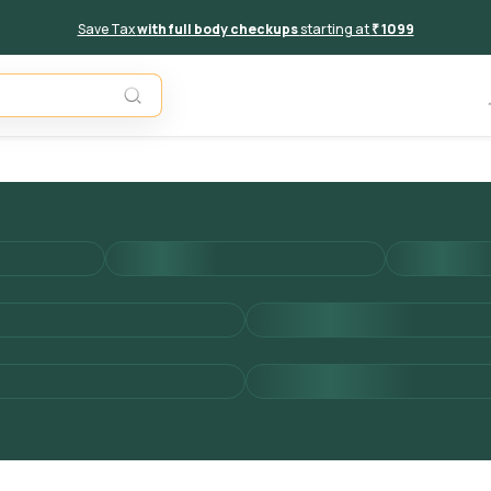
Save Tax
with full body checkups
starting at
₹ 1099
Unavail