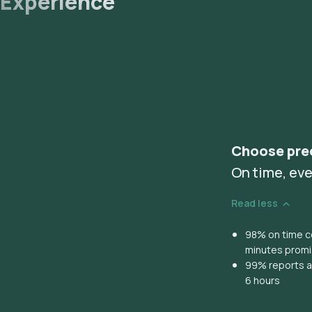
Experience
Choose pre
On time, eve
Read less
98% on time co
minutes prom
99% reports ar
6 hours