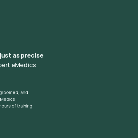
 just as precise
pert eMedics!
l groomed, and
eMedics
hours of training