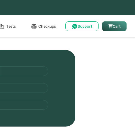
able
Tests
Checkups
Support
Cart