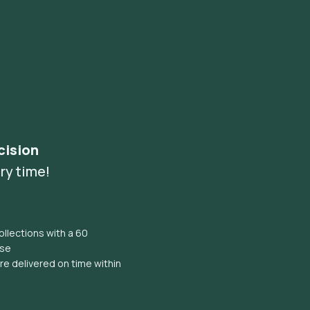
cision
ry time!
llections with a 60
ise
e delivered on time within