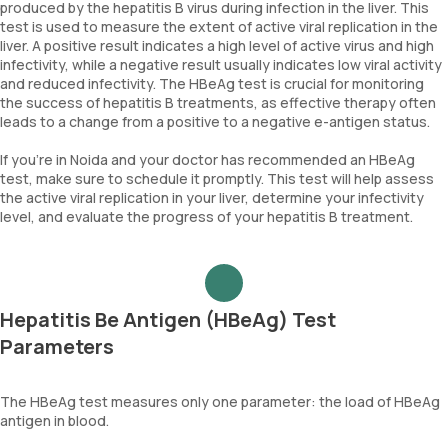
produced by the hepatitis B virus during infection in the liver. This
test is used to measure the extent of active viral replication in the
liver. A positive result indicates a high level of active virus and high
infectivity, while a negative result usually indicates low viral activity
and reduced infectivity. The HBeAg test is crucial for monitoring
the success of hepatitis B treatments, as effective therapy often
leads to a change from a positive to a negative e-antigen status.
If you're in Noida and your doctor has recommended an HBeAg
test, make sure to schedule it promptly. This test will help assess
the active viral replication in your liver, determine your infectivity
level, and evaluate the progress of your hepatitis B treatment.
Hepatitis Be Antigen (HBeAg) Test
Parameters
The HBeAg test measures only one parameter: the load of HBeAg
antigen in blood.