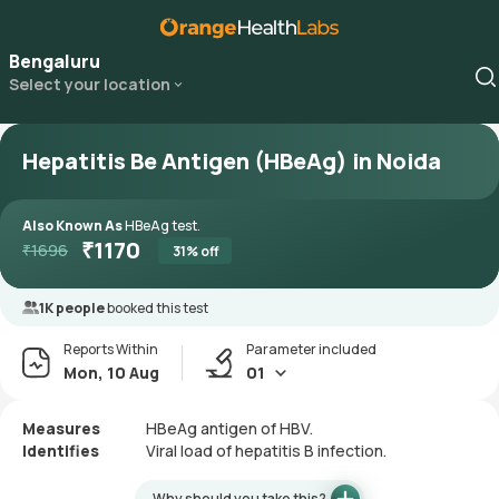
Bengaluru
Select your location
Hepatitis Be Antigen (HBeAg) in Noida
Also Known As
HBeAg test.
₹
1170
₹
1696
31
% off
1K people
booked this test
Reports Within
Parameter included
Mon, 10 Aug
01
Measures
HBeAg antigen of HBV.
Identifies
Viral load of hepatitis B infection.
Why should you take this?