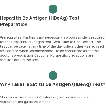
Hepatitis Be Antigen (HBeAg) Test
Preparation
Prerequisites: Fasting is not necessary, a blood sample is required
for the Hepatitis Be Antigen test. Best Time to Get Tested: The
test can be taken at any time of the day unless otherwise advised
by a doctor. When Recommended: To be conducted as per the
doctor’s prescription. Cautions: No specific precautions are
required before the test.
Why Take Hepatitis Be Antigen (HBeAg) Test?
Monitors active Hepatitis B infection, helping assess viral
replication and guide treatment.