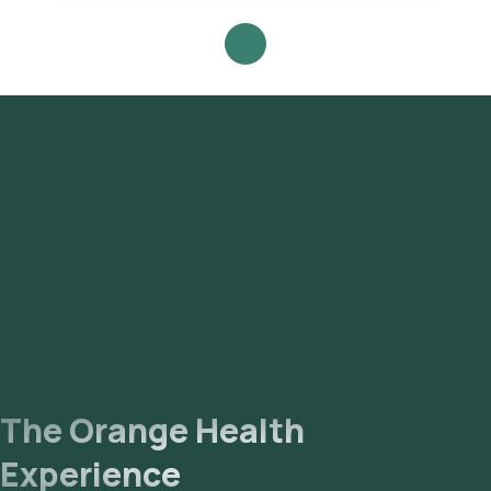
Antigen (HBeAg) Test with Orange Health Labs.
The Orange Health
Experience