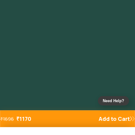
Need Help?
₹
1170
Add to Cart
₹
1696