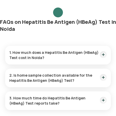
FAQs on Hepatitis Be Antigen (HBeAg) Test in
Noida
1. How much does a Hepatitis Be Antigen (HBeAg)
Test cost in Noida?
The Hepatitis Be Antigen (HBeAg) Test price is ₹ 1170. This
covers the fastest home sample collection, arriving within 60
2. Is home sample collection available for the
minutes of your booking, with results ready in just 38 hours.
Hepatitis Be Antigen (HBeAg) Test?
Yes, Orange Health Labs offers home sample collection
services for the Hepatitis Be Antigen (HBeAg) Test in Noida.
3. How much time do Hepatitis Be Antigen
(HBeAg) Test reports take?
One can expect a quick turnaround time for the Hepatitis Be