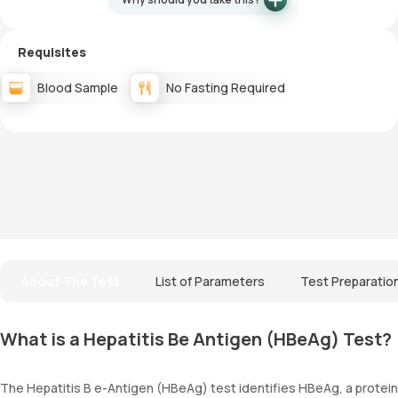
Requisites
Blood Sample
No Fasting Required
About The Test
List of Parameters
Test Preparatio
What is a Hepatitis Be Antigen (HBeAg) Test?
The Hepatitis B e-Antigen (HBeAg) test identifies HBeAg, a protein