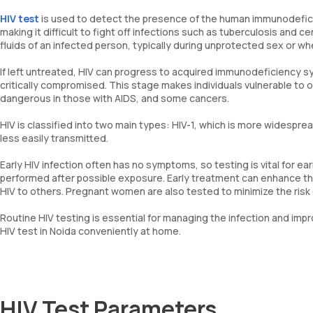
HIV test
is used to detect the presence of the human immunodeficie
making it difficult to fight off infections such as tuberculosis and
fluids of an infected person, typically during unprotected sex or w
If left untreated, HIV can progress to acquired immunodeficiency
critically compromised. This stage makes individuals vulnerable to o
dangerous in those with AIDS, and some cancers.
HIV is classified into two main types: HIV-1, which is more widespre
less easily transmitted.
Early HIV infection often has no symptoms, so testing is vital for e
performed after possible exposure. Early treatment can enhance th
HIV to others. Pregnant women are also tested to minimize the risk o
Routine HIV testing is essential for managing the infection and impro
HIV test in Noida conveniently at home.
HIV Test Parameters