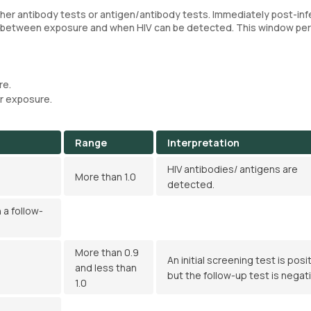
ther antibody tests or antigen/antibody tests. Immediately post-inf
al between exposure and when HIV can be detected. This window pe
re.
r exposure.
Range
Interpretation
HIV antibodies/ antigens are
More than 1.0
detected.
 a follow-
More than 0.9
An initial screening test is posit
and less than
but the follow-up test is negati
1.0