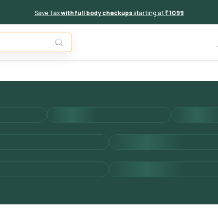
Save Tax
with full body checkups
starting at
₹ 1099
Add to 