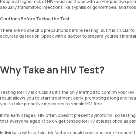
People at higher risk of HIV—such as those with an HIV-positive part
sexually transmitted infections like syphilis or gonorrhoea, and th
Cautions Before Taking the Test
There are no specific precautions before testing, but it is crucial 
accurate detection. Speak with a doctor to prepare yourself mental
Why Take an HIV Test?
Testing for HIV is crucial as it’s the only method to confirm your HI
result allows you to start treatment early, promoting a long and heal
you to take proactive measures to remain HIV-free.
In its early stages, HIV often doesn’t present symptoms, so testing m
that everyone aged 13 to 64 get tested for HIV at least once as part
Individuals with certain risk factors should consider more frequent 