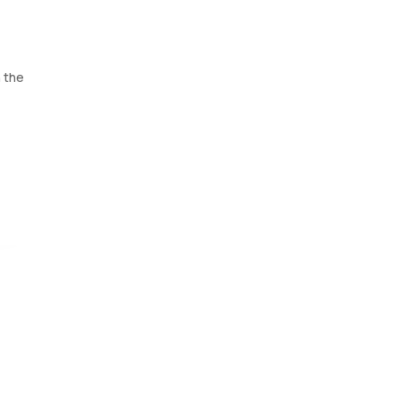
h the
to
fection
o 45