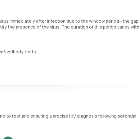
irus immediately after infection due to the window period—the gap
fy the presence of the virus. The duration of this period varies wit
en/antibody tests.
fluid samples. Antibodies, which are produced by the immune system 
hese tests effective only after this window period.
 as p24, are viral particles that appear in the blood shortly after in
 detect HIV sooner than antibody tests alone, generally within 18 t
me to test and ensuring a precise HIV diagnosis following potential