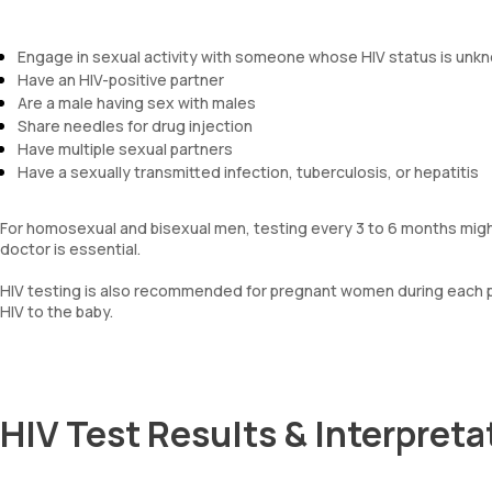
Engage in sexual activity with someone whose HIV status is unk
Have an HIV-positive partner
Are a male having sex with males
Share needles for drug injection
Have multiple sexual partners
Have a sexually transmitted infection, tuberculosis, or hepatitis
For homosexual and bisexual men, testing every 3 to 6 months might
doctor is essential.
HIV testing is also recommended for pregnant women during each p
HIV to the baby.
HIV Test Results & Interpreta