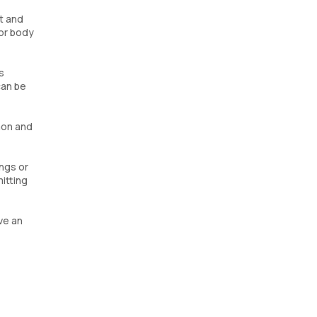
t and
 or body
s
can be
mon and
ings or
itting
ve an