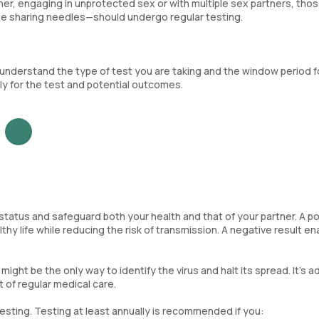
ner, engaging in unprotected sex or with multiple sex partners, thos
ose sharing needles—should undergo regular testing.
to understand the type of test you are taking and the window period f
ly for the test and potential outcomes.
V status and safeguard both your health and that of your partner. A po
thy life while reducing the risk of transmission. A negative result en
ight be the only way to identify the virus and halt its spread. It’s a
 of regular medical care.
testing. Testing at least annually is recommended if you: