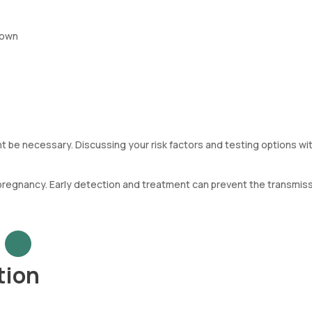
nown
 be necessary. Discussing your risk factors and testing options wit
regnancy. Early detection and treatment can prevent the transmiss
tion