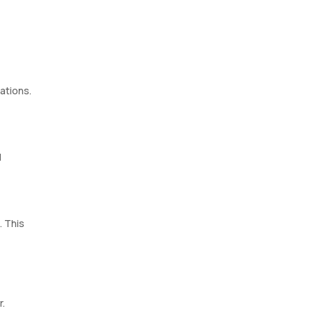
ations.
l
. This
r.