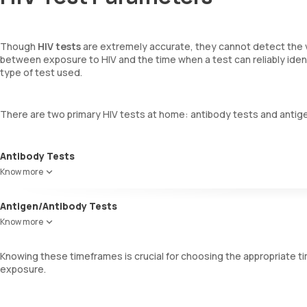
Though
HIV tests
are extremely accurate, they cannot detect the v
between exposure to HIV and the time when a test can reliably identi
type of test used.
There are two primary HIV tests at home: antibody tests and antig
Antibody Tests
These tests detect antibodies to HIV-1 and HIV-2 in blood or oral 
Know more
combat HIV, typically appear 23 to 90 days after exposure, making t
Antigen/Antibody Tests
These tests look for both HIV antigens and antibodies. Antigens, such
Know more
and trigger the immune system to produce antibodies. This test can
days of exposure.
Knowing these timeframes is crucial for choosing the appropriate ti
exposure.