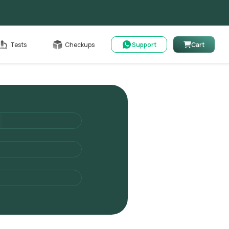
Cart
Tests
Checkups
Support
Cart