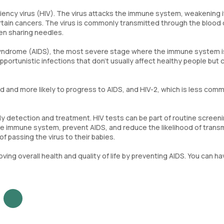
ncy virus (HIV). The virus attacks the immune system, weakening i
 certain cancers. The virus is commonly transmitted through the blood
hen sharing needles.
 syndrome (AIDS), the most severe stage where the immune system i
pportunistic infections that don't usually affect healthy people but 
ad and more likely to progress to AIDS, and HIV-2, which is less com
arly detection and treatment. HIV tests can be part of routine screen
e immune system, prevent AIDS, and reduce the likelihood of transm
f passing the virus to their babies.
ving overall health and quality of life by preventing AIDS. You can ha