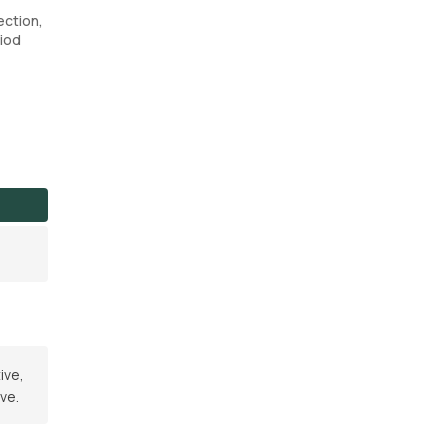
ection,
riod
ive,
ve.