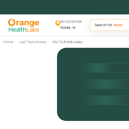
MY LOCATION
Search for
Noida
Home
Lab Tests Noida
Hiv 1 2 Antibodies