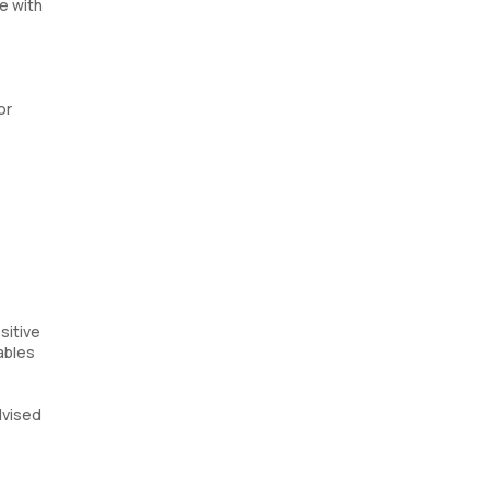
e with
or
sitive
ables
dvised