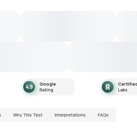
Google
Certifie
Rating
Labs
n
Why This Test
Interpretations
FAQs