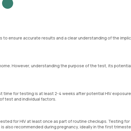
ps to ensure accurate results and a clear understanding of the implic
 home. However, understanding the purpose of the test, its potentia
 time for testing is at least 2-4 weeks after potential HIV exposure
 test and individual factors.
tested for HIV at least once as part of routine checkups. Testing for
 is also recommended during pregnancy, ideally in the first trimeste