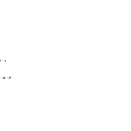
h a
ion of