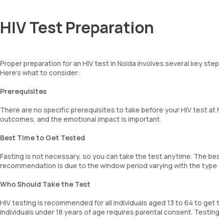
HIV Test Preparation
Proper preparation for an HIV test in Noida involves several key ste
Here’s what to consider:
Prerequisites
There are no specific prerequisites to take before your HIV test at
outcomes, and the emotional impact is important.
Best Time to Get Tested
Fasting is not necessary, so you can take the test anytime. The best
recommendation is due to the window period varying with the type of
Who Should Take the Test
HIV testing is recommended for all individuals aged 13 to 64 to get 
individuals under 18 years of age requires parental consent. Testing