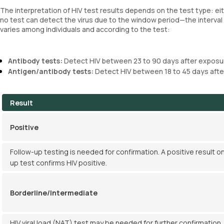
The interpretation of HIV test results depends on the test type: ei
no test can detect the virus due to the window period—the interv
varies among individuals and according to the test:
Antibody tests:
Detect HIV between 23 to 90 days after exposu
Antigen/antibody tests:
Detect HIV between 18 to 45 days afte
Result
Positive
Follow-up testing is needed for confirmation. A positive result on
up test confirms HIV positive.
Borderline/Intermediate
HIV viral load (NAT) test may be needed for further confirmation