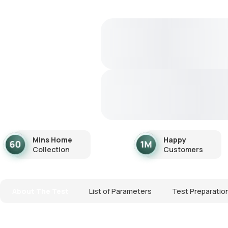
Mins Home
Happy
Collection
Customers
About The Test
List of Parameters
Test Preparatio