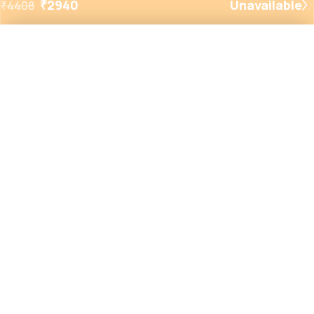
₹
2940
Unavailable
₹
4408
Added