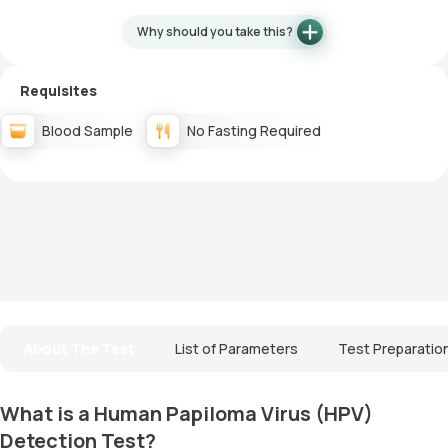
Why should you take this?
Requisites
Blood Sample
No Fasting Required
About The Test
List of Parameters
Test Preparatio
What is a Human Papiloma Virus (HPV)
Detection Test?