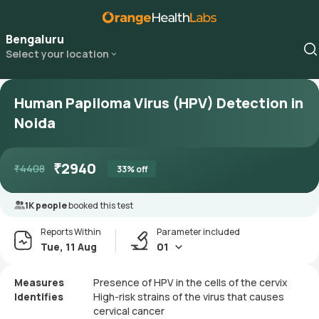
Bengaluru
Select your location
Human Papiloma Virus (HPV) Detection in
Noida
₹
2940
₹
4408
33
% off
1K people
booked this test
Reports Within
Parameter included
Tue, 11 Aug
01
Measures
Presence of HPV in the cells of the cervix
Identifies
High-risk strains of the virus that causes
cervical cancer