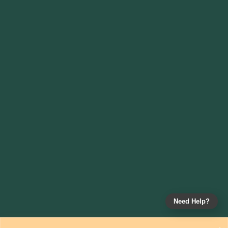
Need Help?