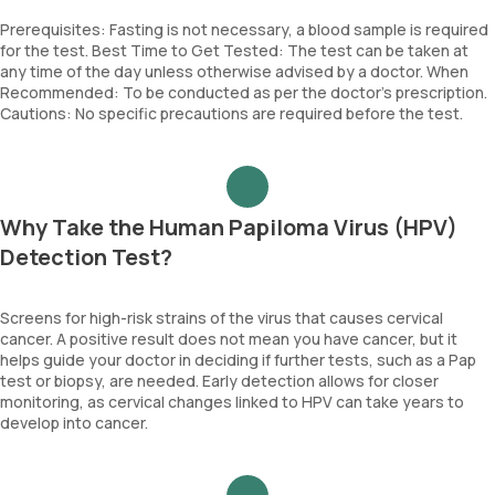
Prerequisites: Fasting is not necessary, a blood sample is required
for the test. Best Time to Get Tested: The test can be taken at
any time of the day unless otherwise advised by a doctor. When
Recommended: To be conducted as per the doctor’s prescription.
Cautions: No specific precautions are required before the test.
Why Take the Human Papiloma Virus (HPV)
Detection Test?
Screens for high-risk strains of the virus that causes cervical
cancer. A positive result does not mean you have cancer, but it
helps guide your doctor in deciding if further tests, such as a Pap
test or biopsy, are needed. Early detection allows for closer
monitoring, as cervical changes linked to HPV can take years to
develop into cancer.