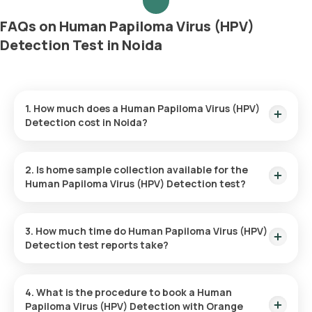
FAQs on Human Papiloma Virus (HPV)
Detection Test in Noida
1. How much does a Human Papiloma Virus (HPV)
Detection cost in Noida?
The Human Papiloma Virus (HPV) Detection price is ₹ 2940.
This covers the fastest home sample collection, arriving
2. Is home sample collection available for the
within 60 minutes of your booking, with results ready in just
Human Papiloma Virus (HPV) Detection test?
81 hours.
Yes, Orange Health Labs offers home sample collection
services for the Human Papiloma Virus (HPV) Detection in
3. How much time do Human Papiloma Virus (HPV)
Noida. A skilled and professional eMedic will arrive at your
Detection test reports take?
preferred location within 60 minutes of booking, or at a time
that suits you, ensuring a convenient and hassle-free
One can expect a quick turnaround time for the Human
experience.
Papiloma Virus (HPV) Detection test with Orange Health
4. What is the procedure to book a Human
Labs. The test report is typically delivered within 81 after the
Papiloma Virus (HPV) Detection with Orange
sample is collected.