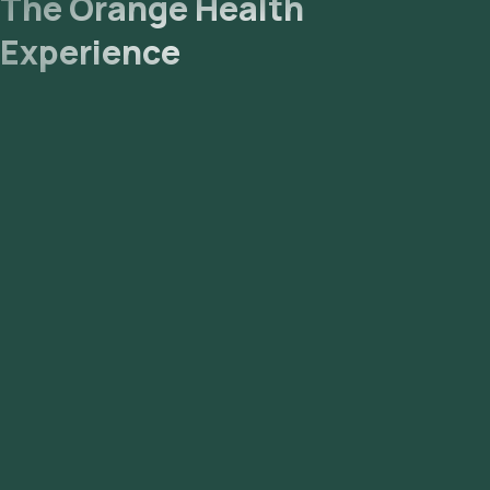
The Orange Health
Experience