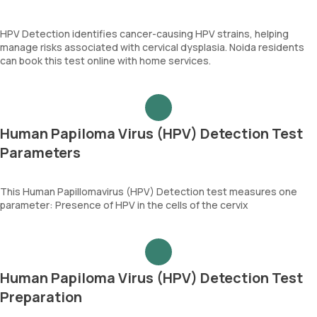
HPV Detection identifies cancer-causing HPV strains, helping
manage risks associated with cervical dysplasia. Noida residents
can book this test online with home services.
Human Papiloma Virus (HPV) Detection Test
Parameters
This Human Papillomavirus (HPV) Detection test measures one
parameter: Presence of HPV in the cells of the cervix
Human Papiloma Virus (HPV) Detection Test
Preparation