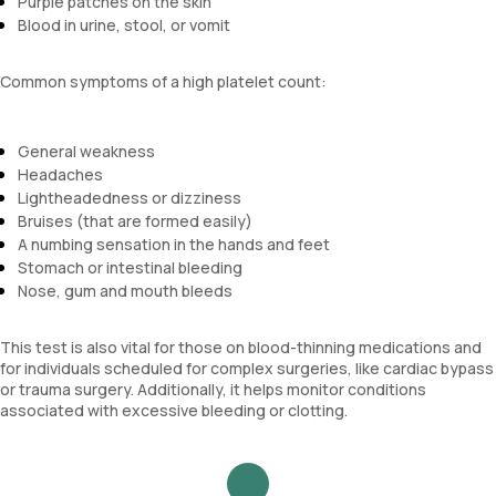
Purple patches on the skin
Blood in urine, stool, or vomit
Common symptoms of a high platelet count:
General weakness
Headaches
Lightheadedness or dizziness
Bruises (that are formed easily)
A numbing sensation in the hands and feet
Stomach or intestinal bleeding
Nose, gum and mouth bleeds
This test is also vital for those on blood-thinning medications and
for individuals scheduled for complex surgeries, like cardiac bypass
or trauma surgery. Additionally, it helps monitor conditions
associated with excessive bleeding or clotting.