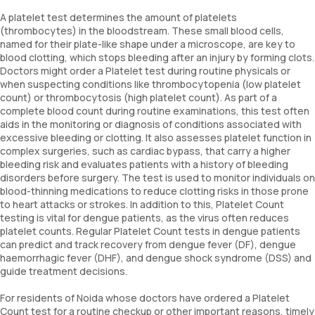
A platelet test determines the amount of platelets
(thrombocytes) in the bloodstream. These small blood cells,
named for their plate-like shape under a microscope, are key to
blood clotting, which stops bleeding after an injury by forming clots.
Doctors might order a Platelet test during routine physicals or
when suspecting conditions like thrombocytopenia (low platelet
count) or thrombocytosis (high platelet count). As part of a
complete blood count during routine examinations, this test often
aids in the monitoring or diagnosis of conditions associated with
excessive bleeding or clotting. It also assesses platelet function in
complex surgeries, such as cardiac bypass, that carry a higher
bleeding risk and evaluates patients with a history of bleeding
disorders before surgery. The test is used to monitor individuals on
blood-thinning medications to reduce clotting risks in those prone
to heart attacks or strokes. In addition to this, Platelet Count
testing is vital for dengue patients, as the virus often reduces
platelet counts. Regular Platelet Count tests in dengue patients
can predict and track recovery from dengue fever (DF), dengue
haemorrhagic fever (DHF), and dengue shock syndrome (DSS) and
guide treatment decisions.
For residents of Noida whose doctors have ordered a Platelet
Count test for a routine checkup or other important reasons, timely