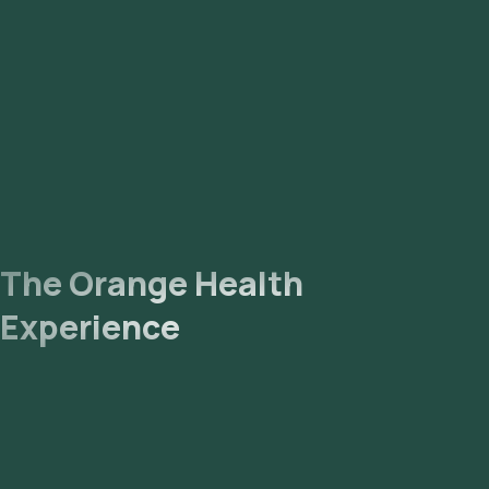
The Orange Health
Experience