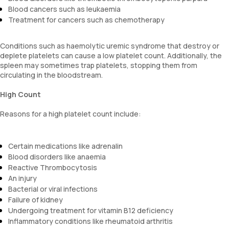
Blood cancers such as leukaemia
Treatment for cancers such as chemotherapy
Conditions such as haemolytic uremic syndrome that destroy or
deplete platelets can cause a low platelet count. Additionally, the
spleen may sometimes trap platelets, stopping them from
circulating in the bloodstream.
High Count
Reasons for a high platelet count include:
Certain medications like adrenalin
Blood disorders like anaemia
Reactive Thrombocytosis
An injury
Bacterial or viral infections
Failure of kidney
Undergoing treatment for vitamin B12 deficiency
Inflammatory conditions like rheumatoid arthritis