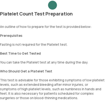
Platelet Count Test Preparation
An outline of how to prepare for the test is provided below:
Prerequisites
Fasting is not required for the Platelet test.
Best Time to Get Tested
You can take the Platelet test at any time during the day.
Who Should Get a Platelet Test
This test is advisable for those exhibiting symptoms of low platelet
levels, such as extended bleeding after minor injuries, or
symptoms of high platelet levels, such as numbness in hands and
feet. It is also necessary for patients scheduled for complex
surgeries or those on blood-thinning medications.