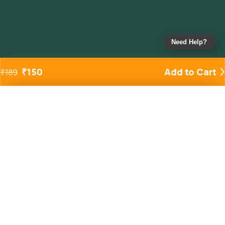
Need Help?
₹
150
Add to Cart
₹
189
Added