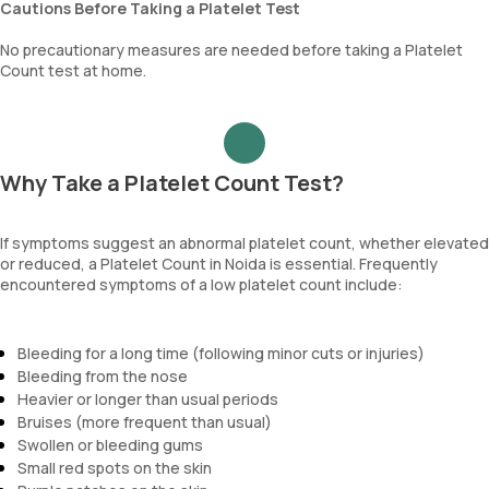
Cautions Before Taking a Platelet Test
No precautionary measures are needed before taking a Platelet
Count test at home.
Why Take a Platelet Count Test?
If symptoms suggest an abnormal platelet count, whether elevated
or reduced, a Platelet Count in Noida is essential. Frequently
encountered symptoms of a low platelet count include:
Bleeding for a long time (following minor cuts or injuries)
Bleeding from the nose
Heavier or longer than usual periods
Bruises (more frequent than usual)
Swollen or bleeding gums
Small red spots on the skin