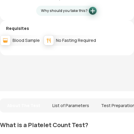
Why should you take this?
Requisites
Blood Sample
No Fasting Required
About The Test
List of Parameters
Test Preparatio
What is a Platelet Count Test?