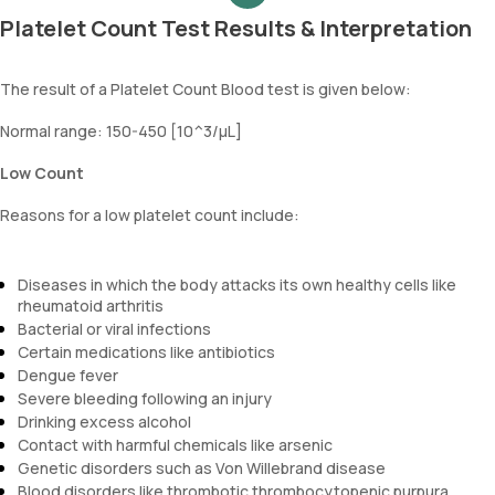
Platelet Count Test Results & Interpretation
The result of a Platelet Count Blood test is given below:
Normal range: 150-450 [10^3/µL]
Low Count
Reasons for a low platelet count include:
Diseases in which the body attacks its own healthy cells like
rheumatoid arthritis
Bacterial or viral infections
Certain medications like antibiotics
Dengue fever
Severe bleeding following an injury
Drinking excess alcohol
Contact with harmful chemicals like arsenic
Genetic disorders such as Von Willebrand disease
Blood disorders like thrombotic thrombocytopenic purpura