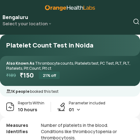
Bengaluru
Select your location
Platelet Count Test in Noida
Also Known As
Thrombocyte counts, Platelets test, PC Test, PLT, PLT,
Platelets, Plt Count, Plt ct
₹
150
₹
189
21
% off
1K people
booked this test
Reports Within
Parameter included
10 hours
01
Measures
Number of platelets in the blood.
Identifies
Conditions like thrombocytopenia or
thrombocytosis.