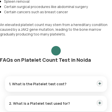
Spleen removal
Certain surgical procedures like abdominal surgery
Certain cancers such as breast cancer
An elevated platelet count may stem from a hereditary condition
caused by a JAK2 gene mutation, leading to the bone marrow
gradually producing too many platelets.
FAQs on Platelet Count Test in Noida
1. What is the Platelet test cost?
The Platelet test price in Noida is ₹ 150. Our Platelet test
cost includes the quickest home sample collection within 60
2. What is a Platelet test used for?
minutes of scheduling, and the reports are available within 3
hours.