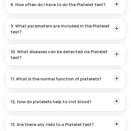
8. How often do I have to do the Platelet test?
blood sample collection generally takes around five minutes,
and your reports will be available online within 3 hours.
The need for a Platelet Count Blood test will be assessed by
your doctor based on your symptoms and medical history.
9. What parameters are included in the Platelet
test?
This test has only one parameter: it counts the number of
platelets in your blood sample.
10. What diseases can be detected via Platelet
test?
The Platelet test can detect thrombocytopenia or
thrombocytosis, conditions that can be caused by
11. What is the normal function of platelets?
infections, bone marrow damage, immune system issues,
spleen problems, and other health concerns.
Platelets are essential for managing bleeding. Upon injury,
they come together to form clots at the affected site,
12. How do platelets help to clot blood?
preventing excessive blood loss.
Inactive platelets have a plate-like shape. When they receive
signals from a damaged blood vessel, they move to the injury
13. Are there any risks to a Platelet test?
site and activate. Once active, platelets extend long,
tentacle-like structures that help them stick to the broken