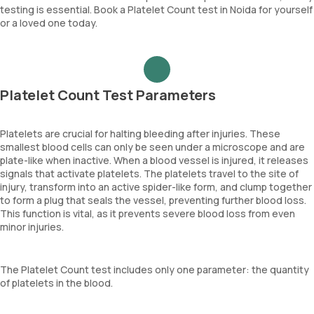
testing is essential. Book a Platelet Count test in Noida for yourself
or a loved one today.
Platelet Count Test Parameters
Platelets are crucial for halting bleeding after injuries. These
smallest blood cells can only be seen under a microscope and are
plate-like when inactive. When a blood vessel is injured, it releases
signals that activate platelets. The platelets travel to the site of
injury, transform into an active spider-like form, and clump together
to form a plug that seals the vessel, preventing further blood loss.
This function is vital, as it prevents severe blood loss from even
minor injuries.
The Platelet Count test includes only one parameter: the quantity
of platelets in the blood.