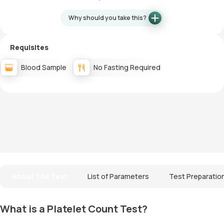
Why should you take this?
Requisites
Blood Sample
No Fasting Required
About The Test
List of Parameters
Test Preparatio
What is a Platelet Count Test?