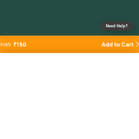
Need Help?
₹
150
Add to Cart
₹
189
Added