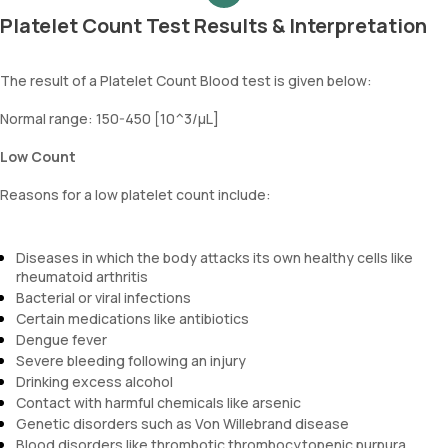
Platelet Count Test Results & Interpretation
The result of a Platelet Count Blood test is given below:
Normal range: 150-450 [10^3/µL]
Low Count
Reasons for a low platelet count include:
Diseases in which the body attacks its own healthy cells like
rheumatoid arthritis
Bacterial or viral infections
Certain medications like antibiotics
Dengue fever
Severe bleeding following an injury
Drinking excess alcohol
Contact with harmful chemicals like arsenic
Genetic disorders such as Von Willebrand disease
Blood disorders like thrombotic thrombocytopenic purpura