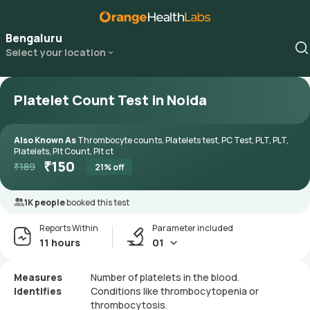
Bengaluru
Select your location
Platelet Count Test in Noida
Also Known As
Thrombocyte counts, Platelets test, PC Test, PLT, PLT,
Platelets, Plt Count, Plt ct
₹
150
₹
189
21
% off
1K people
booked this test
Reports Within
Parameter included
11 hours
01
Measures
Number of platelets in the blood.
Identifies
Conditions like thrombocytopenia or
thrombocytosis.