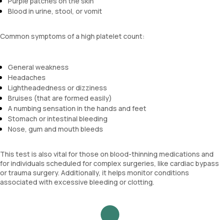
Purple patches on the skin
Blood in urine, stool, or vomit
Common symptoms of a high platelet count:
General weakness
Headaches
Lightheadedness or dizziness
Bruises (that are formed easily)
A numbing sensation in the hands and feet
Stomach or intestinal bleeding
Nose, gum and mouth bleeds
This test is also vital for those on blood-thinning medications and
for individuals scheduled for complex surgeries, like cardiac bypass
or trauma surgery. Additionally, it helps monitor conditions
associated with excessive bleeding or clotting.