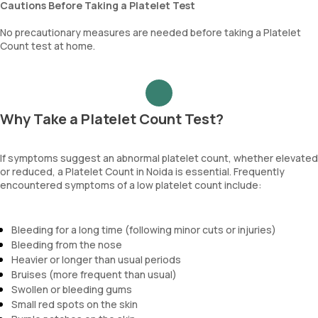
Cautions Before Taking a Platelet Test
No precautionary measures are needed before taking a Platelet
Count test at home.
Why Take a Platelet Count Test?
If symptoms suggest an abnormal platelet count, whether elevated
or reduced, a Platelet Count in Noida is essential. Frequently
encountered symptoms of a low platelet count include:
Bleeding for a long time (following minor cuts or injuries)
Bleeding from the nose
Heavier or longer than usual periods
Bruises (more frequent than usual)
Swollen or bleeding gums
Small red spots on the skin