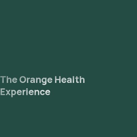
The Orange Health
Experience