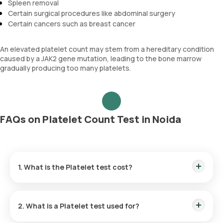
Spleen removal
Certain surgical procedures like abdominal surgery
Certain cancers such as breast cancer
An elevated platelet count may stem from a hereditary condition
caused by a JAK2 gene mutation, leading to the bone marrow
gradually producing too many platelets.
FAQs on Platelet Count Test in Noida
1. What is the Platelet test cost?
The Platelet test price in Noida is ₹ 150. Our Platelet test
cost includes the quickest home sample collection within 60
2. What is a Platelet test used for?
minutes of scheduling, and the reports are available within 3
hours.