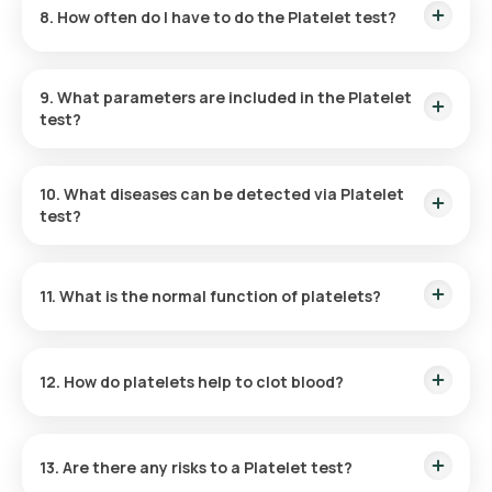
8. How often do I have to do the Platelet test?
blood sample collection generally takes around five minutes,
and your reports will be available online within 3 hours.
The need for a Platelet Count Blood test will be assessed by
your doctor based on your symptoms and medical history.
9. What parameters are included in the Platelet
test?
This test has only one parameter: it counts the number of
platelets in your blood sample.
10. What diseases can be detected via Platelet
test?
The Platelet test can detect thrombocytopenia or
thrombocytosis, conditions that can be caused by
11. What is the normal function of platelets?
infections, bone marrow damage, immune system issues,
spleen problems, and other health concerns.
Platelets are essential for managing bleeding. Upon injury,
they come together to form clots at the affected site,
12. How do platelets help to clot blood?
preventing excessive blood loss.
Inactive platelets have a plate-like shape. When they receive
signals from a damaged blood vessel, they move to the injury
13. Are there any risks to a Platelet test?
site and activate. Once active, platelets extend long,
tentacle-like structures that help them stick to the broken