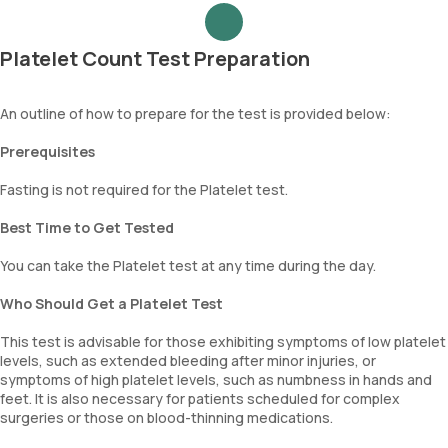
Platelet Count Test Preparation
An outline of how to prepare for the test is provided below:
Prerequisites
Fasting is not required for the Platelet test.
Best Time to Get Tested
You can take the Platelet test at any time during the day.
Who Should Get a Platelet Test
This test is advisable for those exhibiting symptoms of low platelet
levels, such as extended bleeding after minor injuries, or
symptoms of high platelet levels, such as numbness in hands and
feet. It is also necessary for patients scheduled for complex
surgeries or those on blood-thinning medications.