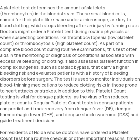
A platelet test determines the amount of platelets
(thrombocytes) in the bloodstream. These small blood cells,
named for their plate-like shape under a microscope, are key to
blood clotting, which stops bleeding after an injury by forming clots.
Doctors might order a Platelet test during routine physicals or
when suspecting conditions like thrombocytopenia (low platelet
count) or thrombocytosis (high platelet count). As part of a
complete blood count during routine examinations, this test often
aids in the monitoring or diagnosis of conditions associated with
excessive bleeding or clotting. It also assesses platelet function in
complex surgeries, such as cardiac bypass, that carry a higher
bleeding risk and evaluates patients with a history of bleeding
disorders before surgery. The test is used to monitor individuals on
blood-thinning medications to reduce clotting risks in those prone
to heart attacks or strokes. In addition to this, Platelet Count
testing is vital for dengue patients, as the virus often reduces
platelet counts. Regular Platelet Count tests in dengue patients
can predict and track recovery from dengue fever (DF), dengue
haemorrhagic fever (DHF), and dengue shock syndrome (DSS) and
guide treatment decisions.
For residents of Noida whose doctors have ordered a Platelet
Count test for a routine checkup or other important reasons, timely