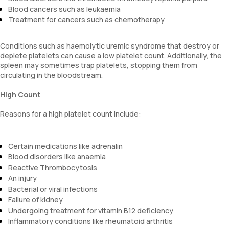
Blood cancers such as leukaemia
Treatment for cancers such as chemotherapy
Conditions such as haemolytic uremic syndrome that destroy or
deplete platelets can cause a low platelet count. Additionally, the
spleen may sometimes trap platelets, stopping them from
circulating in the bloodstream.
High Count
Reasons for a high platelet count include:
Certain medications like adrenalin
Blood disorders like anaemia
Reactive Thrombocytosis
An injury
Bacterial or viral infections
Failure of kidney
Undergoing treatment for vitamin B12 deficiency
Inflammatory conditions like rheumatoid arthritis