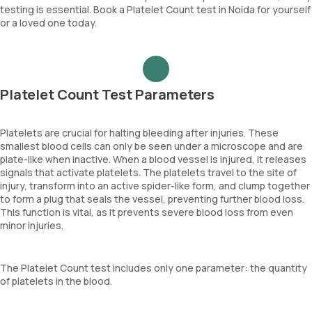
testing is essential. Book a Platelet Count test in Noida for yourself
or a loved one today.
Platelet Count Test Parameters
Platelets are crucial for halting bleeding after injuries. These
smallest blood cells can only be seen under a microscope and are
plate-like when inactive. When a blood vessel is injured, it releases
signals that activate platelets. The platelets travel to the site of
injury, transform into an active spider-like form, and clump together
to form a plug that seals the vessel, preventing further blood loss.
This function is vital, as it prevents severe blood loss from even
minor injuries.
The Platelet Count test includes only one parameter: the quantity
of platelets in the blood.