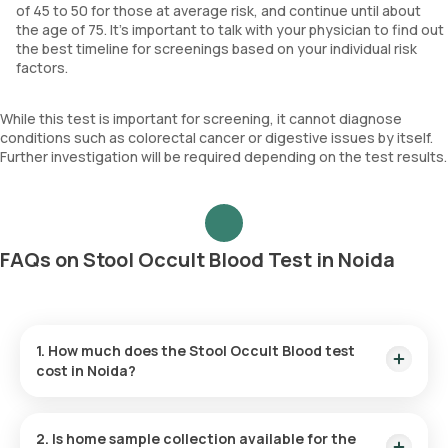
of 45 to 50 for those at average risk, and continue until about
the age of 75. It's important to talk with your physician to find out
the best timeline for screenings based on your individual risk
factors.
While this test is important for screening, it cannot diagnose
conditions such as colorectal cancer or digestive issues by itself.
Further investigation will be required depending on the test results.
FAQs on Stool Occult Blood Test in Noida
1. How much does the Stool Occult Blood test
cost in Noida?
The Stool Occult Blood test is priced at ₹ 150. This fee
covers efficient home sample collection within 60 minutes of
2. Is home sample collection available for the
confirmation, with results available within 3 hours.