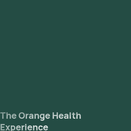
The Orange Health
Experience