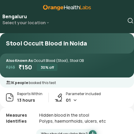
Bengaluru
Select your location
Stool Occult Blood in Noida
Also Known As
Occult Blood (Stool), Stool OB
₹
150
₹
213
30
% off
1K people
booked this test
Reports Within
Parameter included
13 hours
01
Measures
Hidden blood in the stool
Identifies
Polyps, haemorrhoids, ulcers, etc
Why should you take this?