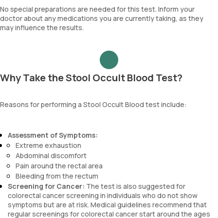
No special preparations are needed for this test. Inform your
doctor about any medications you are currently taking, as they
may influence the results.
Why Take the Stool Occult Blood Test?
Reasons for performing a Stool Occult Blood test include:
Assessment of Symptoms:
Extreme exhaustion
Abdominal discomfort
Pain around the rectal area
Bleeding from the rectum
Screening for Cancer:
The test is also suggested for
colorectal cancer screening in individuals who do not show
symptoms but are at risk. Medical guidelines recommend that
regular screenings for colorectal cancer start around the ages