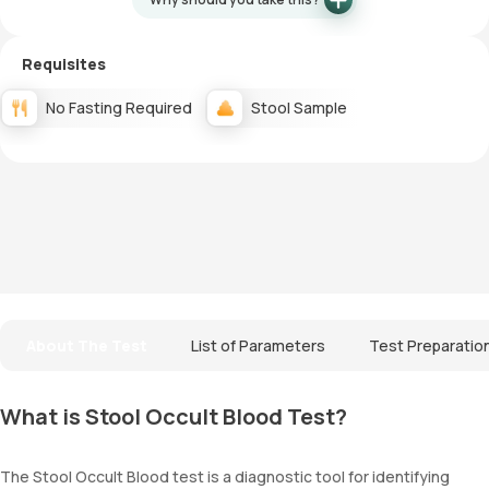
Requisites
No Fasting Required
Stool Sample
About The Test
List of Parameters
Test Preparatio
What is Stool Occult Blood Test?
The Stool Occult Blood test is a diagnostic tool for identifying