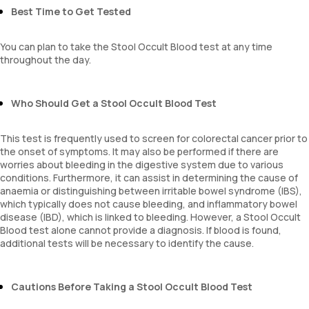
Best Time to Get Tested
You can plan to take the Stool Occult Blood test at any time
throughout the day.
Who Should Get a Stool Occult Blood Test
This test is frequently used to screen for colorectal cancer prior to
the onset of symptoms. It may also be performed if there are
worries about bleeding in the digestive system due to various
conditions. Furthermore, it can assist in determining the cause of
anaemia or distinguishing between irritable bowel syndrome (IBS),
which typically does not cause bleeding, and inflammatory bowel
disease (IBD), which is linked to bleeding. However, a Stool Occult
Blood test alone cannot provide a diagnosis. If blood is found,
additional tests will be necessary to identify the cause.
Cautions Before Taking a Stool Occult Blood Test