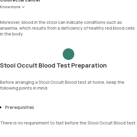
Cancer that develops in the colon or rectum.
Know more
Moreover, blood in the stool can indicate conditions such as
anaemia, which results from a deficiency of healthy red blood cells
in the body.
Stool Occult Blood Test Preparation
Before arranging a Stool Occult Blood test at home, keep the
following points in mind:
Prerequisites
There is no requirement to fast before the Stool Occult Blood test.