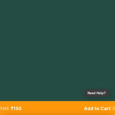
Need Help?
₹
150
Add to Cart
₹
213