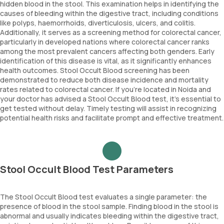
hidden blood in the stool. This examination helps in identifying the
causes of bleeding within the digestive tract, including conditions
like polyps, haemorrhoids, diverticulosis, ulcers, and colitis.
Additionally, it serves as a screening method for colorectal cancer,
particularly in developed nations where colorectal cancer ranks
among the most prevalent cancers affecting both genders. Early
identification of this disease is vital, as it significantly enhances
health outcomes. Stool Occult Blood screening has been
demonstrated to reduce both disease incidence and mortality
rates related to colorectal cancer. If you're located in Noida and
your doctor has advised a Stool Occult Blood test, it's essential to
get tested without delay. Timely testing will assist in recognizing
potential health risks and facilitate prompt and effective treatment.
Stool Occult Blood Test Parameters
The Stool Occult Blood test evaluates a single parameter: the
presence of blood in the stool sample. Finding blood in the stool is
abnormal and usually indicates bleeding within the digestive tract,