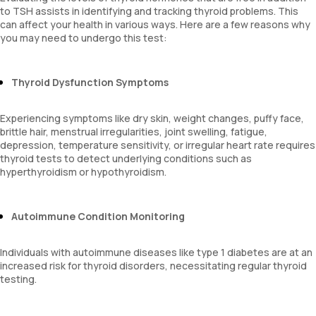
to TSH assists in identifying and tracking thyroid problems. This
can affect your health in various ways. Here are a few reasons why
you may need to undergo this test:
Thyroid Dysfunction Symptoms
Experiencing symptoms like dry skin, weight changes, puffy face,
brittle hair, menstrual irregularities, joint swelling, fatigue,
depression, temperature sensitivity, or irregular heart rate requires
thyroid tests to detect underlying conditions such as
hyperthyroidism or hypothyroidism.
Autoimmune Condition Monitoring
Individuals with autoimmune diseases like type 1 diabetes are at an
increased risk for thyroid disorders, necessitating regular thyroid
testing.