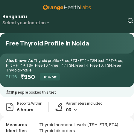
Bengaluru
Select your location
Free Thyroid Profile in Noida
Also Known As
Thyroid profile - Free, FT3 - FT4 - TSH test, TFT-Free,
FT3 + FT4 + TSH, Free T3 / Free T4 / TSH, Free T4, Free T3, TSH, Free
Thyroid Profile
₹
950
₹
1126
16
% off
1K people
booked this test
Reports Within
Parameters included
6 hours
03
Measures
Thyroid hormone levels (TSH, FT3, FT4).
Identifies
Thyroid disorders.