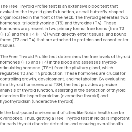
The Free Thyroid Profile test is an extensive blood test that
evaluates the thyroid gland's function, a small butterfly-shaped
organ located in the front of the neck. The thyroid generates two
hormones: triiodothyronine (T3) and thyroxine (T4). These
hormones are present in two primary forms: free forms (free T3
(FT3) and free T4 (FT4)) which directly enter tissues, and bound
forms (T3 and T4) that are attached to proteins and cannot enter
tissues.
The Free Thyroid Profile test determines the free levels of thyroid
hormones (FT3 and FT4) in the blood and assesses thyroid-
stimulating hormone (TSH) from the pituitary gland, which
regulates T3 and T4 production. These hormones are crucial for
controlling growth, development, and metabolism. By evaluating
free thyroid hormones and TSH, the test provides a precise
analysis of thyroid function, assisting in the detection of thyroid
disorders like hyperthyroidism (overactive thyroid) and
hypothyroidism (underactive thyroid).
In the fast-paced environment of cities like Noida, health can be
overlooked. Thus, getting a Free Thyroid test in Noida is important
for early thyroid disorder detection and ensuring overall health.