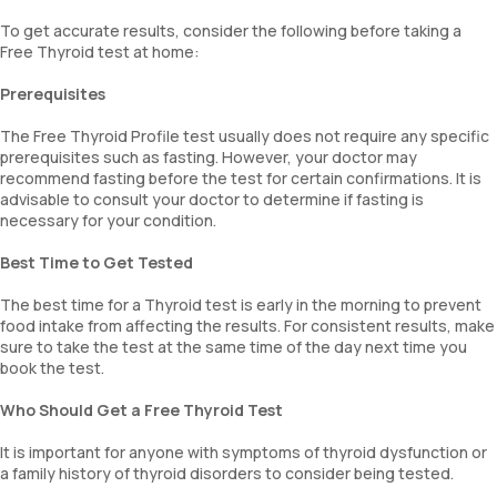
To get accurate results, consider the following before taking a
Free Thyroid test at home:
Prerequisites
The Free Thyroid Profile test usually does not require any specific
prerequisites such as fasting. However, your doctor may
recommend fasting before the test for certain confirmations. It is
advisable to consult your doctor to determine if fasting is
necessary for your condition.
Best Time to Get Tested
The best time for a Thyroid test is early in the morning to prevent
food intake from affecting the results. For consistent results, make
sure to take the test at the same time of the day next time you
book the test.
Who Should Get a Free Thyroid Test
It is important for anyone with symptoms of thyroid dysfunction or
a family history of thyroid disorders to consider being tested.