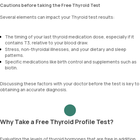
Cautions before taking the Free Thyroid Test
Several elements can impact your Thyroid test results:
The timing of your last thyroid medication dose, especially if it
contains T3, relative to your blood draw.
Stress, non-thyroidal illnesses, and your dietary and sleep
patterns.
Specific medications like birth control and supplements such as
biotin.
Discussing these factors with your doctor before the test is key to
obtaining an accurate diagnosis.
Why Take a Free Thyroid Profile Test?
Evaluating the levels of thyroid hormones that are free in addition