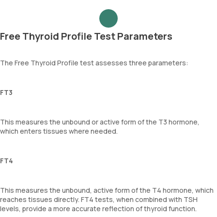
Free Thyroid Profile Test Parameters
The Free Thyroid Profile test assesses three parameters:
FT3
This measures the unbound or active form of the T3 hormone,
which enters tissues where needed.
FT4
This measures the unbound, active form of the T4 hormone, which
reaches tissues directly. FT4 tests, when combined with TSH
levels, provide a more accurate reflection of thyroid function.