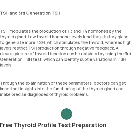
TSH and 3rd Generation TSH
TSH modulates the production of T3 and T4 hormones by the
thyroid gland. Low thyroid hormone levels lead the pituitary gland
to generate more TSH, which stimulates the thyroid, whereas high
levels restrict TSH production through negative feedback. A
clearer picture of thyroid function can be obtained by using the 3rd
Generation TSH test, which can identify subtle variations in TSH
levels.
Through the examination of these parameters, doctors can get
important insights into the functioning of the thyroid gland and
make precise diagnoses of thyroid problems.
Free Thyroid Profile Test Preparation