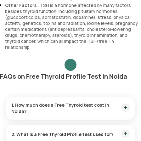
Other Factors
: TSH is a hormone affected by many factors
besides thyroid function, including pituitary hormones
(glucocorticoids, somatostatin, dopamine), stress, physical
activity, genetics, toxins and radiation, iodine levels, pregnancy,
certain medications (antidepressants, cholesterol-lowering
drugs, chemotherapy, steroids), thyroid inflammation, and
thyroid cancer, which can all impact the TSH/free T4
relationship.
FAQs on Free Thyroid Profile Test in Noida
1. How much does a Free Thyroid test cost in
Noida?
The Free Thyroid test price is ₹ 950. This fee includes the
fastest home sample collection within 60 minutes of booking,
2. What is a Free Thyroid Profile test used for?
and the results are ready within 3 hours.