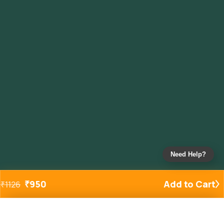
Need Help?
₹
950
Add to Cart
₹
1126
Added