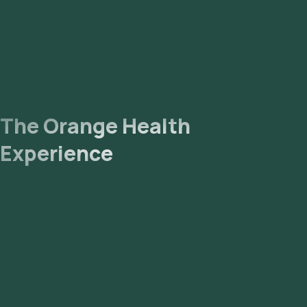
The Orange Health
Experience