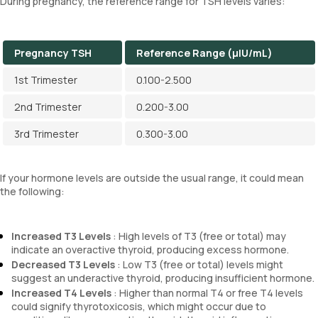
During pregnancy, the reference range for TSH levels varies:
Pregnancy TSH
Reference Range (µIU/mL)
1st Trimester
0.100-2.500
2nd Trimester
0.200-3.00
3rd Trimester
0.300-3.00
If your hormone levels are outside the usual range, it could mean
the following:
Increased T3 Levels
: High levels of T3 (free or total) may
indicate an overactive thyroid, producing excess hormone.
Decreased T3 Levels
: Low T3 (free or total) levels might
suggest an underactive thyroid, producing insufficient hormone.
Increased T4 Levels
: Higher than normal T4 or free T4 levels
could signify thyrotoxicosis, which might occur due to