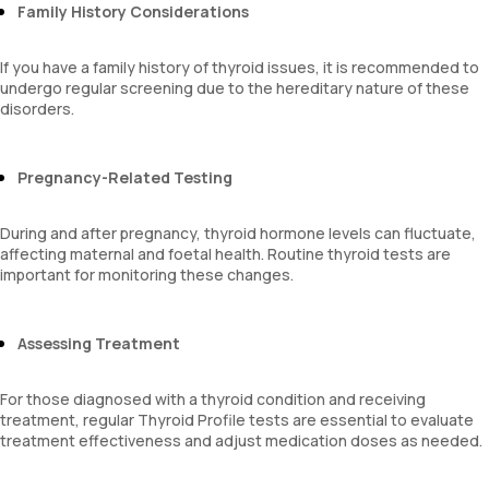
Family History Considerations
If you have a family history of thyroid issues, it is recommended to
undergo regular screening due to the hereditary nature of these
disorders.
Pregnancy-Related Testing
During and after pregnancy, thyroid hormone levels can fluctuate,
affecting maternal and foetal health. Routine thyroid tests are
important for monitoring these changes.
Assessing Treatment
For those diagnosed with a thyroid condition and receiving
treatment, regular Thyroid Profile tests are essential to evaluate
treatment effectiveness and adjust medication doses as needed.