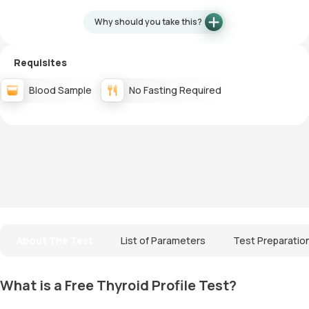
Why should you take this?
Requisites
Blood Sample
No Fasting Required
About The Test
List of Parameters
Test Preparatio
What is a Free Thyroid Profile Test?