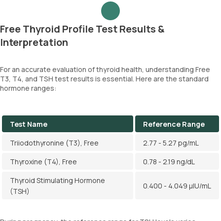
Free Thyroid Profile Test Results &
Interpretation
For an accurate evaluation of thyroid health, understanding Free
T3, T4, and TSH test results is essential. Here are the standard
hormone ranges:
Test Name
Reference Range
Triiodothyronine (T3), Free
2.77 - 5.27 pg/mL
Thyroxine (T4), Free
0.78 - 2.19 ng/dL
Thyroid Stimulating Hormone
0.400 - 4.049 µIU/mL
(TSH)