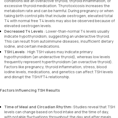
conditions like an overactive thyroid, thyroid inflammation, or
excessive thyroid medication. Thyrotoxicosis increases the
metabolism rate and can be harmful. During pregnancy or when
taking birth control pills that include oestrogen, elevated total
T4 with normal free T4 levels may also be observed because of
elevated oestrogen levels.
Decreased T4 Levels
: Lower-than-normal T4 levels usually
indicate hypothyroidism, suggesting an underactive thyroid.
This can result from autoimmune diseases, insufficient dietary
iodine, and certain medications.
TSH Levels
: High TSH values may indicate primary
hypothyroidism (an underactive thyroid), whereas low levels
frequently represent hyperthyroidism (an overactive thyroid).
Factors like pregnancy, thyroid inflammation, stress, blood
iodine levels, medications, and genetics can affect TSH levels
and disrupt the TSH/FT4 relationship.
Factors Influencing TSH Results
Time of Meal and Circadian Rhythm:
Studies reveal that TSH
levels can change based on food intake and the time of day,
with notable fluctuations throughout the day and after meals.