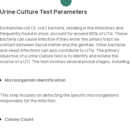
Urine Culture Test Parameters
Escherichia coli ( E. coli ) bacteria, residing in the intestines and
frequently found in stool, account for around 90% of UTIs. These
bacteria can cause infection if they enter the urinary tract via
contact between faecal matter and the genitals. Other bacterial
and yeast infections can also contribute to UTIs. The primary
objective of a Urine Culture test is to identify and isolate the
source of a UTI. The test involves several pivotal stages, including:
Microorganism Identification
This step focuses on detecting the specific microorganisms
responsible for the infection.
Colony Count