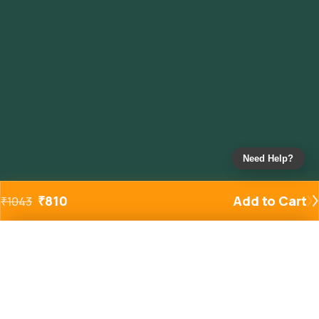
Need Help?
₹
810
Add to Cart
₹
1043
Added