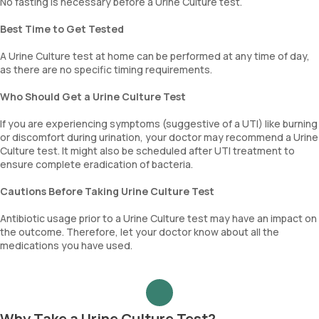
No fasting is necessary before a Urine Culture test.
Best Time to Get Tested
A Urine Culture test at home can be performed at any time of day,
as there are no specific timing requirements.
Who Should Get a Urine Culture Test
If you are experiencing symptoms (suggestive of a UTI) like burning
or discomfort during urination, your doctor may recommend a Urine
Culture test. It might also be scheduled after UTI treatment to
ensure complete eradication of bacteria.
Cautions Before Taking Urine Culture Test
Antibiotic usage prior to a Urine Culture test may have an impact on
the outcome. Therefore, let your doctor know about all the
medications you have used.
Why Take a Urine Culture Test?