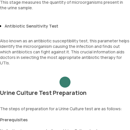
This stage measures the quantity of microorganisms present in
the urine sample.
Antibiotic Sensitivity Test
Also known as an antibiotic susceptibility test, this parameter helps
identify the microorganism causing the infection and finds out
which antibiotics can fight against it. This crucial information aids
doctors in selecting the most appropriate antibiotic therapy for
UTIs.
Urine Culture Test Preparation
The steps of preparation for a Urine Culture test are as follows:
Prerequisites