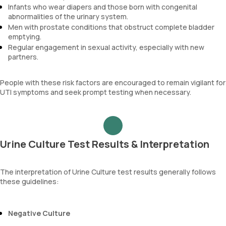
Infants who wear diapers and those born with congenital
abnormalities of the urinary system.
Men with prostate conditions that obstruct complete bladder
emptying.
Regular engagement in sexual activity, especially with new
partners.
People with these risk factors are encouraged to remain vigilant for
UTI symptoms and seek prompt testing when necessary.
Urine Culture Test Results & Interpretation
The interpretation of Urine Culture test results generally follows
these guidelines:
Negative Culture