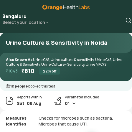
Bengaluru
Select your location
Urine Culture & Sensitivity in Noida
Also Known As
Urine C/S, Urine culture & sensitivity, Urine C/S, Urine
Culture & Sensitivity, Urine Culture - Sensitivity, Urine M/C/S
₹
810
₹
1043
22
% off
1K people
booked this test
Reports Within
Parameter included
Sat, 08 Aug
01
Measures
Checks for microbes such as bacteria.
Identifies
Microbes that cause UTI.