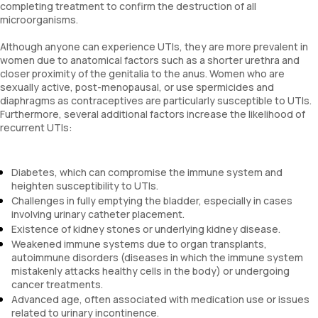
completing treatment to confirm the destruction of all
microorganisms.
Although anyone can experience UTIs, they are more prevalent in
women due to anatomical factors such as a shorter urethra and
closer proximity of the genitalia to the anus. Women who are
sexually active, post-menopausal, or use spermicides and
diaphragms as contraceptives are particularly susceptible to UTIs.
Furthermore, several additional factors increase the likelihood of
recurrent UTIs:
Diabetes, which can compromise the immune system and
heighten susceptibility to UTIs.
Challenges in fully emptying the bladder, especially in cases
involving urinary catheter placement.
Existence of kidney stones or underlying kidney disease.
Weakened immune systems due to organ transplants,
autoimmune disorders (diseases in which the immune system
mistakenly attacks healthy cells in the body) or undergoing
cancer treatments.
Advanced age, often associated with medication use or issues
related to urinary incontinence.