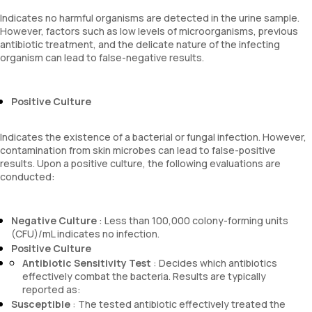
Indicates no harmful organisms are detected in the urine sample.
However, factors such as low levels of microorganisms, previous
antibiotic treatment, and the delicate nature of the infecting
organism can lead to false-negative results.
Positive Culture
Indicates the existence of a bacterial or fungal infection. However,
contamination from skin microbes can lead to false-positive
results. Upon a positive culture, the following evaluations are
conducted:
Negative Culture
: Less than 100,000 colony-forming units
(CFU)/mL indicates no infection.
Positive Culture
Antibiotic Sensitivity Test
: Decides which antibiotics
effectively combat the bacteria. Results are typically
reported as:
Susceptible
: The tested antibiotic effectively treated the