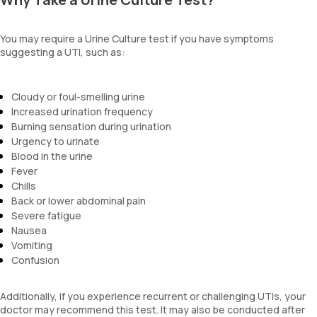
You may require a Urine Culture test if you have symptoms
suggesting a UTI, such as:
Cloudy or foul-smelling urine
Increased urination frequency
Burning sensation during urination
Urgency to urinate
Blood in the urine
Fever
Chills
Back or lower abdominal pain
Severe fatigue
Nausea
Vomiting
Confusion
Additionally, if you experience recurrent or challenging UTIs, your
doctor may recommend this test. It may also be conducted after