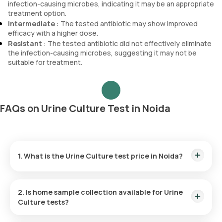
infection-causing microbes, indicating it may be an appropriate
treatment option.
Intermediate
: The tested antibiotic may show improved
efficacy with a higher dose.
Resistant
: The tested antibiotic did not effectively eliminate
the infection-causing microbes, suggesting it may not be
suitable for treatment.
FAQs on Urine Culture Test in Noida
1. What is the Urine Culture test price in Noida?
The Urine Culture test price in Noida is ₹ 810. This includes
the fastest home sample collection within 60 minutes of
2. Is home sample collection available for Urine
booking, and the reports are available online in 86 hours.
Culture tests?
Yes, Orange Health Labs offers free home sample collection