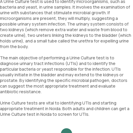
A Urine Culture test is used to identify microorganisms, such as
bacteria and yeast, in urine samples. It involves the examination of
urine with substances that stimulate microbial growth. If
microorganisms are present, they will multiply, suggesting a
possible urinary system infection. The urinary system consists of
two kidneys (which remove extra water and waste from blood to
create urine), two ureters linking the kidneys to the bladder (which
holds urine), and a small tube called the urethra for expelling urine
from the body.
The main objective of performing a Urine Culture test is to
diagnose urinary tract infections (UTIs) and to identify the
particular bacteria or yeast responsible for the infection. UTIs
usually initiate in the bladder and may extend to the kidneys or
prostate. By identifying the specific microbial pathogen, doctors
can suggest the most appropriate treatment and evaluate
antibiotic resistance.
Urine Culture tests are vital to identifying UTIs and starting
appropriate treatment in Noida. Both adults and children can get a
Urine Culture test in Noida to screen for UTIs.