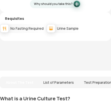
Why should you take this?
Requisites
No Fasting Required
Urine Sample
About The Test
List of Parameters
Test Preparatio
What is a Urine Culture Test?