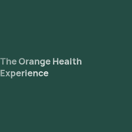
The Orange Health
Experience