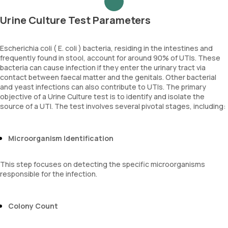
Urine Culture Test Parameters
Escherichia coli ( E. coli ) bacteria, residing in the intestines and
frequently found in stool, account for around 90% of UTIs. These
bacteria can cause infection if they enter the urinary tract via
contact between faecal matter and the genitals. Other bacterial
and yeast infections can also contribute to UTIs. The primary
objective of a Urine Culture test is to identify and isolate the
source of a UTI. The test involves several pivotal stages, including:
Microorganism Identification
This step focuses on detecting the specific microorganisms
responsible for the infection.
Colony Count