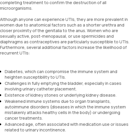
completing treatment to confirm the destruction of all
microorganisms.
Although anyone can experience UTIs, they are more prevalent in
women due to anatomical factors such as a shorter urethra and
closer proximity of the genitalia to the anus. Women who are
sexually active, post-menopausal, or use spermicides and
diaphragms as contraceptives are particularly susceptible to UTIs.
Furthermore, several additional factors increase the likelihood of
recurrent UTIs:
Diabetes, which can compromise the immune system and
heighten susceptibility to UTIs.
Challenges in fully emptying the bladder, especially in cases
involving urinary catheter placement.
Existence of kidney stones or underlying kidney disease.
Weakened immune systems due to organ transplants,
autoimmune disorders (diseases in which the immune system
mistakenly attacks healthy cells in the body) or undergoing
cancer treatments.
Advanced age, often associated with medication use or issues
related to urinary incontinence.