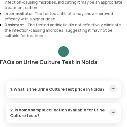
infection-causing microbes, indicating it may be an appropriate
treatment option.
Intermediate
: The tested antibiotic may show improved
efficacy with a higher dose.
Resistant
: The tested antibiotic did not effectively eliminate
the infection-causing microbes, suggesting it may not be
suitable for treatment.
FAQs on Urine Culture Test in Noida
1. What is the Urine Culture test price in Noida?
The Urine Culture test price in Noida is ₹ 810. This includes
the fastest home sample collection within 60 minutes of
2. Is home sample collection available for Urine
booking, and the reports are available online in 86 hours.
Culture tests?
Yes, Orange Health Labs offers free home sample collection