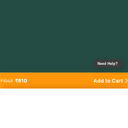
Need Help?
₹
810
Add to Cart
₹
1043
Added