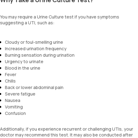
You may require a Urine Culture test if you have symptoms
suggesting a UTI, such as:
Cloudy or foul-smelling urine
Increased urination frequency
Burning sensation during urination
Urgency to urinate
Blood in the urine
Fever
Chills
Back or lower abdominal pain
Severe fatigue
Nausea
Vomiting
Confusion
Additionally, if you experience recurrent or challenging UTIs, your
doctor may recommend this test. It may also be conducted after