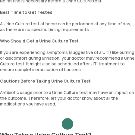
No fasting is necessary before a Urine Culture test.
Best Time to Get Tested
A Urine Culture test at home can be performed at any time of day,
as there are no specific timing requirements.
Who Should Get a Urine Culture Test
If you are experiencing symptoms (suggestive of a UTI) like burning
or discomfort during urination, your doctor may recommend a Urine
Culture test. It might also be scheduled after UTI treatment to
ensure complete eradication of bacteria.
Cautions Before Taking Urine Culture Test
Antibiotic usage prior to a Urine Culture test may have an impact on
the outcome. Therefore, let your doctor know about all the
medications you have used.
Why Take a Urine Culture Test?