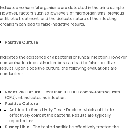
Indicates no harmful organisms are detected in the urine sample.
However, factors such as low levels of microorganisms, previous
antibiotic treatment, and the delicate nature of the infecting
organism can lead to false-negative results.
Positive Culture
Indicates the existence of a bacterial or fungal infection. However,
contamination from skin microbes can lead to false-positive
results. Upon a positive culture, the following evaluations are
conducted:
Negative Culture
: Less than 100,000 colony-forming units
(CFU)/mL indicates no infection.
Positive Culture
Antibiotic Sensitivity Test
: Decides which antibiotics
effectively combat the bacteria. Results are typically
reported as:
Susceptible
: The tested antibiotic effectively treated the