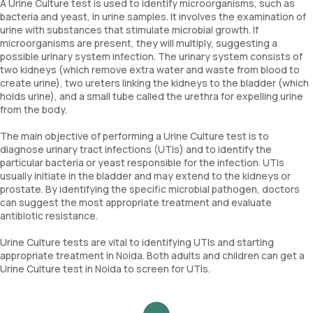
A Urine Culture test is used to identify microorganisms, such as
bacteria and yeast, in urine samples. It involves the examination of
urine with substances that stimulate microbial growth. If
microorganisms are present, they will multiply, suggesting a
possible urinary system infection. The urinary system consists of
two kidneys (which remove extra water and waste from blood to
create urine), two ureters linking the kidneys to the bladder (which
holds urine), and a small tube called the urethra for expelling urine
from the body.
The main objective of performing a Urine Culture test is to
diagnose urinary tract infections (UTIs) and to identify the
particular bacteria or yeast responsible for the infection. UTIs
usually initiate in the bladder and may extend to the kidneys or
prostate. By identifying the specific microbial pathogen, doctors
can suggest the most appropriate treatment and evaluate
antibiotic resistance.
Urine Culture tests are vital to identifying UTIs and starting
appropriate treatment in Noida. Both adults and children can get a
Urine Culture test in Noida to screen for UTIs.