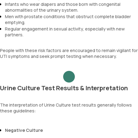
Infants who wear diapers and those born with congenital
abnormalities of the urinary system.
Men with prostate conditions that obstruct complete bladder
emptying.
Regular engagement in sexual activity, especially with new
partners.
People with these risk factors are encouraged to remain vigilant for
UTI symptoms and seek prompt testing when necessary.
Urine Culture Test Results & Interpretation
The interpretation of Urine Culture test results generally follows
these guidelines:
Negative Culture