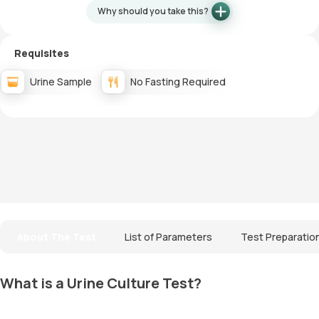
Why should you take this?
Requisites
Urine Sample
No Fasting Required
About The Test
List of Parameters
Test Preparatio
What is a Urine Culture Test?