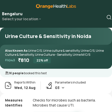
Bengaluru
Select your location
Urine Culture & Sensitivity in Noida
Also Known As
Urine C/S, Urine culture & sensitivity, Urine C/S, Urine
Culture & Sensitivity, Urine Culture - Sensitivity, Urine M/C/S
₹
810
₹
1043
22
% off
1K people
booked this test
Reports Within
Parameters included
Wed, 12 Aug
03
Measures
Checks for microbes such as bacteria.
Identifies
Microbes that cause UTI.