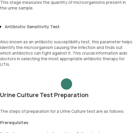
This stage measures the quantity of microorganisms present in
the urine sample.
Antibiotic Sensitivity Test
Also known as an antibiotic susceptibility test, this parameter helps
identify the microorganism causing the infection and finds out
which antibiotics can fight against it. This crucial information aids
doctors in selecting the most appropriate antibiotic therapy for
UTIs.
Urine Culture Test Preparation
The steps of preparation for a Urine Culture test are as follows:
Prerequisites