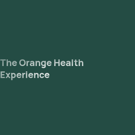
The Orange Health
Experience