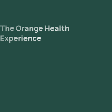
The Orange Health
Experience