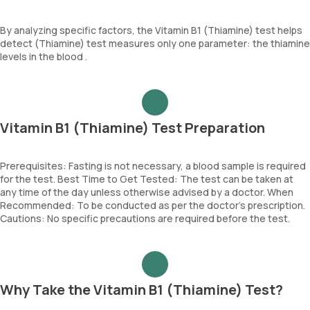
By analyzing specific factors, the Vitamin B1 (Thiamine) test helps
detect (Thiamine) test measures only one parameter: the thiamine
levels in the blood .
Vitamin B1 (Thiamine) Test Preparation
Prerequisites: Fasting is not necessary, a blood sample is required
for the test. Best Time to Get Tested: The test can be taken at
any time of the day unless otherwise advised by a doctor. When
Recommended: To be conducted as per the doctor’s prescription.
Cautions: No specific precautions are required before the test.
Why Take the Vitamin B1 (Thiamine) Test?