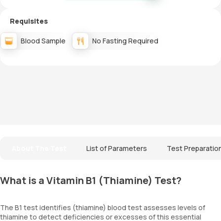
Requisites
Blood Sample
No Fasting Required
About The Test
List of Parameters
Test Preparatio
What is a Vitamin B1 (Thiamine) Test?
The B1 test identifies (thiamine) blood test assesses levels of
thiamine to detect deficiencies or excesses of this essential