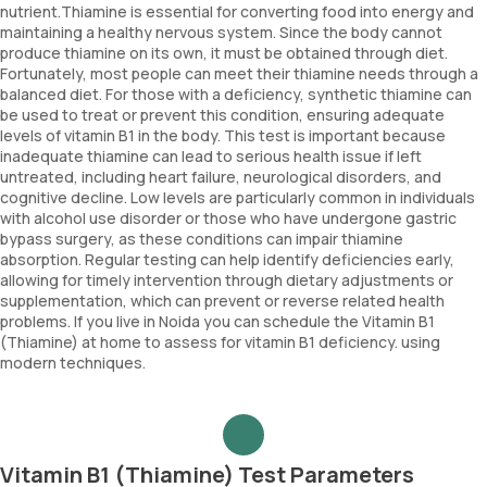
nutrient.Thiamine is essential for converting food into energy and
maintaining a healthy nervous system. Since the body cannot
produce thiamine on its own, it must be obtained through diet.
Fortunately, most people can meet their thiamine needs through a
balanced diet. For those with a deficiency, synthetic thiamine can
be used to treat or prevent this condition, ensuring adequate
levels of vitamin B1 in the body. This test is important because
inadequate thiamine can lead to serious health issue if left
untreated, including heart failure, neurological disorders, and
cognitive decline. Low levels are particularly common in individuals
with alcohol use disorder or those who have undergone gastric
bypass surgery, as these conditions can impair thiamine
absorption. Regular testing can help identify deficiencies early,
allowing for timely intervention through dietary adjustments or
supplementation, which can prevent or reverse related health
problems. If you live in Noida you can schedule the Vitamin B1
(Thiamine) at home to assess for vitamin B1 deficiency. using
modern techniques.
Vitamin B1 (Thiamine) Test Parameters