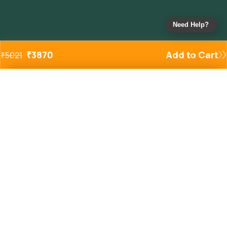
Need Help?
₹
3870
Add to Cart
₹
5021
Added