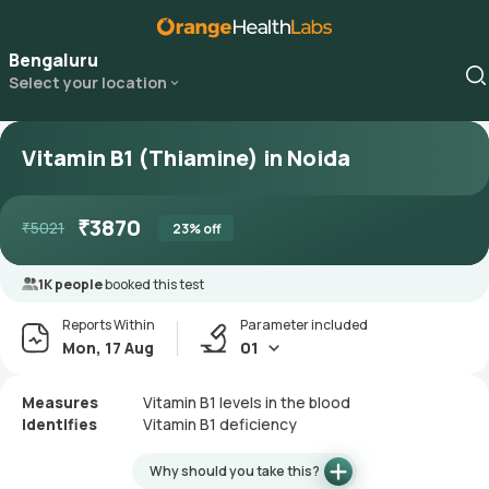
Bengaluru
Select your location
Vitamin B1 (Thiamine) in Noida
₹
3870
₹
5021
23
% off
1K people
booked this test
Reports Within
Parameter included
Mon, 17 Aug
01
Measures
Vitamin B1 levels in the blood
Identifies
Vitamin B1 deficiency
Why should you take this?