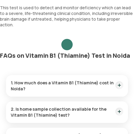
This test is used to detect and monitor deficiency which can lead
to a severe, life-threatening clinical condition, including irreversible
brain damage if untreated., helping physicians to take proper
action.
FAQs on Vitamin B1 (Thiamine) Test in Noida
1. How much does a Vitamin B1 (Thiamine) cost in
Noida?
The Vitamin B1 (Thiamine) price is ₹ 3870. This covers the
fastest home sample collection, arriving within 60 minutes of
2. Is home sample collection available for the
your booking, with results ready in just 205 hours.
Vitamin B1 (Thiamine) test?
Yes, Orange Health Labs offers home sample collection
services for the Vitamin B1 (Thiamine) in Noida. A skilled and