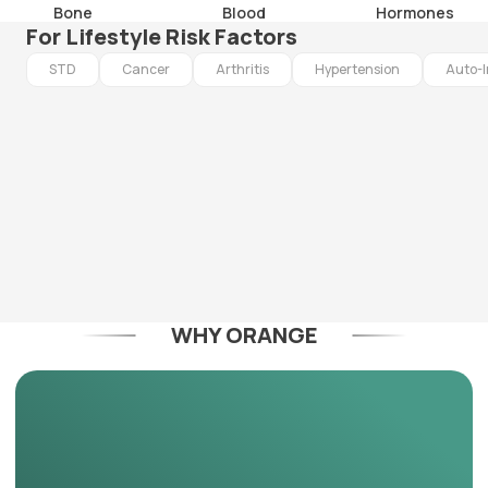
Bone
Blood
Hormones
For Lifestyle Risk Factors
STD
Cancer
Arthritis
Hypertension
Auto-
WHY ORANGE