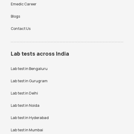
Emedic Career
Blogs
Contact Us
Lab tests across India
Lab test in
Bengaluru
Lab test in
Gurugram
Lab test in
Delhi
Lab test in
Noida
Lab test in
Hyderabad
Lab test in
Mumbai