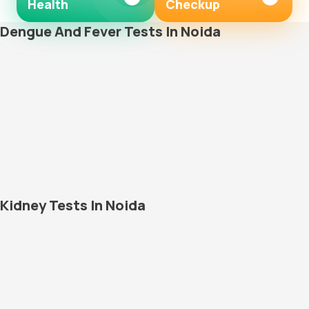
Health
Checkup
Dengue And Fever Tests In Noida
Kidney Tests In Noida