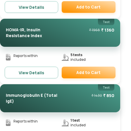
Add to Cart
View Details
Remove
Test
HOMA-IR, Insulin
₹
1360
₹
1968
Resistance Index
5
tests
Reports within
included
Add to Cart
View Details
Remove
Test
Immunoglobulin E (Total
₹
850
₹
1430
IgE)
1
test
Reports within
included