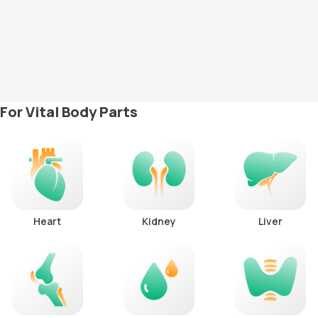
For Vital Body Parts
Heart
Kidney
Liver