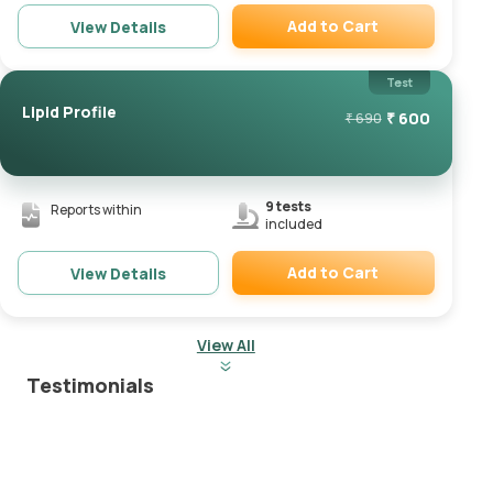
Add to Cart
View Details
Remove
Test
Lipid Profile
₹
600
₹
690
9
tests
Reports within
included
Add to Cart
View Details
Remove
View All
Testimonials