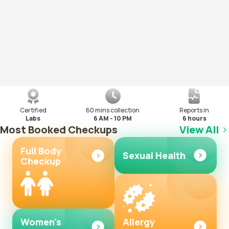
Certified
60 mins collection
Reports in
Labs
6 AM - 10 PM
6 hours
Most Booked Checkups
View All
Full Body
Sexual Health
Checkup
Women's
Allergy