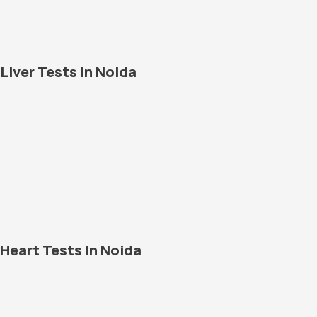
Liver Tests In Noida
Heart Tests In Noida