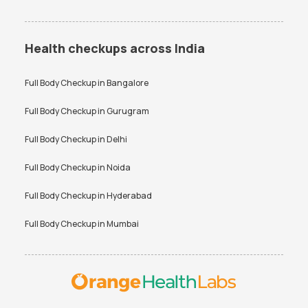
Health checkups across India
Full Body Checkup in
Bangalore
Full Body Checkup in
Gurugram
Full Body Checkup in
Delhi
Full Body Checkup in
Noida
Full Body Checkup in
Hyderabad
Full Body Checkup in
Mumbai