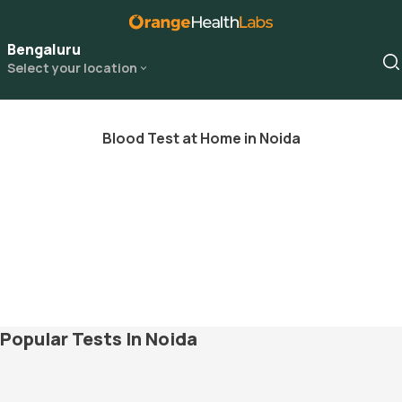
Bengaluru
Select your location
Blood Test at Home in Noida
Popular Tests In Noida