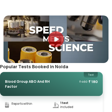
Popular Tests Booked in Noida
Test
Blood Group ABO And RH
₹
180
₹
460
Factor
1
test
Reports within
included