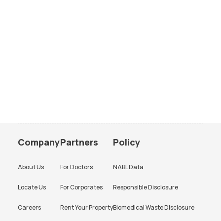
Company
Partners
Policy
About Us
For Doctors
NABL Data
Locate Us
For Corporates
Responsible Disclosure
Careers
Rent Your Property
Biomedical Waste Disclosure