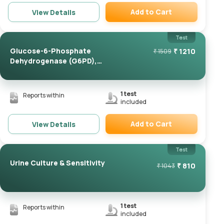
Add to Cart
View Details
Remove
Test
Glucose-6-Phosphate
₹
1210
₹
1509
Dehydrogenase (G6PD),
Quantita...
1
test
Reports within
included
Add to Cart
View Details
Remove
Test
Urine Culture & Sensitivity
₹
810
₹
1043
1
test
Reports within
included