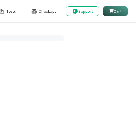
Tests
Checkups
Support
Cart