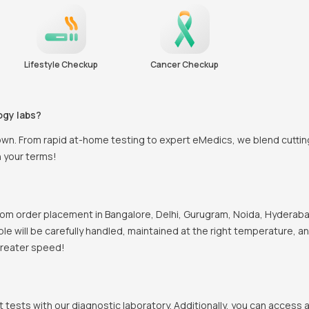
Lifestyle Checkup
Cancer Checkup
ogy labs?
town. From rapid at-home testing to expert eMedics, we blend cutti
n your terms!
om order placement in Bangalore, Delhi, Gurugram, Noida, Hyderabad
mple will be carefully handled, maintained at the right temperature, 
 greater speed!
t tests with our diagnostic laboratory. Additionally, you can access 