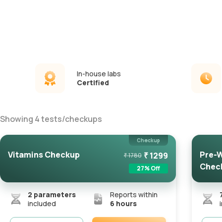
In-house labs
Certified
Showing
4
tests
/
checkups
Checkup
Vitamins Checkup
Pre-W
₹
1299
₹
1780
Chec
27
% Off
2
parameters
Reports within
included
6 hours