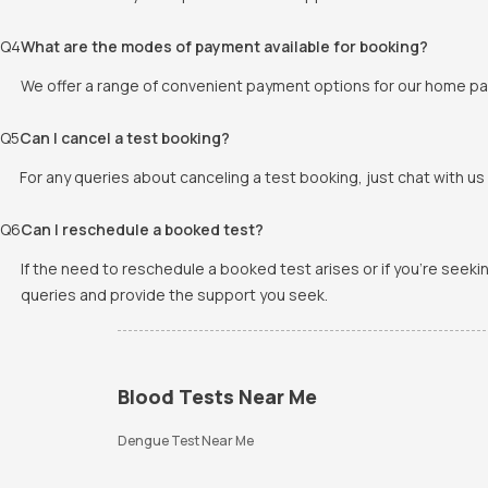
Q
4
What are the modes of payment available for booking?
We offer a range of convenient payment options for our home pat
Q
5
Can I cancel a test booking?
For any queries about canceling a test booking, just chat with us 
Q
6
Can I reschedule a booked test?
If the need to reschedule a booked test arises or if you're seek
queries and provide the support you seek.
Blood Tests Near Me
Dengue Test Near Me