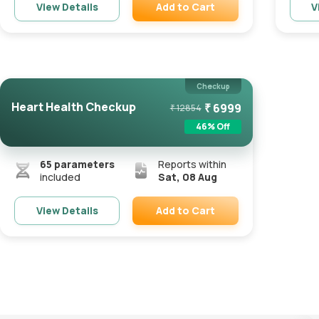
Add to Cart
View Details
V
Remove
Checkup
Heart Health Checkup
₹
6999
₹
12854
46
% Off
65
parameters
Reports within
included
Sat, 08 Aug
Add to Cart
View Details
Remove