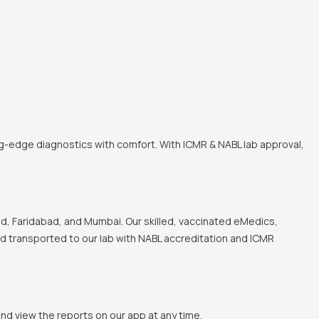
ng-edge diagnostics with comfort. With ICMR & NABL lab approval,
, Faridabad, and Mumbai. Our skilled, vaccinated eMedics,
and transported to our lab with NABL accreditation and ICMR
and view the reports on our app at any time.