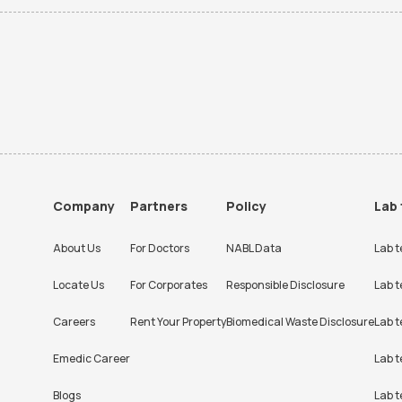
Company
Partners
Policy
Lab 
About Us
For Doctors
NABL Data
Lab t
Locate Us
For Corporates
Responsible Disclosure
Lab t
Careers
Rent Your Property
Biomedical Waste Disclosure
Lab t
Emedic Career
Lab t
Blogs
Lab t