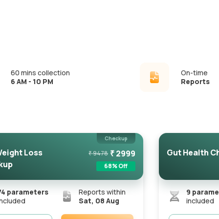
60 mins collection
On-time
6 AM - 10 PM
Reports
Checkup
eight Loss
Gut Health C
₹
2999
₹
9478
kup
68
% Off
74
parameters
Reports within
9
parame
included
Sat, 08 Aug
included