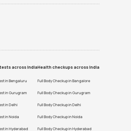
tests across India
Health checkups across India
est in
Bengaluru
Full Body Checkup in
Bangalore
est in
Gurugram
Full Body Checkup in
Gurugram
est in
Delhi
Full Body Checkup in
Delhi
est in
Noida
Full Body Checkup in
Noida
est in
Hyderabad
Full Body Checkup in
Hyderabad