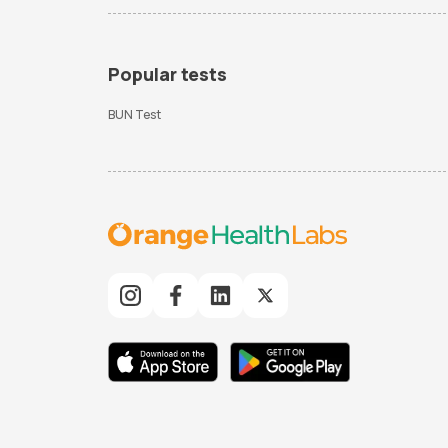
Popular tests
BUN Test