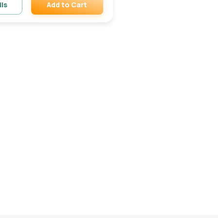
Add to Cart
ils
Remove