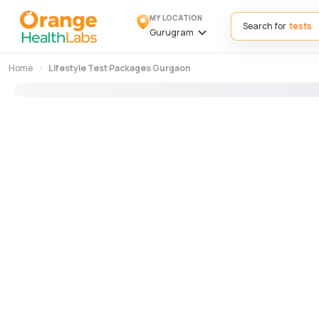
MY LOCATION
Search for
Gurugram
Home
Lifestyle Test Packages Gurgaon