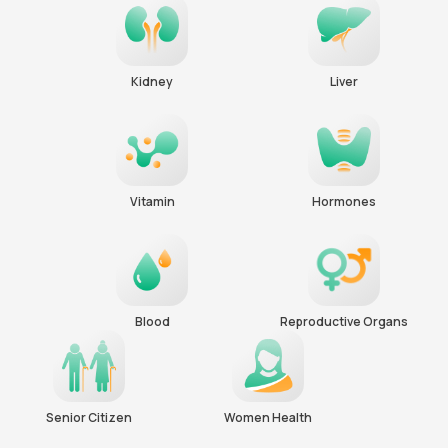
Kidney
Liver
Vitamin
Hormones
Blood
Reproductive Organs
Senior Citizen
Women Health