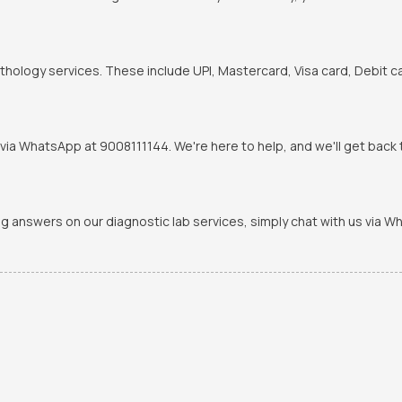
hology services. These include UPI, Mastercard, Visa card, Debit ca
via WhatsApp at 9008111144. We're here to help, and we'll get back t
ing answers on our diagnostic lab services, simply chat with us via 