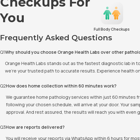
Checkups For
You
Full Body Checkups
Frequently Asked Questions
Q
1
Why should you choose Orange Health Labs over other pathol
Orange Health Labs stands out as the fastest diagnostic lab in 
we're your trusted path to accurate results. Experience health o
Q
2
How does home collection within 60 minutes work?
We guarantee home pathology services within just 60 minutes fr
following your chosen schedule, will arrive at your door. Your sa
approval. And rest assured, the results will reach you with even
Q
3
How are reports delivered?
You will receive your reports via WhatsApp within 6 hours for mos