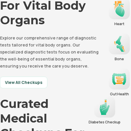
For Vital Body
Organs
Heart
Explore our comprehensive range of diagnostic
tests tailored for vital body organs. Our
specialized diagnostic tests focus on evaluating
the well-being of essential body organs,
Bone
ensuring you receive the care you deserve.
View All Checkups
Gut Health
Curated
Medical
Diabetes Checkup