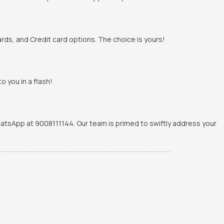
rds, and Credit card options. The choice is yours!
o you in a flash!
WhatsApp at 9008111144. Our team is primed to swiftly address your