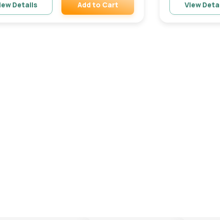
Add to Cart
iew Details
View Deta
Remove