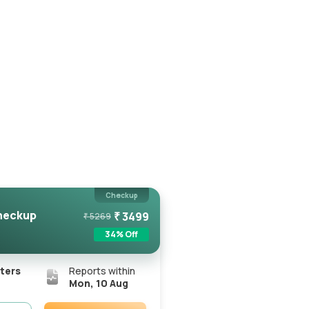
Checkup
heckup
₹
3499
₹
5269
34
% Off
ters
Reports within
Mon, 10 Aug