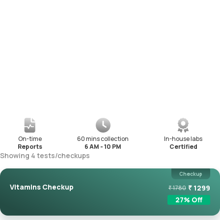
On-time
60 mins collection
In-house labs
Reports
6 AM - 10 PM
Certified
Showing
4
tests
/
checkups
Checkup
Vitamins Checkup
₹
1299
₹
1780
27
% Off