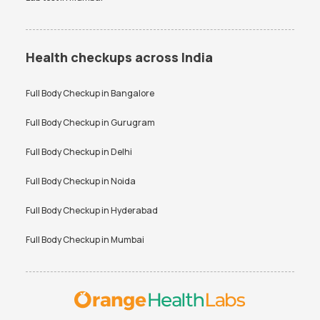
Health checkups across India
Full Body Checkup in
Bangalore
Full Body Checkup in
Gurugram
Full Body Checkup in
Delhi
Full Body Checkup in
Noida
Full Body Checkup in
Hyderabad
Full Body Checkup in
Mumbai