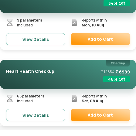
34
% Off
9
parameters
Reports within
included
Mon, 10 Aug
Add to Cart
View Details
Remove
Checkup
Heart Health Checkup
₹
6999
₹
12854
46
% Off
65
parameters
Reports within
included
Sat, 08 Aug
Add to Cart
View Details
Remove