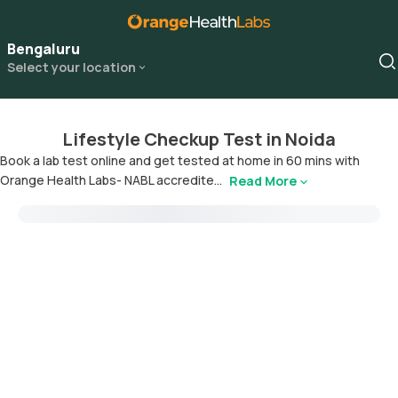
Bengaluru
Select your location
Lifestyle Checkup Test in Noida
Book a lab test online and get tested at home in 60 mins with
Orange Health Labs- NABL accredite...
Read More