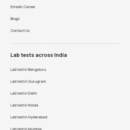
Emedic Career
Blogs
Contact Us
Lab tests across India
Lab test in
Bengaluru
Lab test in
Gurugram
Lab test in
Delhi
Lab test in
Noida
Lab test in
Hyderabad
Lab test in
Mumbai