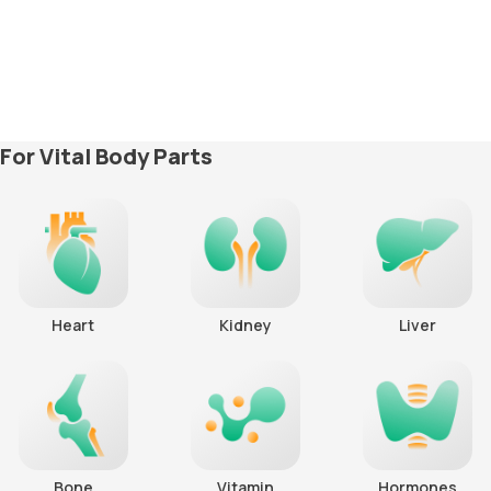
For Vital Body Parts
Heart
Kidney
Liver
Bone
Vitamin
Hormones