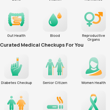
Gut Health
Blood
Reproductive
Organs
Curated Medical Checkups For You
Diabetes Checkup
Senior Citizen
Women Health