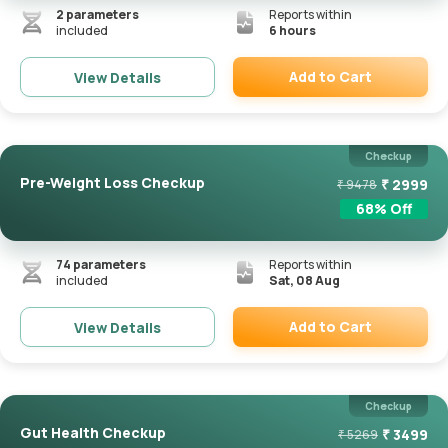
2
parameters
Reports within
included
6 hours
Add to Cart
View Details
Remove
Checkup
Pre-Weight Loss Checkup
₹
2999
₹
9478
68
% Off
74
parameters
Reports within
included
Sat, 08 Aug
Add to Cart
View Details
Remove
Checkup
Gut Health Checkup
₹
3499
₹
5269