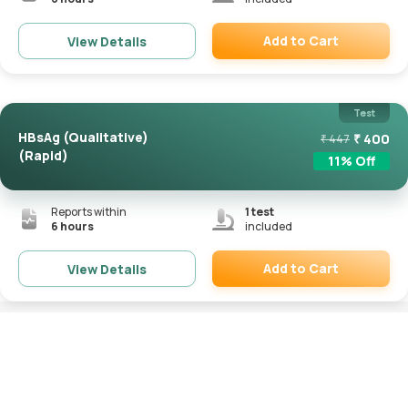
Add to Cart
View Details
Remove
Test
HBsAg (Qualitative)
₹
400
₹
447
(Rapid)
11
% Off
Reports within
1
test
6 hours
included
Add to Cart
View Details
Remove