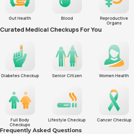
Gut Health
Blood
Reproductive
Organs
Curated Medical Checkups For You
Diabetes Checkup
Senior Citizen
Women Health
Full Body
Lifestyle Checkup
Cancer Checkup
Checkups
Frequently Asked Questions