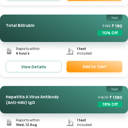
Remove
Test
Total Bilirubin
₹
180
₹
199
10
% Off
Reports within
1
test
6 hours
included
Add to Cart
View Details
Remove
Test
Hepatitis A Virus Antibody
₹
1380
₹
1679
(Anti-HAV) IgG
18
% Off
Reports within
1
test
Wed, 12 Aug
included