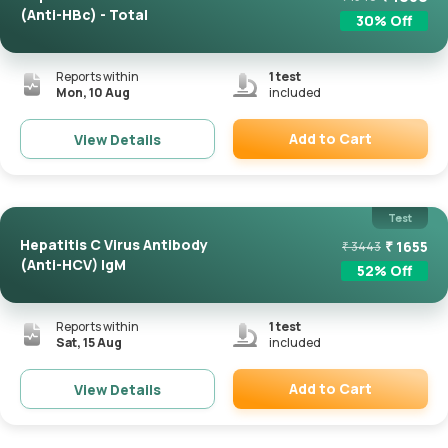
(Anti-HBc) - Total
30
% Off
Reports within
1
test
Mon, 10 Aug
included
Add to Cart
View Details
Remove
Test
Hepatitis C Virus Antibody
₹
1655
₹
3443
(Anti-HCV) IgM
52
% Off
Reports within
1
test
Sat, 15 Aug
included
Add to Cart
View Details
Remove