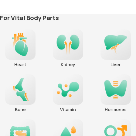
For Vital Body Parts
Heart
Kidney
Liver
Bone
Vitamin
Hormones