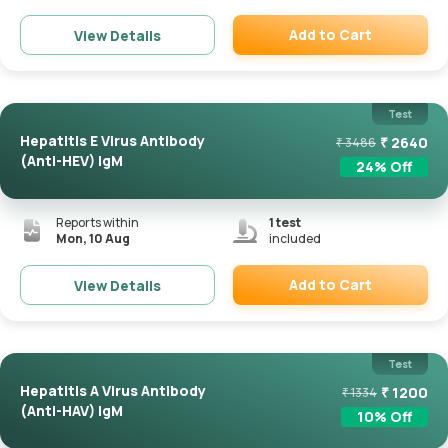
Add to Cart
View Details
Remove
Test
Hepatitis E Virus Antibody
₹
2640
₹
3486
(Anti-HEV) IgM
24
% Off
Reports within
1
test
Mon, 10 Aug
included
Add to Cart
View Details
Remove
Test
Hepatitis A Virus Antibody
₹
1200
₹
1334
(Anti-HAV) IgM
10
% Off