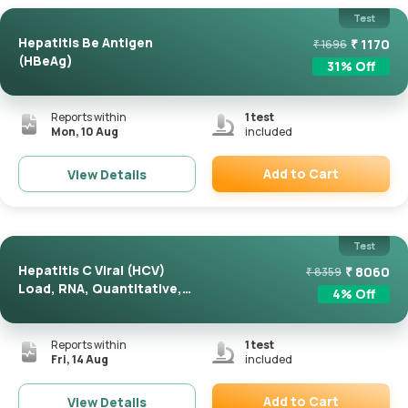
Test
Hepatitis Be Antigen
₹
1170
₹
1696
(HBeAg)
31
% Off
Reports within
1
test
Mon, 10 Aug
included
Add to Cart
View Details
Remove
Test
Hepatitis C Viral (HCV)
₹
8060
₹
8359
Load, RNA, Quantitative,
4
% Off
R...
Reports within
1
test
Fri, 14 Aug
included
Add to Cart
View Details