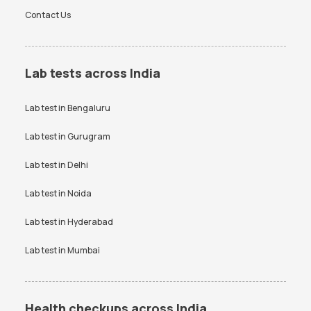
Contact Us
Lab tests across India
Lab test in
Bengaluru
Lab test in
Gurugram
Lab test in
Delhi
Lab test in
Noida
Lab test in
Hyderabad
Lab test in
Mumbai
Health checkups across India