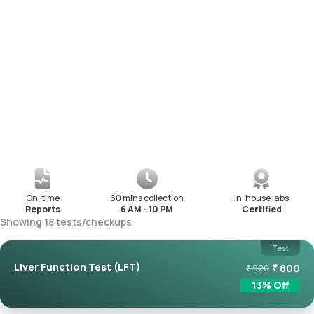
On-time
60 mins collection
In-house labs
Reports
6 AM - 10 PM
Certified
Showing
18
tests
/
checkups
Test
Liver Function Test (LFT)
₹
800
₹
920
13
% Off