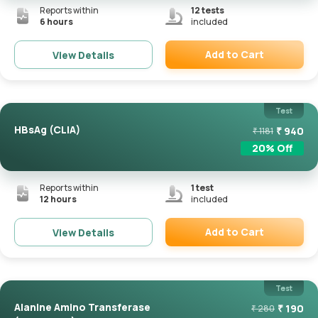
Reports within
12
tests
6 hours
included
Add to Cart
View Details
Remove
Test
HBsAg (CLIA)
₹
940
₹
1181
20
% Off
Reports within
1
test
12 hours
included
Add to Cart
View Details
Remove
Test
Alanine Amino Transferase
₹
190
₹
280