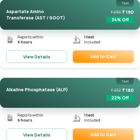
Test
Aspartate Amino
₹
190
₹
290
Transferase (AST / SGOT)
34
% Off
Reports within
1
test
6 hours
included
Add to Cart
View Details
Remove
Test
Alkaline Phosphatase (ALP)
₹
180
₹
232
22
% Off
Reports within
1
test
6 hours
included
Add to Cart
View Details