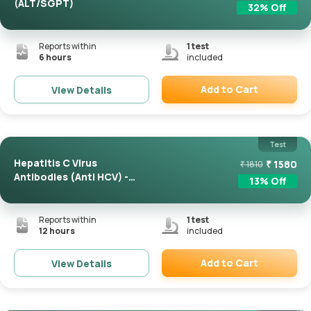
(ALT/SGPT)
32
% Off
Reports within
1
test
6 hours
included
Add to Cart
View Details
Remove
Test
Hepatitis C Virus
₹
1580
₹
1810
Antibodies (Anti HCV) -
13
% Off
Total
Reports within
1
test
12 hours
included
Add to Cart
View Details
Remove