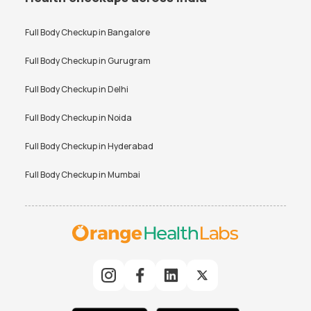
Full Body Checkup in
Bangalore
Full Body Checkup in
Gurugram
Full Body Checkup in
Delhi
Full Body Checkup in
Noida
Full Body Checkup in
Hyderabad
Full Body Checkup in
Mumbai