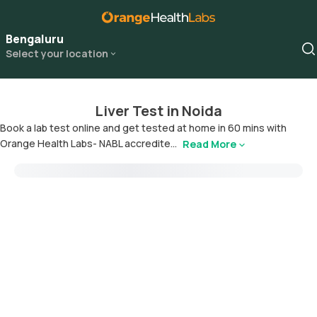
Bengaluru
Select your location
Liver Test in Noida
Book a lab test online and get tested at home in 60 mins with
Orange Health Labs- NABL accredite...
Read More