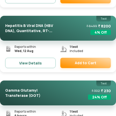
Remove
Test
Hepatitis B Viral DNA (HBV
₹
8200
₹
8499
DNA), Quantitative, RT-...
4
% Off
Reports within
1
test
Wed, 12 Aug
included
Add to Cart
View Details
Remove
Test
Gamma Glutamyl
₹
230
₹
302
Transferase (GGT)
24
% Off
Reports within
1
test
6 hours
included