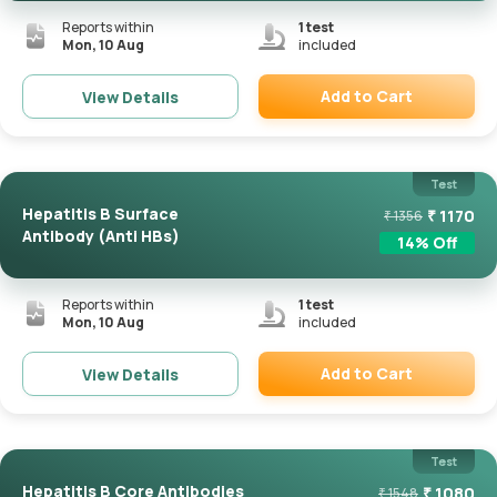
Reports within
1
test
Mon, 10 Aug
included
Add to Cart
View Details
Remove
Test
Hepatitis B Surface
₹
1170
₹
1356
Antibody (Anti HBs)
14
% Off
Reports within
1
test
Mon, 10 Aug
included
Add to Cart
View Details
Remove
Test
Hepatitis B Core Antibodies
₹
1080
₹
1548