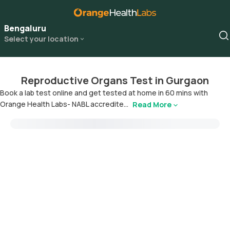
Bengaluru
Select your location
Reproductive Organs Test in Gurgaon
Book a lab test online and get tested at home in 60 mins with
Orange Health Labs- NABL accredite...
Read More