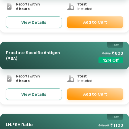
Reports within
1
test
6 hours
included
Add to Cart
View Details
Remove
Test
Prostate Specific Antigen
₹
800
₹
912
(PSA)
12
% Off
Reports within
1
test
6 hours
included
Add to Cart
View Details
Remove
Test
LH:FSH Ratio
₹
1100
₹
1260