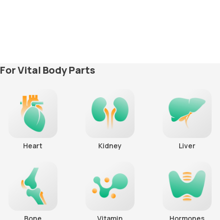
For Vital Body Parts
Heart
Kidney
Liver
Bone
Vitamin
Hormones