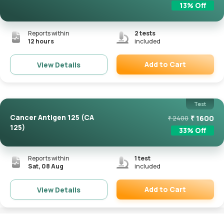
13
% Off
Reports within
2
tests
12 hours
included
Add to Cart
View Details
Remove
Test
Cancer Antigen 125 (CA
₹
1600
₹
2400
125)
33
% Off
Reports within
1
test
Sat, 08 Aug
included
Add to Cart
View Details
Remove