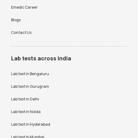
Emedic Career
Blogs
Contact Us
Lab tests across India
Lab test in
Bengaluru
Lab test in
Gurugram
Lab test in
Delhi
Lab test in
Noida
Lab test in
Hyderabad
Lab test in
Mumbai