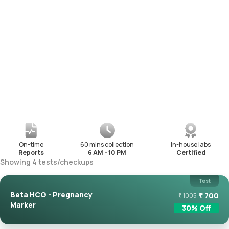
On-time
60 mins collection
In-house labs
Reports
6 AM - 10 PM
Certified
Showing
4
tests
/
checkups
Test
Beta HCG - Pregnancy
₹
700
₹
1005
Marker
30
% Off