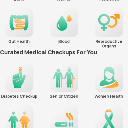
Gut Health
Blood
Reproductive
Organs
Curated Medical Checkups For You
Diabetes Checkup
Senior Citizen
Women Health