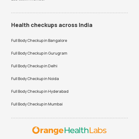
Health checkups across India
Full Body Checkup in
Bangalore
Full Body Checkup in
Gurugram
Full Body Checkup in
Delhi
Full Body Checkup in
Noida
Full Body Checkup in
Hyderabad
Full Body Checkup in
Mumbai