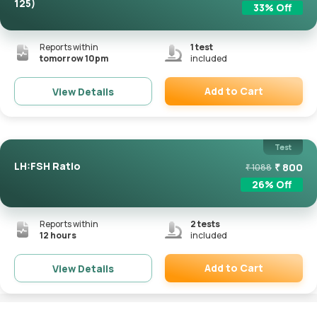
125)
33
% Off
Reports within
1
test
tomorrow 10pm
included
Add to Cart
View Details
Remove
Test
LH:FSH Ratio
₹
800
₹
1088
26
% Off
Reports within
2
tests
12 hours
included
Add to Cart
View Details
Remove