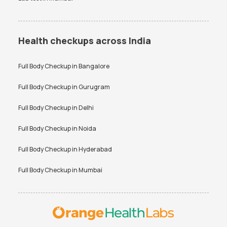
Health checkups across India
Full Body Checkup in
Bangalore
Full Body Checkup in
Gurugram
Full Body Checkup in
Delhi
Full Body Checkup in
Noida
Full Body Checkup in
Hyderabad
Full Body Checkup in
Mumbai