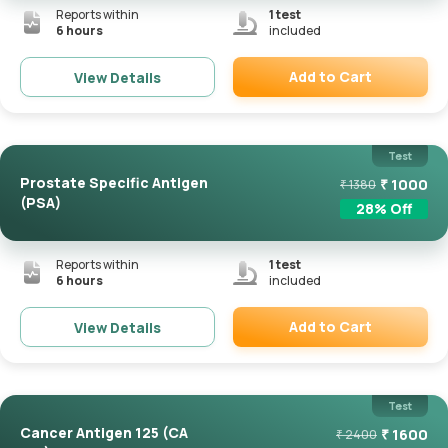
Reports within
1
test
6 hours
included
Add to Cart
View Details
Remove
Test
Prostate Specific Antigen
₹
1000
₹
1380
(PSA)
28
% Off
Reports within
1
test
6 hours
included
Add to Cart
View Details
Remove
Test
Cancer Antigen 125 (CA
₹
1600
₹
2400