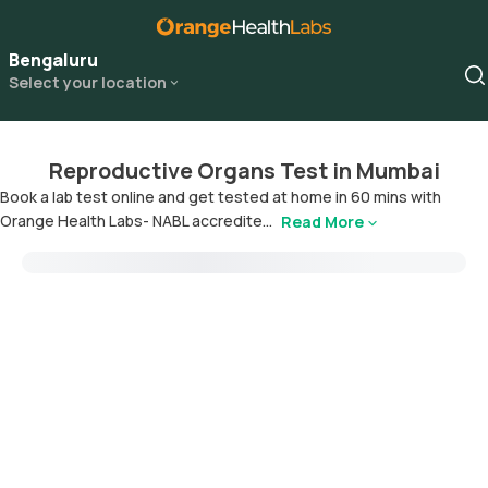
Bengaluru
Select your location
Reproductive Organs Test in Mumbai
Book a lab test online and get tested at home in 60 mins with
Orange Health Labs- NABL accredite...
Read More