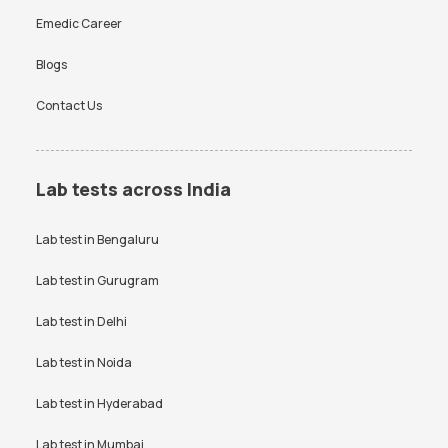
Emedic Career
Blogs
Contact Us
Lab tests across India
Lab test in
Bengaluru
Lab test in
Gurugram
Lab test in
Delhi
Lab test in
Noida
Lab test in
Hyderabad
Lab test in
Mumbai