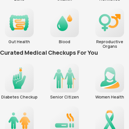
Gut Health
Blood
Reproductive
Organs
Curated Medical Checkups For You
Diabetes Checkup
Senior Citizen
Women Health