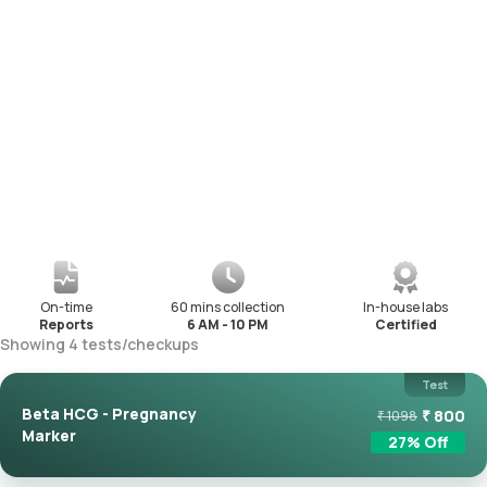
On-time
60 mins collection
In-house labs
Reports
6 AM - 10 PM
Certified
Showing
4
tests
/
checkups
Test
Beta HCG - Pregnancy
₹
800
₹
1098
Marker
27
% Off