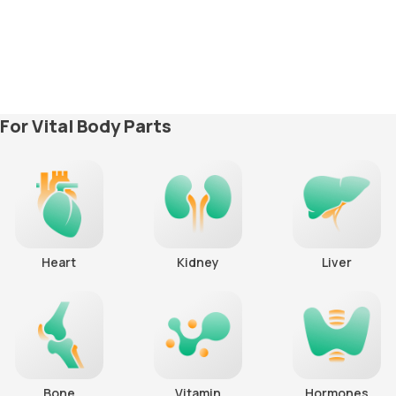
For Vital Body Parts
Heart
Kidney
Liver
Bone
Vitamin
Hormones