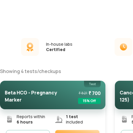
In-house labs
Certified
Showing
4
tests
/
checkups
Test
Beta HCG - Pregnancy
Cance
₹
700
₹
821
Marker
125)
15
% Off
Reports within
1
test
6 hours
included