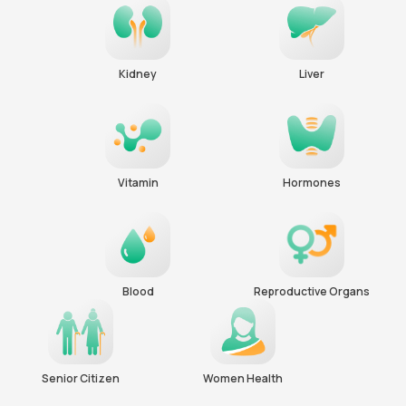
Kidney
Liver
Vitamin
Hormones
Blood
Reproductive Organs
Senior Citizen
Women Health