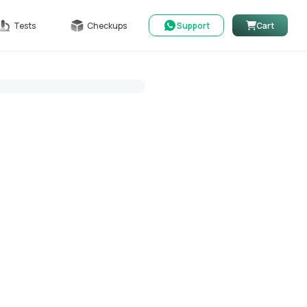
Tests
Checkups
Support
Cart