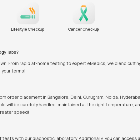
Lifestyle Checkup
Cancer Checkup
ogy labs?
town. From rapid at-home testing to expert eMedics, we blend cutti
n your terms!
om order placement in Bangalore, Delhi, Gurugram, Noida, Hyderabad
mple will be carefully handled, maintained at the right temperature, 
 greater speed!
t tests with our diagnostic laboratory. Additionally, you can access 