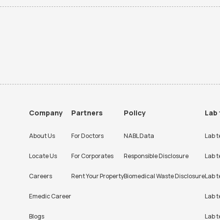
Company
Partners
Policy
Lab 
About Us
For Doctors
NABL Data
Lab t
Locate Us
For Corporates
Responsible Disclosure
Lab t
Careers
Rent Your Property
Biomedical Waste Disclosure
Lab t
Emedic Career
Lab t
Blogs
Lab t