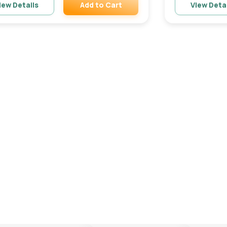
Add to Cart
iew Details
View Deta
Remove