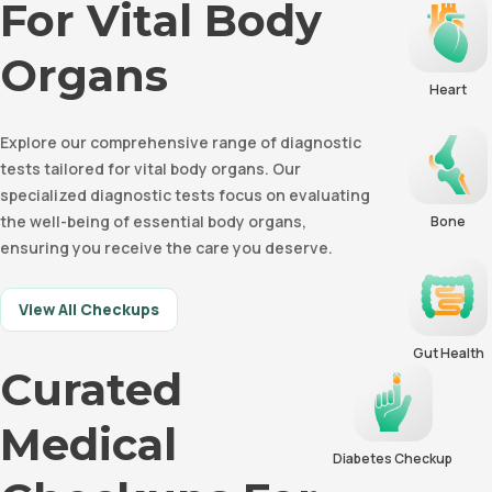
For Vital Body
Organs
Heart
Explore our comprehensive range of diagnostic
tests tailored for vital body organs. Our
specialized diagnostic tests focus on evaluating
the well-being of essential body organs,
Bone
ensuring you receive the care you deserve.
View All Checkups
Gut Health
Curated
Medical
Diabetes Checkup