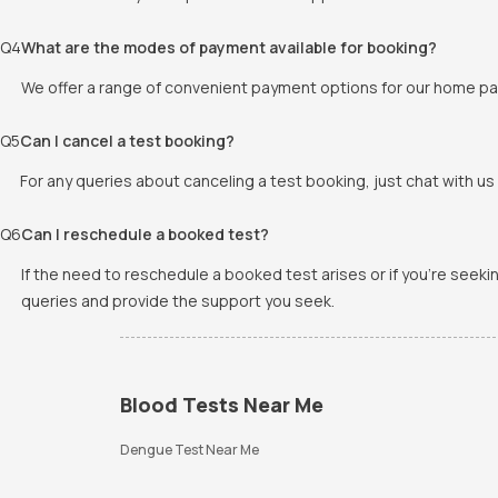
Q
4
What are the modes of payment available for booking?
We offer a range of convenient payment options for our home pat
Q
5
Can I cancel a test booking?
For any queries about canceling a test booking, just chat with us 
Q
6
Can I reschedule a booked test?
If the need to reschedule a booked test arises or if you're seek
queries and provide the support you seek.
Blood Tests Near Me
Dengue Test Near Me