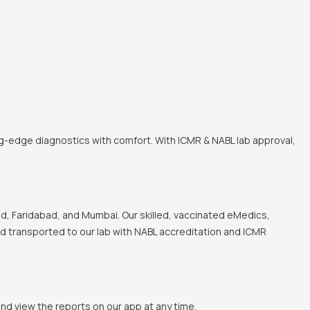
ng-edge diagnostics with comfort. With ICMR & NABL lab approval,
, Faridabad, and Mumbai. Our skilled, vaccinated eMedics,
and transported to our lab with NABL accreditation and ICMR
and view the reports on our app at any time.