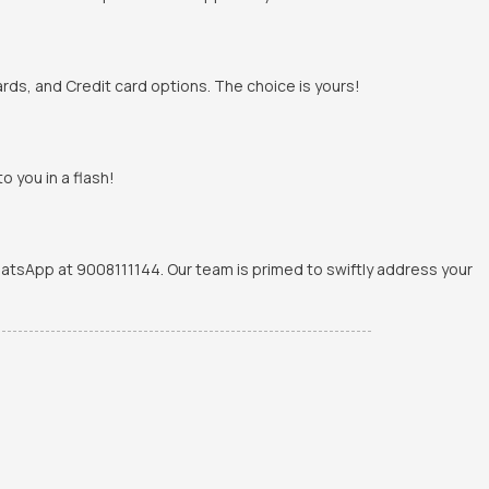
rds, and Credit card options. The choice is yours!
o you in a flash!
WhatsApp at 9008111144. Our team is primed to swiftly address your