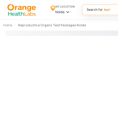
MY LOCATION
Search for
Noida
Home
Reproductive Organs Test Packages Noida