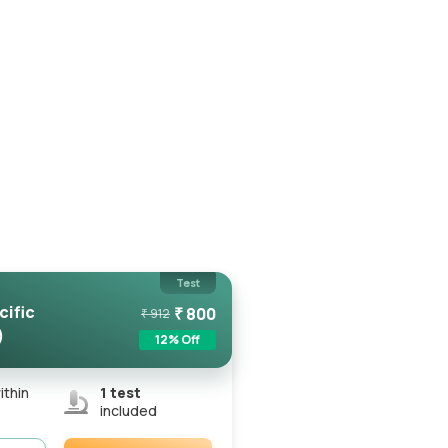
Test
cific
₹
800
₹
912
)
12
% Off
ithin
1
test
included