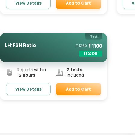
Add to Cart
View Details
V
Remove
Test
LH:FSH Ratio
₹
1100
₹
1260
13
% Off
Reports within
2
tests
12 hours
included
Add to Cart
View Details
Remove