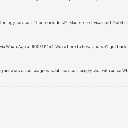
hology services. These include UPI, Mastercard, Visa card, Debit ca
via WhatsApp at 9008111144. We're here to help, and we'll get back t
ing answers on our diagnostic lab services, simply chat with us via 