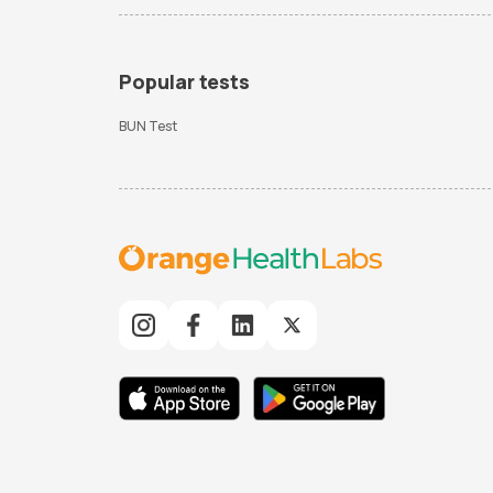
Popular tests
BUN Test