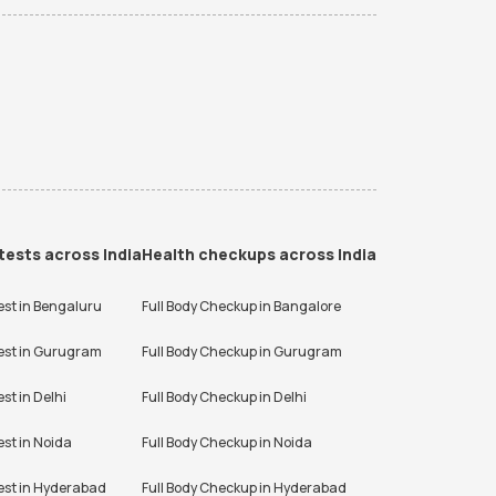
tests across India
Health checkups across India
est in
Bengaluru
Full Body Checkup in
Bangalore
est in
Gurugram
Full Body Checkup in
Gurugram
est in
Delhi
Full Body Checkup in
Delhi
est in
Noida
Full Body Checkup in
Noida
est in
Hyderabad
Full Body Checkup in
Hyderabad