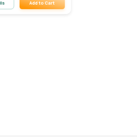
Add to Cart
ils
Remove