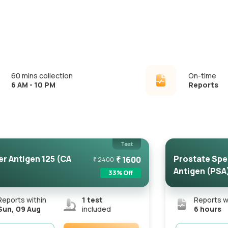
60 mins collection
On-time
6 AM - 10 PM
Reports
Test
r Antigen 125 (CA
Prostate Spe
₹
1600
₹
2400
Antigen (PSA
33
% Off
Reports within
1
test
Reports w
Sun, 09 Aug
included
6 hours