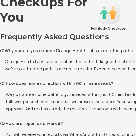
Checkups For
You
Full Body Checkups
Frequently Asked Questions
Q
1
Why should you choose Orange Health Labs over other pathol
Orange Health Labs stands out as the fastest diagnostic lab in 
we're your trusted path to accurate results. Experience health o
Q
2
How does home collection within 60 minutes work?
We guarantee home pathology services within just 60 minutes fr
following your chosen schedule, will arrive at your door. Your sa
approval. And rest assured, the results will reach you with even
Q
3
How are reports delivered?
You will receive your reports via WhatsApp within 6 hours for mos