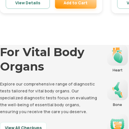
Add to Cart
View Details
V
Remove
For Vital Body
Organs
Heart
Explore our comprehensive range of diagnostic
tests tailored for vital body organs. Our
specialized diagnostic tests focus on evaluating
the well-being of essential body organs,
Bone
ensuring you receive the care you deserve.
View All Checkups