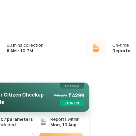
60 mins collection
On-time
6 AM - 10 PM
Reports
Checkup
r Citizen Checkup -
₹
4299
₹
14273
le
70
% Off
107
parameters
Reports within
included
Mon, 10 Aug