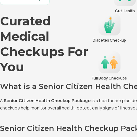
Gut Health
Curated
Medical
Diabetes Checkup
Checkups For
You
Full Body Checkups
What is a Senior Citizen Health C
A
Senior Citizen Health Checkup Package
is a healthcare plan d
checkups help monitor overall health, detect early signs of illness
Senior Citizen Health Checkup Pa