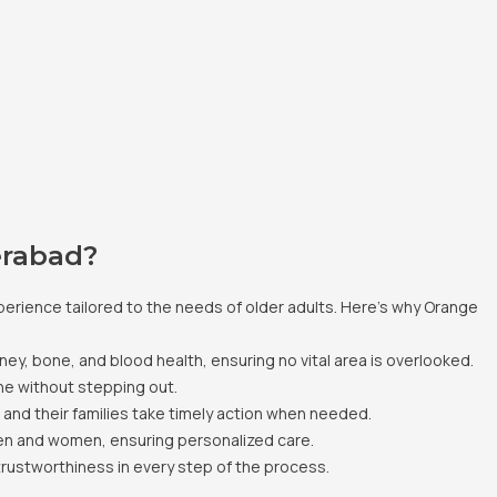
erabad?
erience tailored to the needs of older adults. Here’s why Orange
dney, bone, and blood health, ensuring no vital area is overlooked.
ne without stepping out.
s and their families take timely action when needed.
en and women, ensuring personalized care.
trustworthiness in every step of the process.