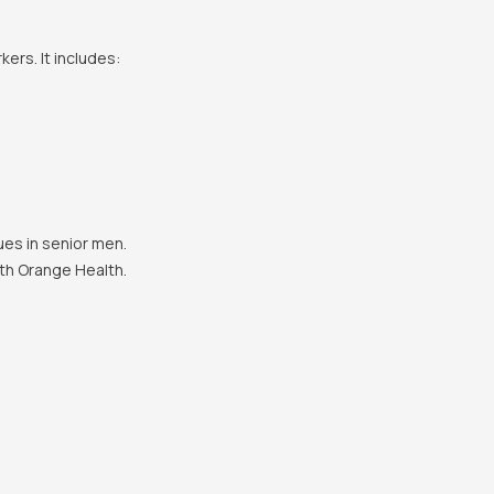
ers. It includes:
es in senior men.
th Orange Health.