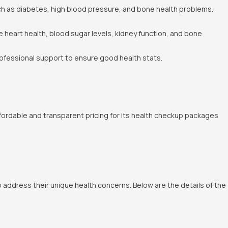
ch as diabetes, high blood pressure, and bone health problems.
e heart health, blood sugar levels, kidney function, and bone
rofessional support to ensure good health stats.
fordable and transparent pricing for its health checkup packages
 address their unique health concerns. Below are the details of the