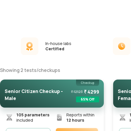
In-house labs
Certified
Showing
2
tests
/
checkups
Checkup
Senior Citizen Checkup -
Senio
₹
4299
₹
12123
Male
Fema
65
% Off
105
parameters
Reports within
included
12 hours