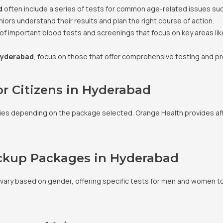
d
often include a series of tests for common age-related issues su
iors understand their results and plan the right course of action.
 of important blood tests and screenings that focus on key areas lik
Hyderabad
, focus on those that offer comprehensive testing and p
or Citizens in Hyderabad
aries depending on the package selected. Orange Health provides af
eckup Packages in Hyderabad
 vary based on gender, offering specific tests for men and women to