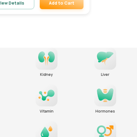
Add to Cart
iew Details
Remove
Kidney
Liver
Vitamin
Hormones