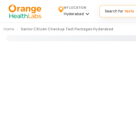
MY LOCATION
Search for
Hyderabad
Home
Senior Citizen Checkup Test Packages Hyderabad