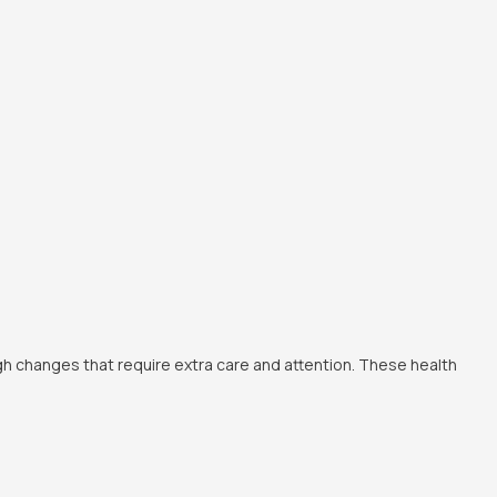
ugh changes that require extra care and attention. These health