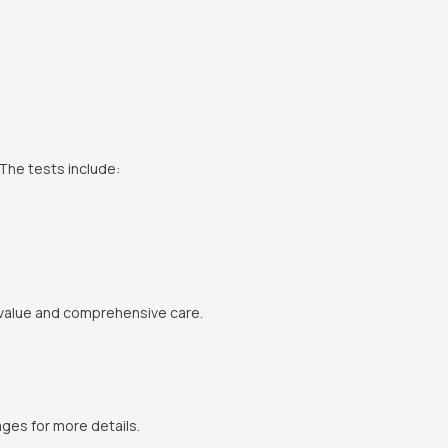
The tests include:
 value and comprehensive care.
ges for more details.