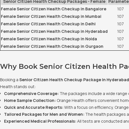
Senior Citizen Health Checkup Packages - Female
Paramete
Female Senior Citizen Health Checkup in Bangalore
107
Female Senior Citizen Health Checkup in Mumbai
107
Female Senior Citizen Health Checkup in Delhi
107
Female Senior Citizen Health Checkup in Hyderabad
107
Female Senior Citizen Health Checkup in Noida
107
Female Senior Citizen Health Checkup in Gurgaon
107
Why Book Senior Citizen Health P
Booking a
Senior Citizen Health Checkup Package in Hyderabad
Health stands out:
Comprehensive Coverage:
The packages include a wide range of 
Home Sample Collection:
Orange Health offers convenient home 
Quick and Accurate Reports:
With a focus on efficiency, Orange
Tailored Packages for Men and Women:
The health packages ar
Experienced Medical Professionals:
All tests are conducted and