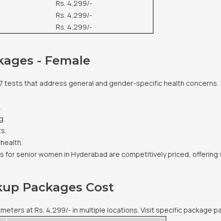
Rs. 4,299/-
Rs. 4,299/-
Rs. 4,299/-
kages - Female
7 tests that address general and gender-specific health concerns. 
.
g.
s.
 health.
 for senior women in Hyderabad are competitively priced, offering
ckup Packages Cost
ers at Rs. 4,299/- in multiple locations. Visit specific package pa