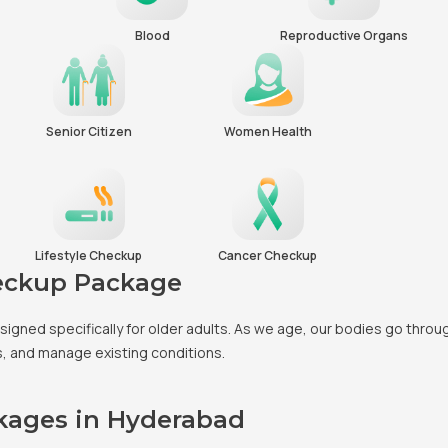
Blood
Reproductive Organs
Senior Citizen
Women Health
Lifestyle Checkup
Cancer Checkup
heckup Package
esigned specifically for older adults. As we age, our bodies go thro
es, and manage existing conditions.
ckages in Hyderabad