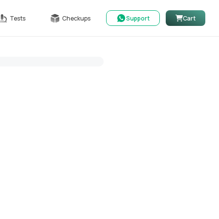
Tests
Checkups
Support
Cart