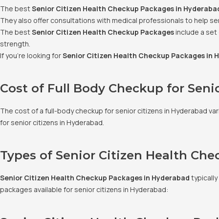
The best
Senior Citizen Health Checkup Packages in Hyderaba
They also offer consultations with medical professionals to help sen
The best
Senior Citizen Health Checkup Packages
include a set
strength.
If you’re looking for
Senior Citizen Health Checkup Packages in 
Cost of Full Body Checkup for Seni
The cost of a full-body checkup for senior citizens in Hyderabad v
for senior citizens in Hyderabad.
Types of Senior Citizen Health Ch
Senior Citizen Health Checkup Packages in Hyderabad
typically
packages available for senior citizens in Hyderabad: