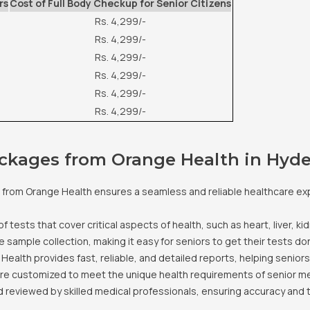
rs
Cost of Full Body Checkup for Senior Citizens
Rs. 4,299/-
Rs. 4,299/-
Rs. 4,299/-
Rs. 4,299/-
Rs. 4,299/-
Rs. 4,299/-
ackages from Orange Health in Hyd
from Orange Health ensures a seamless and reliable healthcare exp
tests that cover critical aspects of health, such as heart, liver, ki
sample collection, making it easy for seniors to get their tests do
 Health provides fast, reliable, and detailed reports, helping senior
e customized to meet the unique health requirements of senior m
 reviewed by skilled medical professionals, ensuring accuracy and 