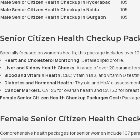
Male Senior Citizen Health Checkup in Hyderabad
105
Male Senior Citizen Health Checkup in Noida
105
Male Senior Citizen Health Checkup in Gurgaon
105
Senior Citizen Health Checkup Pac
Specially focused on women's health, this package includes over 10
Heart and Cholesterol Monitoring:
Detailed lipid profile.
Liver and Kidney Health Checks:
A range of over 20 parameters
Blood and Vitamin Health:
CBC, vitamin B12, and vitamin D testin
Diabetes and Hormonal Health:
Thyroid and HbA1c assessment
Cancer Markers:
CA 125 for ovarian health and CA 15.3 for breast
Female Senior Citizen Health Checkup Packages Cost:
Packages
Female Senior Citizen Health Che
Comprehensive health packages for senior women include 107 paramet