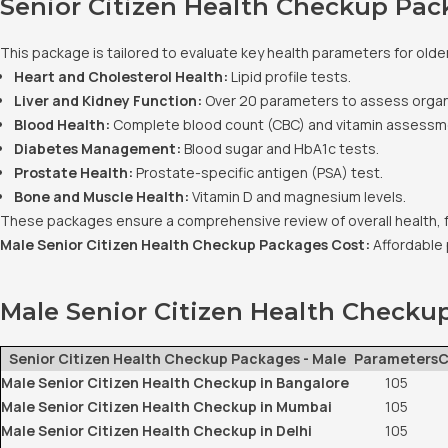
Senior Citizen Health Checkup Pac
This package is tailored to evaluate key health parameters for older
Heart and Cholesterol Health:
Lipid profile tests.
Liver and Kidney Function:
Over 20 parameters to assess orga
Blood Health:
Complete blood count (CBC) and vitamin assessm
Diabetes Management:
Blood sugar and HbA1c tests.
Prostate Health:
Prostate-specific antigen (PSA) test.
Bone and Muscle Health:
Vitamin D and magnesium levels.
These packages ensure a comprehensive review of overall health, 
Male Senior Citizen Health Checkup Packages Cost:
Affordable 
Male Senior Citizen Health Checku
Senior Citizen Health Checkup Packages - Male
Parameters
C
Male Senior Citizen Health Checkup in Bangalore
105
Male Senior Citizen Health Checkup in Mumbai
105
Male Senior Citizen Health Checkup in Delhi
105