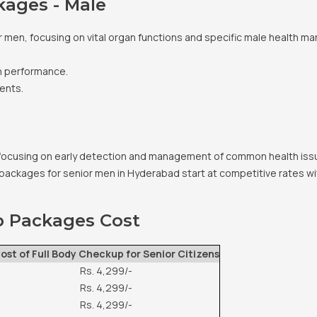
kages - Male
 men, focusing on vital organ functions and specific male health mark
n performance.
ents.
focusing on early detection and management of common health issu
packages for senior men in Hyderabad start at competitive rates wi
p Packages Cost
ost of Full Body Checkup for Senior Citizens
Rs. 4,299/-
Rs. 4,299/-
Rs. 4,299/-