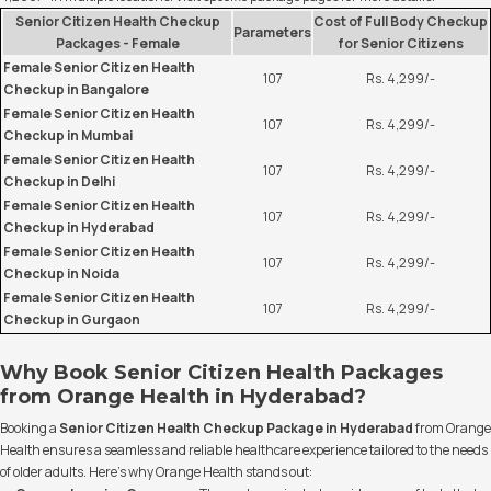
Senior Citizen Health Checkup
Cost of Full Body Checkup
Parameters
Packages - Female
for Senior Citizens
Female Senior Citizen Health
107
Rs. 4,299/-
Checkup in Bangalore
Female Senior Citizen Health
107
Rs. 4,299/-
Checkup in Mumbai
Female Senior Citizen Health
107
Rs. 4,299/-
Checkup in Delhi
Female Senior Citizen Health
107
Rs. 4,299/-
Checkup in Hyderabad
Female Senior Citizen Health
107
Rs. 4,299/-
Checkup in Noida
Female Senior Citizen Health
107
Rs. 4,299/-
Checkup in Gurgaon
Why Book Senior Citizen Health Packages
from Orange Health in Hyderabad?
Booking a
Senior Citizen Health Checkup Package in Hyderabad
from Orange
Health ensures a seamless and reliable healthcare experience tailored to the needs
of older adults. Here’s why Orange Health stands out: