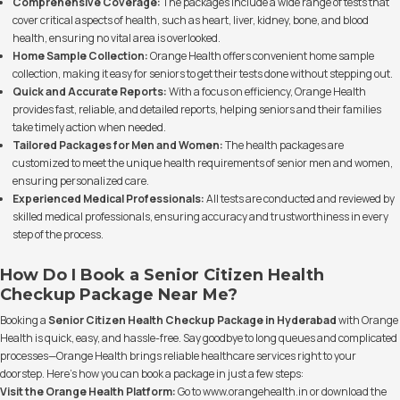
Comprehensive Coverage:
The packages include a wide range of tests that
cover critical aspects of health, such as heart, liver, kidney, bone, and blood
health, ensuring no vital area is overlooked.
Home Sample Collection:
Orange Health offers convenient home sample
collection, making it easy for seniors to get their tests done without stepping out.
Quick and Accurate Reports:
With a focus on efficiency, Orange Health
provides fast, reliable, and detailed reports, helping seniors and their families
take timely action when needed.
Tailored Packages for Men and Women:
The health packages are
customized to meet the unique health requirements of senior men and women,
ensuring personalized care.
Experienced Medical Professionals:
All tests are conducted and reviewed by
skilled medical professionals, ensuring accuracy and trustworthiness in every
step of the process.
How Do I Book a Senior Citizen Health
Checkup Package Near Me?
Booking a
Senior Citizen Health Checkup Package in Hyderabad
with Orange
Health is quick, easy, and hassle-free. Say goodbye to long queues and complicated
processes—Orange Health brings reliable healthcare services right to your
doorstep. Here’s how you can book a package in just a few steps:
Visit the Orange Health Platform:
Go to
www.orangehealth.in
or download the