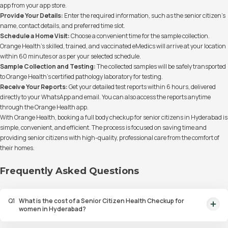
app from your app store.
Provide Your Details:
Enter the required information, such as the senior citizen’s
name, contact details, and preferred time slot.
Schedule a Home Visit:
Choose a convenient time for the sample collection.
Orange Health’s skilled, trained, and vaccinated eMedics will arrive at your location
within 60 minutes or as per your selected schedule.
Sample Collection and Testing:
The collected samples will be safely transported
to Orange Health’s certified pathology laboratory for testing.
Receive Your Reports:
Get your detailed test reports within 6 hours, delivered
directly to your WhatsApp and email. You can also access the reports anytime
through the Orange Health app.
With Orange Health, booking a full body checkup for senior citizens in Hyderabad is
simple, convenient, and efficient. The process is focused on saving time and
providing senior citizens with high-quality, professional care from the comfort of
their homes.
Frequently Asked Questions
Q
1
What is the cost of a Senior Citizen Health Checkup for
women in Hyderabad?
The Senior Citizen Health Checkup for women in Hyderabad includes 107