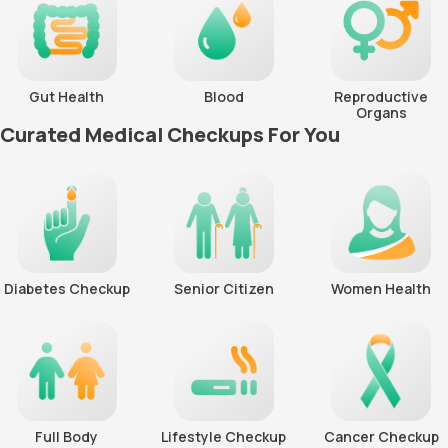
Gut Health
Blood
Reproductive
Organs
Curated Medical Checkups For You
Diabetes Checkup
Senior Citizen
Women Health
Full Body
Lifestyle Checkup
Cancer Checkup