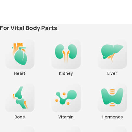
For Vital Body Parts
Heart
Kidney
Liver
Bone
Vitamin
Hormones