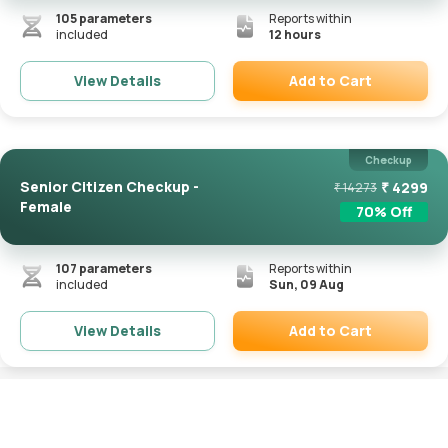
105
parameters
Reports within
included
12 hours
Add to Cart
View Details
Remove
Checkup
Senior Citizen Checkup -
₹
4299
₹
14273
Female
70
% Off
107
parameters
Reports within
included
Sun, 09 Aug
Add to Cart
View Details
Remove