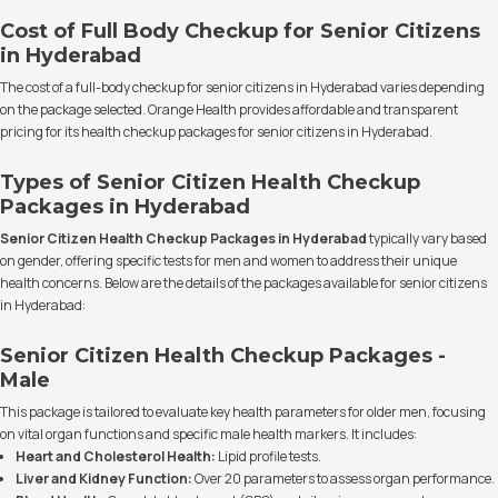
Cost of Full Body Checkup for Senior Citizens
in Hyderabad
The cost of a full-body checkup for senior citizens in Hyderabad varies depending
on the package selected. Orange Health provides affordable and transparent
pricing for its health checkup packages for senior citizens in Hyderabad.
Types of Senior Citizen Health Checkup
Packages in Hyderabad
Senior Citizen Health Checkup Packages in Hyderabad
typically vary based
on gender, offering specific tests for men and women to address their unique
health concerns. Below are the details of the packages available for senior citizens
in Hyderabad:
Senior Citizen Health Checkup Packages -
Male
This package is tailored to evaluate key health parameters for older men, focusing
on vital organ functions and specific male health markers. It includes:
Heart and Cholesterol Health:
Lipid profile tests.
Liver and Kidney Function:
Over 20 parameters to assess organ performance.