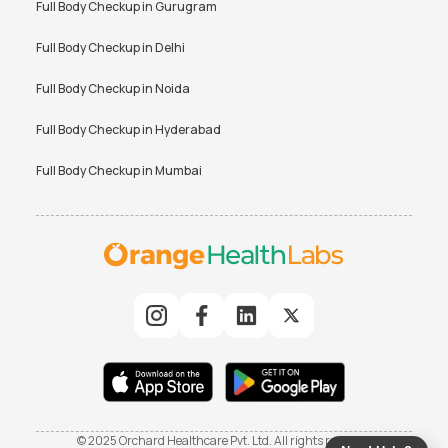
Full Body Checkup in
Gurugram
Full Body Checkup in
Delhi
Full Body Checkup in
Noida
Full Body Checkup in
Hyderabad
Full Body Checkup in
Mumbai
© 2025 Orchard Healthcare Pvt. Ltd. All rights reserved