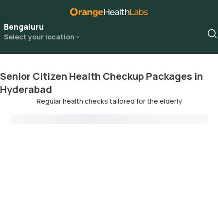
Bengaluru
Select your location
Senior Citizen Health Checkup Packages in
Hyderabad
Regular health checks tailored for the elderly