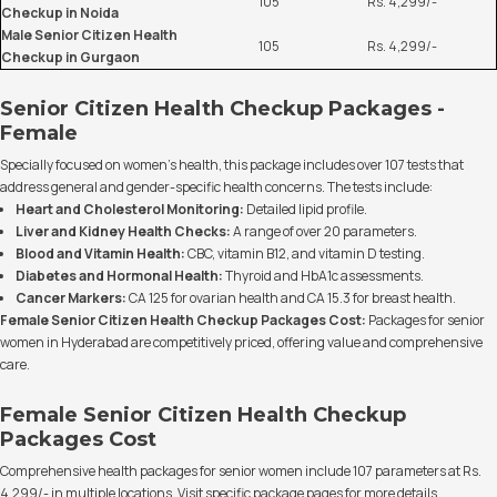
105
Rs. 4,299/-
Checkup in Noida
Male Senior Citizen Health
105
Rs. 4,299/-
Checkup in Gurgaon
Senior Citizen Health Checkup Packages -
Female
Specially focused on women's health, this package includes over 107 tests that
address general and gender-specific health concerns. The tests include:
Heart and Cholesterol Monitoring:
Detailed lipid profile.
Liver and Kidney Health Checks:
A range of over 20 parameters.
Blood and Vitamin Health:
CBC, vitamin B12, and vitamin D testing.
Diabetes and Hormonal Health:
Thyroid and HbA1c assessments.
Cancer Markers:
CA 125 for ovarian health and CA 15.3 for breast health.
Female Senior Citizen Health Checkup Packages Cost:
Packages for senior
women in Hyderabad are competitively priced, offering value and comprehensive
care.
Female Senior Citizen Health Checkup
Packages Cost
Comprehensive health packages for senior women include 107 parameters at Rs.
4,299/- in multiple locations. Visit specific package pages for more details.