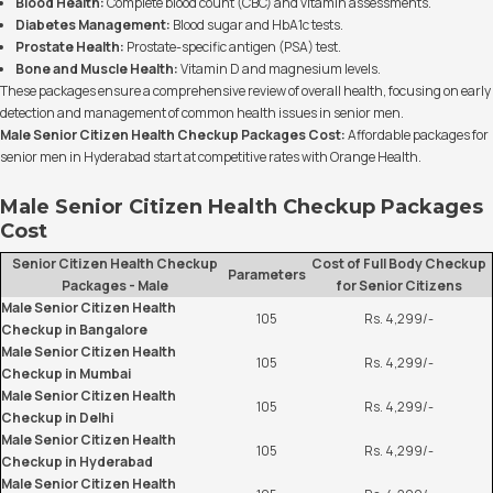
Blood Health:
Complete blood count (CBC) and vitamin assessments.
Diabetes Management:
Blood sugar and HbA1c tests.
Prostate Health:
Prostate-specific antigen (PSA) test.
Bone and Muscle Health:
Vitamin D and magnesium levels.
These packages ensure a comprehensive review of overall health, focusing on early
detection and management of common health issues in senior men.
Male Senior Citizen Health Checkup Packages Cost:
Affordable packages for
senior men in Hyderabad start at competitive rates with Orange Health.
Male Senior Citizen Health Checkup Packages
Cost
Senior Citizen Health Checkup
Cost of Full Body Checkup
Parameters
Packages - Male
for Senior Citizens
Male Senior Citizen Health
105
Rs. 4,299/-
Checkup in Bangalore
Male Senior Citizen Health
105
Rs. 4,299/-
Checkup in Mumbai
Male Senior Citizen Health
105
Rs. 4,299/-
Checkup in Delhi
Male Senior Citizen Health
105
Rs. 4,299/-
Checkup in Hyderabad
Male Senior Citizen Health