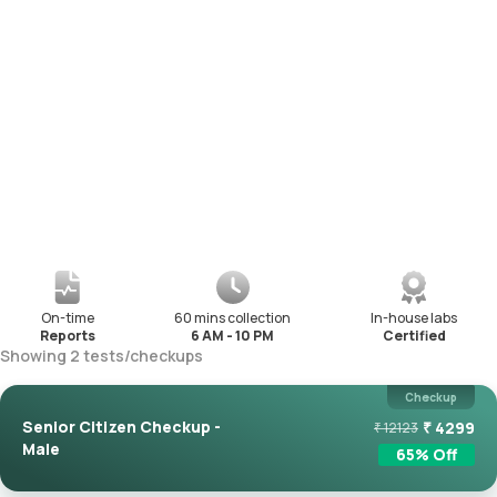
On-time
60 mins collection
In-house labs
Reports
6 AM - 10 PM
Certified
Showing
2
tests
/
checkups
Checkup
Senior Citizen Checkup -
₹
4299
₹
12123
Male
65
% Off