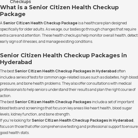
Checkups
What is a Senior Citizen Health Checkup
Package
A
Senior Citizen Health Checkup Package
is a healthcare plan designed
specifically for older adults. As we age, our bodies go through changes that require
extra care and attention. These health checkups help monitor overall health, detect
early signs of illnesses, and manage existing conditions.
Senior Citizen Health Checkup Packages in
Hyderabad
The best
Senior Citizen Health Checkup Packages in Hyderabad
often
include a series of tests for common age-related issues such as diabetes, high blood
pressure, and bone health problems. They also offer consultations with medical
professionals to help seniors understand their results and plan the right course of
action.
The best
Senior Citizen Health Checkup Packages
include a set of important
blood tests and screenings that focus on key areas like heart health, blood sugar
levels, kidney function, and bone strength.
If you’re looking for
Senior Citizen Health Checkup Packages in Hyderabad
,
focus on those that offer comprehensive testing and professional support to ensure
good health stats.