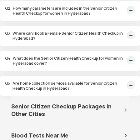
parameters at Rs. 4,299/- with home collection options available.
Q
2
How many parameters are included in the Senior Citizen
Health Checkup for women in Hyderabad?
The Senior Citizen Health Checkup for women in Hyderabad includes 107
health parameters.
Q
3
Where can I book a Female Senior Citizen Health Checkup in
Hyderabad?
You can book a Female Senior Citizen Health Checkup in Hyderabad online
through Orange Health, with home collection services available.
Q
4
What does the Senior Citizen Health Checkup for women in
Hyderabad cover?
The checkup covers various health parameters including cardiovascular
health, kidney function, thyroid, and diabetes, among others.
Q
5
Are home collection services available for Senior Citizen
Health Checkup in Hyderabad?
Yes, home collection services are available for Senior Citizen Health
Checkups in Hyderabad for your convenience.
Senior Citizen Checkup Packages in
Other Cities
Senior Citizen Checkup
Senior Citizen Checkup
Packages in Bangalore
Packages in Mumbai
Blood Tests Near Me
Senior Citizen Checkup
Senior Citizen Checkup