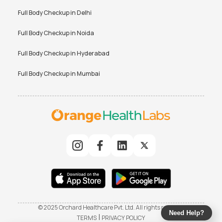
Full Body Checkup in
Delhi
Full Body Checkup in
Noida
Full Body Checkup in
Hyderabad
Full Body Checkup in
Mumbai
© 2025 Orchard Healthcare Pvt. Ltd. All rights reserved
Need Help?
|
TERMS
PRIVACY POLICY