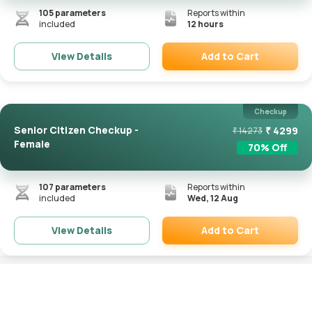
105
parameters
Reports within
included
12 hours
Add to Cart
View Details
Remove
Checkup
Senior Citizen Checkup -
₹
4299
₹
14273
Female
70
% Off
107
parameters
Reports within
included
Wed, 12 Aug
Add to Cart
View Details
Remove