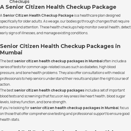
Checkups
A Senior Citizen Health Checkup Package
A
Senior Citizen Health Checkup Package
is a healthcare plan designed
specifically for older adults. As we age, our bodies go through changes that require
extra care and attention. These health checkups help monitor overall health, detect
early signs of illnesses, and manage existing conditions.
Senior Citizen Health Checkup Packages in
Mumbai
The best
senior citizen health checkup packages in Mumbai
often include a
series of tests for common age-related issues such as diabetes, high blood
pressure, and bone health problems. They also offer consultations with medical
professionals to help seniors understand their results and plan the right course of
action.
The best
senior citizen health checkup packages
include a set of important
blood tests and screenings that focus on key areas like heart health, blood sugar
levels, kidney function, and bone strength.
If you’re looking for
senior citizen health checkup packages in Mumbai
, focus
on those that offer comprehensive testing and professional support to ensure good
health stats.