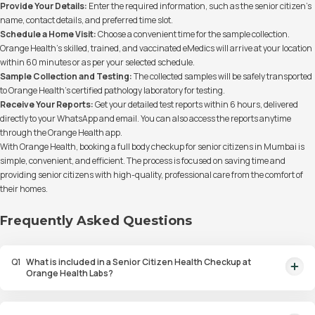
Provide Your Details:
Enter the required information, such as the senior citizen’s
name, contact details, and preferred time slot.
Schedule a Home Visit:
Choose a convenient time for the sample collection.
Orange Health’s skilled, trained, and vaccinated eMedics will arrive at your location
within 60 minutes or as per your selected schedule.
Sample Collection and Testing:
The collected samples will be safely transported
to Orange Health’s certified pathology laboratory for testing.
Receive Your Reports:
Get your detailed test reports within 6 hours, delivered
directly to your WhatsApp and email. You can also access the reports anytime
through the Orange Health app.
With Orange Health, booking a full body checkup for senior citizens in Mumbai is
simple, convenient, and efficient. The process is focused on saving time and
providing senior citizens with high-quality, professional care from the comfort of
their homes.
Frequently Asked Questions
Q
1
What is included in a Senior Citizen Health Checkup at
Orange Health Labs?
A Senior Citizen Health Checkup at Orange Health Labs includes tests for
blood sugar, kidney function, thyroid, cholesterol, and other important