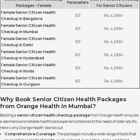
Parameters
Packages - Female
for Senior Citizens
Female Senior Citizen Health
107
Rs. 4,299/-
Checkup in Bangalore
Female Senior Citizen Health
107
Rs. 4,299/-
Checkup in Mumbai
Female Senior Citizen Health
107
Rs. 4,299/-
Checkup in Delhi
Female Senior Citizen Health
107
Rs. 4,299/-
Checkup in Hyderabad
Female Senior Citizen Health
107
Rs. 4,299/-
Checkup in Noida
Female Senior Citizen Health
107
Rs. 4,299/-
Checkup in Gurgaon
Why Book Senior Citizen Health Packages
from Orange Health in Mumbai?
Booking a
senior citizen health checkup package
from Orange Health ensures
a seamless and reliable healthcare experience tailored to the needs of older adults.
Here’s why Orange Health stands out:
Comprehensive Coverage:
The packages include a wide range of tests that