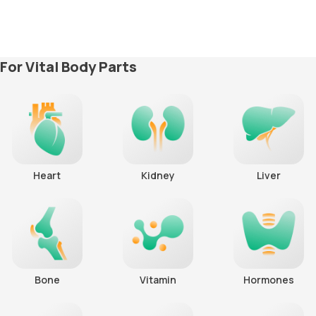
For Vital Body Parts
Heart
Kidney
Liver
Bone
Vitamin
Hormones