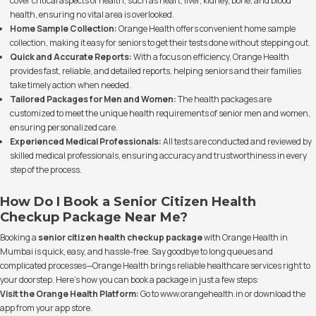
cover critical aspects of health, such as heart, liver, kidney, bone, and blood
health, ensuring no vital area is overlooked.
Home Sample Collection:
Orange Health offers convenient home sample
collection, making it easy for seniors to get their tests done without stepping out.
Quick and Accurate Reports:
With a focus on efficiency, Orange Health
provides fast, reliable, and detailed reports, helping seniors and their families
take timely action when needed.
Tailored Packages for Men and Women:
The health packages are
customized to meet the unique health requirements of senior men and women,
ensuring personalized care.
Experienced Medical Professionals:
All tests are conducted and reviewed by
skilled medical professionals, ensuring accuracy and trustworthiness in every
step of the process.
How Do I Book a Senior Citizen Health
Checkup Package Near Me?
Booking a
senior citizen health checkup package
with Orange Health in
Mumbai is quick, easy, and hassle-free. Say goodbye to long queues and
complicated processes—Orange Health brings reliable healthcare services right to
your doorstep. Here’s how you can book a package in just a few steps:
Visit the Orange Health Platform:
Go to
www.orangehealth.in
or download the
app from your app store.