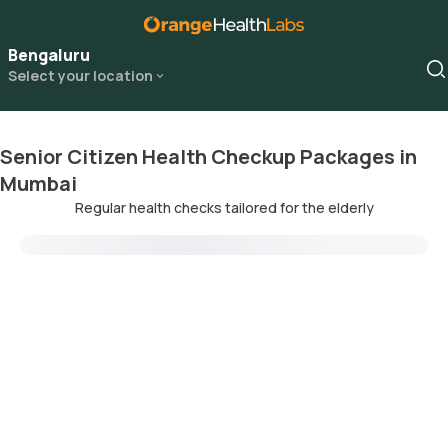
Bengaluru
Select your location
Senior Citizen Health Checkup Packages in
Mumbai
Regular health checks tailored for the elderly