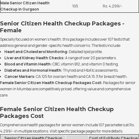
Male Senior Citizen Health
105
Rs. 4,299/-
Checkup in Gurgaon
Senior Citizen Health Checkup Packages -
Female
Specially focused on women's health, this package includes over 107 tests that
address general and gender-specific health concerns. The tests include:
Heart and Cholesterol Monitoring:
Detailed lipid profile.
Liver and Kidney Health Checks:
A range of over 20 parameters.
Blood and Vitamin Health:
CBC, vitamin B12, and vitamin D testing.
Diabetes and Hormonal Health:
Thyroid and HbA1c assessments.
Cancer Markers:
CA 125 for ovarian health and CA 15.3 for breast health.
Female Senior Citizen Health Checkup Packages Cost:
Packages for senior
women in Mumbai are competitively priced, offering value and comprehensive
care.
Female Senior Citizen Health Checkup
Packages Cost
Comprehensive health packages for senior women include 107 parameters at Rs.
4,299/- in multiple locations. Visit specific package pages for more details.
Senior Citizen Health Checkup
Cost of Full Body Checkup