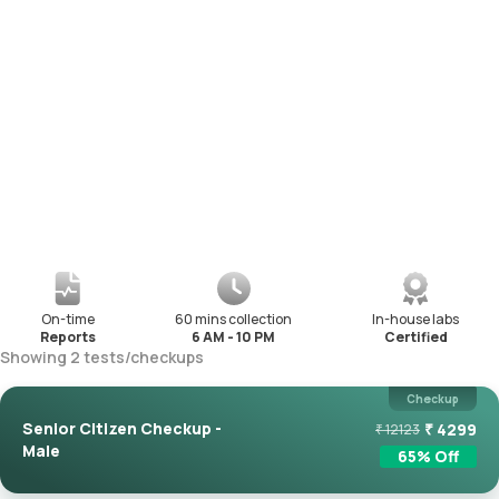
On-time
60 mins collection
In-house labs
Reports
6 AM - 10 PM
Certified
Showing
2
tests
/
checkups
Checkup
Senior Citizen Checkup -
₹
4299
₹
12123
Male
65
% Off