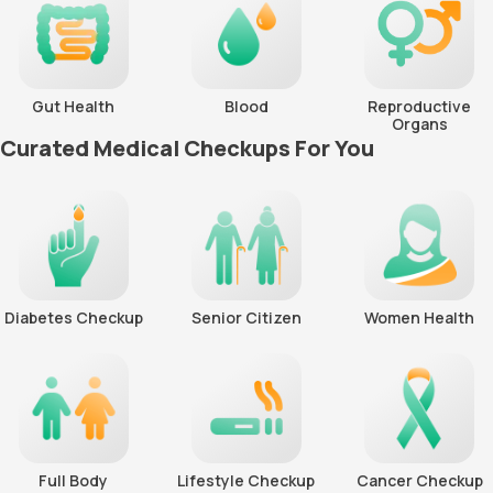
Gut Health
Blood
Reproductive
Organs
Curated Medical Checkups For You
Diabetes Checkup
Senior Citizen
Women Health
Full Body
Lifestyle Checkup
Cancer Checkup