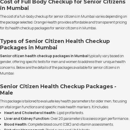
Cost of Full Body Checkup for Senior Citizens
in Mumbai
The cost of a full-body checkup for senior citizens in Mumbai varies depending on
the package selected. Orange Health provides affordable and transparent pricing
for its health checkup packages for senior citizens in Mumbai.
Types of Senior Citizen Health Checkup
Packages in Mumbai
Senior citizen health checkup packages in Mumbai
typically vary based on
gender, offering specific tests for men and women to address their unique health
concerns. Below are the details of the packages available for senior citizens in
Mumbai:
Senior Citizen Health Checkup Packages -
Male
This package is tailored to evaluate key health parameters for older men, focusing
on vital organ functions and specific male health markers. It includes:
Heart and Cholesterol Health:
Lipid profile tests.
Liver and Kidney Function:
Over 20 parameters to assess organ performance.
Blood Health:
Complete blood count (CBC) and vitamin assessments.