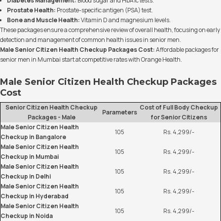
Diabetes Management:
Blood sugar and HbA1c tests.
Prostate Health:
Prostate-specific antigen (PSA) test.
Bone and Muscle Health:
Vitamin D and magnesium levels.
These packages ensure a comprehensive review of overall health, focusing on early
detection and management of common health issues in senior men.
Male Senior Citizen Health Checkup Packages Cost:
Affordable packages for
senior men in Mumbai start at competitive rates with Orange Health.
Male Senior Citizen Health Checkup Packages
Cost
Senior Citizen Health Checkup
Cost of Full Body Checkup
Parameters
Packages - Male
for Senior Citizens
Male Senior Citizen Health
105
Rs. 4,299/-
Checkup in Bangalore
Male Senior Citizen Health
105
Rs. 4,299/-
Checkup in Mumbai
Male Senior Citizen Health
105
Rs. 4,299/-
Checkup in Delhi
Male Senior Citizen Health
105
Rs. 4,299/-
Checkup in Hyderabad
Male Senior Citizen Health
105
Rs. 4,299/-
Checkup in Noida