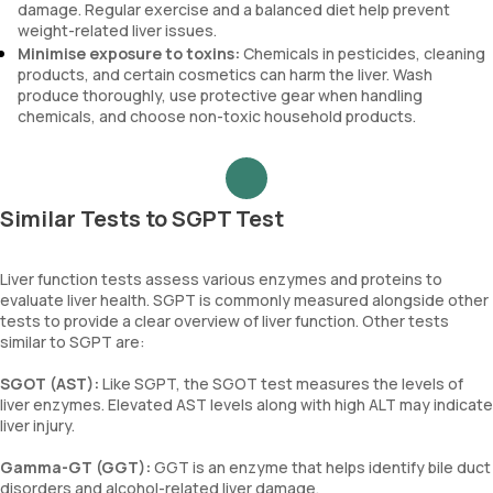
damage. Regular exercise and a balanced diet help prevent
weight-related liver issues.
Minimise exposure to toxins:
Chemicals in pesticides, cleaning
products, and certain cosmetics can harm the liver. Wash
produce thoroughly, use protective gear when handling
chemicals, and choose non-toxic household products.
Similar Tests to SGPT Test
Liver function tests assess various enzymes and proteins to
evaluate liver health. SGPT is commonly measured alongside other
tests to provide a clear overview of liver function. Other tests
similar to SGPT are:
SGOT (AST):
Like SGPT, the SGOT test measures the levels of
liver enzymes. Elevated AST levels along with high ALT may indicate
liver injury.
Gamma-GT (GGT):
GGT is an enzyme that helps identify bile duct
disorders and alcohol-related liver damage.