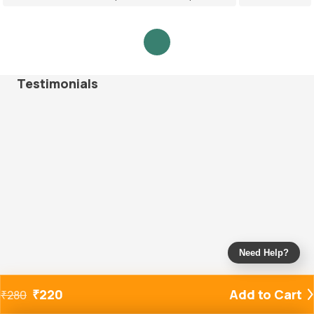
Testimonials
Need Help?
₹
220
Add to Cart
₹
280