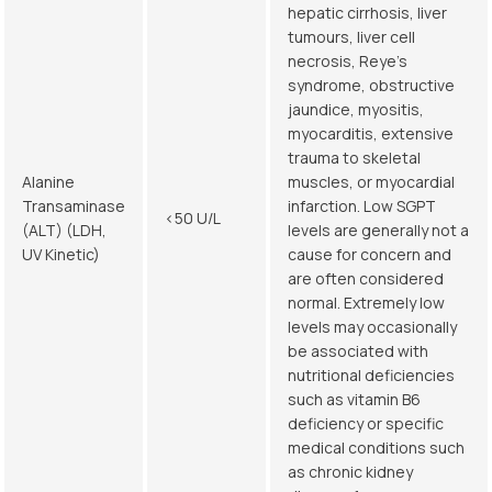
hepatic cirrhosis, liver
tumours, liver cell
necrosis, Reye’s
syndrome, obstructive
jaundice, myositis,
myocarditis, extensive
trauma to skeletal
Alanine
muscles, or myocardial
Transaminase
infarction. Low SGPT
<50 U/L
(ALT) (LDH,
levels are generally not a
UV Kinetic)
cause for concern and
are often considered
normal. Extremely low
levels may occasionally
be associated with
nutritional deficiencies
such as vitamin B6
deficiency or specific
medical conditions such
as chronic kidney