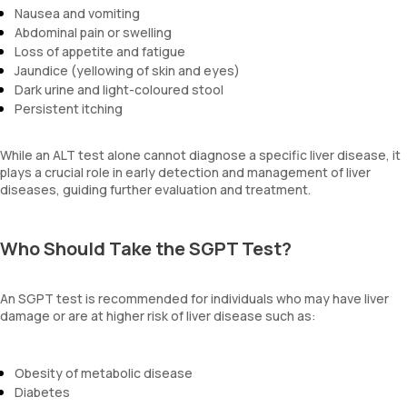
Nausea and vomiting
Abdominal pain or swelling
Loss of appetite and fatigue
Jaundice (yellowing of skin and eyes)
Dark urine and light-coloured stool
Persistent itching
While an ALT test alone cannot diagnose a specific liver disease, it
plays a crucial role in early detection and management of liver
diseases, guiding further evaluation and treatment.
Who Should Take the SGPT Test?
An SGPT test is recommended for individuals who may have liver
damage or are at higher risk of liver disease such as:
Obesity of metabolic disease
Diabetes