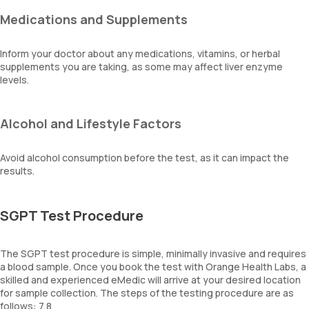
Medications and Supplements
Inform your doctor about any medications, vitamins, or herbal
supplements you are taking, as some may affect liver enzyme
levels.
Alcohol and Lifestyle Factors
Avoid alcohol consumption before the test, as it can impact the
results.
SGPT Test Procedure
The SGPT test procedure is simple, minimally invasive and requires
a blood sample. Once you book the test with Orange Health Labs, a
skilled and experienced eMedic will arrive at your desired location
for sample collection. The steps of the testing procedure are as
follows: 7,8