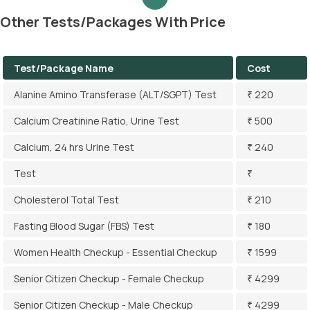
Other Tests/Packages With Price
Test/Package Name
Cost
Alanine Amino Transferase (ALT/SGPT) Test
₹ 220
Calcium Creatinine Ratio, Urine Test
₹ 500
Calcium, 24 hrs Urine Test
₹ 240
Test
₹
Cholesterol Total Test
₹ 210
Fasting Blood Sugar (FBS) Test
₹ 180
Women Health Checkup - Essential Checkup
₹ 1599
Senior Citizen Checkup - Female Checkup
₹ 4299
Senior Citizen Checkup - Male Checkup
₹ 4299