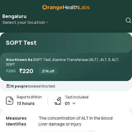
Bengaluru
Select your location
SGPT Test
Also Known As
SGPT Test, Alanine Transferase (ALT) , ALT, S. ALT,
SGPT
₹
220
₹
280
21
% off
1K people
booked this test
Reports Within
Test included
13 hours
01
Measures
The concentration of ALT in the blood
Identifies
Liver damage or injury