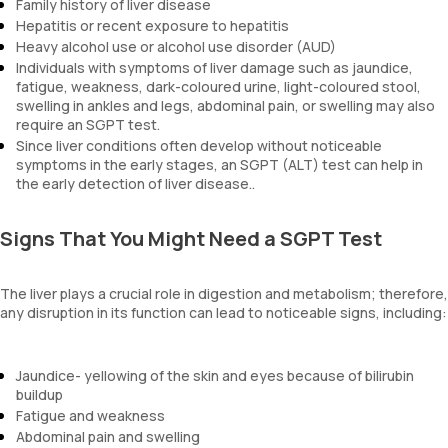
Family history of liver disease
Hepatitis or recent exposure to hepatitis
Heavy alcohol use or alcohol use disorder (AUD)
Individuals with symptoms of liver damage such as jaundice,
fatigue, weakness, dark-coloured urine, light-coloured stool,
swelling in ankles and legs, abdominal pain, or swelling may also
require an SGPT test.
Since liver conditions often develop without noticeable
symptoms in the early stages, an SGPT (ALT) test can help in
the early detection of liver disease..
Signs That You Might Need a SGPT Test
The liver plays a crucial role in digestion and metabolism; therefore,
any disruption in its function can lead to noticeable signs, including:
Jaundice- yellowing of the skin and eyes because of bilirubin
buildup
Fatigue and weakness
Abdominal pain and swelling