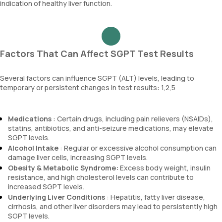
indication of healthy liver function.
Factors That Can Affect SGPT Test Results
Several factors can influence SGPT (ALT) levels, leading to
temporary or persistent changes in test results: 1,2,5
Medications
: Certain drugs, including pain relievers (NSAIDs),
statins, antibiotics, and anti-seizure medications, may elevate
SGPT levels.
Alcohol Intake
: Regular or excessive alcohol consumption can
damage liver cells, increasing SGPT levels.
Obesity & Metabolic Syndrome:
Excess body weight, insulin
resistance, and high cholesterol levels can contribute to
increased SGPT levels.
Underlying Liver Conditions
: Hepatitis, fatty liver disease,
cirrhosis, and other liver disorders may lead to persistently high
SGPT levels.