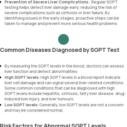
Prevention of Severe Liver Complications
: Regular SGPT
testing helps detect liver damage early, reducing the risk of
severe complications such as cirrhosis or liver failure. By
identifying issues in the early stages, proactive steps can be
taken to manage and prevent more serious health problems.
Common Diseases Diagnosed by SGPT Test
By measuring the SGPT levels in the blood, doctors can assess
liver function and detect abnormalities:
High SGPT levels:
High SGPT levels in a blood report indicate
liver cell damage and can signal several liver-related conditions.
Some common conditions that can be diagnosed with high
SGPT levels include hepatitis, cirrhosis, fatty liver disease, drug-
induced liver injury, and liver tumours.
Low SGPT levels:
Generally, low SGPT levels are not a concern
and may be considered normal.
Risk Factors for Abnormal SGPT Levels