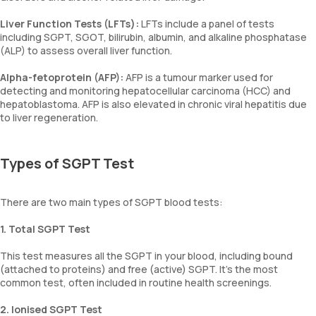
Liver Function Tests (LFTs):
LFTs include a panel of tests
including SGPT, SGOT, bilirubin, albumin, and alkaline phosphatase
(ALP) to assess overall liver function.
Alpha-fetoprotein (AFP):
AFP is a tumour marker used for
detecting and monitoring hepatocellular carcinoma (HCC) and
hepatoblastoma. AFP is also elevated in chronic viral hepatitis due
to liver regeneration.
Types of SGPT Test
There are two main types of SGPT blood tests:
1. Total SGPT Test
This test measures all the SGPT in your blood, including bound
(attached to proteins) and free (active) SGPT. It’s the most
common test, often included in routine health screenings.
2. Ionised SGPT Test