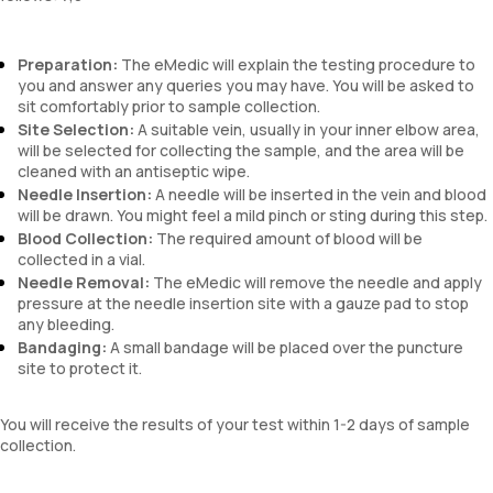
Preparation:
The eMedic will explain the testing procedure to
you and answer any queries you may have. You will be asked to
sit comfortably prior to sample collection.
Site Selection:
A suitable vein, usually in your inner elbow area,
will be selected for collecting the sample, and the area will be
cleaned with an antiseptic wipe.
Needle Insertion:
A needle will be inserted in the vein and blood
will be drawn. You might feel a mild pinch or sting during this step.
Blood Collection:
The required amount of blood will be
collected in a vial.
Needle Removal:
The eMedic will remove the needle and apply
pressure at the needle insertion site with a gauze pad to stop
any bleeding.
Bandaging:
A small bandage will be placed over the puncture
site to protect it.
You will receive the results of your test within 1-2 days of sample
collection.