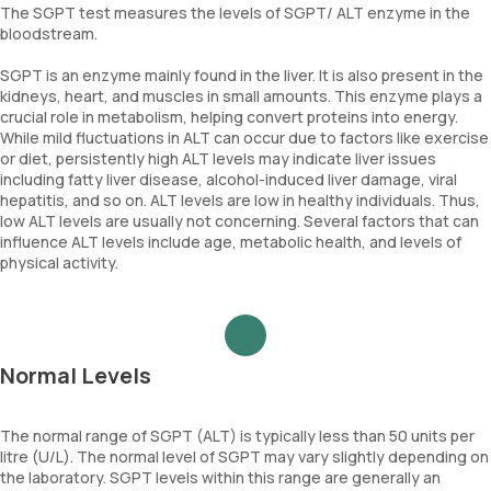
The SGPT test measures the levels of SGPT/ ALT enzyme in the
bloodstream.
SGPT is an enzyme mainly found in the liver. It is also present in the
kidneys, heart, and muscles in small amounts. This enzyme plays a
crucial role in metabolism, helping convert proteins into energy.
While mild fluctuations in ALT can occur due to factors like exercise
or diet, persistently high ALT levels may indicate liver issues
including fatty liver disease, alcohol-induced liver damage, viral
hepatitis, and so on. ALT levels are low in healthy individuals. Thus,
low ALT levels are usually not concerning. Several factors that can
influence ALT levels include age, metabolic health, and levels of
physical activity.
Normal Levels
The normal range of SGPT (ALT) is typically less than 50 units per
litre (U/L). The normal level of SGPT may vary slightly depending on
the laboratory. SGPT levels within this range are generally an