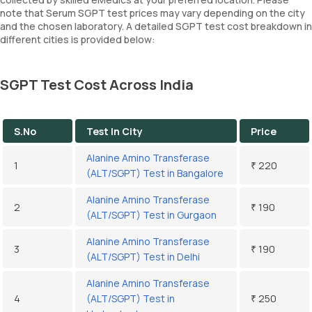
note that Serum SGPT test prices may vary depending on the city
and the chosen laboratory. A detailed SGPT test cost breakdown in
different cities is provided below:
SGPT Test Cost Across India
S.No
Test In City
Price
Alanine Amino Transferase
1
₹ 220
(ALT/SGPT) Test in Bangalore
Alanine Amino Transferase
2
₹ 190
(ALT/SGPT) Test in Gurgaon
Alanine Amino Transferase
3
₹ 190
(ALT/SGPT) Test in Delhi
Alanine Amino Transferase
4
(ALT/SGPT) Test in
₹ 250