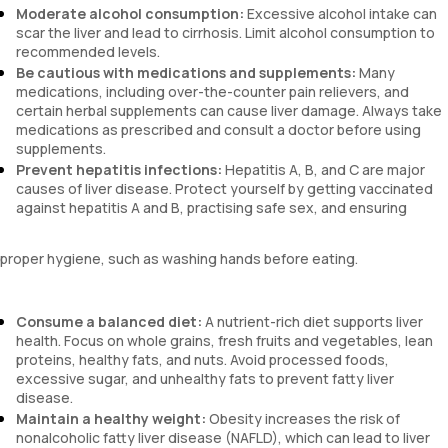
Moderate alcohol consumption:
Excessive alcohol intake can
scar the liver and lead to cirrhosis. Limit alcohol consumption to
recommended levels.
Be cautious with medications and supplements:
Many
medications, including over-the-counter pain relievers, and
certain herbal supplements can cause liver damage. Always take
medications as prescribed and consult a doctor before using
supplements.
Prevent hepatitis infections:
Hepatitis A, B, and C are major
causes of liver disease. Protect yourself by getting vaccinated
against hepatitis A and B, practising safe sex, and ensuring
proper hygiene, such as washing hands before eating.
Consume a balanced diet:
A nutrient-rich diet supports liver
health. Focus on whole grains, fresh fruits and vegetables, lean
proteins, healthy fats, and nuts. Avoid processed foods,
excessive sugar, and unhealthy fats to prevent fatty liver
disease.
Maintain a healthy weight:
Obesity increases the risk of
nonalcoholic fatty liver disease (NAFLD), which can lead to liver