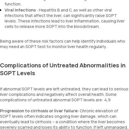
function.
Viral Infections
: Hepatitis B and C, as well as other viral
infections that affect the liver, can significantly raise SGPT
levels. These infections lead to liver inflammation, causing liver
cells to release more SGPT into the bloodstream.
Being aware of these risk factors can help identify individuals who
may need an SGPT test to monitor liver health regularly.
Complications of Untreated Abnormalities in
SGPT Levels
If abnormal SGPT levels are left untreated, they can lead to serious
liver complications and negatively affect overall health. Some
complications of untreated abnormal SGPT levels are: 4,9
Progression to cirrhosis or liver failure:
Chronic elevation of
SGPT levels often indicates ongoing liver damage, which can
eventually lead to cirrhosis – a condition where the liver becomes
severely scarred and loses its ability to function. If left unmanaged,