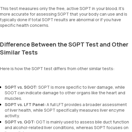
This test measures only the free, active SGPT in your blood. It’s
more accurate for assessing SGPT that your body can use and is
typically done if total SGPT results are abnormal or if you have
specific health concerns.
Difference Between the SGPT Test and Other
Similar Tests
Here is how the SGPT test differs from other similar tests:
SGPT vs. SGOT:
SGPT is more specific to liver damage, while
SGOT can indicate damage to other organs like the heart and
muscles.
SGPT vs. LFT Panel:
A full LFT provides a broader assessment
of liver health, while SGPT specifically measures liver enzyme
activity.
SGPT vs. GGT:
GGT is mainly used to assess bile duct function
and alcohol-related liver conditions, whereas SGPT focuses on