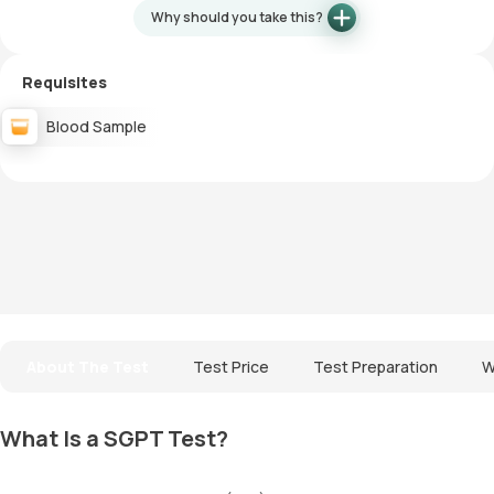
Why should you take this?
Requisites
Blood Sample
About The Test
Test Price
Test Preparation
W
What Is a SGPT Test?