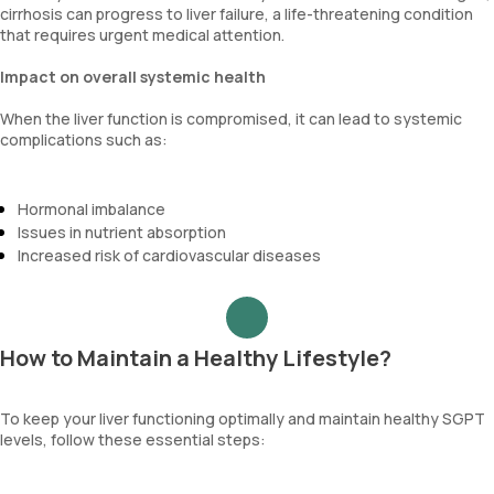
cirrhosis can progress to liver failure, a life-threatening condition
that requires urgent medical attention.
Impact on overall systemic health
When the liver function is compromised, it can lead to systemic
complications such as:
Hormonal imbalance
Issues in nutrient absorption
Increased risk of cardiovascular diseases
How to Maintain a Healthy Lifestyle?
To keep your liver functioning optimally and maintain healthy SGPT
levels, follow these essential steps: