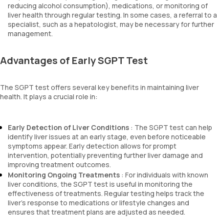
reducing alcohol consumption), medications, or monitoring of
liver health through regular testing. In some cases, a referral to a
specialist, such as a hepatologist, may be necessary for further
management.
Advantages of Early SGPT Test
The SGPT test offers several key benefits in maintaining liver
health. It plays a crucial role in:
Early Detection of Liver Conditions
: The SGPT test can help
identify liver issues at an early stage, even before noticeable
symptoms appear. Early detection allows for prompt
intervention, potentially preventing further liver damage and
improving treatment outcomes.
Monitoring Ongoing Treatments
: For individuals with known
liver conditions, the SGPT test is useful in monitoring the
effectiveness of treatments. Regular testing helps track the
liver’s response to medications or lifestyle changes and
ensures that treatment plans are adjusted as needed.