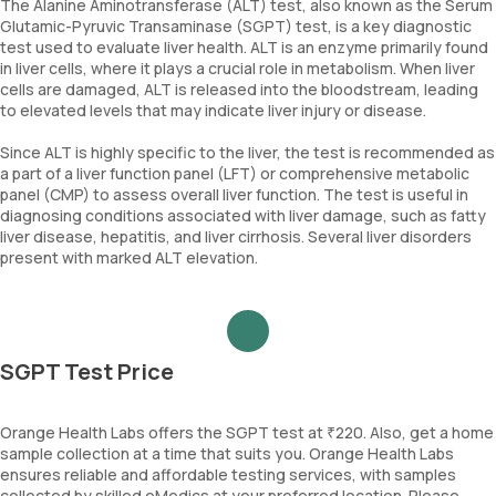
The Alanine Aminotransferase (ALT) test, also known as the Serum
Glutamic-Pyruvic Transaminase (SGPT) test, is a key diagnostic
test used to evaluate liver health. ALT is an enzyme primarily found
in liver cells, where it plays a crucial role in metabolism. When liver
cells are damaged, ALT is released into the bloodstream, leading
to elevated levels that may indicate liver injury or disease.
Since ALT is highly specific to the liver, the test is recommended as
a part of a liver function panel (LFT) or comprehensive metabolic
panel (CMP) to assess overall liver function. The test is useful in
diagnosing conditions associated with liver damage, such as fatty
liver disease, hepatitis, and liver cirrhosis. Several liver disorders
present with marked ALT elevation.
SGPT Test Price
Orange Health Labs offers the SGPT test at ₹220. Also, get a home
sample collection at a time that suits you. Orange Health Labs
ensures reliable and affordable testing services, with samples
collected by skilled eMedics at your preferred location. Please