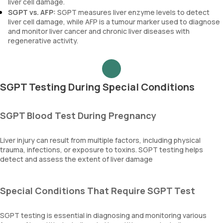
liver cell damage.
SGPT vs. AFP:
SGPT measures liver enzyme levels to detect
liver cell damage, while AFP is a tumour marker used to diagnose
and monitor liver cancer and chronic liver diseases with
regenerative activity.
SGPT Testing During Special Conditions
SGPT Blood Test During Pregnancy
Liver injury can result from multiple factors, including physical
trauma, infections, or exposure to toxins. SGPT testing helps
detect and assess the extent of liver damage
Special Conditions That Require SGPT Test
SGPT testing is essential in diagnosing and monitoring various