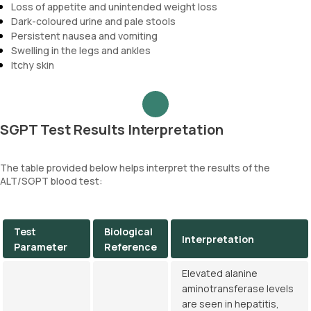
Loss of appetite and unintended weight loss
Dark-coloured urine and pale stools
Persistent nausea and vomiting
Swelling in the legs and ankles
Itchy skin
SGPT Test Results Interpretation
The table provided below helps interpret the results of the
ALT/SGPT blood test:
Test
Biological
Interpretation
Parameter
Reference
Elevated alanine
aminotransferase levels
are seen in hepatitis,