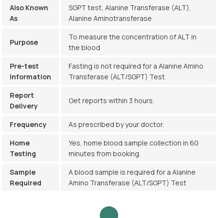
Also Known
SGPT test, Alanine Transferase (ALT),
As
Alanine Aminotransferase
To measure the concentration of ALT in
Purpose
the blood
Pre-test
Fasting is not required for a Alanine Amino
Information
Transferase (ALT/SGPT) Test
Report
Get reports within 3 hours.
Delivery
Frequency
As prescribed by your doctor.
Home
Yes, home blood sample collection in 60
Testing
minutes from booking.
Sample
A blood sample is required for a Alanine
Required
Amino Transferase (ALT/SGPT) Test