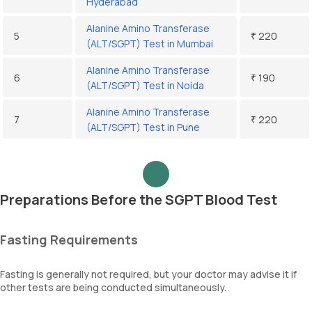
Hyderabad
Alanine Amino Transferase
5
₹ 220
(ALT/SGPT) Test in Mumbai
Alanine Amino Transferase
6
₹ 190
(ALT/SGPT) Test in Noida
Alanine Amino Transferase
7
₹ 220
(ALT/SGPT) Test in Pune
Preparations Before the SGPT Blood Test
Fasting Requirements
Fasting is generally not required, but your doctor may advise it if
other tests are being conducted simultaneously.