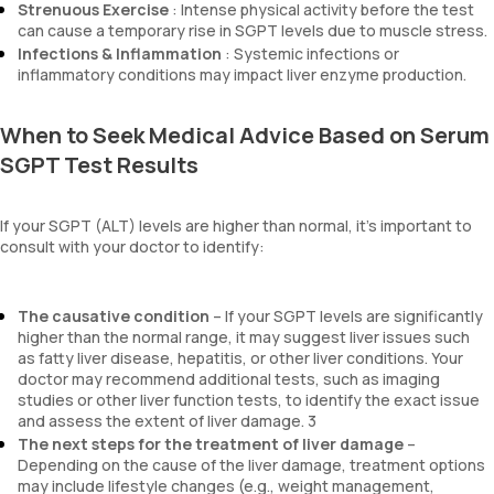
Strenuous Exercise
: Intense physical activity before the test
can cause a temporary rise in SGPT levels due to muscle stress.
Infections & Inflammation
: Systemic infections or
inflammatory conditions may impact liver enzyme production.
When to Seek Medical Advice Based on Serum
SGPT Test Results
If your SGPT (ALT) levels are higher than normal, it’s important to
consult with your doctor to identify:
The causative condition
– If your SGPT levels are significantly
higher than the normal range, it may suggest liver issues such
as fatty liver disease, hepatitis, or other liver conditions. Your
doctor may recommend additional tests, such as imaging
studies or other liver function tests, to identify the exact issue
and assess the extent of liver damage. 3
The next steps for the treatment of liver damage
–
Depending on the cause of the liver damage, treatment options
may include lifestyle changes (e.g., weight management,