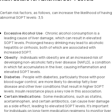
Certain risk factors, as follows, can increase the likelihood of having
abnormal SGPT levels: 3,5
Excessive Alcohol Use
: Chronic alcohol consumption is a
leading cause of liver damage, which can result in elevated
SGPT levels. Prolonged heavy drinking may lead to alcoholic
hepatitis or cirrhosis, both of which are associated with
increased SGPT.
Obesity
: Individuals with obesity are at an increased risk of
developing non-alcoholic fatty liver disease (NAFLD), a condition
in which fat accumulates in the liver, causing inflammation and
elevated SGPT levels.
Diabetes
: People with diabetes, particularly those with poor
blood sugar control, are more likely to develop fatty liver
disease and other liver conditions that result in higher SGPT
levels. Insulin resistance plays a key role in this association.
Certain Medications
: Some medications, such as statins,
acetaminophen, and certain antibiotics, can cause liver damage
as a side effect, leading to elevated SGPT levels. It's important
for individuals on long-term medication regimens to monitor liver