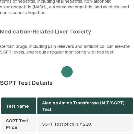
forms of hepatitis, including viral hepatitis, non-alcoholic
steatohepatitis (NASH), autoimmune hepatitis, and alcoholic and
non-alcoholic hepatitis.
Medication-Related Liver Toxicity
Certain drugs, including pain relievers and antibiotics, can elevate
SGPT levels, and require regular monitoring with this test.
SGPT Test Details
Alanine Amino Transferase (ALT/SGPT)
Test Name
Test
SGPT Test
SGPT Test price is ₹ 220.
Price