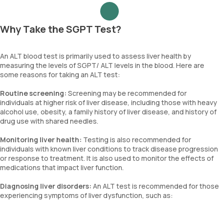
Why Take the SGPT Test?
An ALT blood test is primarily used to assess liver health by
measuring the levels of SGPT/ ALT levels in the blood. Here are
some reasons for taking an ALT test:
Routine screening:
Screening may be recommended for
individuals at higher risk of liver disease, including those with heavy
alcohol use, obesity, a family history of liver disease, and history of
drug use with shared needles.
Monitoring liver health:
Testing is also recommended for
individuals with known liver conditions to track disease progression
or response to treatment. It is also used to monitor the effects of
medications that impact liver function.
Diagnosing liver disorders:
An ALT test is recommended for those
experiencing symptoms of liver dysfunction, such as: