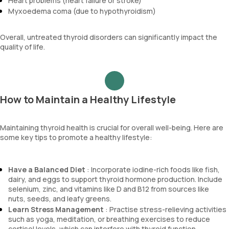
Heart problems (heart failure or stroke)
Myxoedema coma (due to hypothyroidism)
Overall, untreated thyroid disorders can significantly impact the
quality of life.
How to Maintain a Healthy Lifestyle
Maintaining thyroid health is crucial for overall well-being. Here are
some key tips to promote a healthy lifestyle:
Have a Balanced Diet
: Incorporate iodine-rich foods like fish,
dairy, and eggs to support thyroid hormone production. Include
selenium, zinc, and vitamins like D and B12 from sources like
nuts, seeds, and leafy greens.
Learn Stress Management
: Practise stress-relieving activities
such as yoga, meditation, or breathing exercises to reduce
cortisol levels, which can interfere with thyroid function.