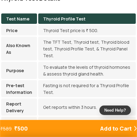
Test Name
Thyroid Profile Test
Price
Thyroid Test price is ₹ 500.
The TFT Test, Thyroid test, Thyroid blood
Also Known
test, Thyroid Profile Test, & Thyroid Panel
As
Test.
To evaluate the levels of thyroid hormones
Purpose
& assess thyroid gland health.
Pre-test
Fasting is not required for a Thyroid Profile
Information
Test.
Report
Get reports within 3 hours.
Delivery
Need Help?
Frequency
As prescribed by your doctor.
₹
500
Add to Cart
₹
589
Home
Yes, free home blood sample collection in