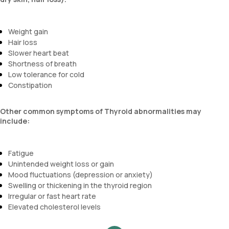
Weight gain
Hair loss
Slower heart beat
Shortness of breath
Low tolerance for cold
Constipation
Other common symptoms of Thyroid abnormalities may
include:
Fatigue
Unintended weight loss or gain
Mood fluctuations (depression or anxiety)
Swelling or thickening in the thyroid region
Irregular or fast heart rate
Elevated cholesterol levels