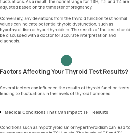
fluctuations. As a result, the normal range for TSH, T3, and T4 are
adjusted based on the trimester of pregnancy.
Conversely, any deviations from the thyroid function test normal
values can indicate potential thyroid dysfunction, such as
hypothyroidism or hyperthyroidism. The results of the test should
be discussed with a doctor for accurate interpretation and
diagnosis.
Factors Affecting Your Thyroid Test Results?
Several factors can influence the results of thyroid function tests,
leading to fluctuations in the levels of thyroid hormones.
Medical Conditions That Can Impact TFT Results
Conditions such as hypothyroidism or hyperthyroidism can lead to
an increase or decrease in TSH levels. The levels of T3 and T4