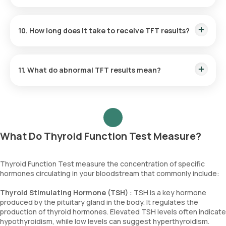
regularly. Avoiding excessive iodine and regular monitoring
also helps maintain optimal thyroid function.
Yes, thyroid function is commonly monitored during
pregnancy since thyroid hormone levels can fluctuate
10. How long does it take to receive TFT results?
significantly. Proper monitoring ensures that both maternal
and foetal thyroid health are managed, helping to avoid
complications.
Orange Health Labs ensures that you receive your TFT
report timely. TFT results are generally available within 3
11. What do abnormal TFT results mean?
hours of collecting the sample.
Abnormal TFT results can indicate conditions such as
hypothyroidism (low thyroid function) or hyperthyroidism
(excessive thyroid activity).
What Do Thyroid Function Test Measure?
Thyroid Function Test measure the concentration of specific
hormones circulating in your bloodstream that commonly include:
Thyroid Stimulating Hormone (TSH)
: TSH is a key hormone
produced by the pituitary gland in the body. It regulates the
production of thyroid hormones. Elevated TSH levels often indicate
hypothyroidism, while low levels can suggest hyperthyroidism.