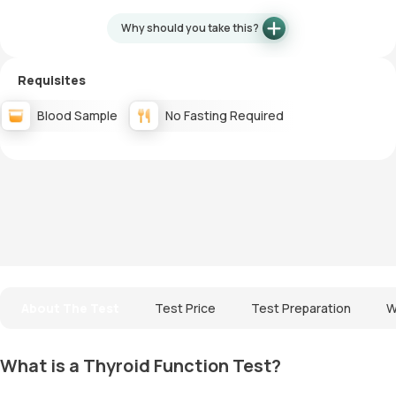
Why should you take this?
Requisites
Blood Sample
No Fasting Required
About The Test
Test Price
Test Preparation
W
What is a Thyroid Function Test?