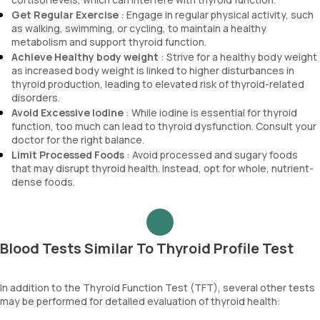
Get Regular Exercise
: Engage in regular physical activity, such
as walking, swimming, or cycling, to maintain a healthy
metabolism and support thyroid function.
Achieve Healthy body weight
: Strive for a healthy body weight
as increased body weight is linked to higher disturbances in
thyroid production, leading to elevated risk of thyroid-related
disorders.
Avoid Excessive Iodine
: While iodine is essential for thyroid
function, too much can lead to thyroid dysfunction. Consult your
doctor for the right balance.
Limit Processed Foods
: Avoid processed and sugary foods
that may disrupt thyroid health. Instead, opt for whole, nutrient-
dense foods.
Blood Tests Similar To Thyroid Profile Test
In addition to the Thyroid Function Test (TFT), several other tests
may be performed for detailed evaluation of thyroid health: