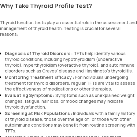
Why Take Thyroid Profile Test?
Thyroid function tests play an essential role in the assessment and
management of thyroid health. Testing is crucial for several
reasons:
Diagnosis of Thyroid Disorders
: TFTs help identify various
thyroid conditions, including hypothyroidism (underactive
thyroid), hyperthyroidism (overactive thyroid), and autoimmune
disorders such as Graves' disease and Hashimoto's thyroiditis.
Monitoring Treatment Efficacy
: For individuals undergoing
treatment for thyroid disorders, regular TFTs are vital to assess
the effectiveness of medications or other therapies.
Evaluating Symptoms
: Symptoms such as unexplained weight
changes, fatigue, hair loss, or mood changes may indicate
thyroid dysfunction.
Screening at Risk Populations
: Individuals with a family history
of thyroid disease, those over the age of , or those with other
autoimmune conditions may benefit from routine screening with
TFTs.