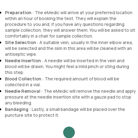
Preparation
: The eMedic will arrive at your preferred location
within an hour of booking the test. They will explain the
procedure to you and, if you have any questions regarding
sample collection, they will answer them. You will be asked to sit
comfortably in a chair for sample collection.
Site Selection
: A suitable vein, usually in the inner elbow area,
will be selected and the skin in this area will be cleaned with an
antiseptic wipe.
Needle Insertion
: A needle will be inserted in the vein and
blood will be drawn. You might feel a mild pinch or sting during
this step.
Blood Collection
: The required amount of blood will be
collected in a vial.
Needle Removal
: The eMedic will remove the needle and apply
pressure at the needle insertion site with a gauze pad to stop
any bleeding.
Bandaging
: Lastly, a small bandage will be placed over the
puncture site to protect it.