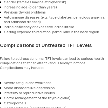
Gender (females may be at higher risk)
Increasing age (older than years)
Previous thyroid problems
Autoimmune diseases (e.g., type diabetes, pernicious anaemia,
and Addison’s disease)
Iodine deficiency or excessive iodine intake
Getting exposed to radiation, particularly in the neck region
Complications of Untreated TFT Levels
Failure to address abnormal TFT levels can lead to serious health
complications that can affect various bodily functions.
Complications may include:
Severe fatigue and weakness
Mood disorders like depression
Infertility or reproductive issues
Goitre (enlargement of the thyroid gland)
Osteoporosis