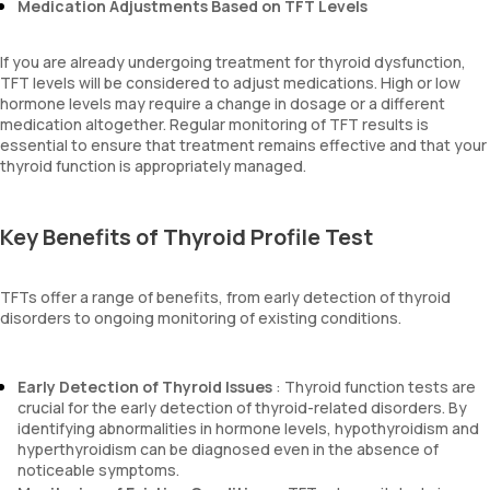
Medication Adjustments Based on TFT Levels
If you are already undergoing treatment for thyroid dysfunction,
TFT levels will be considered to adjust medications. High or low
hormone levels may require a change in dosage or a different
medication altogether. Regular monitoring of TFT results is
essential to ensure that treatment remains effective and that your
thyroid function is appropriately managed.
Key Benefits of Thyroid Profile Test
TFTs offer a range of benefits, from early detection of thyroid
disorders to ongoing monitoring of existing conditions.
Early Detection of Thyroid Issues
: Thyroid function tests are
crucial for the early detection of thyroid-related disorders. By
identifying abnormalities in hormone levels, hypothyroidism and
hyperthyroidism can be diagnosed even in the absence of
noticeable symptoms.