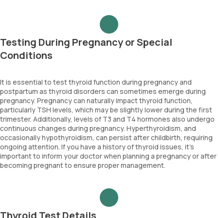
Testing During Pregnancy or Special
Conditions
It is essential to test thyroid function during pregnancy and
postpartum as thyroid disorders can sometimes emerge during
pregnancy. Pregnancy can naturally impact thyroid function,
particularly TSH levels, which may be slightly lower during the first
trimester. Additionally, levels of T3 and T4 hormones also undergo
continuous changes during pregnancy. Hyperthyroidism, and
occasionally hypothyroidism, can persist after childbirth, requiring
ongoing attention. If you have a history of thyroid issues, it’s
important to inform your doctor when planning a pregnancy or after
becoming pregnant to ensure proper management.
Thyroid Test Details