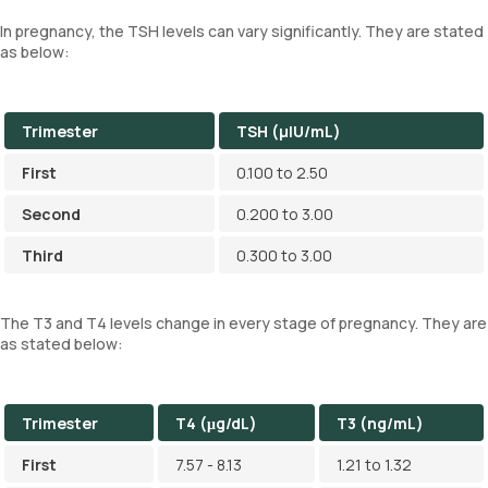
In pregnancy, the TSH levels can vary significantly. They are stated
as below:
Trimester
TSH (µIU/mL)
First
0.100 to 2.50
Second
0.200 to 3.00
Third
0.300 to 3.00
The T3 and T4 levels change in every stage of pregnancy. They are
as stated below:
Trimester
T4 (μg/dL)
T3 (ng/mL)
First
7.57 - 8.13
1.21 to 1.32