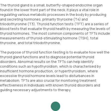
The thyroid gland is a small, butterfly-shaped endocrine organ
found in the lower front part of the neck. It plays a vital role in
regulating various metabolic processes in the body by producing
and secreting hormones, primarily thyroxine (T4) and
triiodothyronine (T3). Thyroid function tests (TFT) are a series of
blood tests that evaluate thyroid health by measuring the levels of
thyroid hormones. The most common components of TFTs include
measurements of thyroid-stimulating hormone (TSH), total
thyroxine, and total triiodothyronine.
The purpose of thyroid function testing is to evaluate how well the
thyroid gland functions and to diagnose potential thyroid
disorders. Abnormal results on the TFTs can help identify
conditions such as hypothyroidism, which is characterised by
insufficient hormone production, or hyperthyroidism, where
excessive thyroid hormone levels lead to disturbances in
metabolism. TFTs are also crucial for monitoring treatment
effectiveness in individuals with known thyroid disorders and
guiding necessary adjustments to therapy.