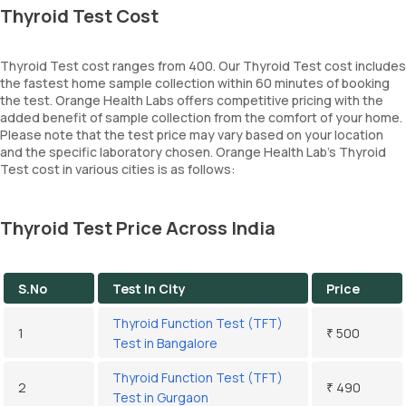
Thyroid Test Cost
Thyroid Test cost ranges from 400. Our Thyroid Test cost includes
the fastest home sample collection within 60 minutes of booking
the test. Orange Health Labs offers competitive pricing with the
added benefit of sample collection from the comfort of your home.
Please note that the test price may vary based on your location
and the specific laboratory chosen. Orange Health Lab’s Thyroid
Test cost in various cities is as follows:
Thyroid Test Price Across India
S.No
Test In City
Price
Thyroid Function Test (TFT)
1
₹ 500
Test in Bangalore
Thyroid Function Test (TFT)
2
₹ 490
Test in Gurgaon