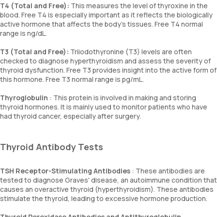
T4 (Total and Free):
This measures the level of thyroxine in the
blood. Free T4 is especially important as it reflects the biologically
active hormone that affects the body’s tissues. Free T4 normal
range is ng/dL.
T3 (Total and Free):
Triiodothyronine (T3) levels are often
checked to diagnose hyperthyroidism and assess the severity of
thyroid dysfunction. Free T3 provides insight into the active form of
this hormone. Free T3 normal range is pg/mL.
Thyroglobulin
: This protein is involved in making and storing
thyroid hormones. It is mainly used to monitor patients who have
had thyroid cancer, especially after surgery.
Thyroid Antibody Tests
TSH Receptor-Stimulating Antibodies
: These antibodies are
tested to diagnose Graves' disease, an autoimmune condition that
causes an overactive thyroid (hyperthyroidism). These antibodies
stimulate the thyroid, leading to excessive hormone production.
Thyroid Peroxidase Antibodies and Antithyroglobulin