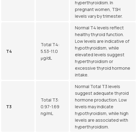
hyperthyroidism. In
pregnant women, TSH
levels vary by trimester.
Normal T4 levels reflect
healthy thyroid function.
Low levels are indicative of
Total T4:
hypothyroidism, while
T4
5.53-11.0
elevated levels suggest
μg/dL
hyperthyroidism or
excessive thyroid hormone
intake.
Normal Total T3 levels
suggest adequate thyroid
Total T3:
hormone production. Low
T3
0.97-1.69
levels may indicate
ng/mL
hypothyroidism, while high
levels are associated with
hyperthyroidism.