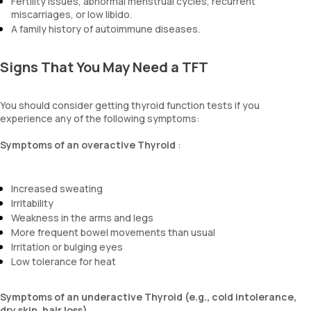
Fertility issues, abnormal menstrual cycles, recurrent
miscarriages, or low libido.
A family history of autoimmune diseases.
Signs That You May Need a TFT
You should consider getting thyroid function tests if you
experience any of the following symptoms:
Symptoms of an overactive Thyroid
:
Increased sweating
Irritability
Weakness in the arms and legs
More frequent bowel movements than usual
Irritation or bulging eyes
Low tolerance for heat
Symptoms of an underactive Thyroid (e.g., cold intolerance,
dry skin, hair loss).