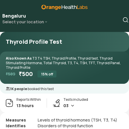
Bengaluru
Select your location
Thyroid Profile Test
Also Known As
T3 T4 TSH, Thyroid Profile, Thyroid test, Thyroid
Stimulating Hormone, Total Thyroid, T3, T4, TSH, TFT, Thyroid Panel,
Thyroid Profile
₹
500
₹
589
15
% off
1K people
booked this test
Reports Within
Tests included
13 hours
03
Measures
Levels of thyroid hormones (TSH, T3, T4)
Identifies
Disorders of thyroid function