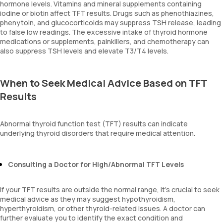
hormone levels. Vitamins and mineral supplements containing
iodine or biotin affect TFT results. Drugs such as phenothiazines,
phenytoin, and glucocorticoids may suppress TSH release, leading
to false low readings. The excessive intake of thyroid hormone
medications or supplements, painkillers, and chemotherapy can
also suppress TSH levels and elevate T3/T4 levels.
When to Seek Medical Advice Based on TFT
Results
Abnormal thyroid function test (TFT) results can indicate
underlying thyroid disorders that require medical attention.
Consulting a Doctor for High/Abnormal TFT Levels
If your TFT results are outside the normal range, it’s crucial to seek
medical advice as they may suggest hypothyroidism,
hyperthyroidism, or other thyroid-related issues. A doctor can
further evaluate you to identify the exact condition and