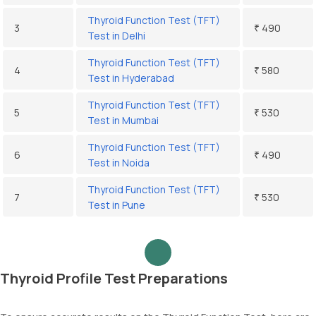
Thyroid Function Test (TFT)
3
₹ 490
Test in Delhi
Thyroid Function Test (TFT)
4
₹ 580
Test in Hyderabad
Thyroid Function Test (TFT)
5
₹ 530
Test in Mumbai
Thyroid Function Test (TFT)
6
₹ 490
Test in Noida
Thyroid Function Test (TFT)
7
₹ 530
Test in Pune
Thyroid Profile Test Preparations