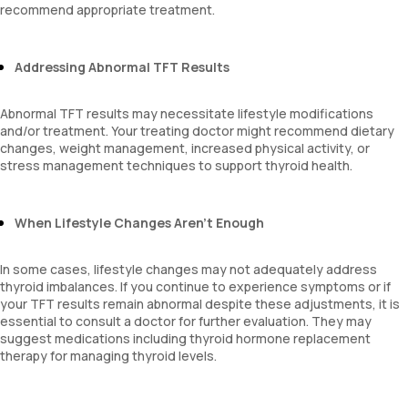
recommend appropriate treatment.
Addressing Abnormal TFT Results
Abnormal TFT results may necessitate lifestyle modifications
and/or treatment. Your treating doctor might recommend dietary
changes, weight management, increased physical activity, or
stress management techniques to support thyroid health.
When Lifestyle Changes Aren’t Enough
In some cases, lifestyle changes may not adequately address
thyroid imbalances. If you continue to experience symptoms or if
your TFT results remain abnormal despite these adjustments, it is
essential to consult a doctor for further evaluation. They may
suggest medications including thyroid hormone replacement
therapy for managing thyroid levels.