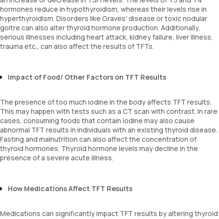
hormones reduce in hypothyroidism, whereas their levels rise in
hyperthyroidism. Disorders like Graves' disease or toxic nodular
goitre can also alter thyroid hormone production. Additionally,
serious illnesses including heart attack, kidney failure, liver illness,
trauma etc., can also affect the results of TFTs.
Impact of Food/ Other Factors on TFT Results
The presence of too much iodine in the body affects TFT results.
This may happen with tests such as a CT scan with contrast. In rare
cases, consuming foods that contain iodine may also cause
abnormal TFT results in individuals with an existing thyroid disease.
Fasting and malnutrition can also affect the concentration of
thyroid hormones. Thyroid hormone levels may decline in the
presence of a severe acute illness.
How Medications Affect TFT Results
Medications can significantly impact TFT results by altering thyroid