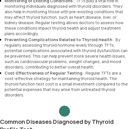
Monitoring of Existing Conditions
: TFTs play a vital role in
monitoring individuals diagnosed with thyroid disorders. They
also help in monitoring those with pre-existing conditions that
may affect thyroid function, such as heart disease, liver, or
kidney disease. Regular testing allows doctors to assess how
these conditions impact thyroid health and adjust treatment
plans accordingly.
Preventing Complications Related to Thyroid Health
: By
regularly assessing thyroid hormone levels through TFTs,
potential complications associated with thyroid dysfunction can
be prevented. This can help prevent more severe health issues,
such as cardiovascular problems, weight changes, and mood
disorders, contributing to better overall health.
Cost-Effectiveness of Regular Testing
: Regular TFTs are a
cost-effective strategy for maintaining thyroid health. The
thyroid function test cost is a small investment compared to the
potential expenses that may arise from untreated thyroid
disorders.
Common Diseases Diagnosed by Thyroid