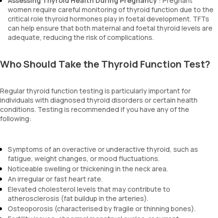
Assessing Thyroid Health During Pregnancy
: Pregnant
women require careful monitoring of thyroid function due to the
critical role thyroid hormones play in foetal development. TFTs
can help ensure that both maternal and foetal thyroid levels are
adequate, reducing the risk of complications.
Who Should Take the Thyroid Function Test?
Regular thyroid function testing is particularly important for
individuals with diagnosed thyroid disorders or certain health
conditions. Testing is recommended if you have any of the
following:
Symptoms of an overactive or underactive thyroid, such as
fatigue, weight changes, or mood fluctuations.
Noticeable swelling or thickening in the neck area.
An irregular or fast heart rate.
Elevated cholesterol levels that may contribute to
atherosclerosis (fat buildup in the arteries).
Osteoporosis (characterised by fragile or thinning bones).