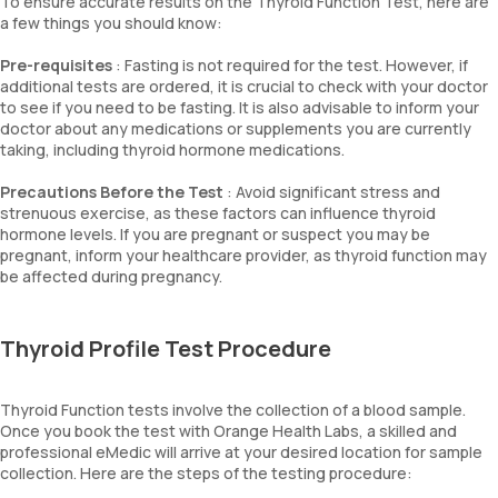
To ensure accurate results on the Thyroid Function Test, here are
a few things you should know:
Pre-requisites
: Fasting is not required for the test. However, if
additional tests are ordered, it is crucial to check with your doctor
to see if you need to be fasting. It is also advisable to inform your
doctor about any medications or supplements you are currently
taking, including thyroid hormone medications.
Precautions Before the Test
: Avoid significant stress and
strenuous exercise, as these factors can influence thyroid
hormone levels. If you are pregnant or suspect you may be
pregnant, inform your healthcare provider, as thyroid function may
be affected during pregnancy.
Thyroid Profile Test Procedure
Thyroid Function tests involve the collection of a blood sample.
Once you book the test with Orange Health Labs, a skilled and
professional eMedic will arrive at your desired location for sample
collection. Here are the steps of the testing procedure: