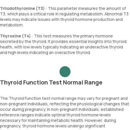
Triiodothyronine (T3)
: This parameter measures the amount of
T3, which plays a critical role in regulating metabolism. Abnormal T3
levels may indicate issues with thyroid hormone production and
metabolism.
Thyroxine (T4)
: This test measures the primary hormone
secreted by the thyroid. It provides essential insights into thyroid
health, with low levels typically indicating an underactive thyroid
and high levels indicating an overactive thyroid.
Thyroid Function Test Normal Range
The Thyroid Function test normal range may vary for pregnant and
non-pregnant individuals, reflecting the physiological changes that
occur during pregnancy. In non-pregnant individuals, established
reference ranges indicate optimal thyroid hormone levels
necessary for maintaining metabolic health. However, during
pregnancy, thyroid hormone levels undergo significant