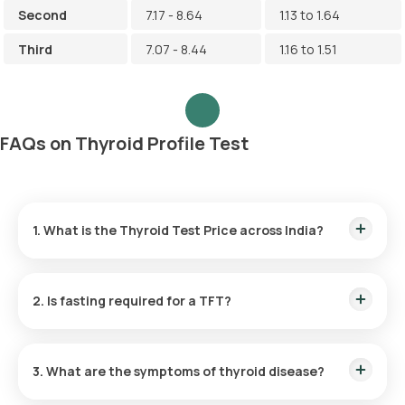
Second
7.17 - 8.64
1.13 to 1.64
Third
7.07 - 8.44
1.16 to 1.51
FAQs on Thyroid Profile Test
1. What is the Thyroid Test Price across India?
Thyroid Test Cost in Bangalore:
₹ 500
Thyroid Test Price in Delhi:
₹ 500
2. Is fasting required for a TFT?
Thyroid Test Cost in Gurgaon:
₹ 500
Thyroid Test Price in Hyderabad:
₹ 500
No, fasting is not typically required for Thyroid Test.
Thyroid Test Cost in Mumbai:
₹ 500
Thyroid Test Price in Noida:
₹ 500
3. What are the symptoms of thyroid disease?