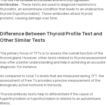
Antibodies
: These tests are used to diagnose Hashimoto's
thyroiditis, an autoimmune condition that leads to an underactive
thyroid (hypothyroidism). These antibodies attack thyroid
proteins, causing damage over time.
Difference Between Thyroid Profile Test and
Other Similar Tests
The primary focus of TFTs is to assess the overall function of the
thyroid gland. However, other tests related to thyroid assessment
may offer a better understanding and help in achieving an accurate
diagnosis. For instance,
As compared to total T4 levels that are measured during TFT, the
assessment of Free T4 provides a precise measurement of the
biologically active hormone in the body.
Thyroid antibody tests help to differentiate if the cause of
hyperthyroidism or hypothyroidism is related to an autoimmune
illness.