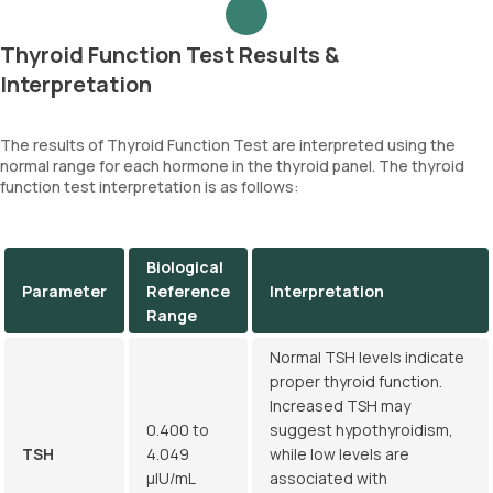
Thyroid Function Test Results &
Interpretation
The results of Thyroid Function Test are interpreted using the
normal range for each hormone in the thyroid panel. The thyroid
function test interpretation is as follows:
Biological
Parameter
Reference
Interpretation
Range
Normal TSH levels indicate
proper thyroid function.
Increased TSH may
0.400 to
suggest hypothyroidism,
TSH
4.049
while low levels are
µIU/mL
associated with