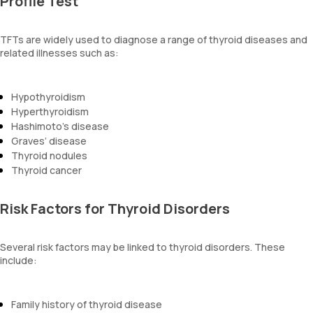
Profile Test
TFTs are widely used to diagnose a range of thyroid diseases and
related illnesses such as:
Hypothyroidism
Hyperthyroidism
Hashimoto’s disease
Graves’ disease
Thyroid nodules
Thyroid cancer
Risk Factors for Thyroid Disorders
Several risk factors may be linked to thyroid disorders. These
include:
Family history of thyroid disease